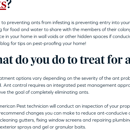
ts
?
 to preventing ants from infesting is preventing entry into yo
g for food and water to share with the members of their colo
ce in your home in wall voids or other hidden spaces if conduci
 blog for tips on pest-proofing your home!
t do you do to treat for 
atment options vary depending on the severity of the ant pro
d. Ant control requires an integrated pest management approac
eve the goal of completely eliminating ants.
erican Pest technician will conduct an inspection of your prope
 recommend changes you can make to reduce ant-conducive c
cleaning gutters, fixing window screens and repairing plumbin
 exterior sprays and gel or granular baits.