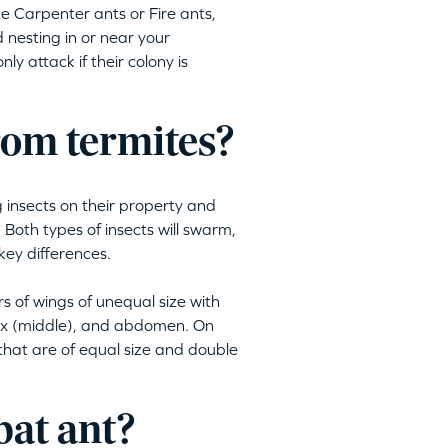
ike Carpenter ants or Fire ants,
 nesting in or near your
ly attack if their colony is
from termites?
insects on their property and
Both types of insects will swarm,
key differences.
s of wings of unequal size with
rax (middle), and abdomen. On
 that are of equal size and double
bat ant?