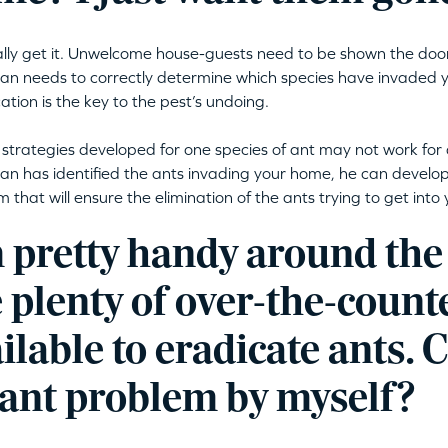
lly get it. Unwelcome house-guests need to be shown the doo
ian needs to correctly determine which species have invaded
cation is the key to the pest’s undoing.
 strategies developed for one species of ant may not work for 
ian has identified the ants invading your home, he can devel
 that will ensure the elimination of the ants trying to get into
m pretty handy around the
 plenty of over-the-count
ilable to eradicate ants. C
 ant problem by myself?