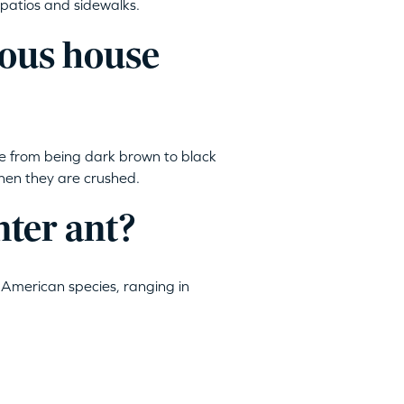
patios and sidewalks.
rous house
e from being dark brown to black
 when they are crushed.
nter ant?
American species, ranging in