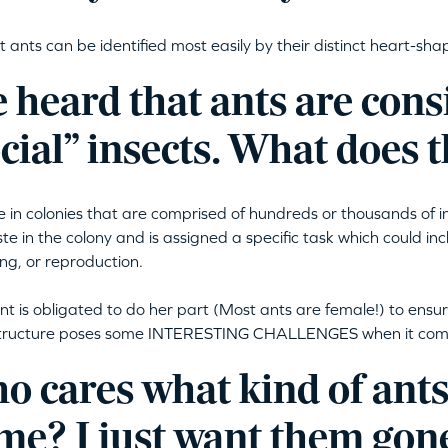
 ants can be identified most easily by their distinct heart-sh
e heard that ants are con
cial” insects. What does
ve in colonies that are comprised of hundreds or thousands of i
ste in the colony and is assigned a specific task which could inc
ng, or reproduction.
nt is obligated to do her part (Most ants are female!) to ensur
structure poses some INTERESTING CHALLENGES when it comes
 cares what kind of ants
me? I just want them gon