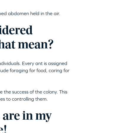
aped abdomen held in the air.
sidered
 that mean?
ndividuals. Every ant is assigned
lude foraging for food, caring for
e the success of the colony. This
 to controlling them.
 are in my
e!