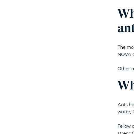
Wh
ant
The mos
NOVA a
Other a
Wh
Ants ha
water, 
Fellow 
strengt