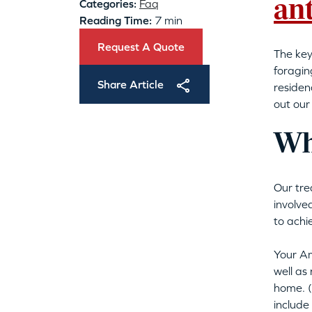
an
Categories:
Faq
Reading Time:
7 min
Request A Quote
The key
foragin
Share Article
residen
out our
Wha
Our tre
involve
to achi
Your Am
well as
home. (
include