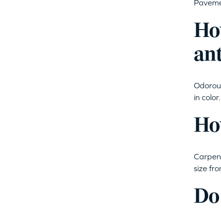
Pavemen
Ho
an
Odorous
in colo
How
Carpent
size fr
Do 