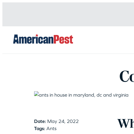
avigation
C
Wha
Date:
May 24, 2022
Tags:
Ants