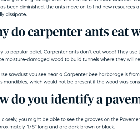
as been diminished, the ants move on to find new resources a
ly dissipate.
y do carpenter ants eat 
y to popular belief, Carpenter ants don’t eat wood! They use 
e moisture-damaged wood to build tunnels where they will ne
rse sawdust you see near a Carpenter bee harborage is fro
’s mandibles, which would not be present if the wood was co
w do you identify a pave
 closely, you might be able to see the grooves on the Paveme
roximately 1/8” long and are dark brown or black.