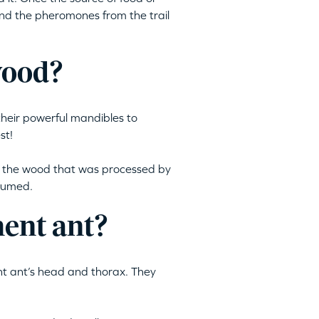
nd the pheromones from the trail
wood?
their powerful mandibles to
st!
m the wood that was processed by
nsumed.
ment ant?
nt ant’s head and thorax. They