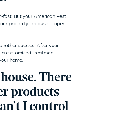
r-fast. But your American Pest
 your property because proper
another species. After your
op a customized treatment
 your home.
 house. There
er products
an’t I control