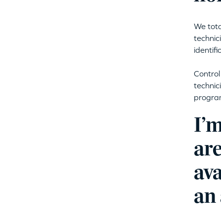
We tota
technic
identifi
Control
technic
program
I’
are
ava
an