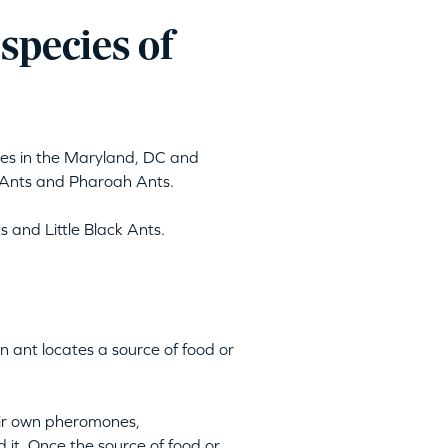
pecies of
ses in the Maryland, DC and
Ants and Pharoah Ants.
 and Little Black Ants.
n ant locates a source of food or
heir own pheromones,
d it. Once the source of food or