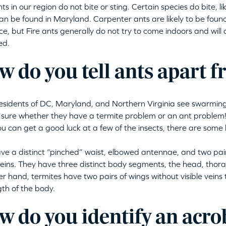
ts in our region do not bite or sting. Certain species do bite, l
an be found in Maryland. Carpenter ants are likely to be found
e, but Fire ants generally do not try to come indoors and will on
ed.
 do you tell ants apart 
sidents of DC, Maryland, and Northern Virginia see swarming 
 sure whether they have a termite problem or an ant problem! 
you can get a good luck at a few of the insects, there are some 
ve a distinct “pinched” waist, elbowed antennae, and two pair
 veins. They have three distinct body segments, the head, tho
er hand, termites have two pairs of wings without visible veins
gth of the body.
 do you identify an acro