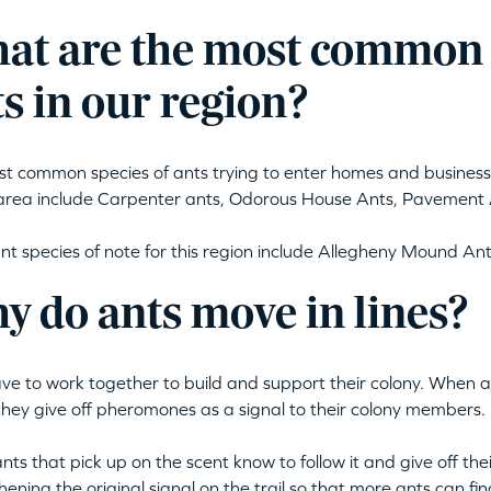
at are the most common s
s in our region?
t common species of ants trying to enter homes and busines
rea include Carpenter ants, Odorous House Ants, Pavement 
nt species of note for this region include Allegheny Mound Ants
y do ants move in lines?
ve to work together to build and support their colony. When a
they give off pheromones as a signal to their colony members.
ants that pick up on the scent know to follow it and give off t
hening the original signal on the trail so that more ants can fin