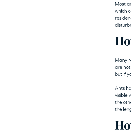
Most an
which c
residenc
disturb
How
Many re
are not
but if 
Ants ha
visible
the oth
the len
How