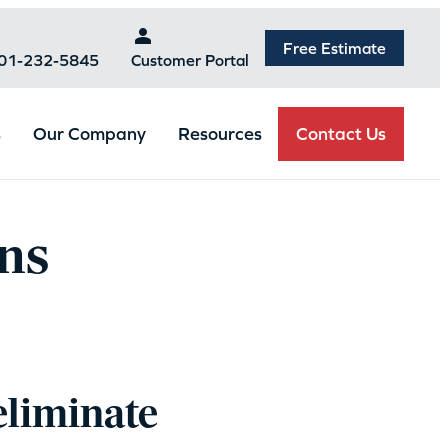
Free Estimate
301-232-5845
Customer Portal
Contact Us
s
Our Company
Resources
ns
eliminate