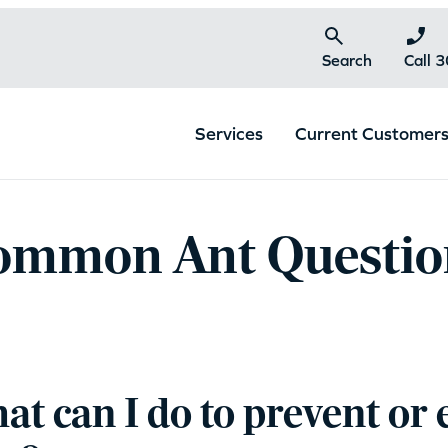
Search
Call 
Services
Current Customer
ommon Ant Questio
t can I do to prevent or 