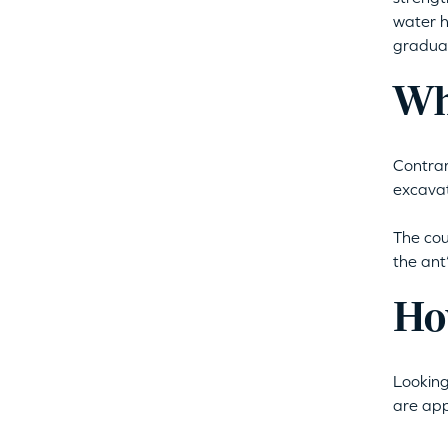
water h
gradual
Wh
Contrar
excavat
The cou
the ant
Ho
Looking
are app