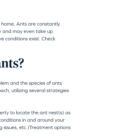
ur home. Ants are constantly
ny and may even take up
ve conditions exist. Check
ants?
blem and the species of ants
h, utilizing several strategies
rty to locate the ant nest(s) as
onditions in and around your
g issues, etc.)Treatment options