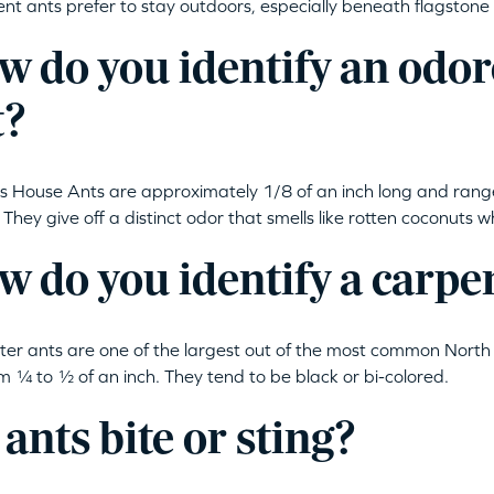
t ants prefer to stay outdoors, especially beneath flagstone 
w do you identify an odo
t?
 House Ants are approximately 1/8 of an inch long and rang
r. They give off a distinct odor that smells like rotten coconuts
 do you identify a carpe
er ants are one of the largest out of the most common North 
om ¼ to ½ of an inch. They tend to be black or bi-colored.
ants bite or sting?