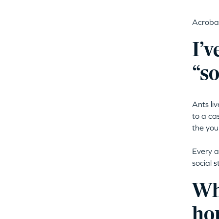
Acrobat
I’v
“so
Ants li
to a ca
the you
Every a
social 
Who
ho