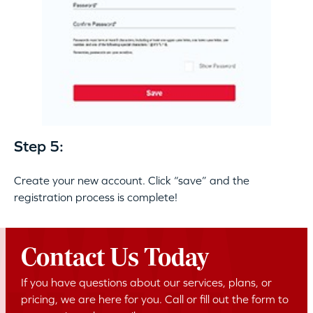
Step 5:
Create your new account. Click “save” and the
registration process is complete!
Contact Us Today
If you have questions about our services, plans, or
pricing, we are here for you. Call or fill out the form to