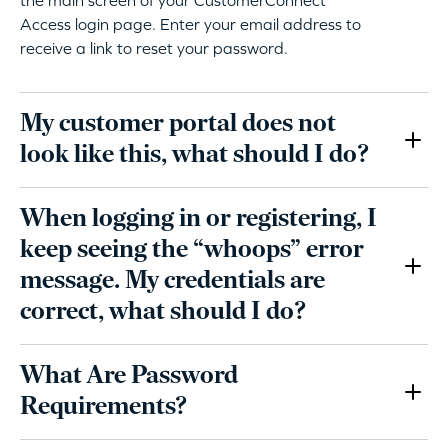
Access login page. Enter your email address to
receive a link to reset your password.
My customer portal does not
look like this, what should I do?
When logging in or registering, I
keep seeing the “whoops” error
message. My credentials are
correct, what should I do?
What Are Password
Requirements?