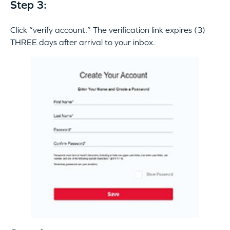
Step 3:
Click “verify account.” The verification link expires (3)
THREE days after arrival to your inbox.