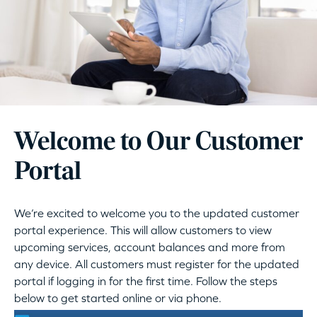
Welcome to Our Customer
Portal
We’re excited to welcome you to the updated customer
portal experience. This will allow customers to view
upcoming services, account balances and more from
any device. All customers must register for the updated
portal if logging in for the first time. Follow the steps
below to get started online or via phone.