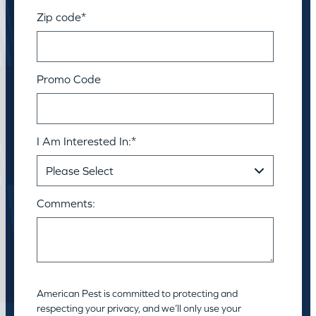
Zip code
*
Promo Code
I Am Interested In:
*
Comments:
American Pest is committed to protecting and
respecting your privacy, and we’ll only use your