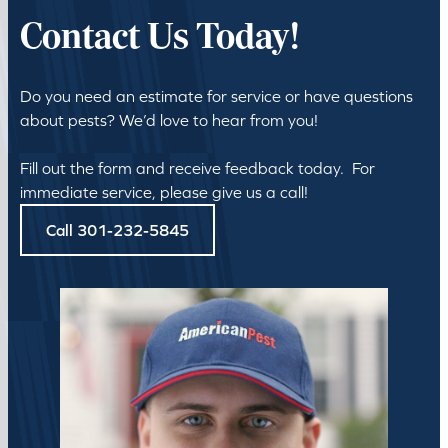
Contact Us Today!
Do you need an estimate for service or have questions
about pests? We’d love to hear from you!
Fill out the form and receive feedback today. For
immediate service, please give us a call!
Call 301-232-5845