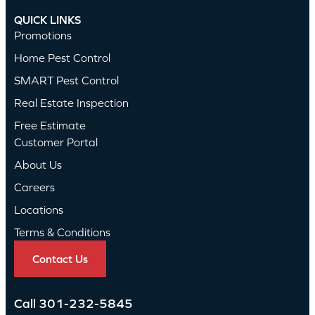
QUICK LINKS
Promotions
Home Pest Control
SMART Pest Control
Real Estate Inspection
Free Estimate
Customer Portal
About Us
Careers
Locations
Terms & Conditions
Contact Us
Call
301-232-5845