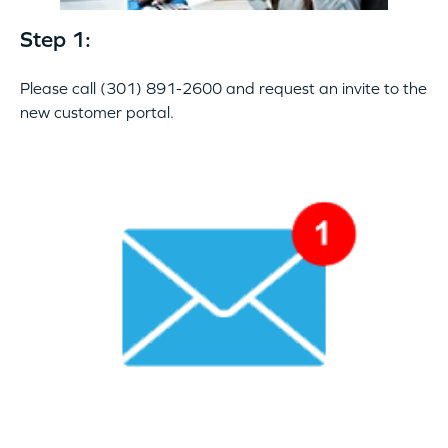
Step 1:
Please call (301) 891-2600 and request an invite to the
new customer portal.