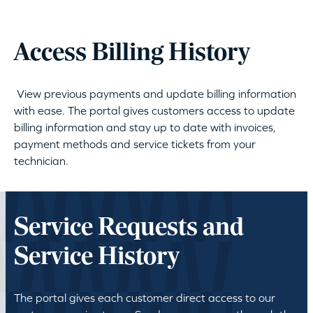
Access Billing History
View previous payments and update billing information
with ease. The portal gives customers access to update
billing information and stay up to date with invoices,
payment methods and service tickets from your
technician.
Service Requests and
Service History
The portal gives each customer direct access to our