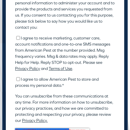
personal information to administer your account and to
provide the products and services you requested from
us. If you consent to us contacting you for this purpose,
please tick below to say how you would like us to
contact you:
I agree to receive marketing, customer care,
account notifications and one-to-one SMS messages
from American Pest at the number provided. Msg
frequency varies. Msg & data rates may apply. Reply
Help for Help. Reply STOP to opt-out. Please see
Privacy Policy
and
Terms of Use
.
I agree to allow American Pest to store and
process my personal data.
*
You can unsubscribe from these communications at
any time. For more information on how to unsubscribe,
our privacy practices, and how we are committed to
protecting and respecting your privacy, please review
our
Privacy Policy.