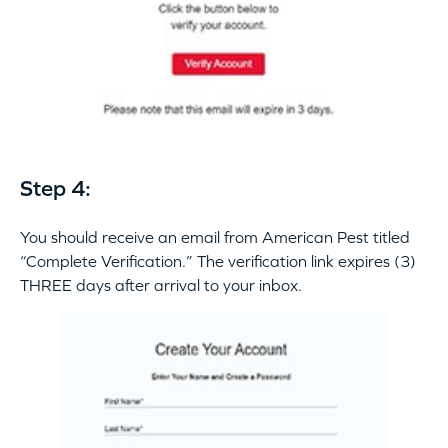
Step 4:
You should receive an email from American Pest titled
“Complete Verification.” The verification link expires (3)
THREE days after arrival to your inbox.