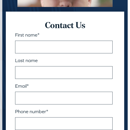
Contact Us
First name
*
Last name
Email
*
Phone number
*