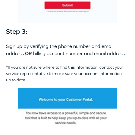
Step 3:
Sign up by verifying the phone number and email
address
OR
billing account number and email address.
*If you are not sure where to find this information, contact your
service representative to make sure your account information is
up to date.