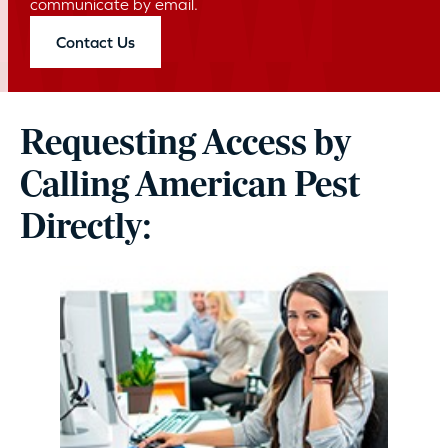
communicate by email.
Contact Us
Requesting Access by
Calling American Pest
Directly: