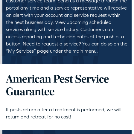
customer service team. Send us a message through the
portal any time and a service representative will receive
an alert with your account and service request within
the next business day. View upcoming scheduled
services along with service history. Customers can
access reporting and technician notes at the push of a
button. Need to request a service? You can do so on the
“My Services” page under the main menu.
American Pest Service
Guarantee
If pests return after a treatment is performed, we will
return and retreat for no cost!