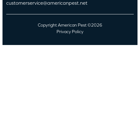
customerservice@americanpest.net
Copyright American Pest ©2026
Privacy Policy