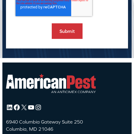
LinkedIn
Facebook
X
YouTube
Instagram
6940 Columbia Gateway Suite 250
Columbia, MD 21046