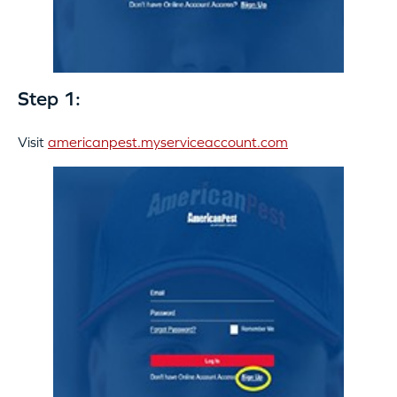
Step 1:
Visit
americanpest.myserviceaccount.com