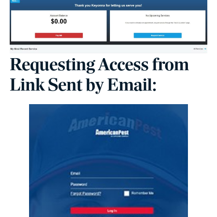
Requesting Access from
Link Sent by Email: