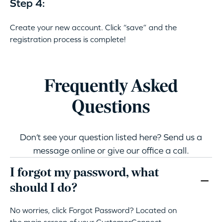
Step 4:
Create your new account. Click “save” and the
registration process is complete!
Frequently Asked
Questions
Don’t see your question listed here? Send us a
message online or give our office a call.
I forgot my password, what
should I do?
No worries, click Forgot Password? Located on
the main screen of your CustomerConnect