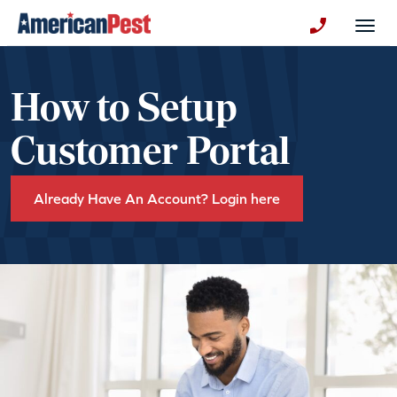
avigation
Togg
+130123258
How to Setup
Customer Portal
Already Have An Account? Login here