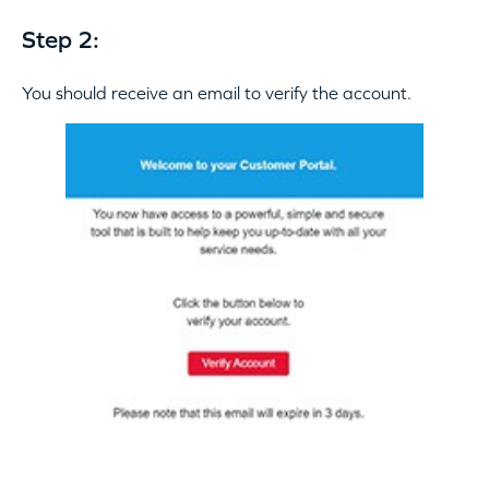
Step 2:
You should receive an email to verify the account.