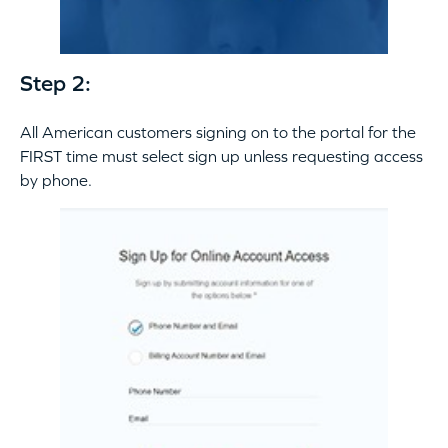
Step 2:
All American customers signing on to the portal for the
FIRST time must select sign up unless requesting access
by phone.