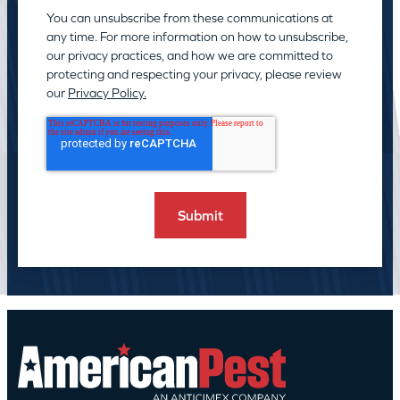
You can unsubscribe from these communications at
any time. For more information on how to unsubscribe,
our privacy practices, and how we are committed to
protecting and respecting your privacy, please review
our
Privacy Policy.