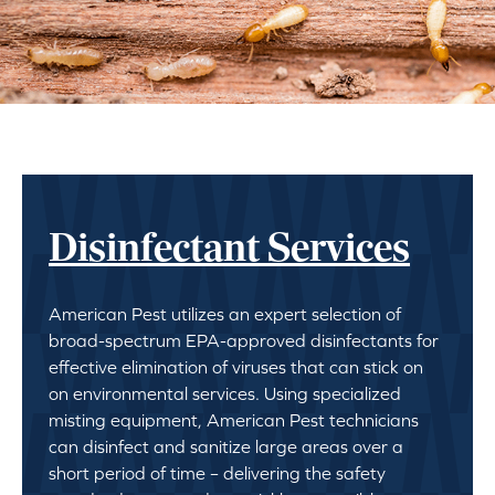
Disinfectant Services
American Pest utilizes an expert selection of
broad-spectrum EPA-approved disinfectants for
effective elimination of viruses that can stick on
on environmental services. Using specialized
misting equipment, American Pest technicians
can disinfect and sanitize large areas over a
short period of time – delivering the safety