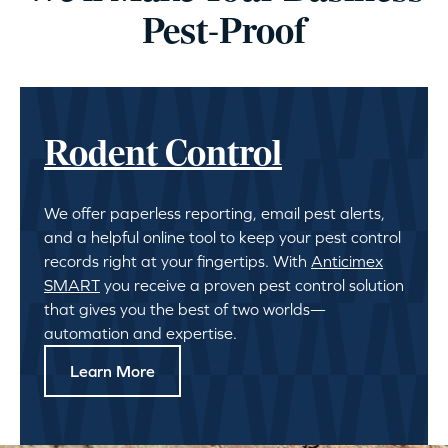
Pest-Proof
Rodent Control
We offer paperless reporting, email pest alerts,
and a helpful online tool to keep your pest control
records right at your fingertips. With
Anticimex
SMART
you receive a proven pest control solution
that gives you the best of two worlds—
automation and expertise.
Learn More