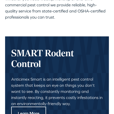
commercial pest control we provide reliable, high-
quality service from state-certified and OSHA-certified
professionals you can trust.
SMART Rodent
Control
Anticimex Smart is an intelligent pest control
system that keeps an eye on things you don’t
want to see. By constantly monitoring and
instantly reacting, it prevents costly infestations in
an environmentally-friendly way.
Learn More