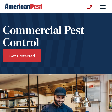
avigation
Togg
+130123258
Commercial Pest
Control
Get Protected