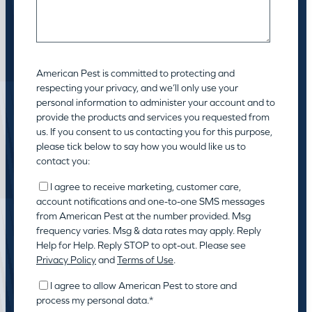
American Pest is committed to protecting and
respecting your privacy, and we’ll only use your
personal information to administer your account and to
provide the products and services you requested from
us. If you consent to us contacting you for this purpose,
please tick below to say how you would like us to
contact you:
I agree to receive marketing, customer care,
account notifications and one-to-one SMS messages
from American Pest at the number provided. Msg
frequency varies. Msg & data rates may apply. Reply
Help for Help. Reply STOP to opt-out. Please see
Privacy Policy
and
Terms of Use
.
I agree to allow American Pest to store and
process my personal data.
*