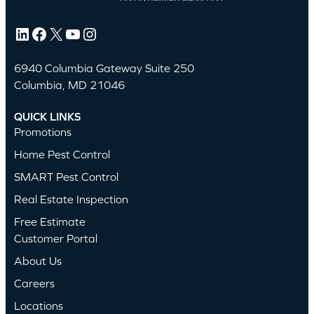
LinkedIn
Facebook
X
YouTube
Instagram
6940 Columbia Gateway Suite 250
Columbia, MD 21046
QUICK LINKS
Promotions
Home Pest Control
SMART Pest Control
Real Estate Inspection
Free Estimate
Customer Portal
About Us
Careers
Locations