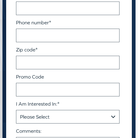
Phone number
*
Zip code
*
Promo Code
I Am Interested In:
*
Comments: