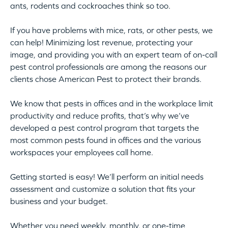
ants, rodents and cockroaches think so too.
If you have problems with mice, rats, or other pests, we
can help! Minimizing lost revenue, protecting your
image, and providing you with an expert team of on-call
pest control professionals are among the reasons our
clients chose American Pest to protect their brands.
We know that pests in offices and in the workplace limit
productivity and reduce profits, that’s why we’ve
developed a pest control program that targets the
most common pests found in offices and the various
workspaces your employees call home.
Getting started is easy! We’ll perform an initial needs
assessment and customize a solution that fits your
business and your budget.
Whether you need weekly, monthly, or one-time