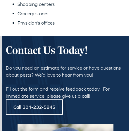
Shopping centers
Grocery stores
Physician’s offices
Contact Us Today!
Do you need an estimate for service or have questions
about pests? We’d love to hear from you!
Fill out the form and receive feedback today. For
immediate service, please give us a call!
Call 301-232-5845