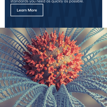
standards you need as quickly as possible.
Learn More