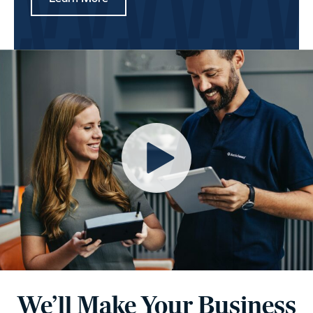
We’ll Make Your Business