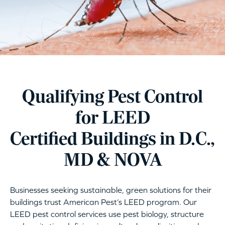
Qualifying Pest Control
for LEED
Certified Buildings in D.C.,
MD & NOVA
Businesses seeking sustainable, green solutions for their
buildings trust American Pest’s LEED program. Our
LEED pest control services use pest biology, structure