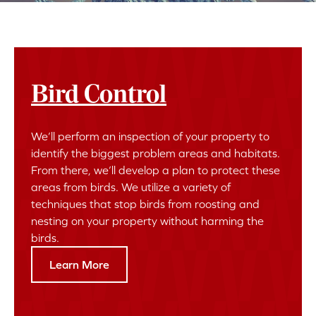
Bird Control
We’ll perform an inspection of your property to
identify the biggest problem areas and habitats.
From there, we’ll develop a plan to protect these
areas from birds. We utilize a variety of
techniques that stop birds from roosting and
nesting on your property without harming the
birds.
Learn More