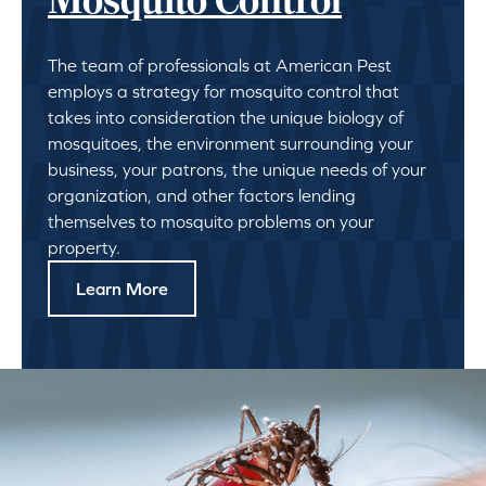
Mosquito Control
The team of professionals at American Pest
employs a strategy for mosquito control that
takes into consideration the unique biology of
mosquitoes, the environment surrounding your
business, your patrons, the unique needs of your
organization, and other factors lending
themselves to mosquito problems on your
property.
Learn More