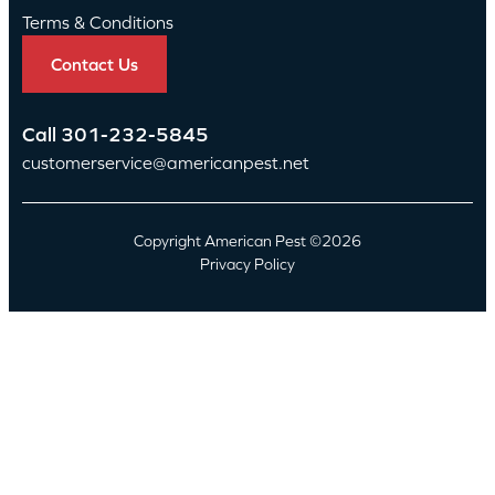
Terms & Conditions
Contact Us
Call
301-232-5845
customerservice@americanpest.net
Copyright American Pest ©2026
Privacy Policy