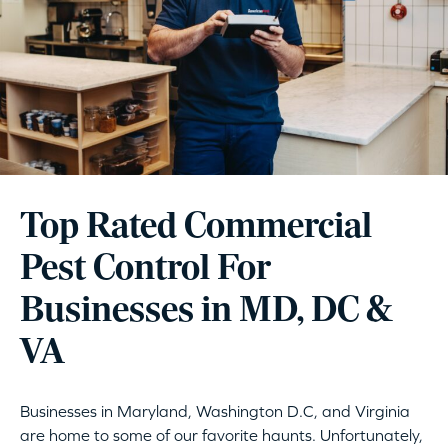
Top Rated Commercial
Pest Control For
Businesses in MD, DC &
VA
Businesses in Maryland, Washington D.C, and Virginia
are home to some of our favorite haunts. Unfortunately,