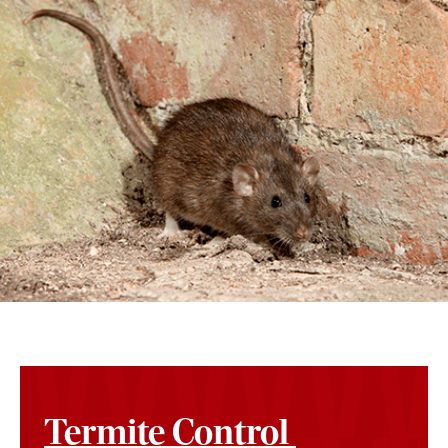
Termite Control