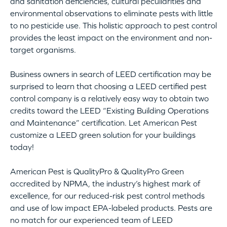
and sanitation deficiencies, cultural peculiarities and
environmental observations to eliminate pests with little
to no pesticide use. This holistic approach to pest control
provides the least impact on the environment and non-
target organisms.
Business owners in search of LEED certification may be
surprised to learn that choosing a LEED certified pest
control company is a relatively easy way to obtain two
credits toward the LEED “Existing Building Operations
and Maintenance” certification. Let American Pest
customize a LEED green solution for your buildings
today!
American Pest is QualityPro & QualityPro Green
accredited by NPMA, the industry’s highest mark of
excellence, for our reduced-risk pest control methods
and use of low impact EPA-labeled products. Pests are
no match for our experienced team of LEED