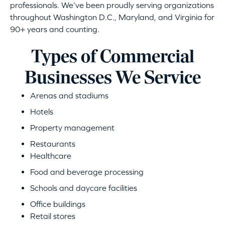
professionals. We’ve been proudly serving organizations
throughout Washington D.C., Maryland, and Virginia for
90+ years and counting.
Types of Commercial
Businesses We Service
Arenas and stadiums
Hotels
Property management
Restaurants
Healthcare
Food and beverage processing
Schools and daycare facilities
Office buildings
Retail stores