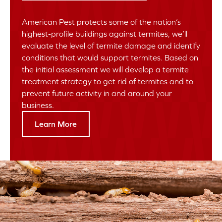
American Pest protects some of the nation’s
highest-profile buildings against termites, we’ll
evaluate the level of termite damage and identify
conditions that would support termites. Based on
the initial assessment we will develop a termite
treatment strategy to get rid of termites and to
prevent future activity in and around your
business.
Learn More