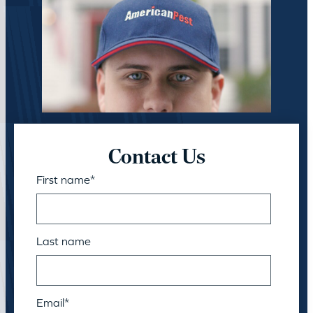
Contact Us
First name
*
Last name
Email
*