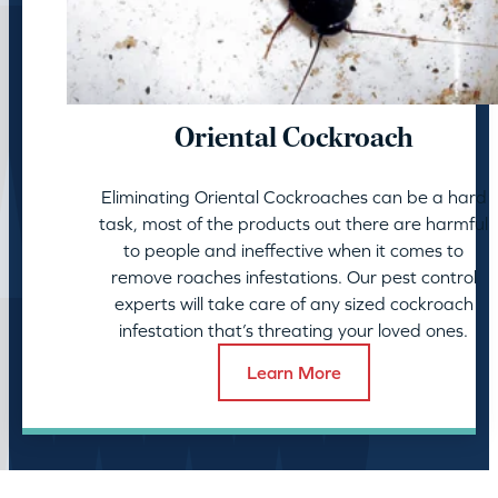
Oriental Cockroach
Eliminating Oriental Cockroaches can be a hard
task, most of the products out there are harmful
to people and ineffective when it comes to
remove roaches infestations. Our pest control
experts will take care of any sized cockroach
infestation that’s threating your loved ones.
Learn More