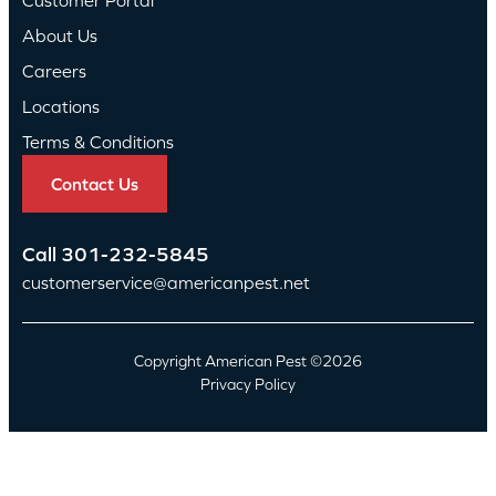
About Us
Careers
Locations
Terms & Conditions
Contact Us
Call
301-232-5845
customerservice@americanpest.net
Copyright American Pest ©2026
Privacy Policy