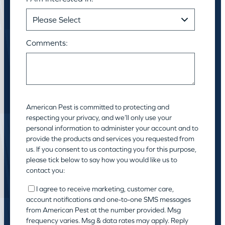
Comments:
American Pest is committed to protecting and
respecting your privacy, and we’ll only use your
personal information to administer your account and to
provide the products and services you requested from
us. If you consent to us contacting you for this purpose,
please tick below to say how you would like us to
contact you:
I agree to receive marketing, customer care,
account notifications and one-to-one SMS messages
from American Pest at the number provided. Msg
frequency varies. Msg & data rates may apply. Reply