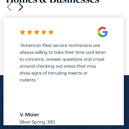
“American Pest service technicians are
always willing to take their time and listen
to concerns, answer questions and crawl
around checking out areas that may
show signs of intruding insects or
rodents.”
V. Maier
Silver Spring, MD