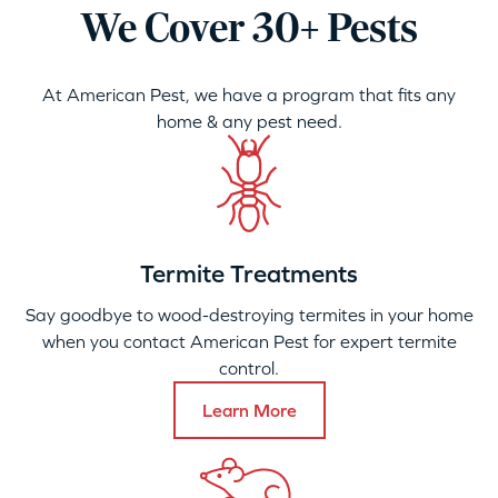
We Cover 30+ Pests
At American Pest, we have a program that fits any
home & any pest need.
Termite Treatments
Say goodbye to wood-destroying termites in your home
when you contact American Pest for expert termite
control.
Learn More