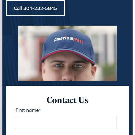
Call 301-232-5845
Contact Us
First name
*