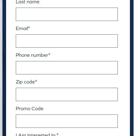
Last name
Email
*
Phone number
*
Zip code
*
Promo Code
I Am Interested In:
*