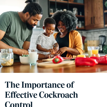
The Importance of
Effective Cockroach
Control