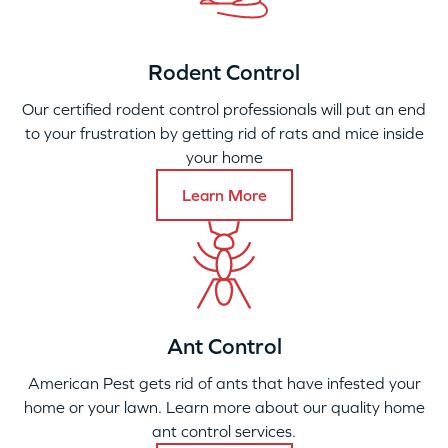
Rodent Control
Our certified rodent control professionals will put an end
to your frustration by getting rid of rats and mice inside
your home
Learn More
Ant Control
American Pest gets rid of ants that have infested your
home or your lawn. Learn more about our quality home
ant control services.