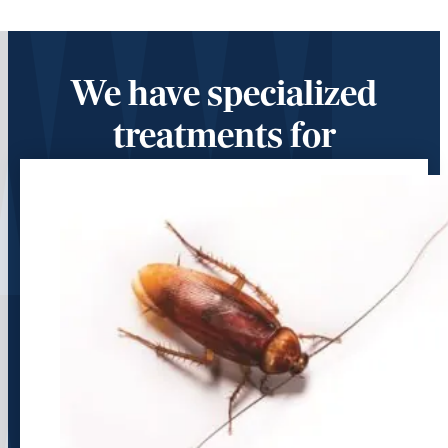
We have specialized
treatments for