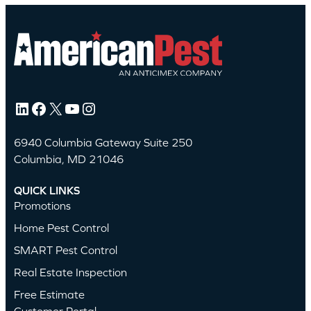
LinkedIn
Facebook
X
YouTube
Instagram
6940 Columbia Gateway Suite 250
Columbia, MD 21046
QUICK LINKS
Promotions
Home Pest Control
SMART Pest Control
Real Estate Inspection
Free Estimate
Customer Portal