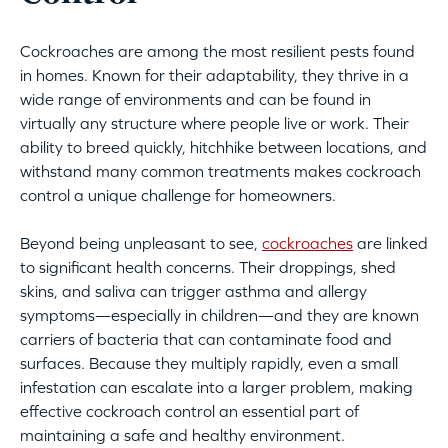
Cockroaches are among the most resilient pests found
in homes. Known for their adaptability, they thrive in a
wide range of environments and can be found in
virtually any structure where people live or work. Their
ability to breed quickly, hitchhike between locations, and
withstand many common treatments makes cockroach
control a unique challenge for homeowners.
Beyond being unpleasant to see,
cockroaches
are linked
to significant health concerns. Their droppings, shed
skins, and saliva can trigger asthma and allergy
symptoms—especially in children—and they are known
carriers of bacteria that can contaminate food and
surfaces. Because they multiply rapidly, even a small
infestation can escalate into a larger problem, making
effective cockroach control an essential part of
maintaining a safe and healthy environment.