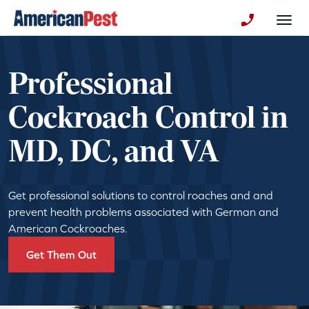
avigation
Togg
+130123258
Professional
Cockroach Control in
MD, DC, and VA
Get professional solutions to control roaches and and
prevent health problems associated with German and
American Cockroaches.
Get Them Out