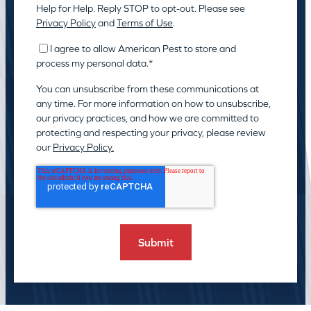
Help for Help. Reply STOP to opt-out. Please see
Privacy Policy
and
Terms of Use
.
I agree to allow American Pest to store and
process my personal data.
*
You can unsubscribe from these communications at
any time. For more information on how to unsubscribe,
our privacy practices, and how we are committed to
protecting and respecting your privacy, please review
our
Privacy Policy.