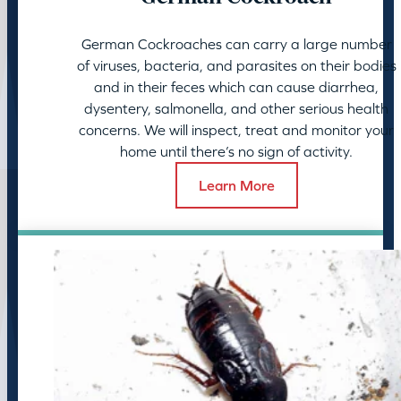
German Cockroaches can carry a large number
of viruses, bacteria, and parasites on their bodies
and in their feces which can cause diarrhea,
dysentery, salmonella, and other serious health
concerns. We will inspect, treat and monitor your
home until there’s no sign of activity.
Learn More