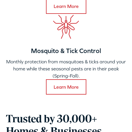
Learn More
Mosquito & Tick Control
Monthly protection from mosquitoes & ticks around your
home while these seasonal pests are in their peak
(Spring-Fall).
Learn More
Trusted by 30,000+
Homes & Businesses