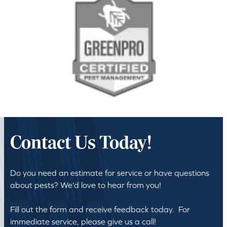
Contact Us Today!
Do you need an estimate for service or have questions
about pests? We’d love to hear from you!
Fill out the form and receive feedback today. For
immediate service, please give us a call!