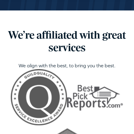
We’re affiliated with great
services
We align with the best, to bring you the best.