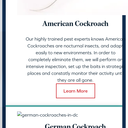
American Cockroach
Our highly trained pest experts knows American
Cockroaches are nocturnal insects, and adapt
easily to new environments. In order to
completely eliminate them, we will perform an
intensive inspection, set up the baits in strategic
places and constatly monitor their activity until
they are all gone.
Learn More
German Cockroach