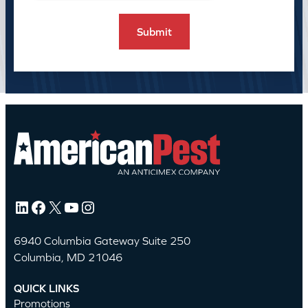
LinkedIn
Facebook
X
YouTube
Instagram
6940 Columbia Gateway Suite 250
Columbia, MD 21046
QUICK LINKS
Promotions