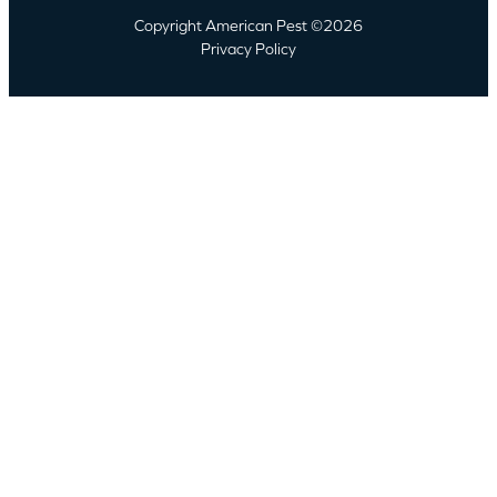
Copyright American Pest ©2026
Privacy Policy