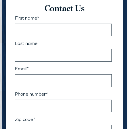
Contact Us
First name
*
Last name
Email
*
Phone number
*
Zip code
*