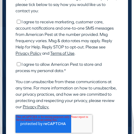
please tick below to say how you would like us to
contact you:
I agree to receive marketing, customer care,
account notifications and one-to-one SMS messages
from American Pest at the number provided. Msg
frequency varies. Msg & data rates may apply. Reply
Help for Help. Reply STOP to opt-out. Please see
Privacy Policy
and
Terms of Use
.
I agree to allow American Pest to store and
process my personal data.
*
You can unsubscribe from these communications at
any time. For more information on how to unsubscribe,
our privacy practices, and how we are committed to
protecting and respecting your privacy, please review
our
Privacy Policy.