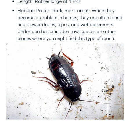
Length: Rather large at 1 inch
Habitat: Prefers dark, moist areas. When they
become a problem in homes, they are often found
near sewer drains, pipes, and wet basements.
Under porches or inside crawl spaces are other
places where you might find this type of roach.