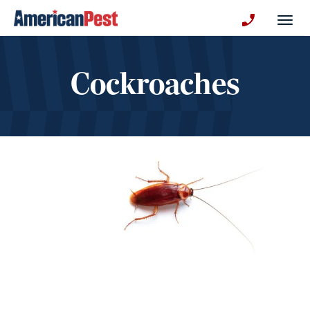
avigation
Togg
+130123258
Cockroaches