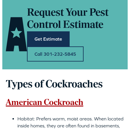
Request Your Pest
Control Estimate
Get Estimate
Call 301-232-5845
Types of Cockroaches
American Cockroach
Habitat: Prefers warm, moist areas. When located
inside homes, they are often found in basements,