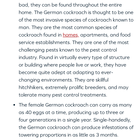
bad, they can be found throughout the entire
home. The German cockroach is thought to be one
of the most invasive species of cockroach known to
man. They are the most common species of
cockroach found in
homes,
apartments, and food
service establishments. They are one of the most
challenging pests known to the pest control
industry. Found in virtually every type of structure
or building where people live or work, they have
become quite adept at adapting to ever-
changing environments. They are skillful
hitchhikers, extremely prolific breeders, and may
tolerate many pest control treatments.
The female German cockroach can carry as many
as 40 eggs at a time, producing up to three or
four generations in a single year. Single-handedly,
the German cockroach can produce infestations of
towering proportions in as little as 3 months.