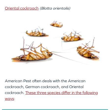
Oriental cockroach
(Blatta orientalis)
American Pest often deals with the American
cockroach, German cockroach, and Oriental
cockroach.
These three species differ in the following
ways
: