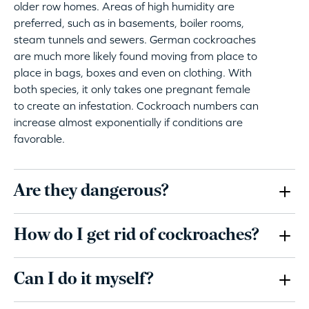
older row homes. Areas of high humidity are
preferred, such as in basements, boiler rooms,
steam tunnels and sewers. German cockroaches
are much more likely found moving from place to
place in bags, boxes and even on clothing. With
both species, it only takes one pregnant female
to create an infestation. Cockroach numbers can
increase almost exponentially if conditions are
favorable.
Are they dangerous?
How do I get rid of cockroaches?
Can I do it myself?