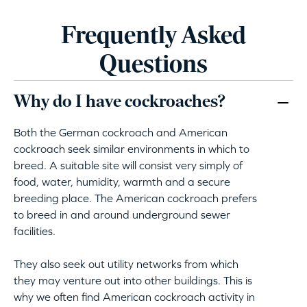
Frequently Asked
Questions
Why do I have cockroaches?
Both the German cockroach and American
cockroach seek similar environments in which to
breed. A suitable site will consist very simply of
food, water, humidity, warmth and a secure
breeding place. The American cockroach prefers
to breed in and around underground sewer
facilities.
They also seek out utility networks from which
they may venture out into other buildings. This is
why we often find American cockroach activity in