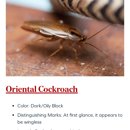
Oriental Cockroach
Color: Dark/Oily Black
Distinguishing Marks: At first glance, it appears to
be wingless