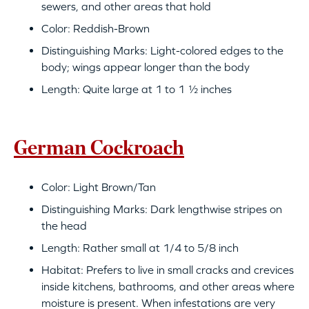
sewers, and other areas that hold
Color: Reddish-Brown
Distinguishing Marks: Light-colored edges to the
body; wings appear longer than the body
Length: Quite large at 1 to 1 ½ inches
German Cockroach
Color: Light Brown/Tan
Distinguishing Marks: Dark lengthwise stripes on
the head
Length: Rather small at 1/4 to 5/8 inch
Habitat: Prefers to live in small cracks and crevices
inside kitchens, bathrooms, and other areas where
moisture is present. When infestations are very