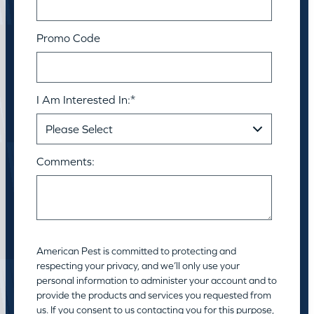
Promo Code
I Am Interested In:
*
Comments:
American Pest is committed to protecting and
respecting your privacy, and we’ll only use your
personal information to administer your account and to
provide the products and services you requested from
us. If you consent to us contacting you for this purpose,