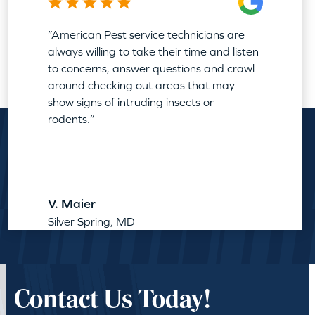
“American Pest service technicians are
always willing to take their time and listen
to concerns, answer questions and crawl
around checking out areas that may
show signs of intruding insects or
rodents.”
V. Maier
Silver Spring, MD
Contact Us Today!