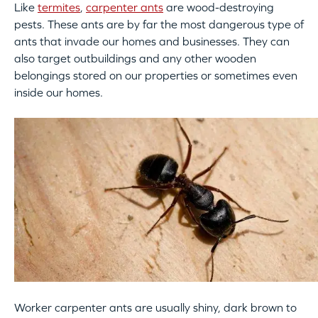
Like
termites
,
carpenter ants
are wood-destroying
pests. These ants are by far the most dangerous type of
ants that invade our homes and businesses. They can
also target outbuildings and any other wooden
belongings stored on our properties or sometimes even
inside our homes.
Worker carpenter ants are usually shiny, dark brown to