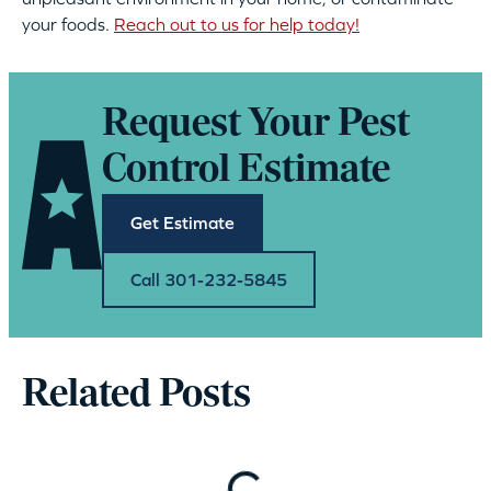
your foods.
Reach out to us for help today!
Request Your Pest
Control Estimate
Get Estimate
Call 301-232-5845
Related Posts