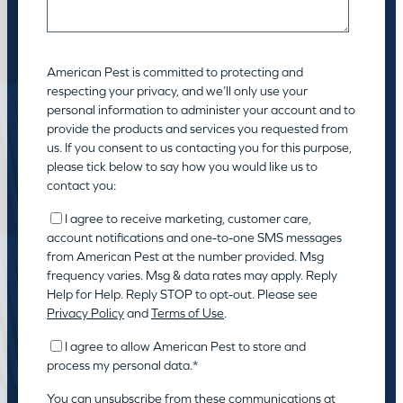
American Pest is committed to protecting and
respecting your privacy, and we’ll only use your
personal information to administer your account and to
provide the products and services you requested from
us. If you consent to us contacting you for this purpose,
please tick below to say how you would like us to
contact you:
I agree to receive marketing, customer care,
account notifications and one-to-one SMS messages
from American Pest at the number provided. Msg
frequency varies. Msg & data rates may apply. Reply
Help for Help. Reply STOP to opt-out. Please see
Privacy Policy
and
Terms of Use
.
I agree to allow American Pest to store and
process my personal data.
*
You can unsubscribe from these communications at