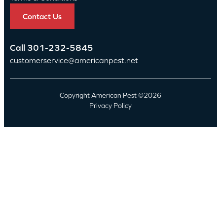
Contact Us
Call
301-232-5845
customerservice@americanpest.net
Copyright American Pest ©2026
Privacy Policy