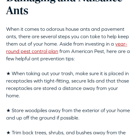
Ants
When it comes to odorous house ants and pavement
ants, there are several steps you can take to help keep
them out of your home. Aside from investing in a
year-
round pest control plan
from American Pest, here are a
few helpful ant prevention tips:
★ When taking out your trash, make sure it is placed in
receptacles with tight-fitting, secure lids and that those
receptacles are stored a distance away from your
home.
★ Store woodpiles away from the exterior of your home
and up off the ground if possible.
★ Trim back trees, shrubs, and bushes away from the