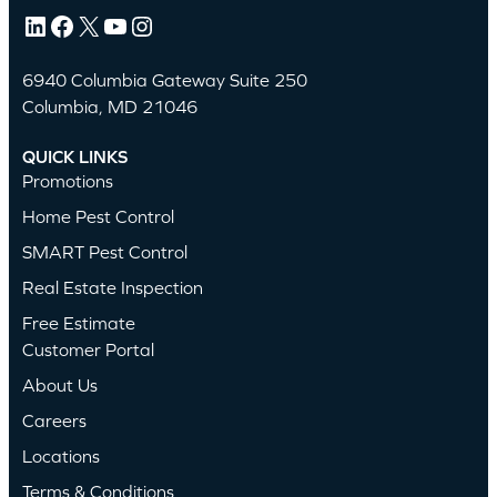
LinkedIn
Facebook
X
YouTube
Instagram
6940 Columbia Gateway Suite 250
Columbia, MD 21046
QUICK LINKS
Promotions
Home Pest Control
SMART Pest Control
Real Estate Inspection
Free Estimate
Customer Portal
About Us
Careers
Locations
Terms & Conditions