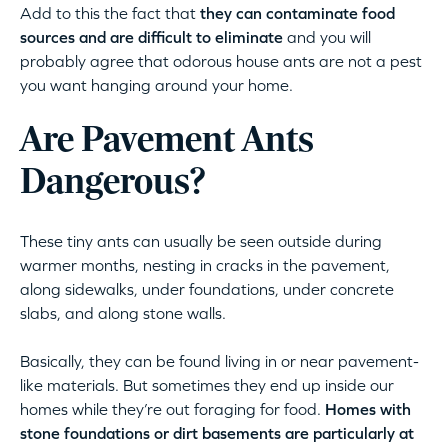
Add to this the fact that
they can contaminate food
sources and are difficult to eliminate
and you will
probably agree that odorous house ants are not a pest
you want hanging around your home.
Are Pavement Ants
Dangerous?
These tiny ants can usually be seen outside during
warmer months, nesting in cracks in the pavement,
along sidewalks, under foundations, under concrete
slabs, and along stone walls.
Basically, they can be found living in or near pavement-
like materials. But sometimes they end up inside our
homes while they’re out foraging for food.
Homes with
stone foundations or dirt basements are particularly at