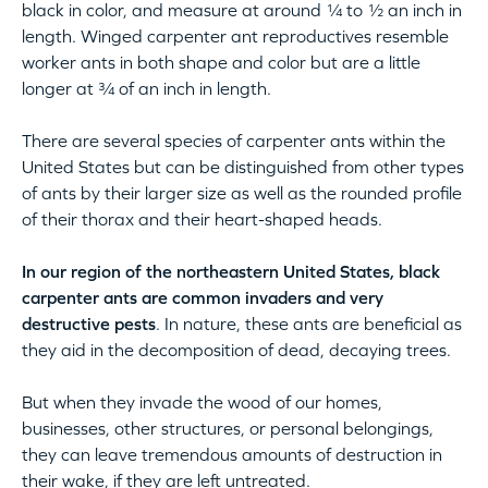
black in color, and measure at around ¼ to ½ an inch in
length. Winged carpenter ant reproductives resemble
worker ants in both shape and color but are a little
longer at ¾ of an inch in length.
There are several species of carpenter ants within the
United States but can be distinguished from other types
of ants by their larger size as well as the rounded profile
of their thorax and their heart-shaped heads.
In our region of the northeastern United States, black
carpenter ants are common invaders and very
destructive pests
. In nature, these ants are beneficial as
they aid in the decomposition of dead, decaying trees.
But when they invade the wood of our homes,
businesses, other structures, or personal belongings,
they can leave tremendous amounts of destruction in
their wake, if they are left untreated.