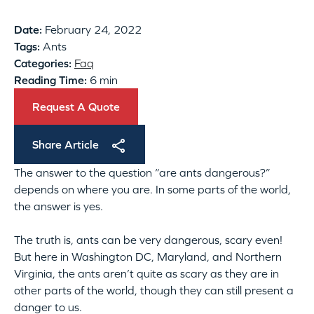
Date:
February 24, 2022
Tags:
Ants
Categories:
Faq
Reading Time:
6 min
Request A Quote
Share Article
The answer to the question “are ants dangerous?”
depends on where you are. In some parts of the world,
the answer is yes.
The truth is, ants can be very dangerous, scary even!
But here in Washington DC, Maryland, and Northern
Virginia, the ants aren’t quite as scary as they are in
other parts of the world, though they can still present a
danger to us.