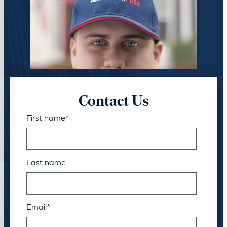
Contact Us
First name
*
Last name
Email
*