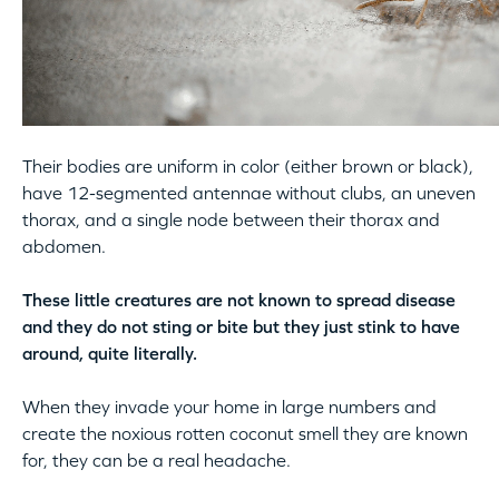
Their bodies are uniform in color (either brown or black),
have 12-segmented antennae without clubs, an uneven
thorax, and a single node between their thorax and
abdomen.
These little creatures are not known to spread disease
and they do not sting or bite but they just stink to have
around, quite literally.
When they invade your home in large numbers and
create the noxious rotten coconut smell they are known
for, they can be a real headache.