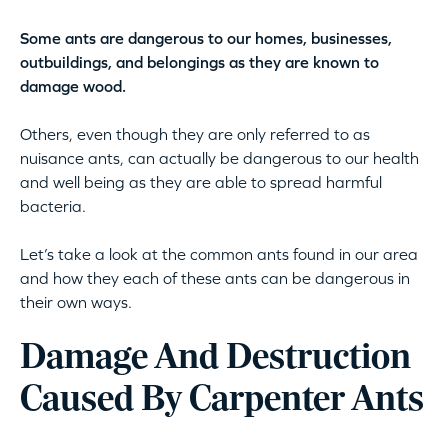
Some ants are dangerous to our homes, businesses,
outbuildings, and belongings as they are known to
damage wood.
Others, even though they are only referred to as
nuisance ants, can actually be dangerous to our health
and well being as they are able to spread harmful
bacteria.
Let’s take a look at the common ants found in our area
and how they each of these ants can be dangerous in
their own ways.
Damage And Destruction
Caused By Carpenter Ants