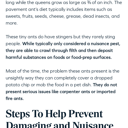
long while the queens grow as large as ⅜ of an inch. The
pavement ant’s diet typically includes items such as
sweets, fruits, seeds, cheese, grease, dead insects, and
more.
These tiny ants do have stingers but they rarely sting
people.
While typically only considered a nuisance pest,
they are able to crawl through filth and then deposit
harmful substances on foods or food-prep surfaces.
Most of the time, the problem these ants present is the
unsightly way they can completely cover a dropped
potato chip or mob the food in a pet dish.
They do not
present serious issues like carpenter ants or imported
fire ants.
Steps To Help Prevent
Damaging and Nuisance