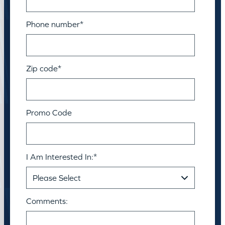
Phone number
*
Zip code
*
Promo Code
I Am Interested In:
*
Comments: