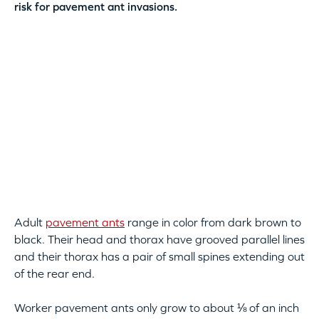
risk for pavement ant invasions.
Adult
pavement ants
range in color from dark brown to
black. Their head and thorax have grooved parallel lines
and their thorax has a pair of small spines extending out
of the rear end.
Worker pavement ants only grow to about ⅛ of an inch