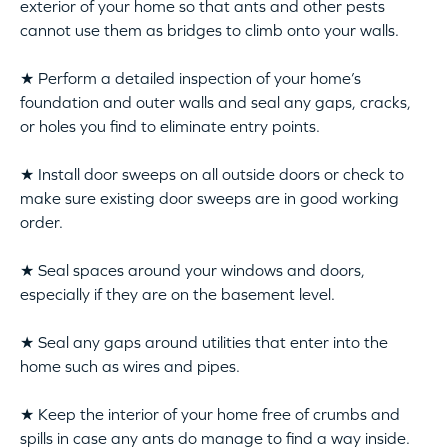
exterior of your home so that ants and other pests
cannot use them as bridges to climb onto your walls.
★ Perform a detailed inspection of your home’s
foundation and outer walls and seal any gaps, cracks,
or holes you find to eliminate entry points.
★ Install door sweeps on all outside doors or check to
make sure existing door sweeps are in good working
order.
★ Seal spaces around your windows and doors,
especially if they are on the basement level.
★ Seal any gaps around utilities that enter into the
home such as wires and pipes.
★ Keep the interior of your home free of crumbs and
spills in case any ants do manage to find a way inside.