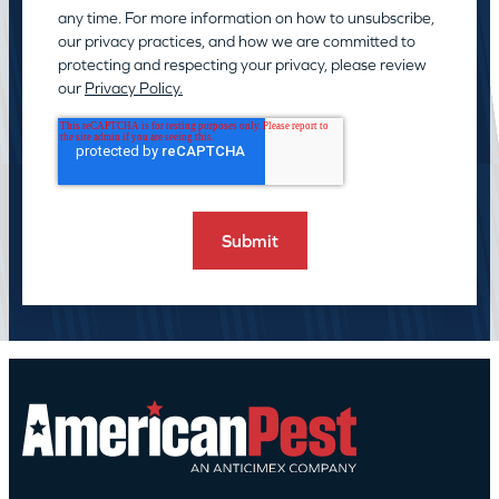
any time. For more information on how to unsubscribe,
our privacy practices, and how we are committed to
protecting and respecting your privacy, please review
our
Privacy Policy.