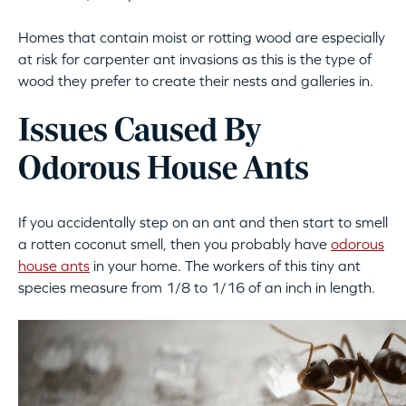
Homes that contain moist or rotting wood are especially
at risk for carpenter ant invasions as this is the type of
wood they prefer to create their nests and galleries in.
Issues Caused By
Odorous House Ants
If you accidentally step on an ant and then start to smell
a rotten coconut smell, then you probably have
odorous
house ants
in your home. The workers of this tiny ant
species measure from 1/8 to 1/16 of an inch in length.