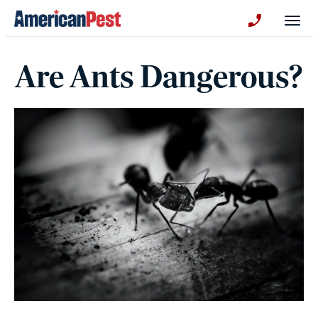
avigation
Togg
+130123258
Are Ants Dangerous?