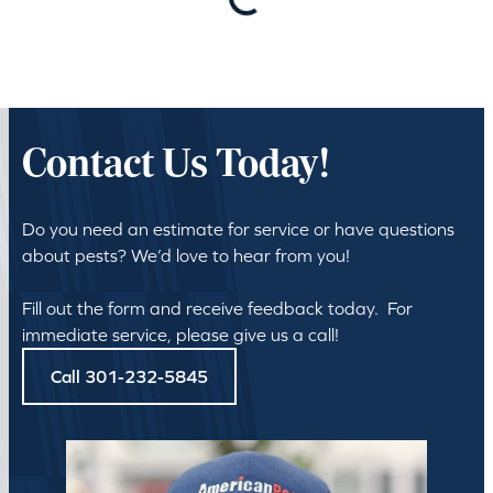
Loading…
Contact Us Today!
Do you need an estimate for service or have questions
about pests? We’d love to hear from you!
Fill out the form and receive feedback today. For
immediate service, please give us a call!
Call 301-232-5845