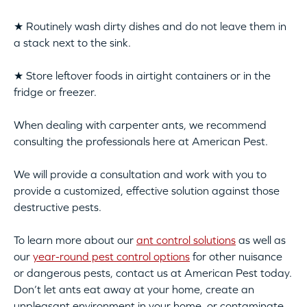
★ Routinely wash dirty dishes and do not leave them in
a stack next to the sink.
★ Store leftover foods in airtight containers or in the
fridge or freezer.
When dealing with carpenter ants, we recommend
consulting the professionals here at American Pest.
We will provide a consultation and work with you to
provide a customized, effective solution against those
destructive pests.
To learn more about our
ant control solutions
as well as
our
year-round pest control options
for other nuisance
or dangerous pests, contact us at American Pest today.
Don’t let ants eat away at your home, create an
unpleasant environment in your home, or contaminate