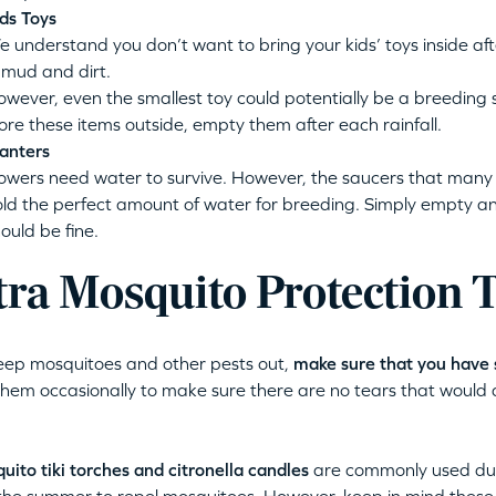
ds Toys
 understand you don’t want to bring your kids’ toys inside a
 mud and dirt.
wever, even the smallest toy could potentially be a breeding s
ore these items outside, empty them after each rainfall.
anters
owers need water to survive. However, the saucers that many 
ld the perfect amount of water for breeding. Simply empty a
ould be fine.
tra Mosquito Protection 
eep mosquitoes and other pests out,
make sure that you have 
hem occasionally to make sure there are no tears that would 
uito tiki torches and citronella candles
are commonly used duri