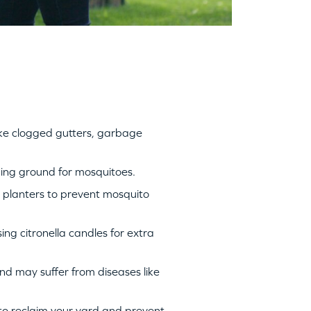
ike clogged gutters, garbage
ding ground for mosquitoes.
d planters to prevent mosquito
ng citronella candles for extra
nd may suffer from diseases like
 to reclaim your yard and prevent