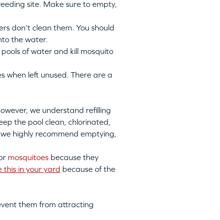
eeding site
. Make sure to empty,
s don’t clean them. You should
nto the water
.
pools of water and kill mosquito
 when left unused. There are a
however, we understand refilling
ep the pool clean, chlorinated,
ll, we highly recommend emptying,
for
mosquitoes
because
they
e this in your yard
because of the
revent them from attracting