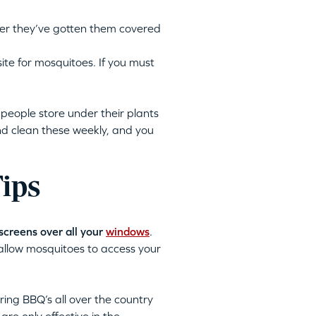
fter they’ve gotten them covered
ite for mosquitoes. If you must
people store under their plants
nd clean these weekly, and you
Tips
screens over all your
windows
.
allow mosquitoes to access your
ng BBQ’s all over the country