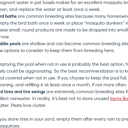
agnant water in pet bowls makes for an excellent mosquito br
ean, and replace the water at least once a week.
rd baths
are common breeding sites because many homeowner
mpty the bird bath once a week or place “mosquito dunkers” i
ese small, round products are made to be dropped into small 
rvae.
ddie pools
are shallow and can become common breeding sites
w options to consider to keep them from breeding here.
ptying the pool when not in use is probably the best option; 
ily could be aggravating. So the best recommendation is to ke
d covered when not in use. If you choose to keep the pool fu
eaning, and refilling it at least once a month, if not more often.
d tires and tire swings
are
extremely common breeding sites 
llect rainwater.
In reality, it’s best not to store unused
items lik
utter. Pests love clutter.
 you store tires in your yard, empty them after every rain to p
osquitoes.