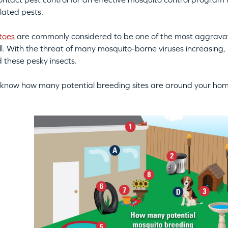
lated pests.
toes
are commonly considered to be one of the most aggravat
ll. With the threat of many mosquito-borne viruses increasing,
d these pesky insects.
know how many potential breeding sites are around your ho