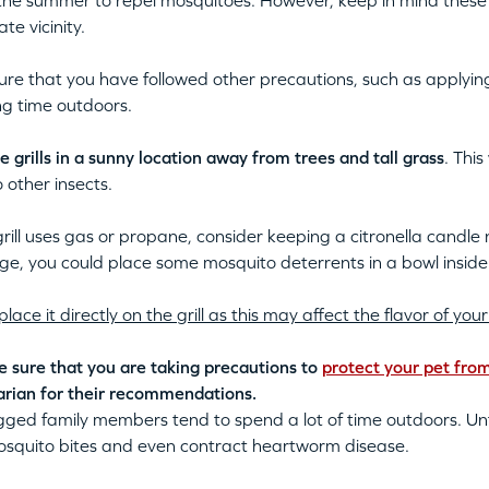
the summer to repel mosquitoes. However, keep in mind these a
te vicinity.
re that you have followed other precautions, such as applying
g time outdoors.
e grills in a sunny location away from trees and tall grass
. Thi
 other insects.
 grill uses gas or propane, consider keeping a citronella candle
age, you could place some mosquito deterrents in a bowl inside t
place it directly on the grill as this may affect the flavor of y
 sure that you are taking precautions to
protect your pet fro
arian for their recommendations.
gged family members tend to spend a lot of time outdoors. Unf
osquito bites and even contract heartworm disease.