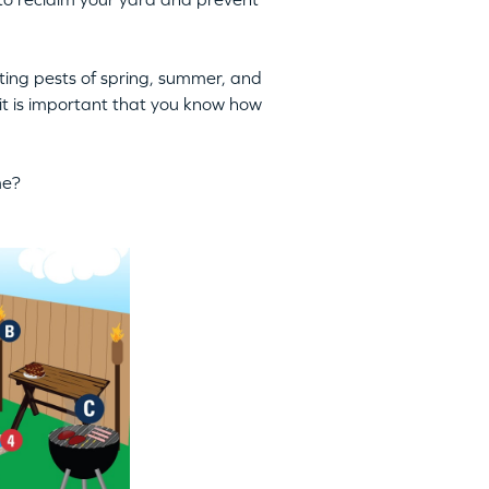
ing pests of spring, summer, and
 it is important that you know how
me?