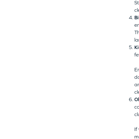
St
cl
Bi
e
Th
la
Ki
fe
Em
da
an
cl
Ol
co
cl
If
m