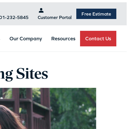
Free Estimate
301-232-5845
Customer Portal
Contact Us
s
Our Company
Resources
g Sites