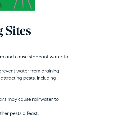
 Sites
em and cause stagnant water to
 prevent water from draining
attracting pests
, including
cans may cause rainwater to
ther pests a feast.