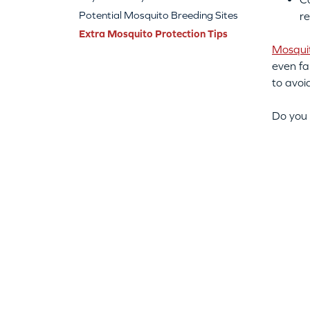
Potential Mosquito Breeding Sites
re
Extra Mosquito Protection Tips
Mosqui
even fa
to avoi
Do you 