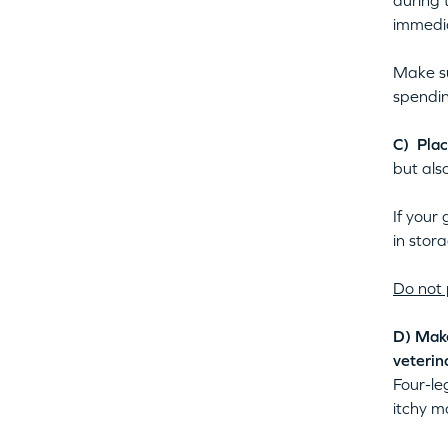
during 
immedia
Make su
spendin
C) Plac
but also
If your
in stor
Do not 
D)
Make
veterin
Four-le
itchy m