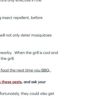
re only effective in the
 insect repellent, before
s will not only deter mosquitoes
 nearby. When the grill is cool and
he grill.
our food the next time you BBQ.
m these pests
, and ask your
ortunately, they could also get