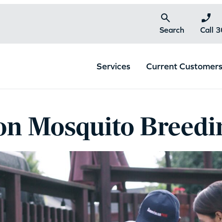
Search
Call 
Services
Current Customer
 Mosquito Breedin