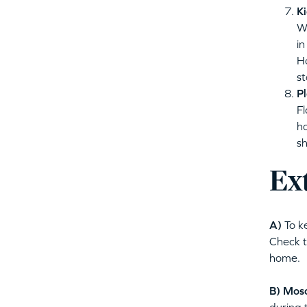
Ki
We
in
Ho
st
Pl
Fl
ho
sh
Ex
A)
To k
Check t
home.
B)
Mosq