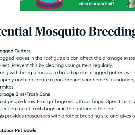
tential Mosquito Breeding
ogged Gutters:
logged leaves in the
roof gutters
can affect the drainage syst
llect. Prevent this by cleaning your gutters regularly.
ong with being a mosquito breeding site, clogged gutters will
operly and can create a pool around your home’s foundation, 
rmites.
arbage Bins/Trash Cans
ost people know that garbage will attract bugs. Open trash 
llect on top of trash bags or in the bottom of the can
.
his provides
mosquitoes
with another breeding site and gives o
utdoor Pet Bowls