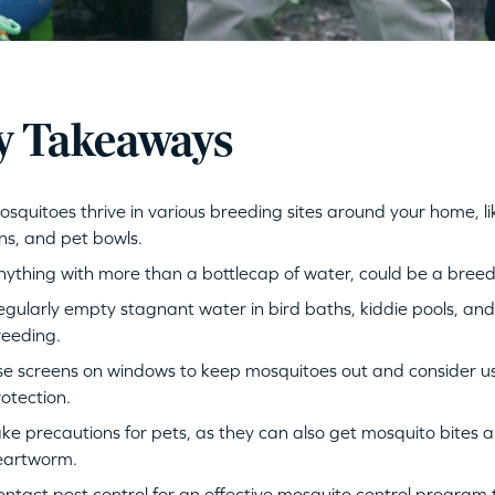
y Takeaways
squitoes thrive in various breeding sites around your home, l
ns, and pet bowls.
ything with more than a bottlecap of water, could be a bree
gularly empty stagnant water in bird baths, kiddie pools, an
reeding.
e screens on windows to keep mosquitoes out and consider usi
otection.
ke precautions for pets, as they can also get mosquito bites a
eartworm.
ntact pest control for an effective mosquito control program