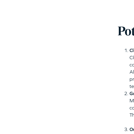
Po
Cl
C
co
Al
pr
te
G
M
co
T
O