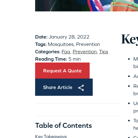
Ke
Date:
January 28, 2022
Tags:
Mosquitoes, Prevention
Categories:
Faq
,
Prevention
,
Tips
Reading Time:
5 min
Mo
bi
Request A Quote
An
Re
Share Article
b
Us
pr
Ta
Table of Contents
h
Key Takeaways
Co