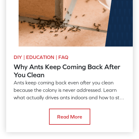
DIY | EDUCATION | FAQ
Why Ants Keep Coming Back After
You Clean
Ants keep coming back even after you clean
because the colony is never addressed. Learn
what actually drives ants indoors and how to stop
them for good.
Read More