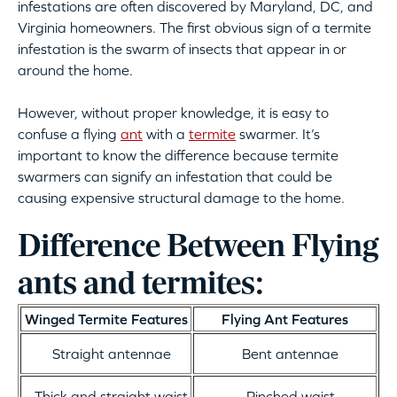
infestations are often discovered by Maryland, DC, and
Virginia homeowners. The first obvious sign of a termite
infestation is the swarm of insects that appear in or
around the home.
However, without proper knowledge, it is easy to
confuse a flying
ant
with a
termite
swarmer. It’s
important to know the difference because termite
swarmers can signify an infestation that could be
causing expensive structural damage to the home.
Difference Between Flying
ants and termites:
Winged Termite Features
Flying Ant Features
Straight antennae
Bent antennae
Thick and straight waist
Pinched waist