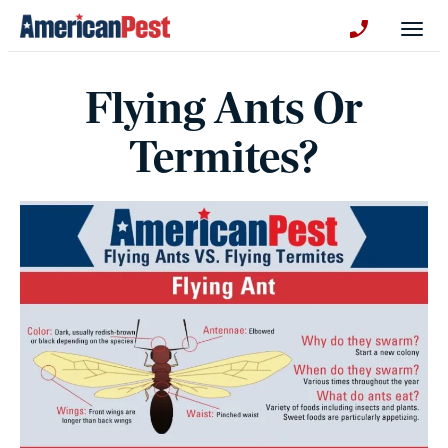
avigation
Togg
+130123258
Flying Ants Or
Termites?