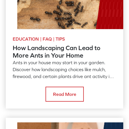
EDUCATION | FAQ | TIPS
How Landscaping Can Lead to
More Ants in Your Home
Ants in your house may start in your garden.
Discover how landscaping choices like mulch,
firewood, and certain plants drive ant activity into
your home.
Read More