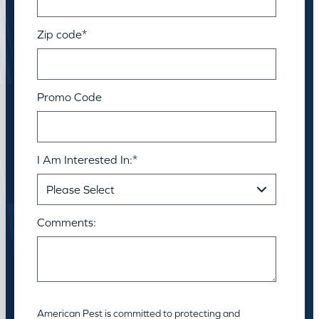
Zip code
*
Promo Code
I Am Interested In:
*
Comments:
American Pest is committed to protecting and