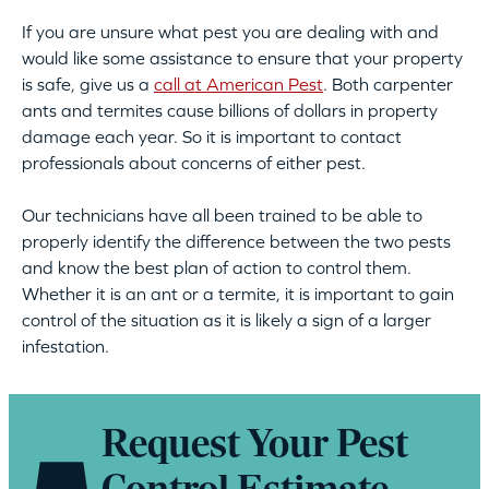
If you are unsure what pest you are dealing with and
would like some assistance to ensure that your property
is safe, give us a
call at American Pest
. Both carpenter
ants and termites cause billions of dollars in property
damage each year. So it is important to contact
professionals about concerns of either pest.
Our technicians have all been trained to be able to
properly identify the difference between the two pests
and know the best plan of action to control them.
Whether it is an ant or a termite, it is important to gain
control of the situation as it is likely a sign of a larger
infestation.
Request Your Pest