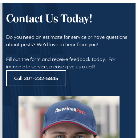
Contact Us Today!
Do you need an estimate for service or have questions
about pests? We’d love to hear from you!
Fill out the form and receive feedback today. For
immediate service, please give us a call!
Call 301-232-5845