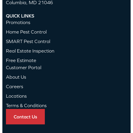
Columbia, MD 21046
QUICK LINKS
Promotions
Home Pest Control
SMART Pest Control
Real Estate Inspection
Free Estimate
Customer Portal
About Us
Careers
Locations
Terms & Conditions
Contact Us