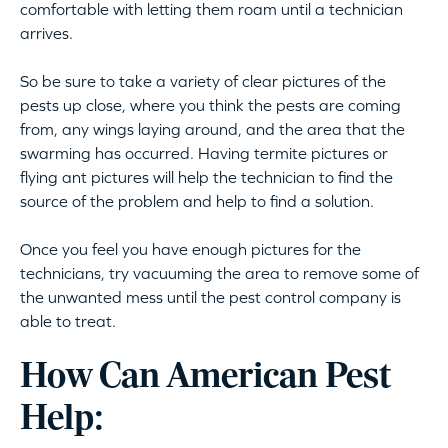
comfortable with letting them roam until a technician
arrives.
So be sure to take a variety of clear pictures of the
pests up close, where you think the pests are coming
from, any wings laying around, and the area that the
swarming has occurred. Having termite pictures or
flying ant pictures will help the technician to find the
source of the problem and help to find a solution.
Once you feel you have enough pictures for the
technicians, try vacuuming the area to remove some of
the unwanted mess until the pest control company is
able to treat.
How Can American Pest
Help: