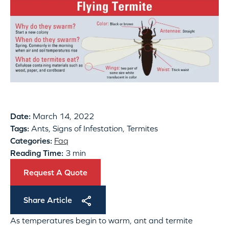
Date:
March 14, 2022
Tags:
Ants, Signs of Infestation, Termites
Categories:
Faq
Reading Time:
3 min
Request A Quote
Share Article
As temperatures begin to warm, ant and termite