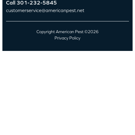
Call
301-232-5845
customerservice@americanpest.net
Copyright American Pest ©2026
Privacy Policy