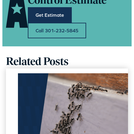
Control Estimate
Get Estimate
Call 301-232-5845
Related Posts