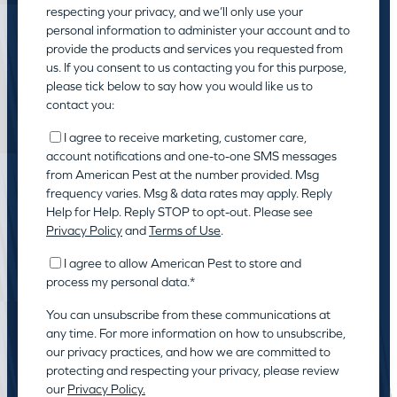
respecting your privacy, and we’ll only use your
personal information to administer your account and to
provide the products and services you requested from
us. If you consent to us contacting you for this purpose,
please tick below to say how you would like us to
contact you:
I agree to receive marketing, customer care,
account notifications and one-to-one SMS messages
from American Pest at the number provided. Msg
frequency varies. Msg & data rates may apply. Reply
Help for Help. Reply STOP to opt-out. Please see
Privacy Policy
and
Terms of Use
.
I agree to allow American Pest to store and
process my personal data.
*
You can unsubscribe from these communications at
any time. For more information on how to unsubscribe,
our privacy practices, and how we are committed to
protecting and respecting your privacy, please review
our
Privacy Policy.