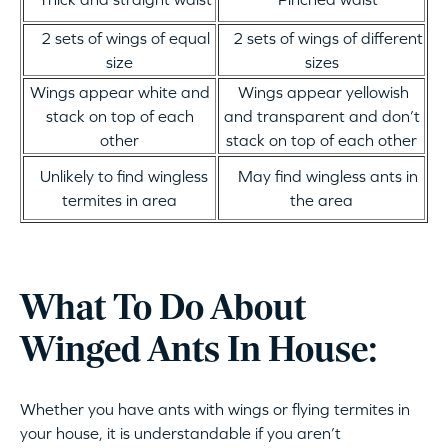
2 sets of wings of equal
2 sets of wings of different
size
sizes
Wings appear white and
Wings appear yellowish
stack on top of each
and transparent and don’t
other
stack on top of each other
Unlikely to find wingless
May find wingless ants in
termites in area
the area
What To Do About
Winged Ants In House:
Whether you have ants with wings or flying termites in
your house, it is understandable if you aren’t