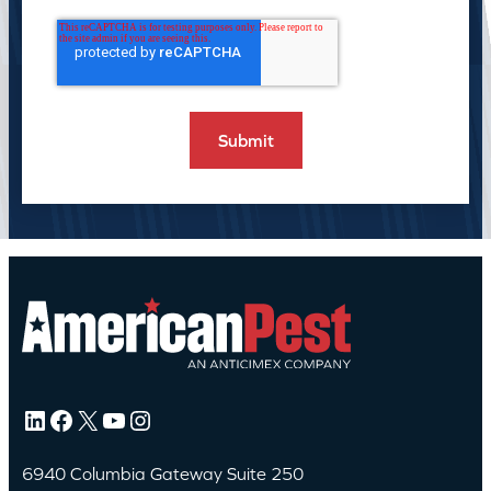
LinkedIn
Facebook
X
YouTube
Instagram
6940 Columbia Gateway Suite 250