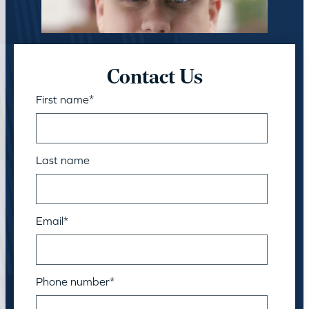
Contact Us
First name
*
Last name
Email
*
Phone number
*