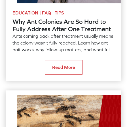
EDUCATION | FAQ | TIPS
Why Ant Colonies Are So Hard to
Fully Address After One Treatment
Ants coming back after treatment usually means
the colony wasn’t fully reached. Learn how ant
bait works, why follow-up matters, and what full
control takes.
Read More