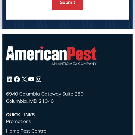
LinkedIn
Facebook
X
YouTube
Instagram
6940 Columbia Gateway Suite 250
Columbia, MD 21046
QUICK LINKS
Promotions
Home Pest Control