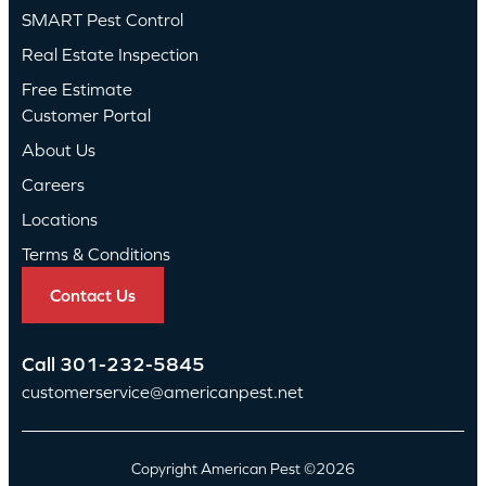
SMART Pest Control
Real Estate Inspection
Free Estimate
Customer Portal
About Us
Careers
Locations
Terms & Conditions
Contact Us
Call
301-232-5845
customerservice@americanpest.net
Copyright American Pest ©2026