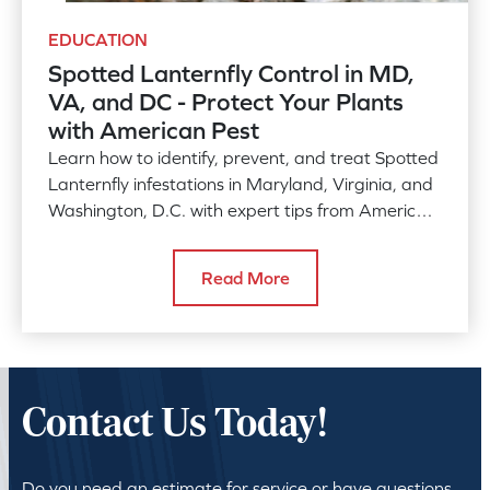
EDUCATION
Spotted Lanternfly Control in MD,
VA, and DC - Protect Your Plants
with American Pest
Learn how to identify, prevent, and treat Spotted
Lanternfly infestations in Maryland, Virginia, and
Washington, D.C. with expert tips from American
Pest. Discover effective strategies to safeguard
your plants and local ecosystems from this
Read More
invasive species.
Contact Us Today!
Do you need an estimate for service or have questions