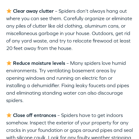
Clear away clutter
– Spiders don’t always hang out
where you can see them. Carefully organize or eliminate
any piles of clutter like old clothing, aluminum cans, or
miscellaneous garbage in your house. Outdoors, get rid
of any yard waste, and try to relocate firewood at least
20 feet away from the house.
Reduce moisture levels
– Many spiders love humid
environments. Try ventilating basement areas by
opening windows and running an electric fan or
installing a dehumidifier. Fixing leaky faucets and pipes
and eliminating standing water can also discourage
spiders.
Close off entrances
– Spiders have to get indoors
somehow. Inspect the exterior of your property for any
cracks in your foundation or gaps around pipes and seal
with silicone caulk. Look for any faulty weather stripping