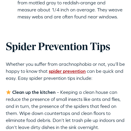
from mottled gray to reddish-orange and
measure about 1/4 inch on average. They weave
messy webs and are often found near windows.
Spider Prevention Tips
Whether you suffer from arachnophobia or not, you’ll be
happy to know that
spider prevention
can be quick and
easy. Easy spider prevention tips include:
Clean up the kitchen
– Keeping a clean house can
reduce the presence of small insects like ants and flies,
and in turn, the presence of the spiders that feed on
them. Wipe down countertops and clean floors to
eliminate food debris. Don’t let trash pile up indoors and
don’t leave dirty dishes in the sink overnight.