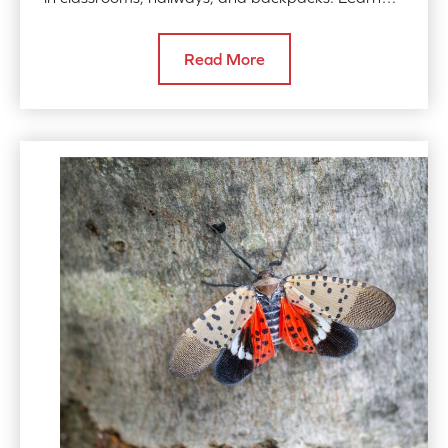
how to combat rodents, bed bugs, and more with
simple, effective strategies. Contact us for
Read More
professional pest control services.