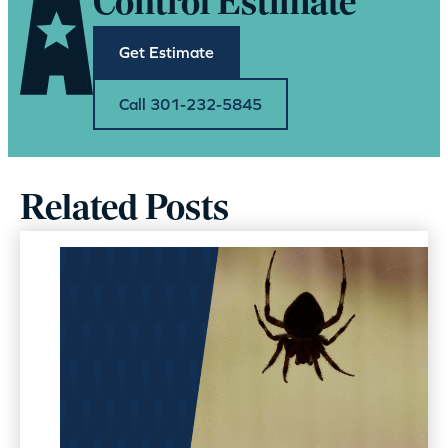
Control Estimate
Get Estimate
Call 301-232-5845
Related Posts