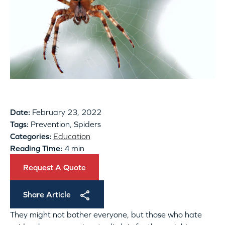
Date:
February 23, 2022
Tags:
Prevention, Spiders
Categories:
Education
Reading Time:
4 min
Request A Quote
Share Article
They might not bother everyone, but those who hate