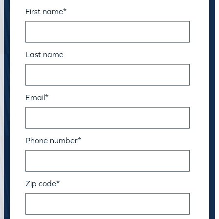
First name
*
Last name
Email
*
Phone number
*
Zip code
*