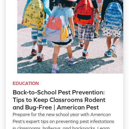
EDUCATION
Back-to-School Pest Prevention:
Tips to Keep Classrooms Rodent
and Bug-Free | American Pest
Prepare for the new school year with American
Pest’s expert tips on preventing pest infestations
in classrooms, hallways, and backpacks. Learn