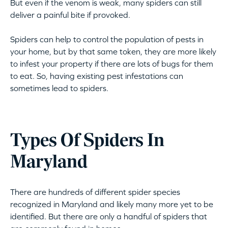
But even if the venom is weak, many spiders can still
deliver a painful bite if provoked.
Spiders can help to control the population of pests in
your home, but by that same token, they are more likely
to infest your property if there are lots of bugs for them
to eat. So, having existing pest infestations can
sometimes lead to spiders.
Types Of Spiders In
Maryland
There are hundreds of different spider species
recognized in Maryland and likely many more yet to be
identified. But there are only a handful of spiders that