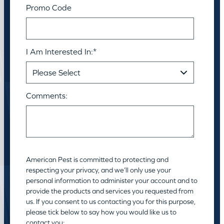
Promo Code
I Am Interested In:
*
Comments:
American Pest is committed to protecting and
respecting your privacy, and we’ll only use your
personal information to administer your account and to
provide the products and services you requested from
us. If you consent to us contacting you for this purpose,
please tick below to say how you would like us to
contact you: