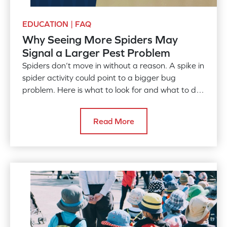
EDUCATION | FAQ
Why Seeing More Spiders May
Signal a Larger Pest Problem
Spiders don’t move in without a reason. A spike in
spider activity could point to a bigger bug
problem. Here is what to look for and what to do
about it.
Read More