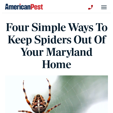
avigation
Togg
+130123258
Four Simple Ways To
Keep Spiders Out Of
Your Maryland
Home