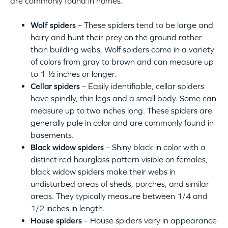
are commonly found in homes.
Wolf spiders
– These spiders tend to be large and
hairy and hunt their prey on the ground rather
than building webs. Wolf spiders come in a variety
of colors from gray to brown and can measure up
to 1 ½ inches or longer.
Cellar spiders
– Easily identifiable, cellar spiders
have spindly, thin legs and a small body. Some can
measure up to two inches long. These spiders are
generally pale in color and are commonly found in
basements.
Black widow spiders
– Shiny black in color with a
distinct red hourglass pattern visible on females,
black widow spiders make their webs in
undisturbed areas of sheds, porches, and similar
areas. They typically measure between 1/4 and
1/2 inches in length.
House spiders
– House spiders vary in appearance