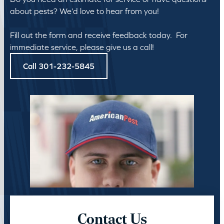
about pests? We’d love to hear from you!
Fill out the form and receive feedback today. For
immediate service, please give us a call!
Call 301-232-5845
Contact Us