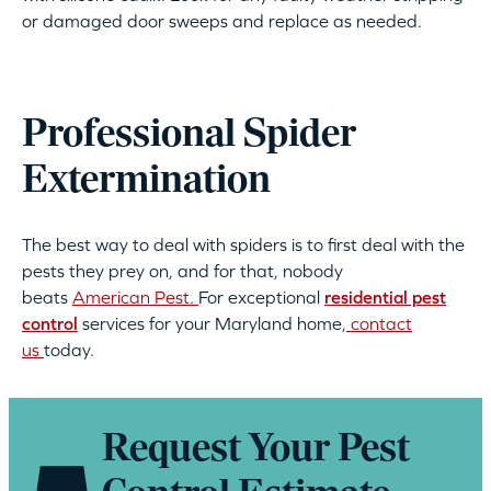
or damaged door sweeps and replace as needed.
Professional Spider
Extermination
The best way to deal with spiders is to first deal with the
pests they prey on, and for that, nobody
beats
American Pest.
For exceptional
residential pest
control
services for your Maryland home,
contact
us
today.
Request Your Pest