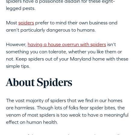
spiders have a passionate disdain for these eight-
legged pests.
Most
spiders
prefer to mind their own business and
aren’t particularly dangerous to humans.
However,
having a house overrun with spiders
isn’t
something you can tolerate, whether you like them or
not. Keep spiders out of your Maryland home with these
simple tips.
About Spiders
The vast majority of spiders that we find in our homes
are harmless. Though lots of folks fear spider bites, the
venom of most spiders is too weak to have a meaningful
effect on human health.