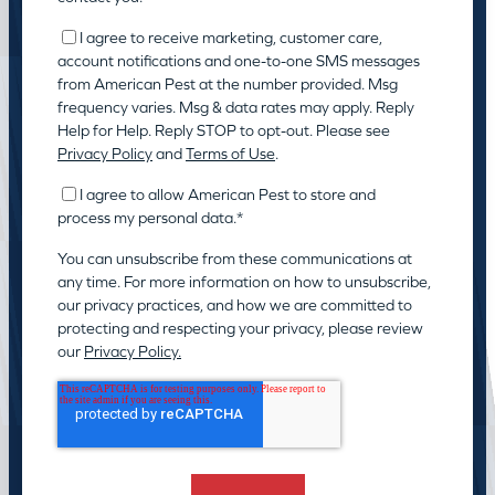
I agree to receive marketing, customer care,
account notifications and one-to-one SMS messages
from American Pest at the number provided. Msg
frequency varies. Msg & data rates may apply. Reply
Help for Help. Reply STOP to opt-out. Please see
Privacy Policy
and
Terms of Use
.
I agree to allow American Pest to store and
process my personal data.
*
You can unsubscribe from these communications at
any time. For more information on how to unsubscribe,
our privacy practices, and how we are committed to
protecting and respecting your privacy, please review
our
Privacy Policy.