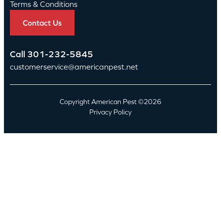
Terms & Conditions
Contact Us
Call
301-232-5845
customerservice@americanpest.net
Copyright American Pest ©2026
Privacy Policy