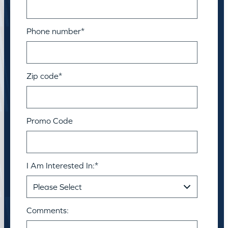
Phone number
*
Zip code
*
Promo Code
I Am Interested In:
*
Comments: