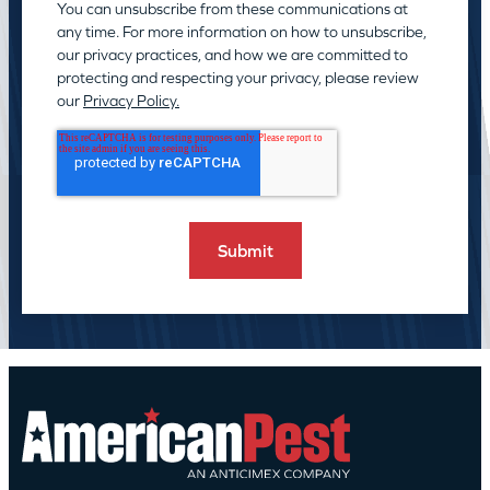
You can unsubscribe from these communications at
any time. For more information on how to unsubscribe,
our privacy practices, and how we are committed to
protecting and respecting your privacy, please review
our
Privacy Policy.