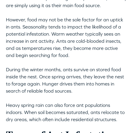
are simply using it as their main food source.
However, food may not be the sole factor for an uptick
in ants. Seasonality tends to impact the likelihood of a
potential infestation. Warm weather typically sees an
increase in ant activity. Ants are cold-blooded insects,
and as temperatures rise, they become more active
and begin searching for food.
During the winter months, ants survive on stored food
inside the nest. Once spring arrives, they leave the nest
to forage again. Hunger drives them into homes in
search of reliable food sources.
Heavy spring rain can also force ant populations
indoors. When soil becomes saturated, ants relocate to
dry areas, which often include residential structures.