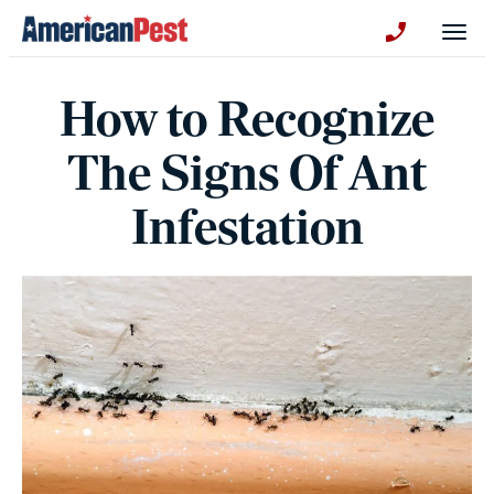
avigation
Togg
+130123258
How to Recognize
The Signs Of Ant
Infestation