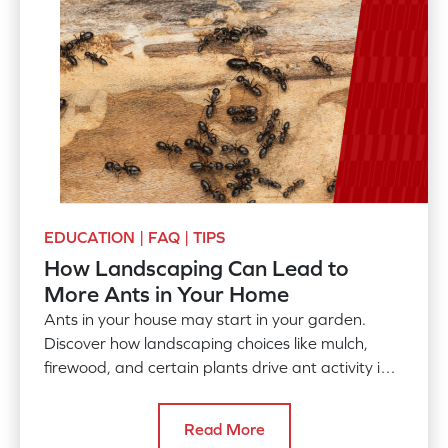
EDUCATION | FAQ | TIPS
How Landscaping Can Lead to
More Ants in Your Home
Ants in your house may start in your garden.
Discover how landscaping choices like mulch,
firewood, and certain plants drive ant activity into
your home.
Read More