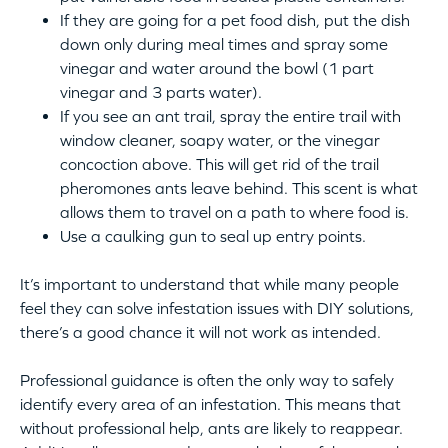
If they are going for a pet food dish, put the dish
down only during meal times and spray some
vinegar and water around the bowl (1 part
vinegar and 3 parts water).
If you see an ant trail, spray the entire trail with
window cleaner, soapy water, or the vinegar
concoction above. This will get rid of the trail
pheromones ants leave behind. This scent is what
allows them to travel on a path to where food is.
Use a caulking gun to seal up entry points.
It’s important to understand that while many people
feel they can solve infestation issues with DIY solutions,
there’s a good chance it will not work as intended.
Professional guidance is often the only way to safely
identify every area of an infestation. This means that
without professional help, ants are likely to reappear.