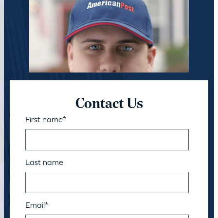
Contact Us
First name
*
Last name
Email
*