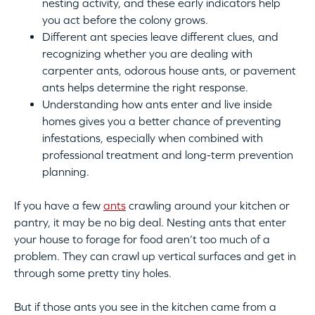
nesting activity, and these early indicators help
you act before the colony grows.
Different ant species leave different clues, and
recognizing whether you are dealing with
carpenter ants, odorous house ants, or pavement
ants helps determine the right response.
Understanding how ants enter and live inside
homes gives you a better chance of preventing
infestations, especially when combined with
professional treatment and long-term prevention
planning.
If you have a few
ants
crawling around your kitchen or
pantry, it may be no big deal. Nesting ants that enter
your house to forage for food aren’t too much of a
problem. They can crawl up vertical surfaces and get in
through some pretty tiny holes.
But if those ants you see in the kitchen came from a