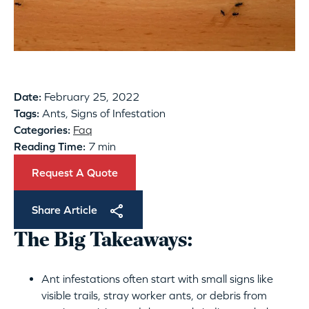
Date:
February 25, 2022
Tags:
Ants, Signs of Infestation
Categories:
Faq
Reading Time:
7 min
Request A Quote
Share Article
The Big Takeaways:
Ant infestations often start with small signs like
visible trails, stray worker ants, or debris from