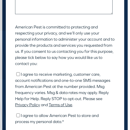
American Pest is committed to protecting and
respecting your privacy, and we’ll only use your
personal information to administer your account and to
provide the products and services you requested from
us. If you consent to us contacting you for this purpose,
please tick below to say how you would like us to
contact you:
I agree to receive marketing, customer care,
account notifications and one-to-one SMS messages
from American Pest at the number provided. Msg
frequency varies. Msg & data rates may apply. Reply
Help for Help. Reply STOP to opt-out. Please see
Privacy Policy
and
Terms of Use
.
I agree to allow American Pest to store and
process my personal data.
*