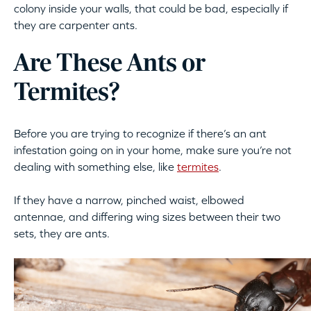
colony inside your walls, that could be bad, especially if
they are carpenter ants.
Are These Ants or
Termites?
Before you are trying to recognize if there’s an ant
infestation going on in your home, make sure you’re not
dealing with something else, like
termites
.
If they have a narrow, pinched waist, elbowed
antennae, and differing wing sizes between their two
sets, they are ants.