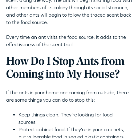
scent along the way. The ant will begin sharing food with
other members of its colony through its social stomach,
and other ants will begin to follow the traced scent back
to the food source.
Every time an ant visits the food source, it adds to the
effectiveness of the scent trail.
How Do I Stop Ants from
Coming into My House?
If the ants in your home are coming from outside, there
are some things you can do to stop this:
Keep things clean. They’re looking for food
sources.
Protect cabinet food. If they’re in your cabinets,
put vulnerable food in sealed plastic containers.