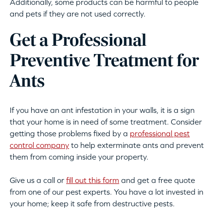
Additionally, some products can be harmful to people
and pets if they are not used correctly.
Get a Professional
Preventive Treatment for
Ants
If you have an ant infestation in your walls, it is a sign
that your home is in need of some treatment. Consider
getting those problems fixed by a
professional pest
control company
to help exterminate ants and prevent
them from coming inside your property.
Give us a call or
fill out this form
and get a free quote
from one of our pest experts. You have a lot invested in
your home; keep it safe from destructive pests.