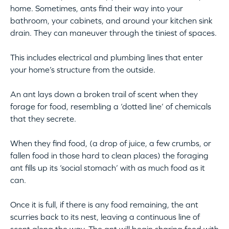
home. Sometimes, ants find their way into your
bathroom, your cabinets, and around your kitchen sink
drain. They can maneuver through the tiniest of spaces.
This includes electrical and plumbing lines that enter
your home’s structure from the outside.
An ant lays down a broken trail of scent when they
forage for food, resembling a ‘dotted line’ of chemicals
that they secrete.
When they find food, (a drop of juice, a few crumbs, or
fallen food in those hard to clean places) the foraging
ant fills up its ‘social stomach’ with as much food as it
can.
Once it is full, if there is any food remaining, the ant
scurries back to its nest, leaving a continuous line of