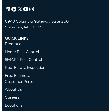
LinkedIn
Facebook
X
YouTube
Instagram
6940 Columbia Gateway Suite 250
Columbia, MD 21046
QUICK LINKS
Promotions
Home Pest Control
SMART Pest Control
Real Estate Inspection
Free Estimate
Customer Portal
About Us
Careers
Locations