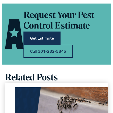
Request Your Pest
Control Estimate
Get Estimate
Call 301-232-5845
Related Posts