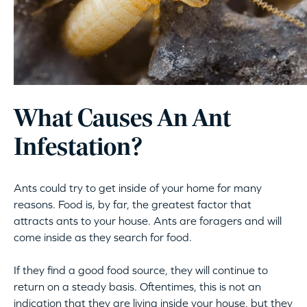
What Causes An Ant
Infestation?
Ants could try to get inside of your home for many
reasons. Food is, by far, the greatest factor that
attracts ants to your house. Ants are foragers and will
come inside as they search for food.
If they find a good food source, they will continue to
return on a steady basis. Oftentimes, this is not an
indication that they are living inside your house, but they