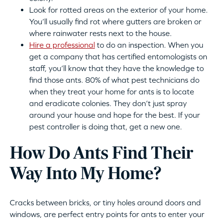
Look for rotted areas on the exterior of your home.
You’ll usually find rot where gutters are broken or
where rainwater rests next to the house.
Hire a professional
to do an inspection. When you
get a company that has certified entomologists on
staff, you’ll know that they have the knowledge to
find those ants. 80% of what pest technicians do
when they treat your home for ants is to locate
and eradicate colonies. They don’t just spray
around your house and hope for the best. If your
pest controller is doing that, get a new one.
How Do Ants Find Their
Way Into My Home?
Cracks between bricks, or tiny holes around doors and
windows, are perfect entry points for ants to enter your