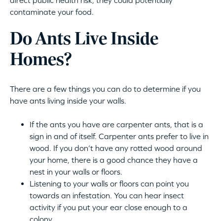
direct public health risk, they could potentially
contaminate your food.
Do Ants Live Inside
Homes?
There are a few things you can do to determine if you
have ants living inside your walls.
If the ants you have are carpenter ants, that is a
sign in and of itself. Carpenter ants prefer to live in
wood. If you don’t have any rotted wood around
your home, there is a good chance they have a
nest in your walls or floors.
Listening to your walls or floors can point you
towards an infestation. You can hear insect
activity if you put your ear close enough to a
colony.