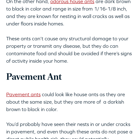
On the other hand,
odorous house ants
are dark brown
to black in color and range in size from 1/16-1/8 inch,
and they are known for nesting in wall cracks as well as
under floors inside homes.
These ants can’t cause any structural damage to your
property or transmit any disease, but they do can
contaminate food and should be avoided if there’s signs
of activity inside your home.
Pavement Ant
Pavement ants
could look like house ants as they are
about the same size, but they are more of a darkish
brown to black in color.
You’d probably have seen their nests in or under cracks
in pavement, and even though these ants do not pose a