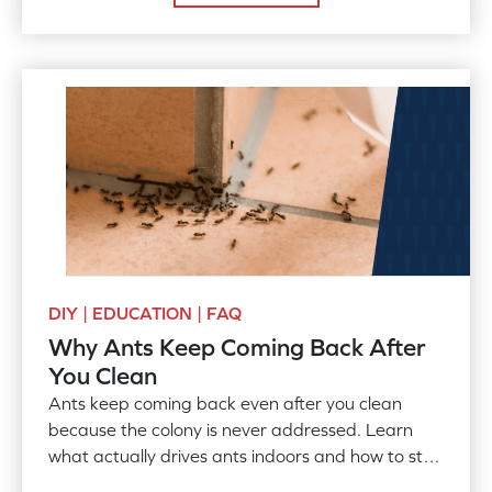
DIY | EDUCATION | FAQ
Why Ants Keep Coming Back After
You Clean
Ants keep coming back even after you clean
because the colony is never addressed. Learn
what actually drives ants indoors and how to stop
them for good.