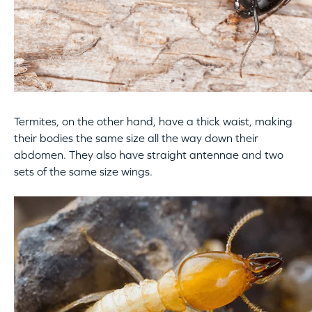
Termites, on the other hand, have a thick waist, making
their bodies the same size all the way down their
abdomen. They also have straight antennae and two
sets of the same size wings.