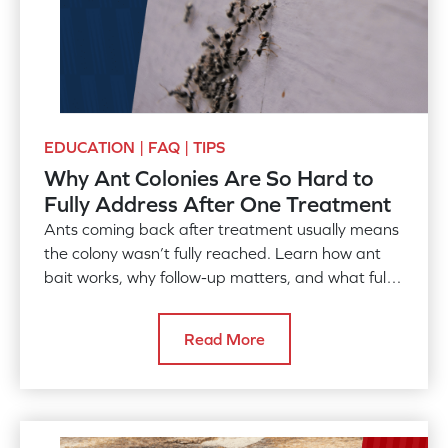
EDUCATION | FAQ | TIPS
Why Ant Colonies Are So Hard to
Fully Address After One Treatment
Ants coming back after treatment usually means
the colony wasn’t fully reached. Learn how ant
bait works, why follow-up matters, and what full
control takes.
Read More