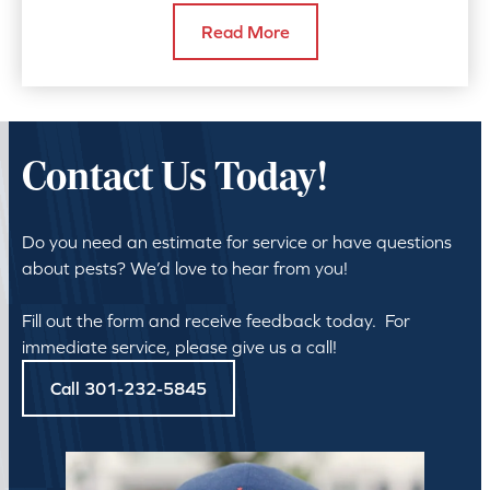
Read More
Contact Us Today!
Do you need an estimate for service or have questions
about pests? We’d love to hear from you!
Fill out the form and receive feedback today. For
immediate service, please give us a call!
Call 301-232-5845