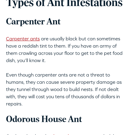
Types of Ant Infestations
Carpenter Ant
Carpenter ants
are usually black but can sometimes
have a reddish tint to them. If you have an army of
them crawling across your floor to get to the pet food
dish, you’ll know it.
Even though carpenter ants are not a threat to
humans, they can cause severe property damage as
they tunnel through wood to build nests. If not dealt
with, they will cost you tens of thousands of dollars in
repairs.
Odorous House Ant