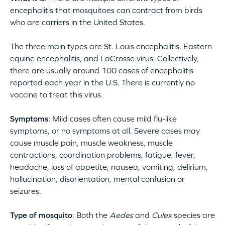
encephalitis that mosquitoes can contract from birds
who are carriers in the United States.
The three main types are St. Louis encephalitis, Eastern
equine encephalitis, and LaCrosse virus. Collectively,
there are usually around 100 cases of encephalitis
reported each year in the U.S. There is currently no
vaccine to treat this virus.
Symptoms
: Mild cases often cause mild flu-like
symptoms, or no symptoms at all. Severe cases may
cause muscle pain, muscle weakness, muscle
contractions, coordination problems, fatigue, fever,
headache, loss of appetite, nausea, vomiting, delirium,
hallucination, disorientation, mental confusion or
seizures.
Type of mosquito
: Both the
Aedes
and
Culex
species are