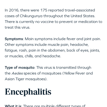
In 2016, there were 175 reported travel-associated
cases of Chikungunya throughout the United States.
There is currently no vaccine to prevent or medication to
treat this virus.
Symptoms
: Main symptoms include fever and joint pain.
Other symptoms include muscle pain, headache,
fatigue, rash, pain in the abdomen, back of eyes, joints,
or muscles, chills, and headache.
Type of mosquito
: This virus is transmitted through
the
Aedes
species of mosquitoes (Yellow Fever and
Asian Tiger mosquitoes).
Encephalitis
What it is
: There are multiple different types of