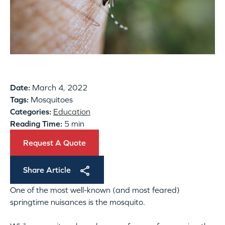
Date:
March 4, 2022
Tags:
Mosquitoes
Categories:
Education
Reading Time:
5 min
Request A Quote
Share Article
One of the most well-known (and most feared)
springtime nuisances is the mosquito.