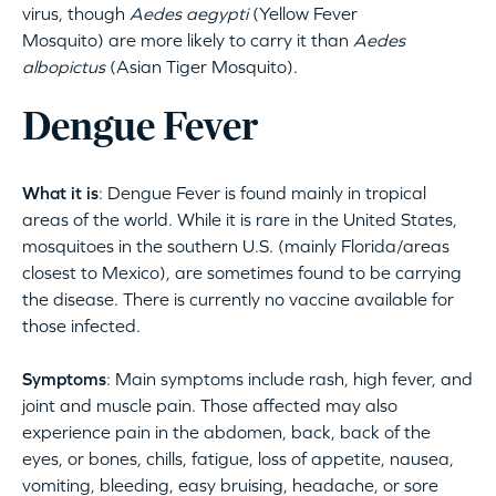
virus, though
Aedes aegypti
(Yellow Fever
Mosquito) are more likely to carry it than
Aedes
albopictus
(Asian Tiger Mosquito).
Dengue Fever
What it is
: Dengue Fever is found mainly in tropical
areas of the world. While it is rare in the United States,
mosquitoes in the southern U.S. (mainly Florida/areas
closest to Mexico), are sometimes found to be carrying
the disease. There is currently no vaccine available for
those infected.
Symptoms
: Main symptoms include rash, high fever, and
joint and muscle pain. Those affected may also
experience pain in the abdomen, back, back of the
eyes, or bones, chills, fatigue, loss of appetite, nausea,
vomiting, bleeding, easy bruising, headache, or sore