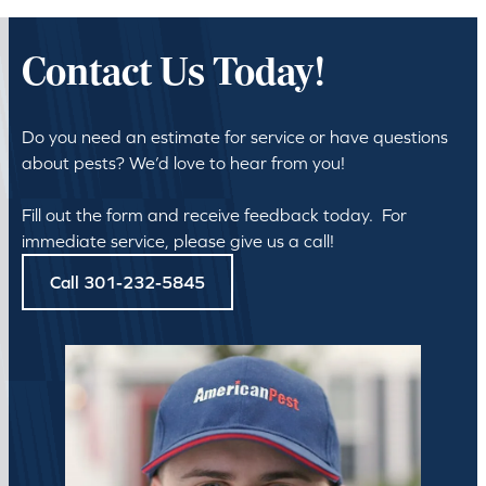
Contact Us Today!
Do you need an estimate for service or have questions
about pests? We’d love to hear from you!
Fill out the form and receive feedback today. For
immediate service, please give us a call!
Call 301-232-5845