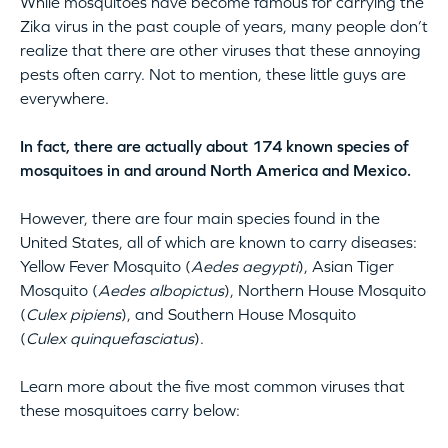
While mosquitoes have become famous for carrying the
Zika virus in the past couple of years, many people don’t
realize that there are other viruses that these annoying
pests often carry. Not to mention, these little guys are
everywhere.
In fact, there are actually about 174 known species of
mosquitoes in and around North America and Mexico.
However, there are four main species found in the
United States, all of which are known to carry diseases:
Yellow Fever Mosquito (
Aedes aegypti
), Asian Tiger
Mosquito (
Aedes albopictus
), Northern House Mosquito
(
Culex pipiens
), and Southern House Mosquito
(
Culex quinquefasciatus
).
Learn more about the five most common viruses that
these mosquitoes carry below: