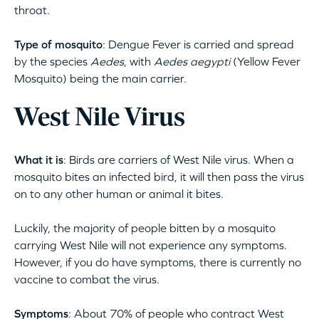
throat.
Type of mosquito
: Dengue Fever is carried and spread
by the species
Aedes
, with
A
edes
a
egypti
(Yellow Fever
Mosquito) being the main carrier.
West Nile Virus
What it is
: Birds are carriers of West Nile virus. When a
mosquito bites an infected bird, it will then pass the virus
on to any other human or animal it bites.
Luckily, the majority of people bitten by a mosquito
carrying West Nile will not experience any symptoms.
However, if you do have symptoms, there is currently no
vaccine to combat the virus.
Symptoms
: About 70% of people who contract West