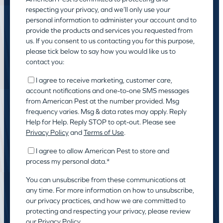
respecting your privacy, and we’ll only use your
personal information to administer your account and to
provide the products and services you requested from
us. If you consent to us contacting you for this purpose,
please tick below to say how you would like us to
contact you:
I agree to receive marketing, customer care,
account notifications and one-to-one SMS messages
from American Pest at the number provided. Msg
frequency varies. Msg & data rates may apply. Reply
Help for Help. Reply STOP to opt-out. Please see
Privacy Policy
and
Terms of Use
.
I agree to allow American Pest to store and
process my personal data.
*
You can unsubscribe from these communications at
any time. For more information on how to unsubscribe,
our privacy practices, and how we are committed to
protecting and respecting your privacy, please review
our
Privacy Policy.