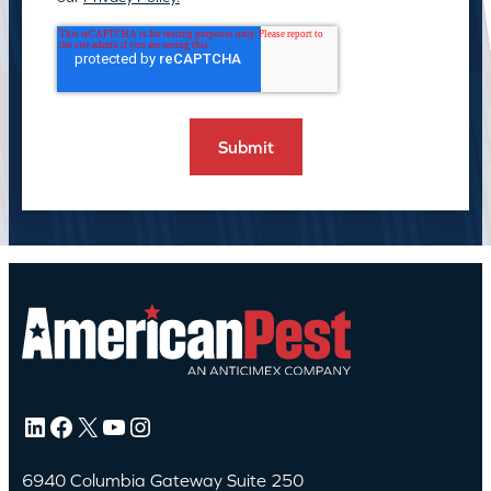
LinkedIn
Facebook
X
YouTube
Instagram
6940 Columbia Gateway Suite 250