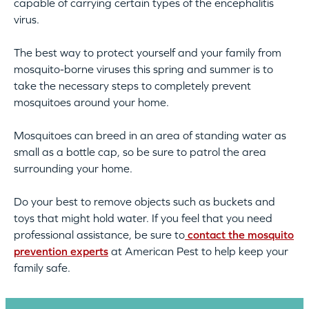
capable of carrying certain types of the encephalitis
virus.
The best way to protect yourself and your family from
mosquito-borne viruses this spring and summer is to
take the necessary steps to completely prevent
mosquitoes around your home.
Mosquitoes can breed in an area of standing water as
small as a bottle cap, so be sure to patrol the area
surrounding your home.
Do your best to remove objects such as buckets and
toys that might hold water. If you feel that you need
professional assistance, be sure to
contact the mosquito
prevention experts
at American Pest to help keep your
family safe.