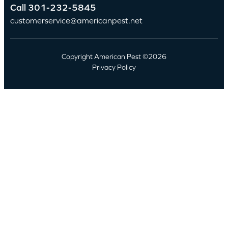
Call
301-232-5845
customerservice@americanpest.net
Copyright American Pest ©2026
Privacy Policy