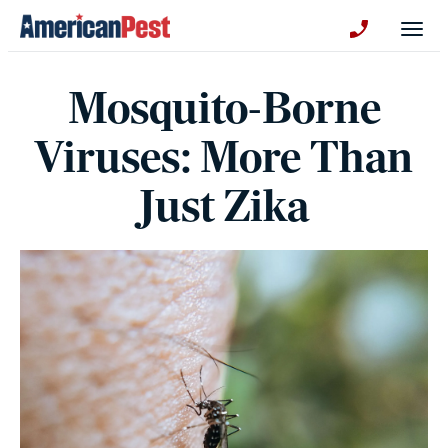
avigation
Togg
+130123258
Mosquito-Borne
Viruses: More Than
Just Zika