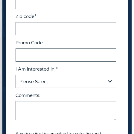
Zip code
*
Promo Code
I Am Interested In:
*
Comments:
American Pest is committed to protecting and