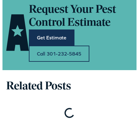
Request Your Pest
Control Estimate
Get Estimate
Call 301-232-5845
Related Posts
Loading…