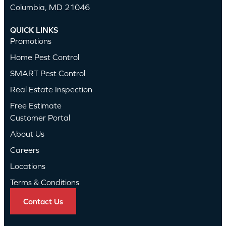
Columbia, MD 21046
QUICK LINKS
Promotions
Home Pest Control
SMART Pest Control
Real Estate Inspection
Free Estimate
Customer Portal
About Us
Careers
Locations
Terms & Conditions
Contact Us