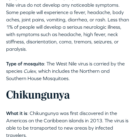
Nile virus do not develop any noticeable symptoms.
Some people will experience a fever, headache, body
aches, joint pains, vomiting, diarrhea, or rash. Less than
1% of people will develop a serious neurologic illness,
with symptoms such as headache, high fever, neck
stiffness, disorientation, coma, tremors, seizures, or
paralysis.
Type of mosquito
: The West Nile virus is carried by the
species
Culex
, which includes the Northern and
Southern House Mosquitoes.
Chikungunya
What it is
: Chikungunya was first discovered in the
Americas on the Caribbean islands in 2013. The virus is
able to be transported to new areas by infected
travelers.