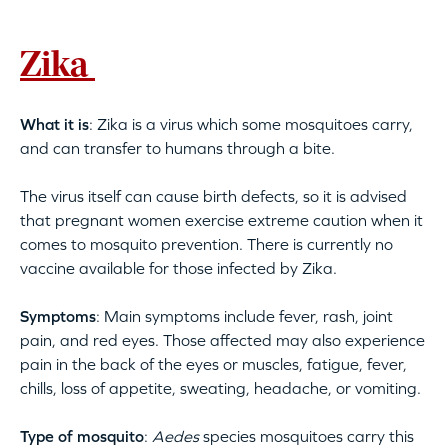
Zika
What it is
: Zika is a virus which some mosquitoes carry,
and can transfer to humans through a bite.
The virus itself can cause birth defects, so it is advised
that pregnant women exercise extreme caution when it
comes to mosquito prevention. There is currently no
vaccine available for those infected by Zika.
Symptoms
: Main symptoms include fever, rash, joint
pain, and red eyes. Those affected may also experience
pain in the back of the eyes or muscles, fatigue, fever,
chills, loss of appetite, sweating, headache, or vomiting.
Type of mosquito
:
Aedes
species mosquitoes carry this