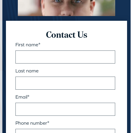
Contact Us
First name
*
Last name
Email
*
Phone number
*