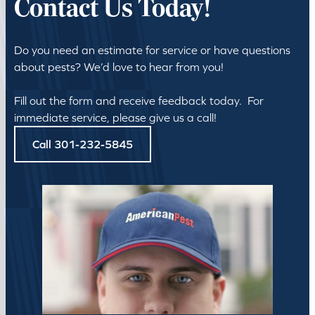
Contact Us Today!
Do you need an estimate for service or have questions
about pests? We’d love to hear from you!
Fill out the form and receive feedback today. For
immediate service, please give us a call!
Call 301-232-5845