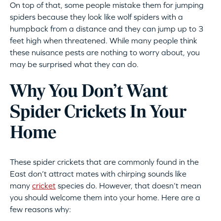
On top of that, some people mistake them for jumping
spiders because they look like wolf spiders with a
humpback from a distance and they can jump up to 3
feet high when threatened. While many people think
these nuisance pests are nothing to worry about, you
may be surprised what they can do.
Why You Don’t Want
Spider Crickets In Your
Home
These spider crickets that are commonly found in the
East don’t attract mates with chirping sounds like
many
cricket
species do. However, that doesn’t mean
you should welcome them into your home. Here are a
few reasons why: