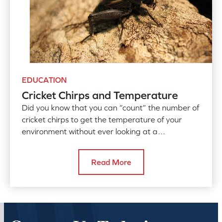
EDUCATION
Cricket Chirps and Temperature
Did you know that you can “count” the number of
cricket chirps to get the temperature of your
environment without ever looking at a
thermometer?
Read More