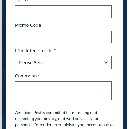
Promo Code
I Am Interested In:
*
Comments:
American Pest is committed to protecting and
respecting your privacy, and we’ll only use your
personal information to administer your account and to