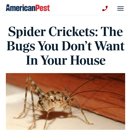
avigation
Togg
+130123258
Spider Crickets: The
Bugs You Don’t Want
In Your House