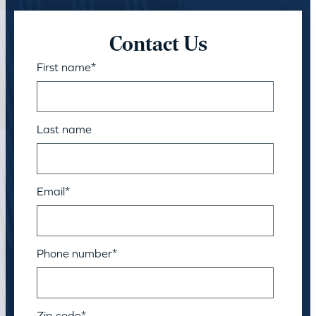
Contact Us
First name
*
Last name
Email
*
Phone number
*
Zip code
*