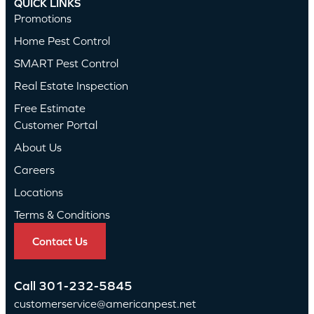
QUICK LINKS
Promotions
Home Pest Control
SMART Pest Control
Real Estate Inspection
Free Estimate
Customer Portal
About Us
Careers
Locations
Terms & Conditions
Contact Us
Call
301-232-5845
customerservice@americanpest.net