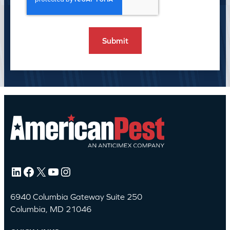
LinkedIn
Facebook
X
YouTube
Instagram
6940 Columbia Gateway Suite 250
Columbia, MD 21046