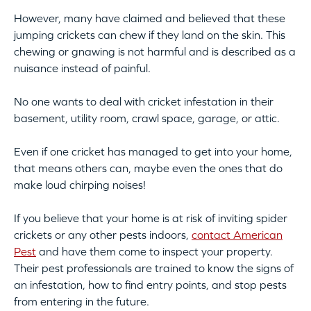
However, many have claimed and believed that these
jumping crickets can chew if they land on the skin. This
chewing or gnawing is not harmful and is described as a
nuisance instead of painful.
No one wants to deal with cricket infestation in their
basement, utility room, crawl space, garage, or attic.
Even if one cricket has managed to get into your home,
that means others can, maybe even the ones that do
make loud chirping noises!
If you believe that your home is at risk of inviting spider
crickets or any other pests indoors,
contact American
Pest
and have them come to inspect your property.
Their pest professionals are trained to know the signs of
an infestation, how to find entry points, and stop pests
from entering in the future.