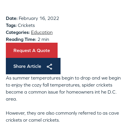
Date:
February 16, 2022
Tags:
Crickets
Categories:
Education
Reading Time:
2 min
Request A Quote
Share Article
As summer temperatures begin to drop and we begin
to enjoy the cozy fall temperatures, spider crickets
become a common issue for homeowners int he D.C.
area.
However, they are also commonly referred to as cave
crickets or camel crickets.