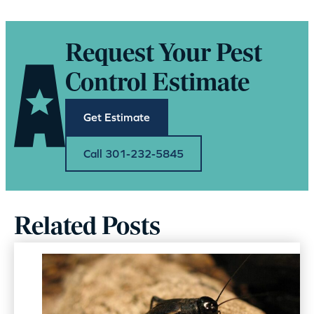
Request Your Pest
Control Estimate
Get Estimate
Call 301-232-5845
Related Posts