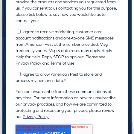
provide the products and services you requested from
us. If you consent to us contacting you for this purpose,
please tick below to say how you would like us to
contact you:
I agree to receive marketing, customer care,
account notifications and one-to-one SMS messages
from American Pest at the number provided. Msg
frequency varies. Msg & data rates may apply. Reply
Help for Help. Reply STOP to opt-out. Please see
Privacy Policy
and
Terms of Use
.
I agree to allow American Pest to store and
process my personal data.
*
You can unsubscribe from these communications at
any time. For more information on how to unsubscribe,
our privacy practices, and how we are committed to
protecting and respecting your privacy, please review
our
Privacy Policy.