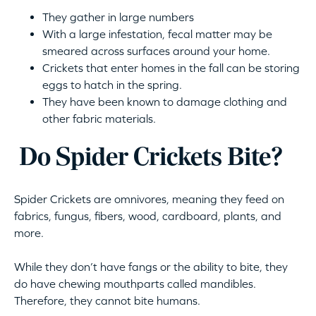
They gather in large numbers
With a large infestation, fecal matter may be
smeared across surfaces around your home.
Crickets that enter homes in the fall can be storing
eggs to hatch in the spring.
They have been known to damage clothing and
other fabric materials.
Do Spider Crickets Bite?
Spider Crickets are omnivores, meaning they feed on
fabrics, fungus, fibers, wood, cardboard, plants, and
more.
While they don’t have fangs or the ability to bite, they
do have chewing mouthparts called mandibles.
Therefore, they cannot bite humans.