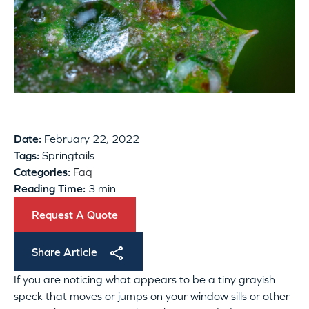
Date:
February 22, 2022
Tags:
Springtails
Categories:
Faq
Reading Time:
3 min
Request A Quote
Share Article
If you are noticing what appears to be a tiny grayish
speck that moves or jumps on your window sills or other