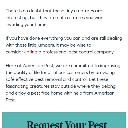
There is no doubt that these tiny creatures are
interesting, but they are not creatures you want
invading your home.
If you have done everything you can and are still dealing
with these little jumpers, it may be wise to
consider
calling
a professional pest control company.
Here at American Pest, we are committed to improving
the quality of life for all of our customers by providing
safe effective pest removal and control. Let these
fascinating creatures stay outside where they belong
and enjoy a pest free home with help from American
Pest.
Request Your Pest