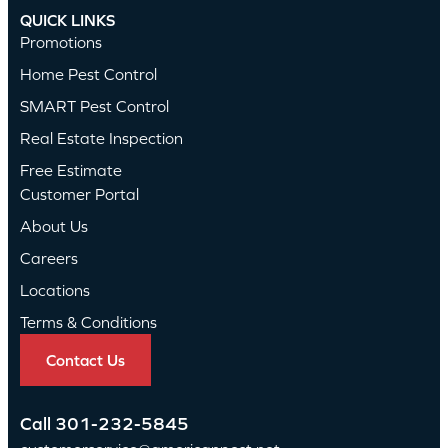
QUICK LINKS
Promotions
Home Pest Control
SMART Pest Control
Real Estate Inspection
Free Estimate
Customer Portal
About Us
Careers
Locations
Terms & Conditions
Contact Us
Call
301-232-5845