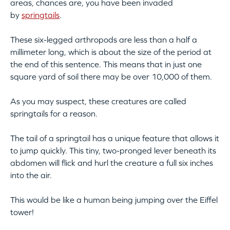
areas, chances are, you have been invaded
by
springtails
.
These six-legged arthropods are less than a half a
millimeter long, which is about the size of the period at
the end of this sentence. This means that in just one
square yard of soil there may be over 10,000 of them.
As you may suspect, these creatures are called
springtails for a reason.
The tail of a springtail has a unique feature that allows it
to jump quickly. This tiny, two-pronged lever beneath its
abdomen will flick and hurl the creature a full six inches
into the air.
This would be like a human being jumping over the Eiffel
tower!