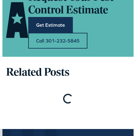
Control Estimate
Get Estimate
Call 301-232-5845
Related Posts
Loading…