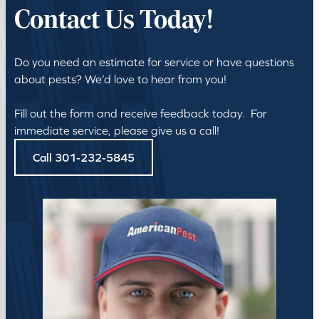
Contact Us Today!
Do you need an estimate for service or have questions
about pests? We’d love to hear from you!
Fill out the form and receive feedback today. For
immediate service, please give us a call!
Call 301-232-5845