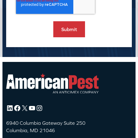
LinkedIn
Facebook
X
YouTube
Instagram
6940 Columbia Gateway Suite 250
Columbia, MD 21046