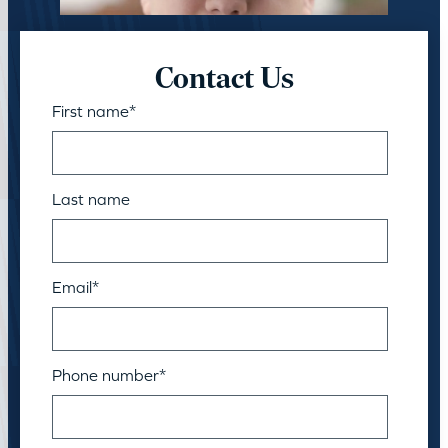
Contact Us
First name
*
Last name
Email
*
Phone number
*