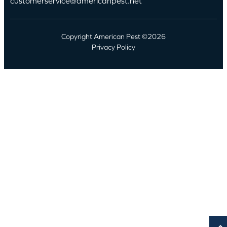
customerservice@americanpest.net
Copyright American Pest ©2026
Privacy Policy