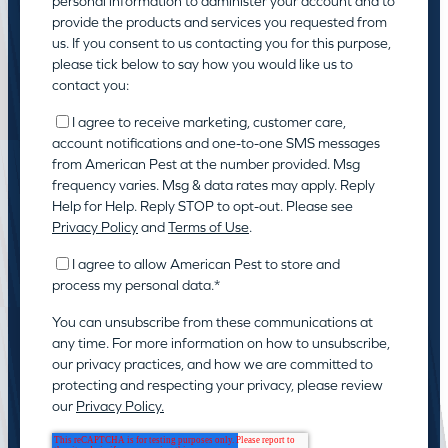
personal information to administer your account and to
provide the products and services you requested from
us. If you consent to us contacting you for this purpose,
please tick below to say how you would like us to
contact you:
I agree to receive marketing, customer care,
account notifications and one-to-one SMS messages
from American Pest at the number provided. Msg
frequency varies. Msg & data rates may apply. Reply
Help for Help. Reply STOP to opt-out. Please see
Privacy Policy
and
Terms of Use
.
I agree to allow American Pest to store and
process my personal data.
*
You can unsubscribe from these communications at
any time. For more information on how to unsubscribe,
our privacy practices, and how we are committed to
protecting and respecting your privacy, please review
our
Privacy Policy.