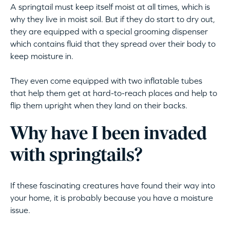
A springtail must keep itself moist at all times, which is
why they live in moist soil. But if they do start to dry out,
they are equipped with a special grooming dispenser
which contains fluid that they spread over their body to
keep moisture in.
They even come equipped with two inflatable tubes
that help them get at hard-to-reach places and help to
flip them upright when they land on their backs.
Why have I been invaded
with springtails?
If these fascinating creatures have found their way into
your home, it is probably because you have a moisture
issue.