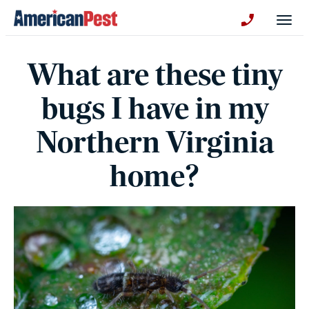
avigation
Togg
+130123258
What are these tiny
bugs I have in my
Northern Virginia
home?