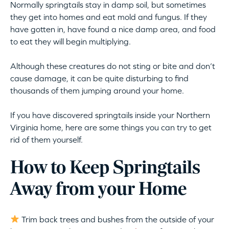
Normally springtails stay in damp soil, but sometimes
they get into homes and eat mold and fungus. If they
have gotten in, have found a nice damp area, and food
to eat they will begin multiplying.
Although these creatures do not sting or bite and don’t
cause damage, it can be quite disturbing to find
thousands of them jumping around your home.
If you have discovered springtails inside your Northern
Virginia home, here are some things you can try to get
rid of them yourself.
How to Keep Springtails
Away from your Home
Trim back trees and bushes from the outside of your