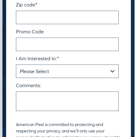
Zip code
*
Promo Code
I Am Interested In:
*
Comments:
American Pest is committed to protecting and
respecting your privacy, and we’ll only use your