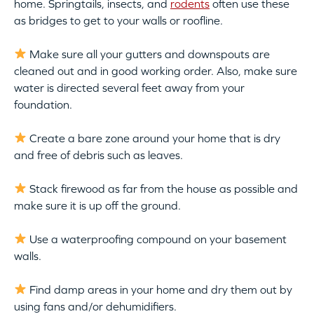
home. Springtails, insects, and
rodents
often use these
as bridges to get to your walls or roofline.
Make sure all your gutters and downspouts are
cleaned out and in good working order. Also, make sure
water is directed several feet away from your
foundation.
Create a bare zone around your home that is dry
and free of debris such as leaves.
Stack firewood as far from the house as possible and
make sure it is up off the ground.
Use a waterproofing compound on your basement
walls.
Find damp areas in your home and dry them out by
using fans and/or dehumidifiers.