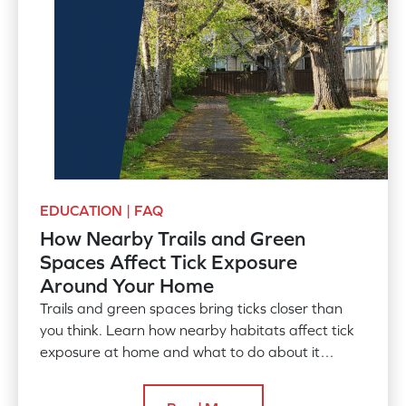
EDUCATION | FAQ
How Nearby Trails and Green
Spaces Affect Tick Exposure
Around Your Home
Trails and green spaces bring ticks closer than
you think. Learn how nearby habitats affect tick
exposure at home and what to do about it
before the season peaks.