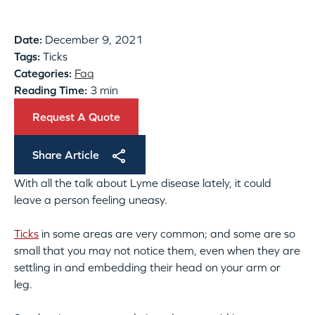
Date:
December 9, 2021
Tags:
Ticks
Categories:
Faq
Reading Time:
3 min
Request A Quote
Share Article
With all the talk about Lyme disease lately, it could
leave a person feeling uneasy.
Ticks
in some areas are very common; and some are so
small that you may not notice them, even when they are
settling in and embedding their head on your arm or
leg.