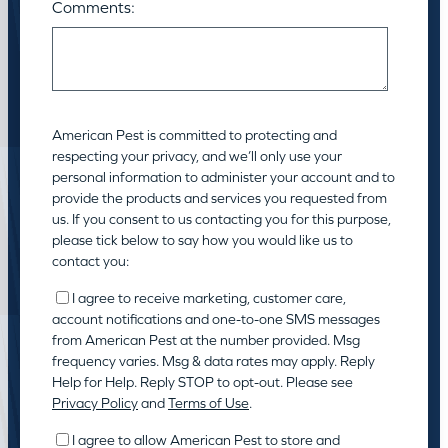
Comments:
American Pest is committed to protecting and
respecting your privacy, and we’ll only use your
personal information to administer your account and to
provide the products and services you requested from
us. If you consent to us contacting you for this purpose,
please tick below to say how you would like us to
contact you:
I agree to receive marketing, customer care,
account notifications and one-to-one SMS messages
from American Pest at the number provided. Msg
frequency varies. Msg & data rates may apply. Reply
Help for Help. Reply STOP to opt-out. Please see
Privacy Policy
and
Terms of Use
.
I agree to allow American Pest to store and