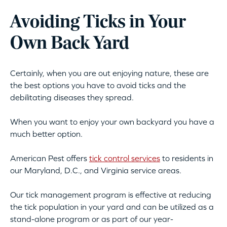
Avoiding Ticks in Your
Own Back Yard
Certainly, when you are out enjoying nature, these are
the best options you have to avoid ticks and the
debilitating diseases they spread.
When you want to enjoy your own backyard you have a
much better option.
American Pest offers
tick control services
to residents in
our Maryland, D.C., and Virginia service areas.
Our tick management program is effective at reducing
the tick population in your yard and can be utilized as a
stand-alone program or as part of our year-