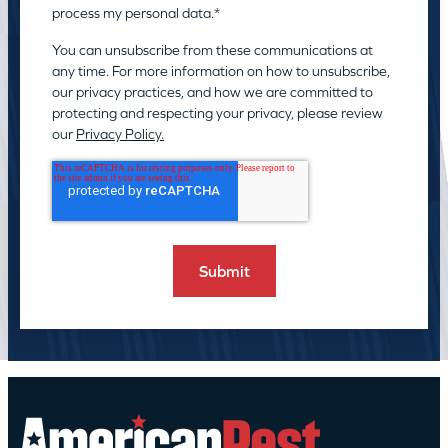
process my personal data.
*
You can unsubscribe from these communications at
any time. For more information on how to unsubscribe,
our privacy practices, and how we are committed to
protecting and respecting your privacy, please review
our
Privacy Policy.