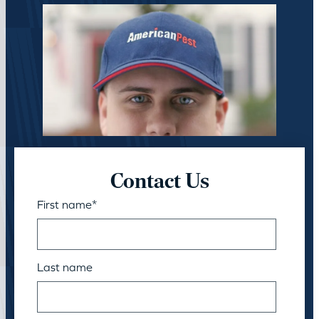
Contact Us
First name
*
Last name