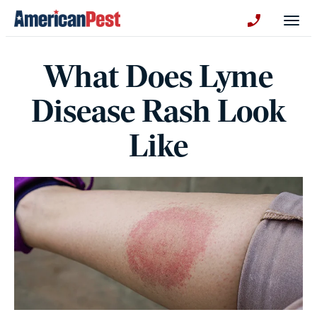
avigation
Togg
+130123258
What Does Lyme
Disease Rash Look
Like