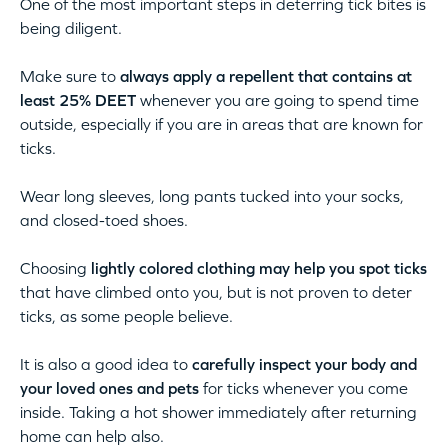
One of the most important steps in deterring tick bites is
being diligent.
Make sure to
always apply a repellent that contains at
least 25% DEET
whenever you are going to spend time
outside, especially if you are in areas that are known for
ticks.
Wear long sleeves, long pants tucked into your socks,
and closed-toed shoes.
Choosing
lightly colored clothing may help you spot ticks
that have climbed onto you, but is not proven to deter
ticks, as some people believe.
It is also a good idea to
carefully inspect your body and
your loved ones and pets
for ticks whenever you come
inside. Taking a hot shower immediately after returning
home can help also.