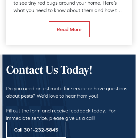
to see tiny red bugs around your home. Here’s
what you need to know about them and how to
protect yourself.
Read More
Contact Us Today!
Do you need an estimate for service or have questions
about pests? We’d love to hear from you!
Fill out the form and receive feedback today. For
immediate service, please give us a call!
Call 301-232-5845