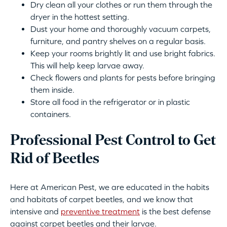
Dry clean all your clothes or run them through the
dryer in the hottest setting.
Dust your home and thoroughly vacuum carpets,
furniture, and pantry shelves on a regular basis.
Keep your rooms brightly lit and use bright fabrics.
This will help keep larvae away.
Check flowers and plants for pests before bringing
them inside.
Store all food in the refrigerator or in plastic
containers.
Professional Pest Control to Get
Rid of Beetles
Here at American Pest, we are educated in the habits
and habitats of carpet beetles, and we know that
intensive and
preventive treatment
is the best defense
against carpet beetles and their larvae.