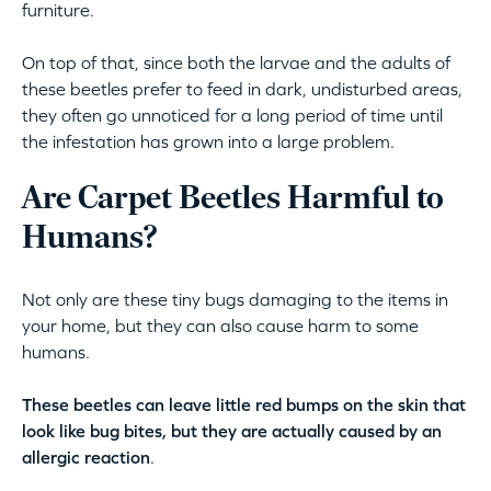
furniture.
On top of that, since both the larvae and the adults of
these beetles prefer to feed in dark, undisturbed areas,
they often go unnoticed for a long period of time until
the infestation has grown into a large problem.
Are Carpet Beetles Harmful to
Humans?
Not only are these tiny bugs damaging to the items in
your home, but they can also cause harm to some
humans.
These beetles can leave little red bumps on the skin that
look like bug bites, but they are actually caused by an
allergic reaction
.