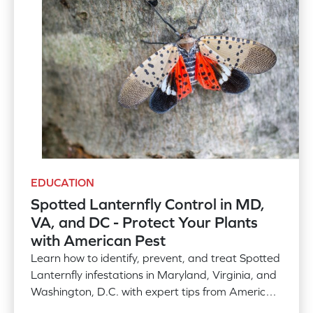
EDUCATION
Spotted Lanternfly Control in MD,
VA, and DC - Protect Your Plants
with American Pest
Learn how to identify, prevent, and treat Spotted
Lanternfly infestations in Maryland, Virginia, and
Washington, D.C. with expert tips from American
Pest. Discover effective strategies to safeguard