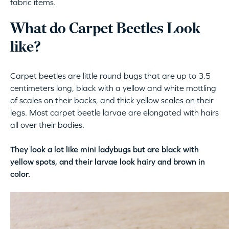
fabric items.
What do Carpet Beetles Look
like?
Carpet beetles are little round bugs that are up to 3.5
centimeters long, black with a yellow and white mottling
of scales on their backs, and thick yellow scales on their
legs. Most carpet beetle larvae are elongated with hairs
all over their bodies.
They look a lot like mini ladybugs but are black with
yellow spots, and their larvae look hairy and brown in
color.