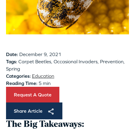
Date:
December 9, 2021
Tags:
Carpet Beetles, Occasional Invaders, Prevention,
Spring
Categories:
Education
Reading Time:
5 min
Request A Quote
Share Article
The Big Takeaways: