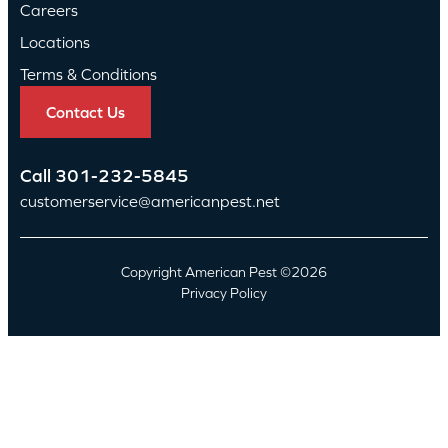
Careers
Locations
Terms & Conditions
Contact Us
Call
301-232-5845
customerservice@americanpest.net
Copyright American Pest ©2026
Privacy Policy