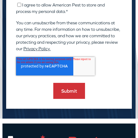
I agree to allow American Pest to store and
process my personal data.
*
You can unsubscribe from these communications at
any time. For more information on how to unsubscribe,
our privacy practices, and how we are committed to
protecting and respecting your privacy, please review
our
Privacy Policy.