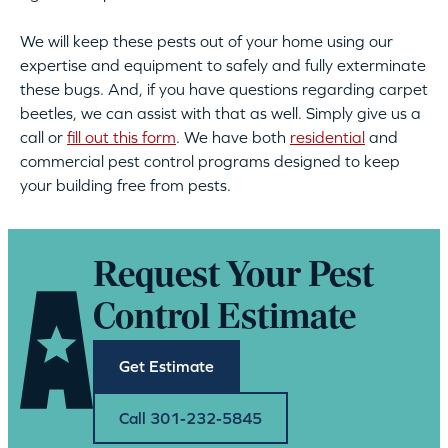
We will keep these pests out of your home using our
expertise and equipment to safely and fully exterminate
these bugs. And, if you have questions regarding carpet
beetles, we can assist with that as well. Simply give us a
call or
fill out this form
. We have both
residential
and
commercial pest control
programs designed to keep
your building free from pests.
Request Your Pest
Control Estimate
Get Estimate
Call 301-232-5845