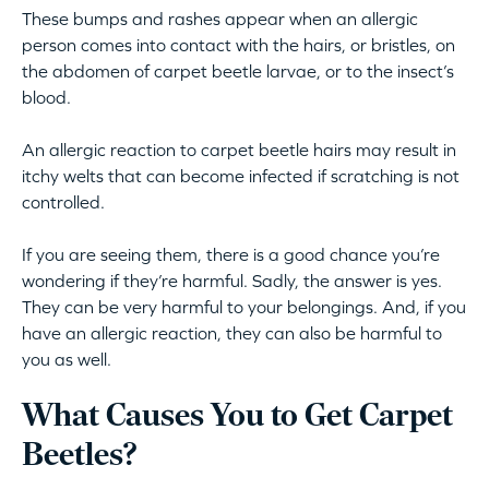
These bumps and rashes appear when an allergic
person comes into contact with the hairs, or bristles, on
the abdomen of carpet beetle larvae, or to the insect’s
blood.
An allergic reaction to carpet beetle hairs may result in
itchy welts that can become infected if scratching is not
controlled.
If you are seeing them, there is a good chance you’re
wondering if they’re harmful. Sadly, the answer is yes.
They can be very harmful to your belongings. And, if you
have an allergic reaction, they can also be harmful to
you as well.
What Causes You to Get Carpet
Beetles?