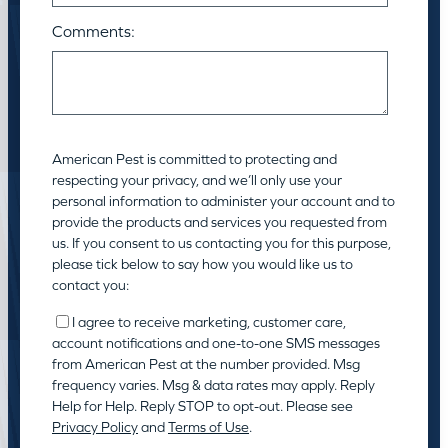
Comments:
American Pest is committed to protecting and
respecting your privacy, and we’ll only use your
personal information to administer your account and to
provide the products and services you requested from
us. If you consent to us contacting you for this purpose,
please tick below to say how you would like us to
contact you:
I agree to receive marketing, customer care,
account notifications and one-to-one SMS messages
from American Pest at the number provided. Msg
frequency varies. Msg & data rates may apply. Reply
Help for Help. Reply STOP to opt-out. Please see
Privacy Policy
and
Terms of Use
.