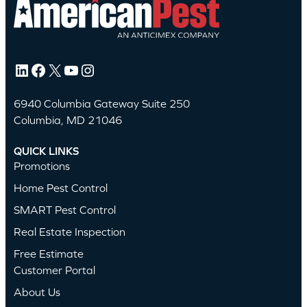
LinkedIn
Facebook
X
YouTube
Instagram
6940 Columbia Gateway Suite 250
Columbia, MD 21046
QUICK LINKS
Promotions
Home Pest Control
SMART Pest Control
Real Estate Inspection
Free Estimate
Customer Portal
About Us