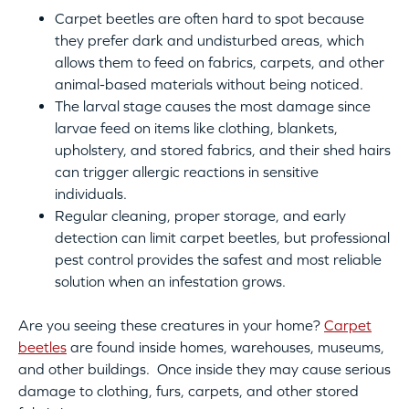
Carpet beetles are often hard to spot because
they prefer dark and undisturbed areas, which
allows them to feed on fabrics, carpets, and other
animal-based materials without being noticed.
The larval stage causes the most damage since
larvae feed on items like clothing, blankets,
upholstery, and stored fabrics, and their shed hairs
can trigger allergic reactions in sensitive
individuals.
Regular cleaning, proper storage, and early
detection can limit carpet beetles, but professional
pest control provides the safest and most reliable
solution when an infestation grows.
Are you seeing these creatures in your home?
Carpet
beetles
are found inside homes, warehouses, museums,
and other buildings. Once inside they may cause serious
damage to clothing, furs, carpets, and other stored