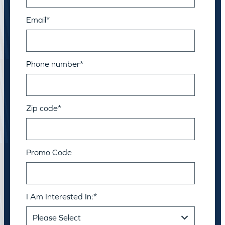
Email
*
Phone number
*
Zip code
*
Promo Code
I Am Interested In:
*