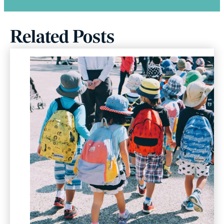
Related Posts