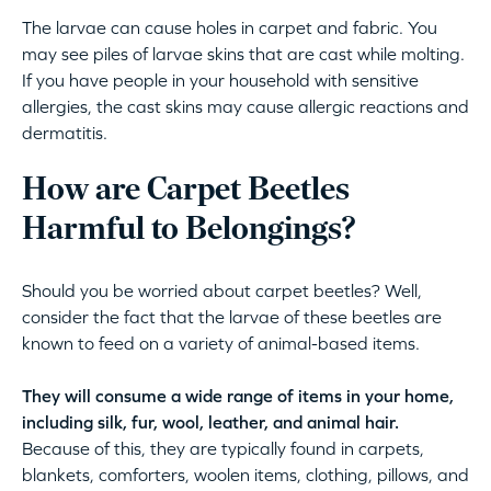
The larvae can cause holes in carpet and fabric. You
may see piles of larvae skins that are cast while molting.
If you have people in your household with sensitive
allergies, the cast skins may cause allergic reactions and
dermatitis.
How are Carpet Beetles
Harmful to Belongings?
Should you be worried about carpet beetles? Well,
consider the fact that the larvae of these beetles are
known to feed on a variety of animal-based items.
They will consume a wide range of items in your home,
including silk, fur, wool, leather, and animal hair.
Because of this, they are typically found in carpets,
blankets, comforters, woolen items, clothing, pillows, and