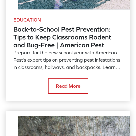
EDUCATION
Back-to-School Pest Prevention:
Tips to Keep Classrooms Rodent
and Bug-Free | American Pest
Prepare for the new school year with American
Pest’s expert tips on preventing pest infestations
in classrooms, hallways, and backpacks. Learn
how to combat rodents, bed bugs, and more with
simple, effective strategies. Contact us for
Read More
professional pest control services.