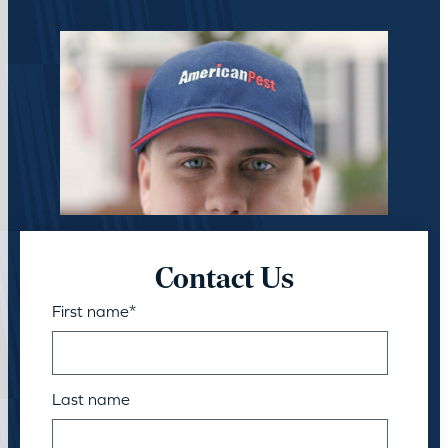
Contact Us
First name
*
Last name