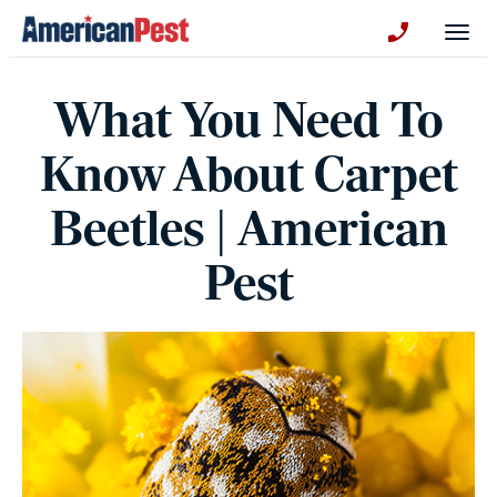
avigation
Togg
+130123258
What You Need To
Know About Carpet
Beetles | American
Pest