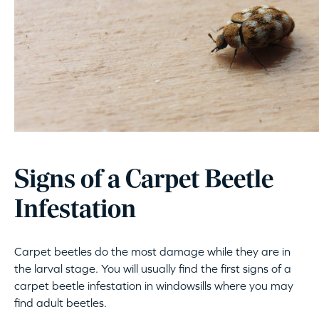
Signs of a Carpet Beetle
Infestation
Carpet beetles do the most damage while they are in
the larval stage. You will usually find the first signs of a
carpet beetle infestation in windowsills where you may
find adult beetles.