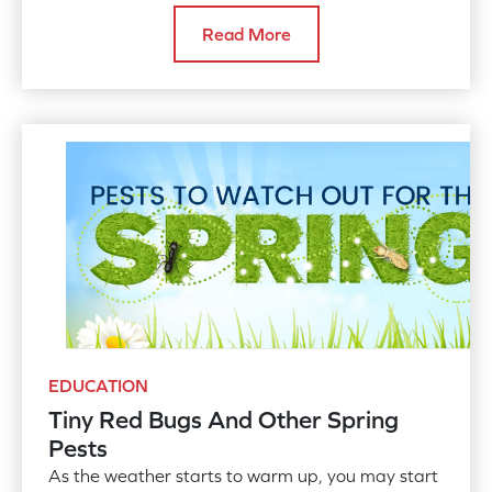
your plants and local ecosystems from this
Read More
invasive species.
EDUCATION
Tiny Red Bugs And Other Spring
Pests
As the weather starts to warm up, you may start