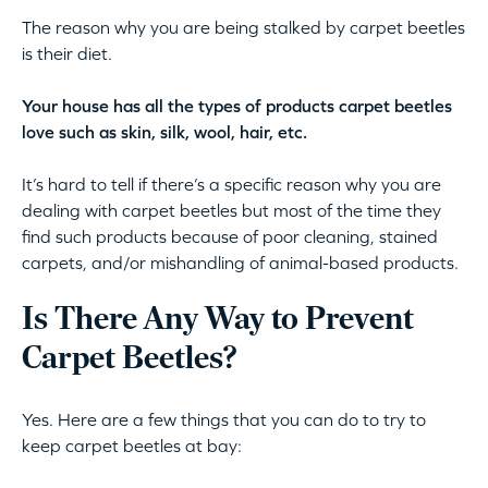
The reason why you are being stalked by carpet beetles
is their diet.
Your house has all the types of products carpet beetles
love such as skin, silk, wool, hair, etc.
It’s hard to tell if there’s a specific reason why you are
dealing with carpet beetles but most of the time they
find such products because of poor cleaning, stained
carpets, and/or mishandling of animal-based products.
Is There Any Way to Prevent
Carpet Beetles?
Yes. Here are a few things that you can do to try to
keep carpet beetles at bay: