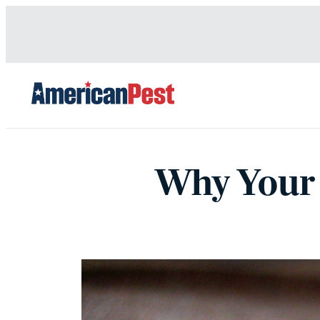
avigation
Why Your 