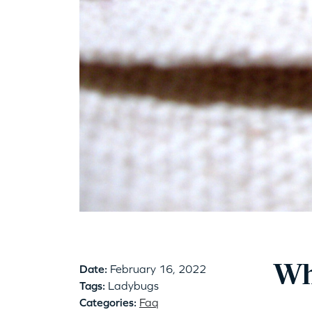
Wh
Date:
February 16, 2022
Tags:
Ladybugs
Categories:
Faq