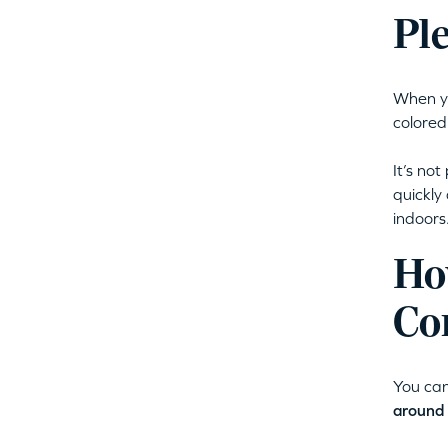
Pl
When yo
colored
It’s not
quickly
indoors
Ho
Co
You can
around 