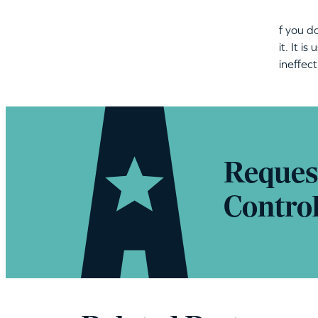
f you d
it. It i
ineffec
Reques
Contro