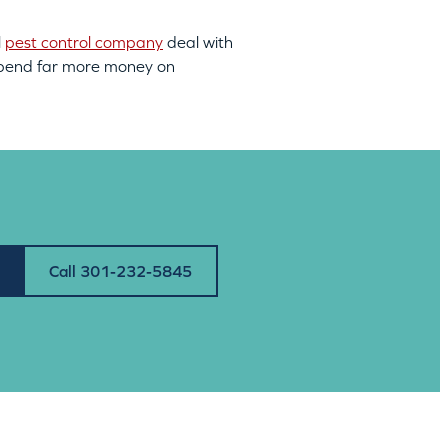
l
pest control company
deal with
an spend far more money on
Call 301-232-5845