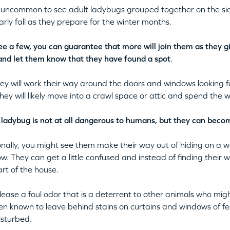
ot uncommon to see adult ladybugs grouped together on the sid
early fall as they prepare for the winter months.
see a few, you can guarantee that more will join them as they g
and let them know that they have found a spot
.
ey will work their way around the doors and windows looking for
 they will likely move into a crawl space or attic and spend the w
, ladybug is not at all dangerous to humans, but they can bec
nally, you might see them make their way out of hiding on a 
w. They can get a little confused and instead of finding their 
rt of the house.
lease a foul odor that is a deterrent to other animals who mi
en known to leave behind stains on curtains and windows of fe
sturbed.