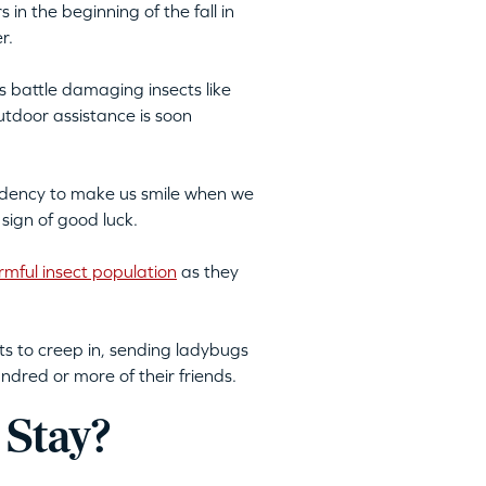
 in the beginning of the fall in
r.
 battle damaging insects like
utdoor assistance is soon
endency to make us smile when we
 sign of good luck.
rmful insect population
as they
ts to creep in, sending ladybugs
ndred or more of their friends.
 Stay?