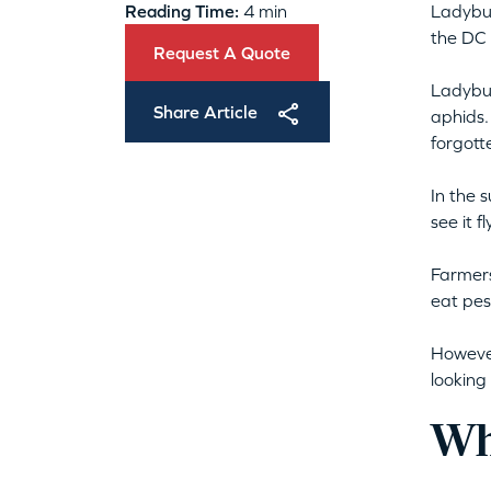
Reading Time:
4 min
Ladybug
the DC 
Request A Quote
Ladybug
Share Article
aphids.
forgott
In the 
see it 
Farmer
eat pes
However
looking
Wh