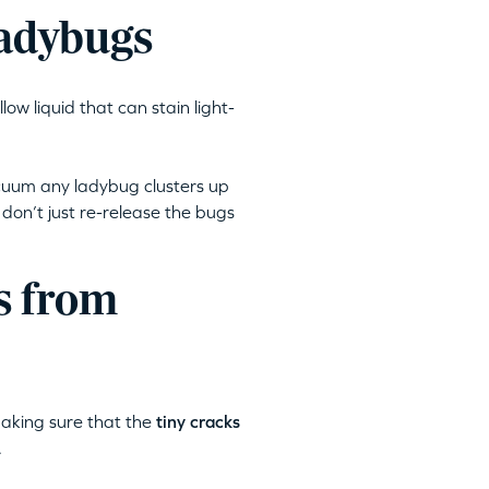
Ladybugs
w liquid that can stain light-
 vacuum any ladybug clusters up
don’t just re-release the bugs
s from
making sure that the
tiny cracks
.