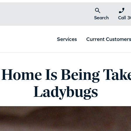
Search
Call 
Services
Current Customer
Home Is Being Tak
Ladybugs