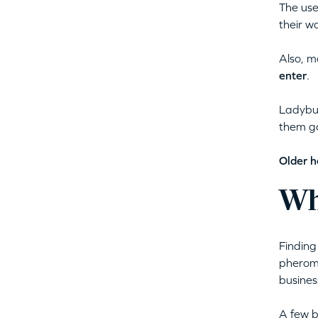
The use
their wa
Also, m
enter
.
Ladybug
them ga
Older h
Wh
Finding
pheromo
business
A few b