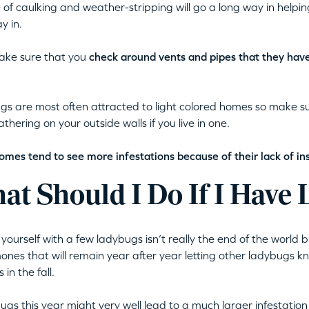
 of caulking and weather-stripping will go a long way in helpi
y in.
ake sure that you
check around vents and pipes that they hav
s are most often attracted to light colored homes so make sur
thering on your outside walls if you live in one.
omes tend to see more infestations because of their lack of ins
at Should I Do If I Have
 yourself with a few ladybugs isn’t really the end of the world b
nes that will remain year after year letting other ladybugs k
 in the fall.
ugs this year might very well lead to a much larger infestation a