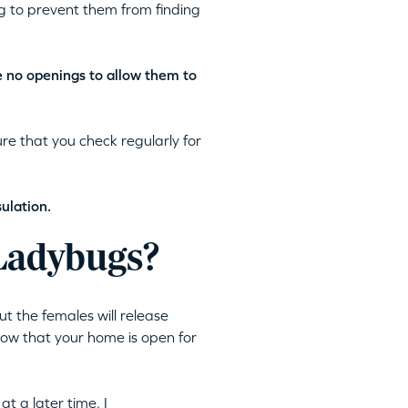
ng to prevent them from finding
e no openings to allow them to
e that you check regularly for
ulation.
 Ladybugs?
ut the females will release
now that your home is open for
t a later time. I