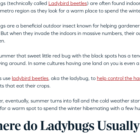
s (technically called
Ladybird beetles
) are often found indoors
metro region as they look for a warm place to spend the winte
s are a beneficial outdoor insect known for helping gardeners
 But when they invade the indoors in massive numbers, their o
en.
summer that sweet little red bug with the black spots has a t
flying around. In some cultures having one land on you is even a
s use
ladybird beetles
, aka the ladybug, to
help control the ha
ts that eat their crops.
, eventually, summer turns into fall and the cold weather star
 for a warm spot to spend the winter hibernating with a few hu
ere do Ladybugs Usually