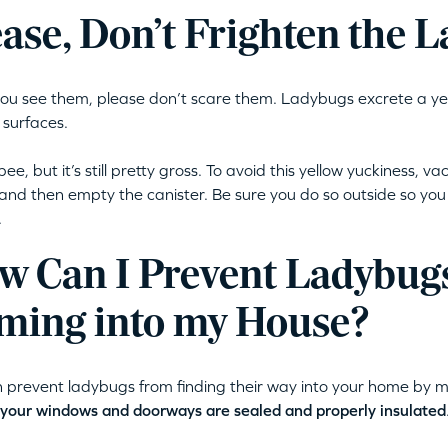
ease, Don’t Frighten the 
u see them, please don’t scare them. Ladybugs excrete a yello
 surfaces.
 pee, but it’s still pretty gross. To avoid this yellow yuckiness,
 and then empty the canister. Be sure you do so outside so you 
.
w Can I Prevent Ladybug
ming into my House?
 prevent ladybugs from finding their way into your home by 
your windows and doorways are sealed and properly insulated