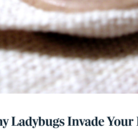
y Ladybugs Invade Your