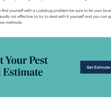
o find yourself with a Ladybug problem be sure to let your loca
s usually not effective to try to deal with it yourself and you c
tive methods.
t Your Pest
Get Estimate
l Estimate