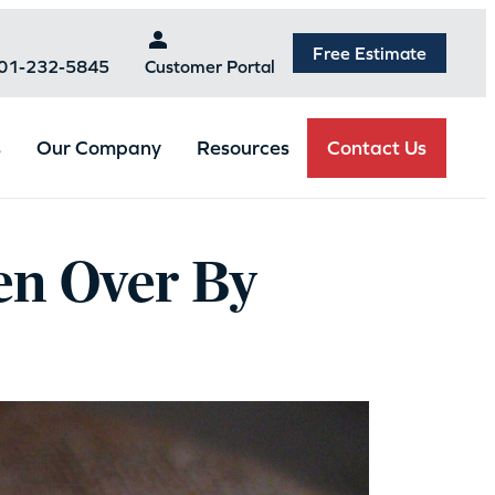
Free Estimate
301-232-5845
Customer Portal
Contact Us
s
Our Company
Resources
en Over By