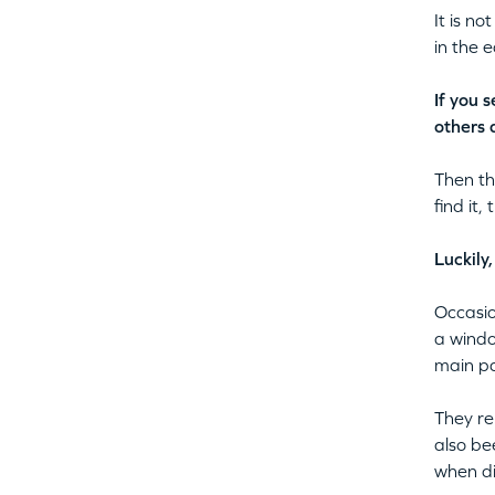
It is n
in the 
If you 
others 
Then th
find it,
Luckily
Occasio
a windo
main pa
They re
also be
when di