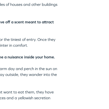
es of houses and other buildings
ive off a scent meant to attract
 the tiniest of entry. Once they
inter in comfort.
ome a nuisance inside your home.
warm day and perch in the sun on
way outside, they wander into the
ght want to eat them, they have
ces and a yellowish secretion