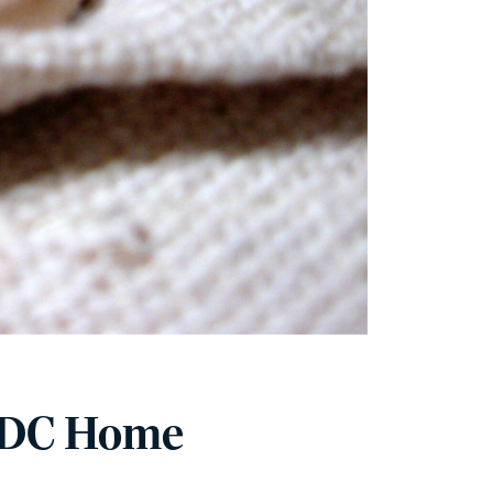
 DC Home