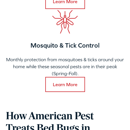
Learn More
Mosquito & Tick Control
Monthly protection from mosquitoes & ticks around your
home while these seasonal pests are in their peak
(Spring-Fall).
Learn More
How American Pest
Treats Bed Bugs in