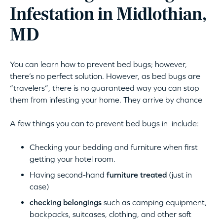
Infestation in Midlothian,
MD
You can learn how to prevent bed bugs; however,
there’s no perfect solution. However, as bed bugs are
“travelers”, there is no guaranteed way you can stop
them from infesting your home. They arrive by chance
A few things you can to prevent bed bugs in include:
Checking your bedding and furniture when first
getting your hotel room.
Having second-hand
furniture treated
(just in
case)
checking belongings
such as camping equipment,
backpacks, suitcases, clothing, and other soft