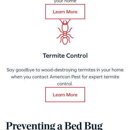
your home
Learn More
Termite Control
Say goodbye to wood-destroying termites in your home
when you contact American Pest for expert termite
control.
Learn More
Preventing a Bed Bug