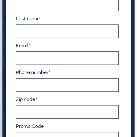
Last name
Email
*
Phone number
*
Zip code
*
Promo Code