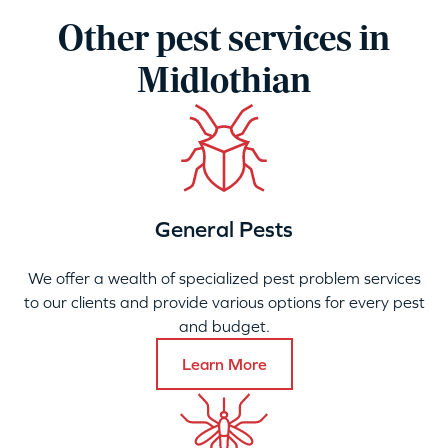
Other pest services in
Midlothian
General Pests
We offer a wealth of specialized pest problem services
to our clients and provide various options for every pest
and budget.
Learn More