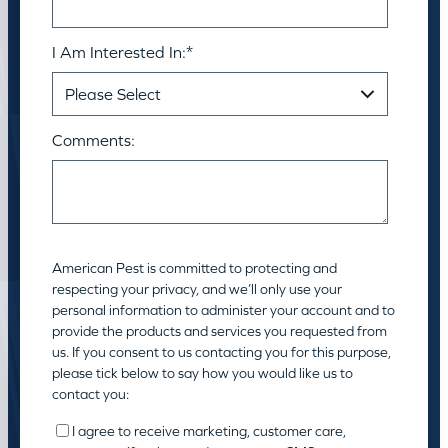
I Am Interested In:
*
Comments:
American Pest is committed to protecting and
respecting your privacy, and we’ll only use your
personal information to administer your account and to
provide the products and services you requested from
us. If you consent to us contacting you for this purpose,
please tick below to say how you would like us to
contact you:
I agree to receive marketing, customer care,