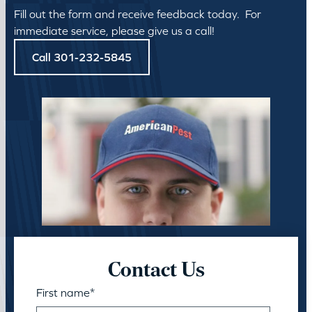
Fill out the form and receive feedback today. For
immediate service, please give us a call!
Call 301-232-5845
Contact Us
First name
*