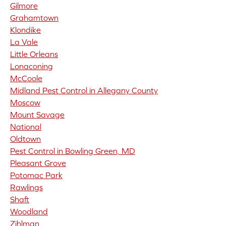
Gilmore
Grahamtown
Klondike
La Vale
Little Orleans
Lonaconing
McCoole
Midland Pest Control in Allegany County
Moscow
Mount Savage
National
Oldtown
Pest Control in Bowling Green, MD
Pleasant Grove
Potomac Park
Rawlings
Shaft
Woodland
Zihlman