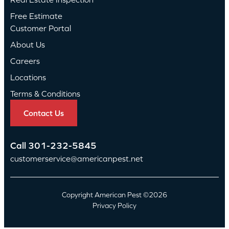
Free Estimate
Customer Portal
About Us
Careers
Locations
Terms & Conditions
Contact Us
Call
301-232-5845
customerservice@americanpest.net
Copyright American Pest ©2026
Privacy Policy