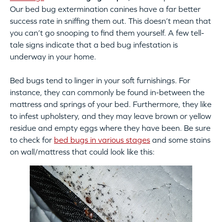
Our bed bug extermination canines have a far better
success rate in sniffing them out. This doesn’t mean that
you can’t go snooping to find them yourself. A few tell-
tale signs indicate that a bed bug infestation is
underway in your home.
Bed bugs tend to linger in your soft furnishings. For
instance, they can commonly be found in-between the
mattress and springs of your bed. Furthermore, they like
to infest upholstery, and they may leave brown or yellow
residue and empty eggs where they have been. Be sure
to check for
bed bugs in various stages
and some stains
on wall/mattress that could look like this: