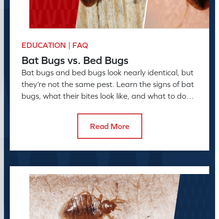
EDUCATION | FAQ
Bat Bugs vs. Bed Bugs
Bat bugs and bed bugs look nearly identical, but
they’re not the same pest. Learn the signs of bat
bugs, what their bites look like, and what to do
next
Read More