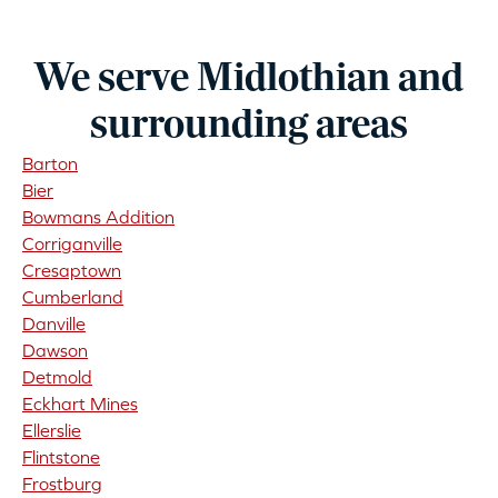
We serve Midlothian and
surrounding areas
Barton
Bier
Bowmans Addition
Corriganville
Cresaptown
Cumberland
Danville
Dawson
Detmold
Eckhart Mines
Ellerslie
Flintstone
Frostburg