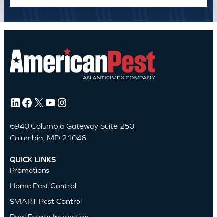
LinkedIn
Facebook
X
YouTube
Instagram
6940 Columbia Gateway Suite 250
Columbia, MD 21046
QUICK LINKS
Promotions
Home Pest Control
SMART Pest Control
Real Estate Inspection