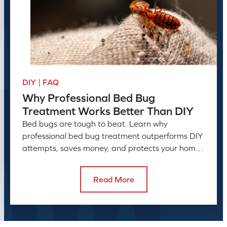
DIY | FAQ
Why Professional Bed Bug
Treatment Works Better Than DIY
Bed bugs are tough to beat. Learn why
professional bed bug treatment outperforms DIY
attempts, saves money, and protects your home
or business long-term.
Read More