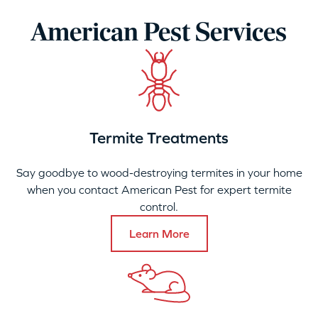
American Pest Services
Termite Treatments
Say goodbye to wood-destroying termites in your home
when you contact American Pest for expert termite
control.
Learn More