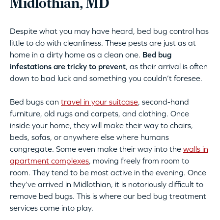
Midlothian, MD
Despite what you may have heard, bed bug control has
little to do with cleanliness. These pests are just as at
home in a dirty home as a clean one.
Bed bug
infestations are tricky to prevent
, as their arrival is often
down to bad luck and something you couldn’t foresee.
Bed bugs can
travel in your suitcase
, second-hand
furniture, old rugs and carpets, and clothing. Once
inside your home, they will make their way to chairs,
beds, sofas, or anywhere else where humans
congregate. Some even make their way into the
walls in
apartment complexes
, moving freely from room to
room. They tend to be most active in the evening. Once
they’ve arrived in Midlothian, it is notoriously difficult to
remove bed bugs. This is where our bed bug treatment
services come into play.