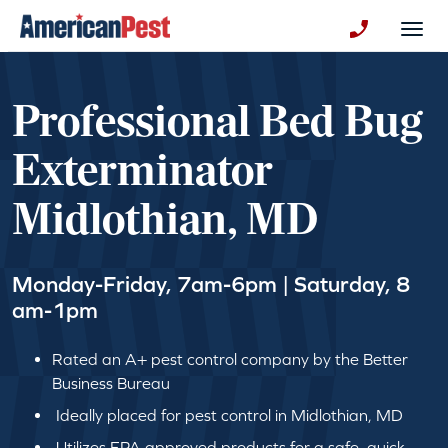
avigation
Togg
+130123258
Professional Bed Bug
Exterminator
Midlothian, MD
Monday-Friday, 7am-6pm | Saturday, 8
am-1pm
Rated an A+ pest control company by the Better
Business Bureau
Ideally placed for pest control in Midlothian, MD
Utilizes EPA approved products for a safe, quick,