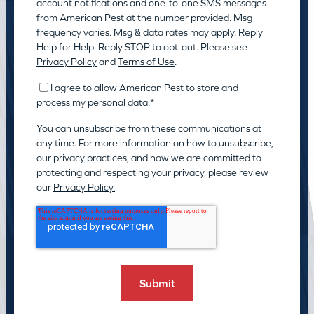
account notifications and one-to-one SMS messages
from American Pest at the number provided. Msg
frequency varies. Msg & data rates may apply. Reply
Help for Help. Reply STOP to opt-out. Please see
Privacy Policy
and
Terms of Use
.
I agree to allow American Pest to store and
process my personal data.
*
You can unsubscribe from these communications at
any time. For more information on how to unsubscribe,
our privacy practices, and how we are committed to
protecting and respecting your privacy, please review
our
Privacy Policy.