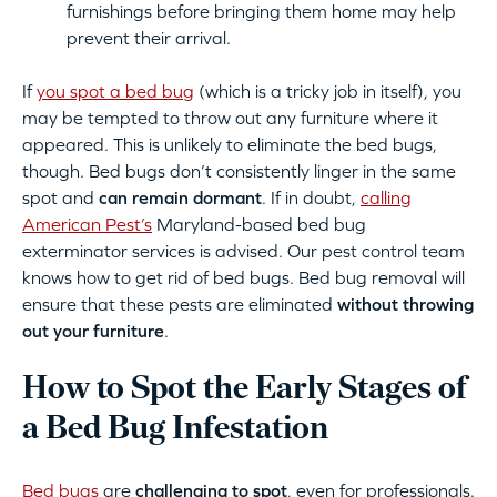
furnishings before bringing them home may help
prevent their arrival.
If
you spot a bed bug
(which is a tricky job in itself), you
may be tempted to throw out any furniture where it
appeared. This is unlikely to eliminate the bed bugs,
though. Bed bugs don’t consistently linger in the same
spot and
can remain dormant
. If in doubt,
calling
American Pest’s
Maryland-based bed bug
exterminator services is advised. Our pest control team
knows how to get rid of bed bugs. Bed bug removal will
ensure that these pests are eliminated
without throwing
out your furniture
.
How to Spot the Early Stages of
a Bed Bug Infestation
Bed bugs
are
challenging to spot
, even for professionals.