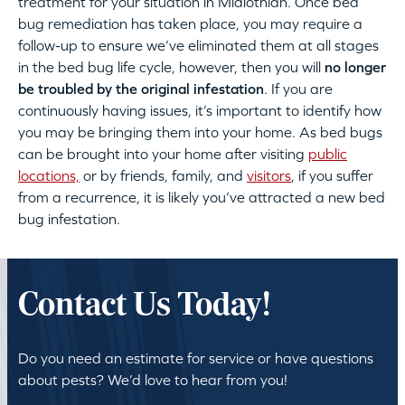
treatment for your situation in Midlothian. Once bed
bug remediation has taken place, you may require a
follow-up to ensure we’ve eliminated them at all stages
in the bed bug life cycle, however, then you will
no longer
be troubled by the original infestation
. If you are
continuously having issues, it’s important to identify how
you may be bringing them into your home. As bed bugs
can be brought into your home after visiting
public
locations,
or by friends, family, and
visitors
, if you suffer
from a recurrence, it is likely you’ve attracted a new bed
bug infestation.
Contact Us Today!
Do you need an estimate for service or have questions
about pests? We’d love to hear from you!