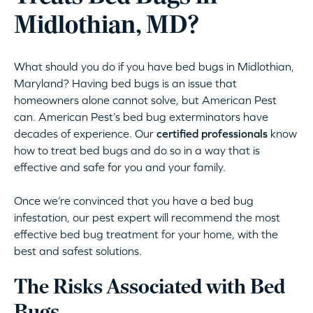
Midlothian, MD?
What should you do if you have bed bugs in Midlothian,
Maryland? Having bed bugs is an issue that
homeowners alone cannot solve, but American Pest
can. American Pest’s bed bug exterminators have
decades of experience. Our
certified professionals
know
how to treat bed bugs and do so in a way that is
effective and safe for you and your family.
Once we’re convinced that you have a bed bug
infestation, our pest expert will recommend the most
effective bed bug treatment for your home, with the
best and safest solutions.
The Risks Associated with Bed