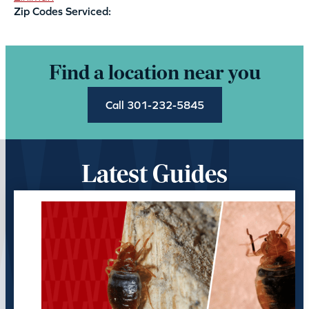
Zip Codes Serviced:
Find a location near you
Call 301-232-5845
Latest Guides