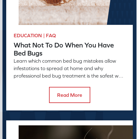
EDUCATION | FAQ
What Not To Do When You Have
Bed Bugs
Learn which common bed bug mistakes allow
infestations to spread at home and why
professional bed bug treatment is the safest way
to resolve the problem.
Read More