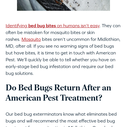
Identifying
bed bug bites
on humans isn’t easy
. They can
often be mistaken for mosquito bites or skin
rashes.
Mosquito
bites aren’t uncommon for Midlothian,
MD, after all. If you see no warning signs of bed bugs
but have bites, it is time to get in touch with American
Pest. We’ll quickly be able to tell whether you have an
early-stage bed bug infestation and require our bed
bug solutions.
Do Bed Bugs Return After an
American Pest Treatment?
Our bed bug exterminators know what eliminates bed
bugs and will recommend the most effective bed bug