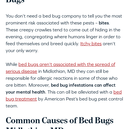
Bugs
You don’t need a bed bug company to tell you the most
prominent risk associated with these pests –
bites
.
These creepy crawlies tend to come out of hiding in the
evening, congregating where humans linger in order to
feed themselves and breed quickly.
Itchy bites
aren’t
your only worry.
While
bed bugs aren’t associated with the spread of
serious disease
in Midlothian, MD they can still be
responsible for allergic reactions in some of those who
are bitten. Moreover,
bed bug infestations can affect
your mental health
. This can all be alleviated with a
bed
bug treatment
by American Pest’s bed bug pest control
team.
Common Causes of Bed Bugs