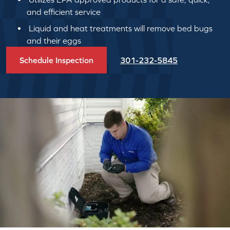
and efficient service
Liquid and heat treatments will remove bed bugs
and their eggs
Schedule Inspection
301-232-5845