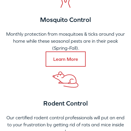
Mosquito Control
Monthly protection from mosquitoes & ticks around your
home while these seasonal pests are in their peak
(Spring-Fall).
Learn More
Rodent Control
Our certified rodent control professionals will put an end
to your frustration by getting rid of rats and mice inside