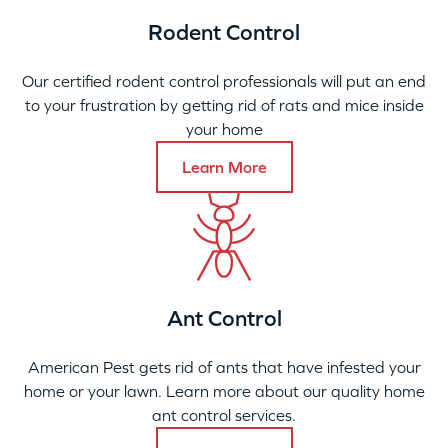
Rodent Control
Our certified rodent control professionals will put an end
to your frustration by getting rid of rats and mice inside
your home
Learn More
Ant Control
American Pest gets rid of ants that have infested your
home or your lawn. Learn more about our quality home
ant control services.