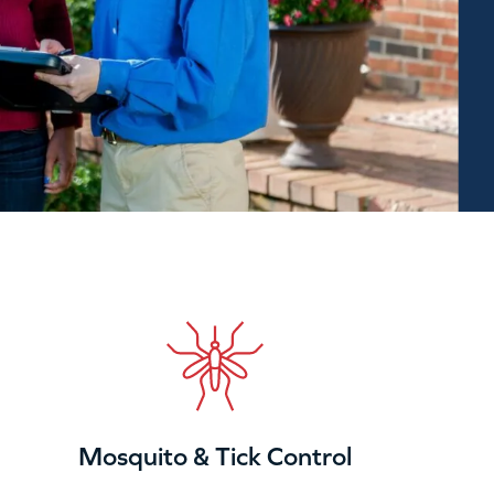
Mosquito & Tick Control