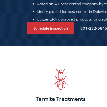
Rated an A+ pest control company by th
Ideally placed for pest control in Dalevill
Utilizes EPA approved products for a safe
Schedule Inspection
301-232-5845
Termite Treatments