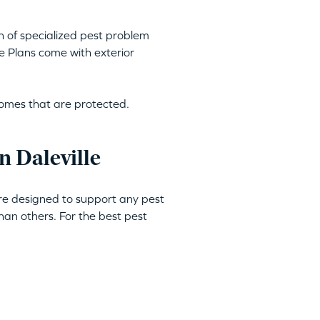
h of specialized pest problem
e Plans come with exterior
homes that are protected.
n Daleville
are designed to support any pest
an others. For the best pest