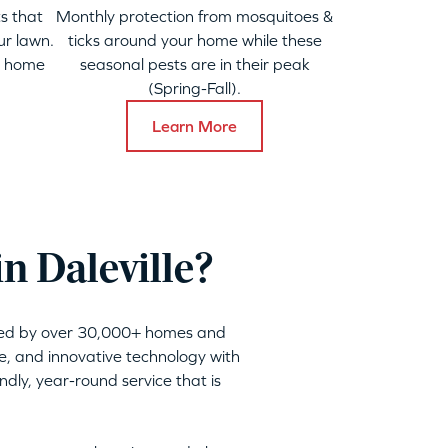
s that
Monthly protection from mosquitoes &
ur lawn.
ticks around your home while these
y home
seasonal pests are in their peak
(Spring-Fall).
Learn More
n Daleville?
sted by over 30,000+ homes and
ble, and innovative technology with
dly, year-round service that is