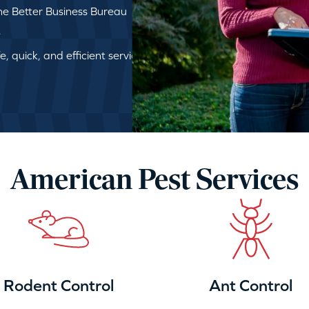
e Better Business Bureau
e
, quick, and efficient service
American Pest Services
Rodent Control
Ant Control