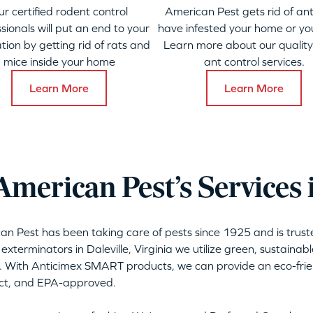
ur certified rodent control
American Pest gets rid of ant
sionals will put an end to your
have infested your home or yo
ation by getting rid of rats and
Learn more about our qualit
mice inside your home
ant control services.
Learn More
Learn More
erican Pest’s Services i
can Pest has been taking care of pests since 1925 and is tru
exterminators in Daleville, Virginia we utilize green, sustaina
. With Anticimex SMART products, we can provide an eco-frien
act, and EPA-approved.