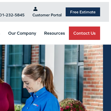
Free Estimate
301-232-5845
Customer Portal
Contact Us
s
Our Company
Resources