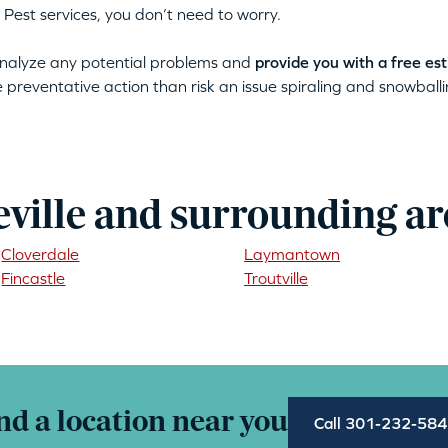
 Pest services, you don’t need to worry.
 analyze any potential problems and
provide you with a free es
ke preventative action than risk an issue spiraling and snowballin
eville and surrounding ar
Cloverdale
Laymantown
Fincastle
Troutville
nd a location near you
Call 301-232-58