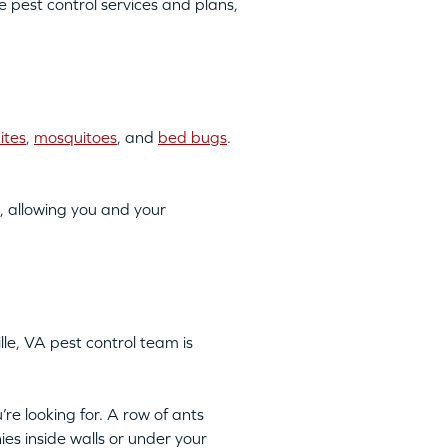
pest control services and plans,
ites
,
mosquitoes
, and
bed bugs
.
, allowing you and your
lle, VA pest control team is
’re looking for. A row of ants
ies inside walls or under your