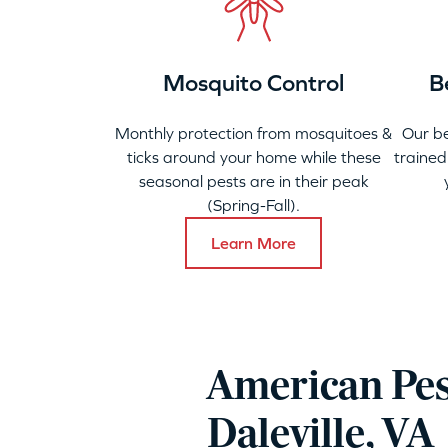
Mosquito Control
B
Monthly protection from mosquitoes &
Our b
ticks around your home while these
trained
seasonal pests are in their peak
(Spring-Fall).
Learn More
American Pes
Daleville, VA