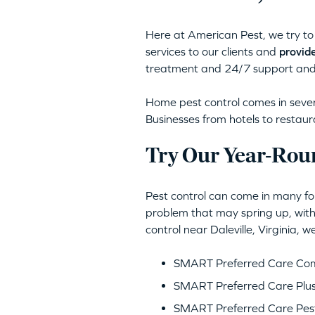
Here at American Pest, we try to 
services to our clients and
provide
treatment and 24/7 support and
Home pest control comes in severa
Businesses from hotels to restaur
Try Our Year-Roun
Pest control can come in many for
problem that may spring up, with
control near Daleville, Virginia,
SMART Preferred Care Comp
SMART Preferred Care Plus
SMART Preferred Care Pest