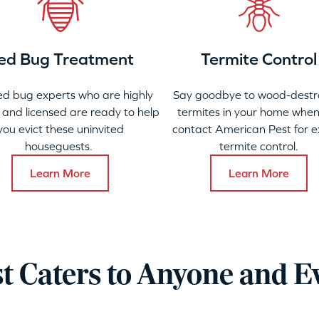
ed Bug Treatment
Termite Control
ed bug experts who are highly
Say goodbye to wood-destr
 and licensed are ready to help
termites in your home when
you evict these uninvited
contact American Pest for e
houseguests.
termite control.
Learn More
Learn More
t Caters to Anyone and E