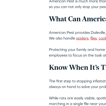
American Pest is much more than 
so you can not only stop your pes
What Can America
American Pest provides Daleville,
We also handle
spiders
,
flies
,
coc
Protecting your family and home 
employees to focus on the task a
Know When It’s T
The first step to stopping infesta
always on hand to solve your pro
While rats are easily visible, spo
marching in a single file near yo