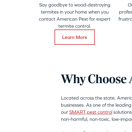
Say goodbye to wood-destroying
O
termites in your home when you
profes
contact American Pest for expert
frustr
termite control.
Learn More
Why Choose Am
Located across the state, Ameri
businesses. As one of the leading 
our
SMART pest control
solutions
non-harmful, non-toxic, low-imp