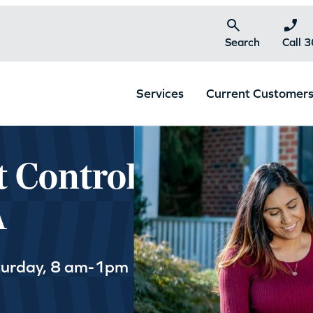
Search
Call 
Services
Current Customer
t Control
A
turday, 8 am-1pm