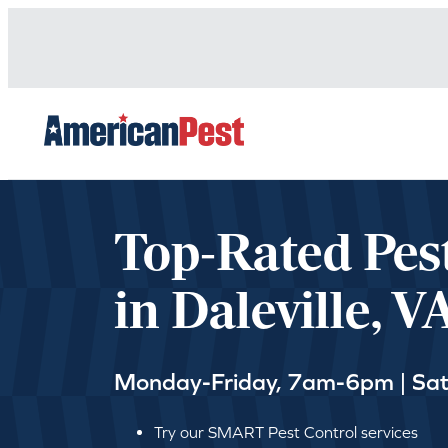
avigation
Top-Rated Pes
in Daleville, V
Monday-Friday, 7am-6pm | Sa
Try our SMART Pest Control services