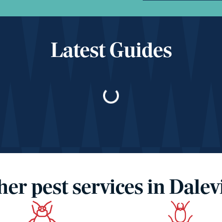
Latest Guides
Loading…
her pest services in Dalevi