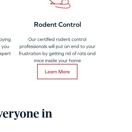
Rodent Control
oying
Our certified rodent control
 you
professionals will put an end to your
xpert
frustration by getting rid of rats and
mice inside your home
Learn More
veryone in