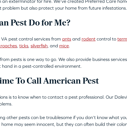
an exterminator for hire. We’ve created Preferred Care home 
t problem but also protect your home from future infestations.
n Pest Do for Me?
 VA pest control services from
ants
and
rodent
control to
term
kroaches
,
ticks
,
silverfish
, and
mice
.
from pests is one way to go. We also provide business services
t hand in a pest-controlled environment.
ime To Call American Pest
tions is to know when to contact a pest professional. Our Dalevi
blems.
tting other pests can be troublesome if you don’t know what you
ur home may seem innocent, but they can often build their colon