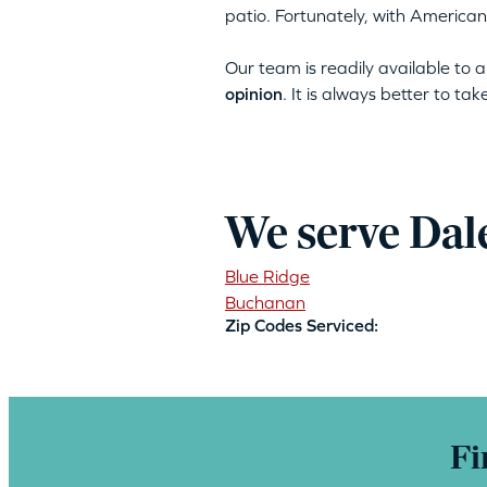
patio. Fortunately, with American
Our team is readily available to
opinion
. It is always better to ta
We serve Dal
Blue Ridge
Buchanan
Zip Codes Serviced:
Fi