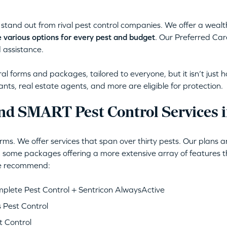
stand out from rival pest control companies. We offer a wealt
 various options for every pest and budget
. Our Preferred Car
 assistance.
l forms and packages, tailored to everyone, but it isn’t just 
ants, real estate agents, and more are eligible for protection.
d SMART Pest Control Services i
ms. We offer services that span over thirty pests. Our plans 
 some packages offering a more extensive array of features th
 we recommend:
lete Pest Control + Sentricon AlwaysActive
 Pest Control
 Control