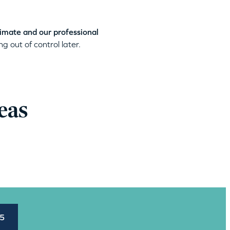
timate and our professional
g out of control later.
eas
45