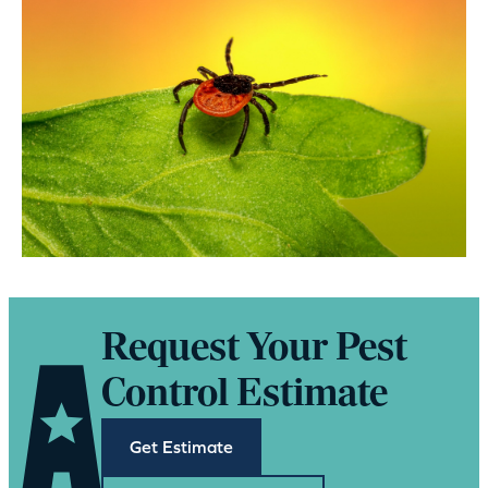
Request Your Pest
Control Estimate
Get Estimate