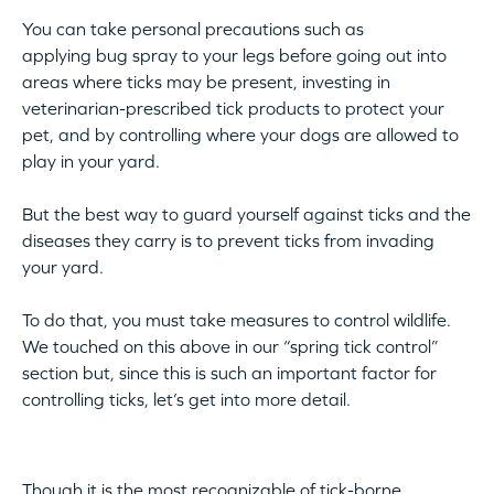
You can take personal precautions such as
applying bug spray to your legs before going out into
areas where ticks may be present, investing in
veterinarian-prescribed tick products to protect your
pet, and by controlling where your dogs are allowed to
play in your yard.
But the best way to guard yourself against ticks and the
diseases they carry is to prevent ticks from invading
your yard.
To do that, you must take measures to control wildlife.
We touched on this above in our “spring tick control”
section but, since this is such an important factor for
controlling ticks, let’s get into more detail.
Though it is the most recognizable of tick-borne