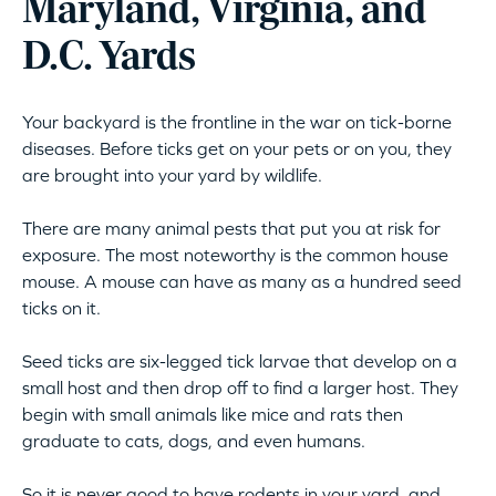
Maryland, Virginia, and
D.C. Yards
Your backyard is the frontline in the war on tick-borne
diseases. Before ticks get on your pets or on you, they
are brought into your yard by wildlife.
There are many animal pests that put you at risk for
exposure. The most noteworthy is the common house
mouse. A mouse can have as many as a hundred seed
ticks on it.
Seed ticks are six-legged tick larvae that develop on a
small host and then drop off to find a larger host. They
begin with small animals like mice and rats then
graduate to cats, dogs, and even humans.
So it is never good to have rodents in your yard, and