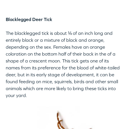
Blacklegged Deer Tick
The blacklegged tick is about ⅛ of an inch long and
entirely black or a mixture of black and orange,
depending on the sex. Females have an orange
coloration on the bottom half of their back in the of a
shape of a crescent moon. This tick gets one of its
names from its preference for the blood of white-tailed
deer, but in its early stage of development, it can be
found feeding on mice, squirrels, birds and other small
animals which are more likely to bring these ticks into
your yard.