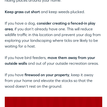
hiding places around your home.
Keep grass cut short
and keep weeds plucked.
If you have a dog,
consider creating a fenced-in play
area
, if you don’t already have one. This will reduce
wildlife traffic in this location and prevent your dog from
exploring your landscaping where ticks are likely to be
waiting for a host.
If you have bird feeders,
move them away from your
outside walls
and out of your outside recreation areas.
If you have
firewood on your property
, keep it away
from your home and elevate the stacks so that the
wood doesn’t rest on the ground.