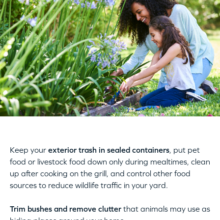
Keep your
exterior trash in sealed containers
, put pet
food or livestock food down only during mealtimes, clean
up after cooking on the grill, and control other food
sources to reduce wildlife traffic in your yard.
Trim bushes and remove clutter
that animals may use as