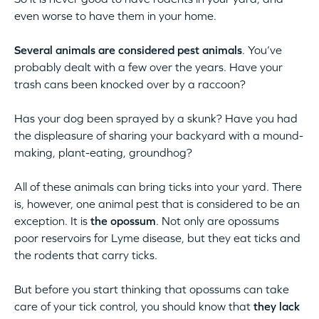
even worse to have them in your home.
Several animals are considered pest animals
. You’ve
probably dealt with a few over the years. Have your
trash cans been knocked over by a raccoon?
Has your dog been sprayed by a skunk? Have you had
the displeasure of sharing your backyard with a mound-
making, plant-eating, groundhog?
All of these animals can bring ticks into your yard. There
is, however, one animal pest that is considered to be an
exception. It is
the opossum
. Not only are opossums
poor reservoirs for Lyme disease, but they eat ticks and
the rodents that carry ticks.
But before you start thinking that opossums can take
care of your tick control, you should know that
they lack