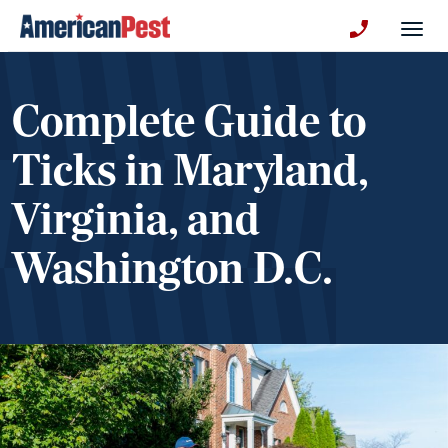
avigation
Togg
+130123258
Complete Guide to
Ticks in Maryland,
Virginia, and
Washington D.C.