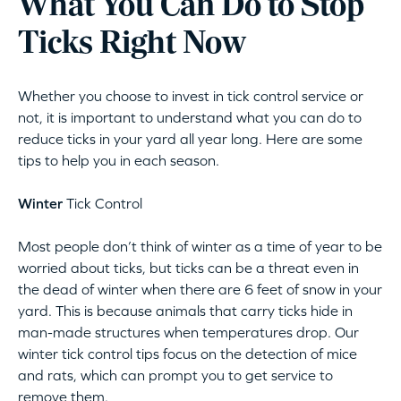
What You Can Do to Stop
Ticks Right Now
Whether you choose to invest in tick control service or
not, it is important to understand what you can do to
reduce ticks in your yard all year long. Here are some
tips to help you in each season.
Winter
Tick Control
Most people don’t think of winter as a time of year to be
worried about ticks, but ticks can be a threat even in
the dead of winter when there are 6 feet of snow in your
yard. This is because animals that carry ticks hide in
man-made structures when temperatures drop. Our
winter tick control tips focus on the detection of mice
and rats, which can prompt you to get service to
remove them.