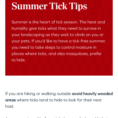
Summer Tick Tips
Summer is the heart of tick season. The heat and
humidity give ticks what they need to survive in
your landscaping as they wait to climb on you or
your pets. If you’d like to have a tick-free summer,
you need to take steps to control moisture in
places where ticks, and also mosquitoes, prefer
to hide.
If you are hiking or walking outside
avoid heavily wooded
areas
where ticks tend to hide to look for their next
host.