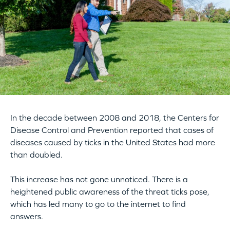
In the decade between 2008 and 2018, the Centers for
Disease Control and Prevention reported that cases of
diseases caused by ticks in the United States had more
than doubled.
This increase has not gone unnoticed. There is a
heightened public awareness of the threat ticks pose,
which has led many to go to the internet to find
answers.