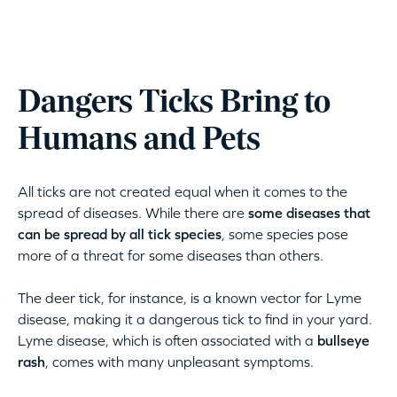
Dangers Ticks Bring to
Humans and Pets
All ticks are not created equal when it comes to the
spread of diseases. While there are
some diseases that
can be spread by all tick species
, some species pose
more of a threat for some diseases than others.
The deer tick, for instance, is a known vector for Lyme
disease, making it a dangerous tick to find in your yard.
Lyme disease, which is often associated with a
bullseye
rash
, comes with many unpleasant symptoms.