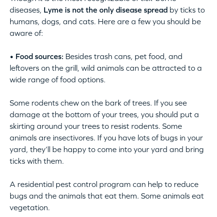
diseases,
Lyme is not the only disease spread
by ticks to
humans, dogs, and cats. Here are a few you should be
aware of:
• Food sources:
Besides trash cans, pet food, and
leftovers on the grill, wild animals can be attracted to a
wide range of food options.
Some rodents chew on the bark of trees. If you see
damage at the bottom of your trees, you should put a
skirting around your trees to resist rodents. Some
animals are insectivores. If you have lots of bugs in your
yard, they’ll be happy to come into your yard and bring
ticks with them.
A residential pest control program can help to reduce
bugs and the animals that eat them. Some animals eat
vegetation.