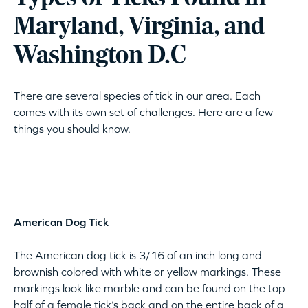
Maryland, Virginia, and
Washington D.C
There are several species of tick in our area. Each
comes with its own set of challenges. Here are a few
things you should know.
American Dog Tick
The American dog tick is 3/16 of an inch long and
brownish colored with white or yellow markings. These
markings look like marble and can be found on the top
half of a female tick’s back and on the entire back of a