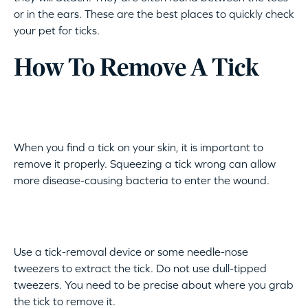
or in the ears. These are the best places to quickly check
your pet for ticks.
How To Remove A Tick
When you find a tick on your skin, it is important to
remove it properly. Squeezing a tick wrong can allow
more disease-causing bacteria to enter the wound.
Use a tick-removal device or some needle-nose
tweezers to extract the tick. Do not use dull-tipped
tweezers. You need to be precise about where you grab
the tick to remove it.