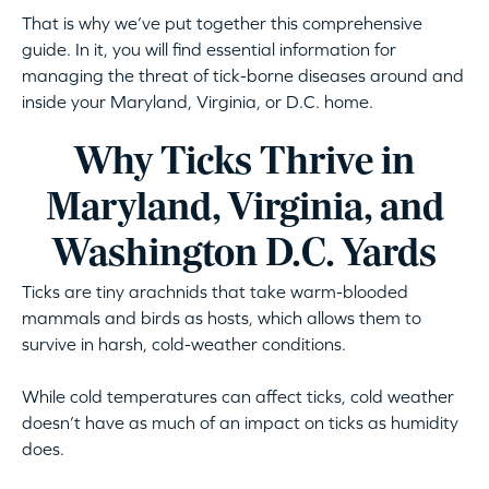
That is why we’ve put together this comprehensive
guide. In it, you will find essential information for
managing the threat of tick-borne diseases around and
inside your Maryland, Virginia, or D.C. home.
Why Ticks Thrive in
Maryland, Virginia, and
Washington D.C. Yards
Ticks are tiny arachnids that take warm-blooded
mammals and birds as hosts, which allows them to
survive in harsh, cold-weather conditions.
While cold temperatures can affect ticks, cold weather
doesn’t have as much of an impact on ticks as humidity
does.