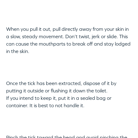
When you pull it out, pull directly away from your skin in
a slow, steady movement. Don’t twist, jerk or slide. This
can cause the mouthparts to break off and stay lodged
in the skin.
Once the tick has been extracted, dispose of it by
putting it outside or flushing it down the toilet.
If you intend to keep it, put it in a sealed bag or
container. It is best to not handle it.
Pinch the tick toward the head and avoid pinching the