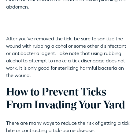
abdomen.
After you’ve removed the tick, be sure to sanitize the
wound with rubbing alcohol or some other disinfectant
or antibacterial agent. Take note that using rubbing
alcohol to attempt to make a tick disengage does not
work. It is only good for sterilizing harmful bacteria on
the wound.
How to Prevent Ticks
From Invading Your Yard
There are many ways to reduce the risk of getting a tick
bite or contracting a tick-borne disease.