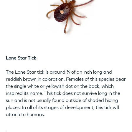
Lone Star Tick
The Lone Star tick is around ⅙ of an inch long and
reddish brown in coloration. Females of this species bear
the single white or yellowish dot on the back, which
inspired its name. This tick does not survive long in the
sun and is not usually found outside of shaded hiding
places. In all of its stages of development, this tick will
attach to humans.
.