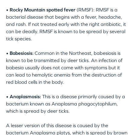
• Rocky Mountain spotted fever
(RMSF): RMSF is a
bacterial disease that begins with a fever, headache,
and rash. If not treated early with the right antibiotic, it
can be deadly. RMSF is known to be spread by several
tick species.
• Babesiosis:
Common in the Northeast, babesiosis is
known to be transmitted by deer ticks. An infection of
babesia usually does not come with symptoms but it
can lead to hemolytic anemia from the destruction of
red blood cells in the body.
• Anaplasmosis:
This is a disease primarily caused by a
bacterium known as Anaplasma phagocytophilum,
which is spread by deer ticks.
A lesser version of this disease is caused by the
bacterium Anaplasma platys, which is spread by brown