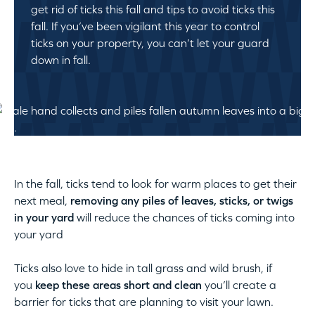
get rid of ticks this fall and tips to avoid ticks this
fall. If you’ve been vigilant this year to control
ticks on your property, you can’t let your guard
down in fall.
In the fall, ticks tend to look for warm places to get their
next meal,
removing any piles of leaves, sticks, or twigs
in your yard
will reduce the chances of ticks coming into
your yard
Ticks also love to hide in tall grass and wild brush, if
you
keep these areas short and clean
you’ll create a
barrier for ticks that are planning to visit your lawn.