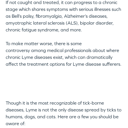
If not caught and treated, it can progress to a chronic
stage which shares symptoms with serious illnesses such
as Bell’s palsy, fibromyalgia, Alzheimer’s diseases,
amyotrophic lateral sclerosis (ALS), bipolar disorder,
chronic fatigue syndrome, and more.
To make matter worse, there is some
controversy among medical professionals about where
chronic Lyme diseases exist, which can dramatically
affect the treatment options for Lyme disease sufferers.
Though it is the most recognizable of tick-borne
diseases, Lyme is not the only disease spread by ticks to
humans, dogs, and cats. Here are a few you should be
aware of: