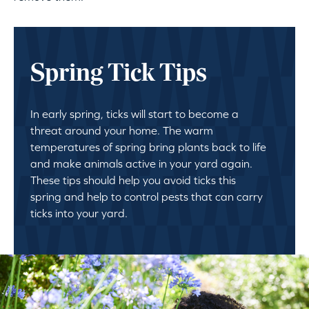
Spring Tick Tips
In early spring, ticks will start to become a
threat around your home. The warm
temperatures of spring bring plants back to life
and make animals active in your yard again.
These tips should help you avoid ticks this
spring and help to control pests that can carry
ticks into your yard.