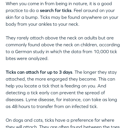
When you come in from being in nature, it is a good
practice to do a
search for ticks
. Feel around on your
skin for a bump. Ticks may be found anywhere on your
body from your ankles to your neck.
They rarely attach above the neck on adults but are
commonly found above the neck on children, according
to a German study in which the data from 10,000 tick
bites were analyzed.
Ticks can attach for up to 3 days
. The longer they stay
attached, the more engorged they become. This can
help you locate a tick that is feeding on you. And
detecting a tick early can prevent the spread of
diseases. Lyme disease, for instance, can take as long
as 48 hours to transfer from an infected tick.
On dogs and cats, ticks have a preference for where
they will attach. They are often found between the toes