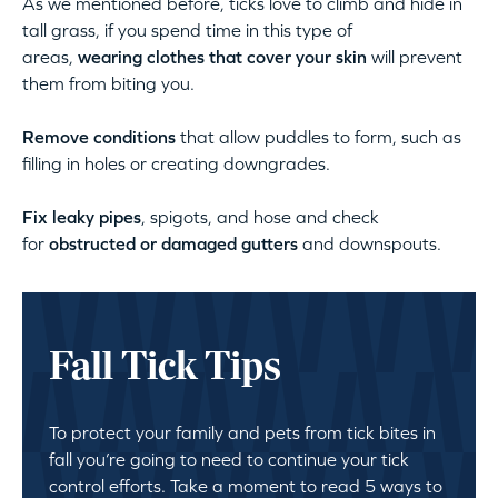
As we mentioned before, ticks love to climb and hide in
tall grass, if you spend time in this type of
areas,
wearing clothes that cover your skin
will prevent
them from biting you.
Remove conditions
that allow puddles to form, such as
filling in holes or creating downgrades.
Fix leaky pipes
, spigots, and hose and check
for
obstructed or damaged gutters
and downspouts.
Fall Tick Tips
To protect your family and pets from tick bites in
fall you’re going to need to continue your tick
control efforts. Take a moment to read 5 ways to