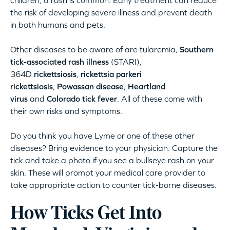
the risk of developing severe illness and prevent death
in both humans and pets.
Other diseases to be aware of are tularemia,
Southern
tick-associated rash illness
(STARI),
364D
rickettsiosis
,
rickettsia parkeri
rickettsiosis
,
Powassan disease
,
Heartland
virus
and
Colorado tick fever
. All of these come with
their own risks and symptoms.
Do you think you have Lyme or one of these other
diseases? Bring evidence to your physician. Capture the
tick and take a photo if you see a bullseye rash on your
skin. These will prompt your medical care provider to
take appropriate action to counter tick-borne diseases.
How Ticks Get Into