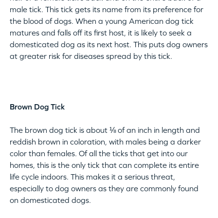
male tick. This tick gets its name from its preference for
the blood of dogs. When a young American dog tick
matures and falls off its first host, it is likely to seek a
domesticated dog as its next host. This puts dog owners
at greater risk for diseases spread by this tick.
Brown Dog Tick
The brown dog tick is about ⅛ of an inch in length and
reddish brown in coloration, with males being a darker
color than females. Of all the ticks that get into our
homes, this is the only tick that can complete its entire
life cycle indoors. This makes it a serious threat,
especially to dog owners as they are commonly found
on domesticated dogs.