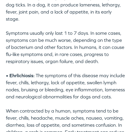
dog ticks. In a dog, it can produce lameness, lethargy,
fever, joint pain, and a lack of appetite, in its early
stage.
Symptoms usually only last 1 to 7 days. In some cases,
symptoms can be much worse, depending on the type
of bacterium and other factors. In humans, it can cause
flu-like symptoms and, in rare cases, progress to
respiratory issues, organ failure, and death.
• Ehrlichiosis:
The symptoms of this disease may include
fever, chills, lethargy, lack of appetite, swollen lymph
nodes, bruising or bleeding, eye inflammation, lameness
and neurological abnormalities for dogs and cats.
When contracted by a human, symptoms tend to be
fever, chills, headache, muscle aches, nausea, vomiting,
diarrhea, loss of appetite, and sometimes confusion. In
children, a rash is common. Early treatment can reduce