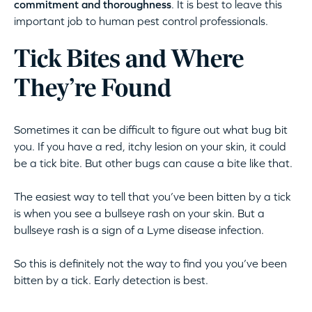
commitment and thoroughness
. It is best to leave this
important job to human pest control professionals.
Tick Bites and Where
They’re Found
Sometimes it can be difficult to figure out what bug bit
you. If you have a red, itchy lesion on your skin, it could
be a tick bite. But other bugs can cause a bite like that.
The easiest way to tell that you’ve been bitten by a tick
is when you see a bullseye rash on your skin. But a
bullseye rash is a sign of a Lyme disease infection.
So this is definitely not the way to find you you’ve been
bitten by a tick. Early detection is best.