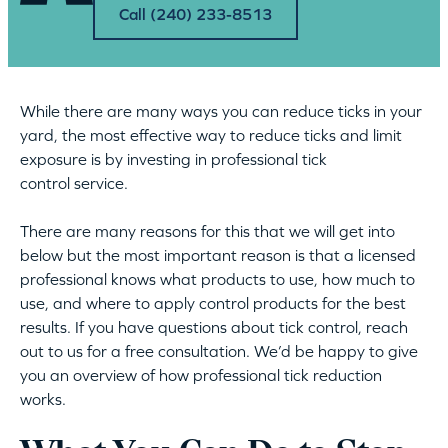
Call (240) 233-8513
While there are many ways you can reduce ticks in your
yard, the most effective way to reduce ticks and limit
exposure is by investing in professional tick
control service.
There are many reasons for this that we will get into
below but the most important reason is that a licensed
professional knows what products to use, how much to
use, and where to apply control products for the best
results. If you have questions about tick control, reach
out to us for a free consultation. We’d be happy to give
you an overview of how professional tick reduction
works.