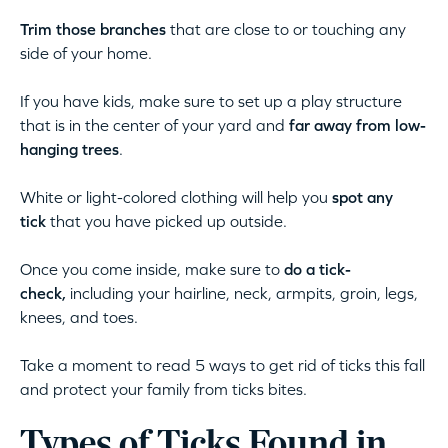
Trim those branches
that are close to or touching any
side of your home.
If you have kids, make sure to set up a play structure
that is in the center of your yard and
far away from low-
hanging trees
.
White or light-colored clothing will help you
spot any
tick
that you have picked up outside.
Once you come inside, make sure to
do a tick-
check,
including your hairline, neck, armpits, groin, legs,
knees, and toes.
Take a moment to read 5 ways to get rid of ticks this fall
and protect your family from ticks bites.
Types of Ticks Found in