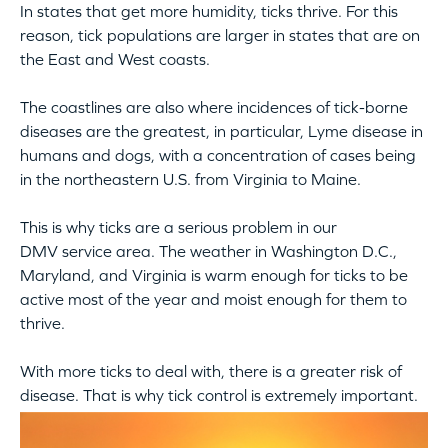
In states that get more humidity, ticks thrive. For this
reason, tick populations are larger in states that are on
the East and West coasts.
The coastlines are also where incidences of tick-borne
diseases are the greatest, in particular, Lyme disease in
humans and dogs, with a concentration of cases being
in the northeastern U.S. from Virginia to Maine.
This is why ticks are a serious problem in our
DMV service area. The weather in Washington D.C.,
Maryland, and Virginia is warm enough for ticks to be
active most of the year and moist enough for them to
thrive.
With more ticks to deal with, there is a greater risk of
disease. That is why tick control is extremely important.