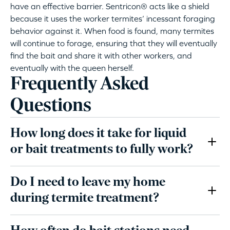
have an effective barrier. Sentricon® acts like a shield
because it uses the worker termites’ incessant foraging
behavior against it. When food is found, many termites
will continue to forage, ensuring that they will eventually
find the bait and share it with other workers, and
eventually with the queen herself.
Frequently Asked
Questions
How long does it take for liquid
or bait treatments to fully work?
Do I need to leave my home
during termite treatment?