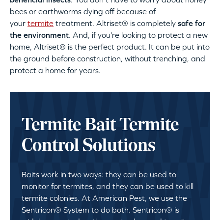
bees or earthworms dying off because of
your
termite
treatment. Altriset® is completely
safe for
the environment
. And, if you’re looking to protect a new
home, Altriset® is the perfect product. It can be put into
the ground before construction, without trenching, and
protect a home for years.
Termite Bait Termite
Control Solutions
Baits work in two ways: they can be used to
monitor for termites, and they can be used to kill
termite colonies. At American Pest, we use the
Sentricon® System to do both. Sentricon® is