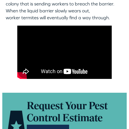
colony that is sending workers to breach the barrier.
When the liquid barrier slowly wears out,
worker termites will eventually find a way through.
Request Your Pest
Control Estimate