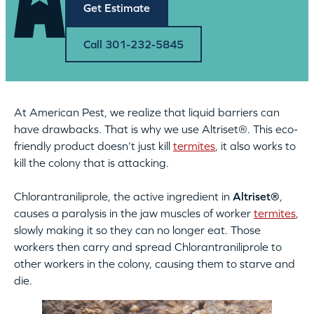
Get Estimate
Call 301-232-5845
At American Pest, we realize that liquid barriers can
have drawbacks. That is why we use Altriset®. This eco-
friendly product doesn’t just kill
termites
, it also works to
kill the colony that is attacking.
Chlorantraniliprole, the active ingredient in
Altriset®
,
causes a paralysis in the jaw muscles of worker
termites
,
slowly making it so they can no longer eat. Those
workers then carry and spread Chlorantraniliprole to
other workers in the colony, causing them to starve and
die.