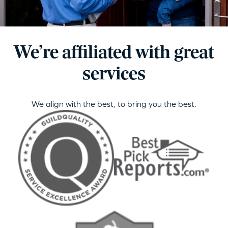
We’re affiliated with great
services
We align with the best, to bring you the best.