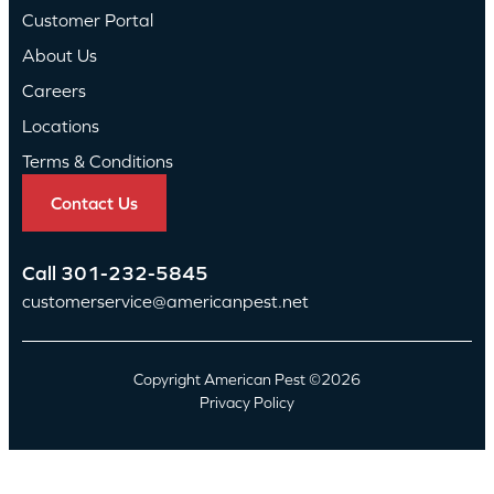
Customer Portal
About Us
Careers
Locations
Terms & Conditions
Contact Us
Call
301-232-5845
customerservice@americanpest.net
Copyright American Pest ©2026
Privacy Policy