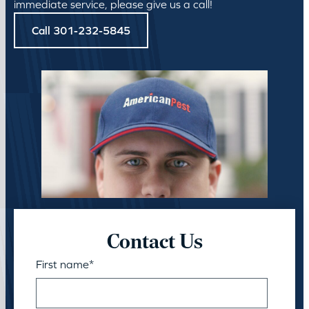
immediate service, please give us a call!
Call 301-232-5845
Contact Us
First name
*