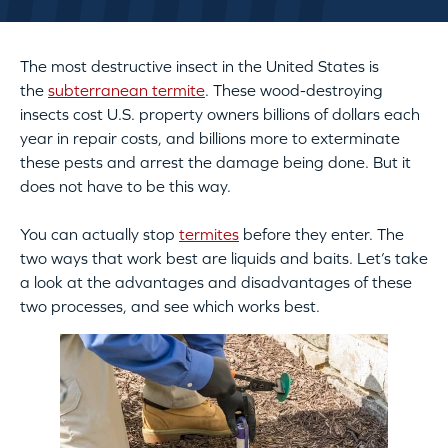
The most destructive insect in the United States is
the
subterranean termite
. These wood-destroying
insects cost U.S. property owners billions of dollars each
year in repair costs, and billions more to exterminate
these pests and arrest the damage being done. But it
does not have to be this way.
You can actually stop
termites
before they enter. The
two ways that work best are liquids and baits. Let’s take
a look at the advantages and disadvantages of these
two processes, and see which works best.