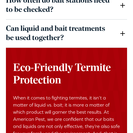
How often do bait stations need
to be checked?
Can liquid and bait treatments
be used together?
Eco-Friendly Termite
Protection
When it comes to fighting termites, it isn’t a
matter of liquid vs. bait; it is more a matter of
which product will garner the best results. At
American Pest, we are confident that our baits
and liquids are not only effective, they’re also safe