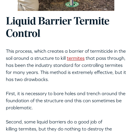
Liquid Barrier Termite
Control
This process, which creates a barrier of termiticide in the
soil around a structure to kill
termites
that pass through,
has been the industry standard for controlling termites
for many years. This method is extremely effective, but it
has two drawbacks.
First, it is necessary to bore holes and trench around the
foundation of the structure and this can sometimes be
problematic.
Second, some liquid barriers do a good job of
killing termites, but they do nothing to destroy the