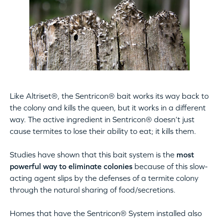
Like Altriset®, the Sentricon® bait works its way back to
the colony and kills the queen, but it works in a different
way. The active ingredient in Sentricon® doesn’t just
cause termites to lose their ability to eat; it kills them.
Studies have shown that this bait system is the
most
powerful way to eliminate colonies
because of this slow-
acting agent slips by the defenses of a termite colony
through the natural sharing of food/secretions.
Homes that have the Sentricon® System installed also