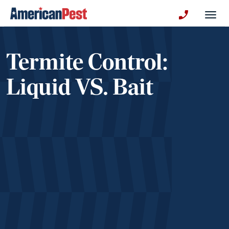
avigation
Togg
+130123258
Termite Control:
Liquid VS. Bait