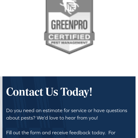
Contact Us Today!
Do you need an estimate for service or have questions
about pests? We’d love to hear from you!
Fill out the form and receive feedback today. For