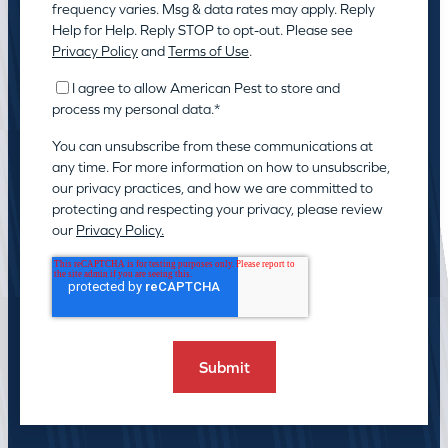
frequency varies. Msg & data rates may apply. Reply
Help for Help. Reply STOP to opt-out. Please see
Privacy Policy
and
Terms of Use
.
I agree to allow American Pest to store and
process my personal data.
*
You can unsubscribe from these communications at
any time. For more information on how to unsubscribe,
our privacy practices, and how we are committed to
protecting and respecting your privacy, please review
our
Privacy Policy.