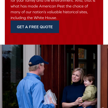
for your family and the environment. And, that is
what has made American Pest the choice of
many of our nation’s valuable historical sites,
including the White House.
GET A FREE QUOTE