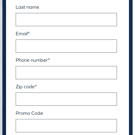
Last name
Email
*
Phone number
*
Zip code
*
Promo Code