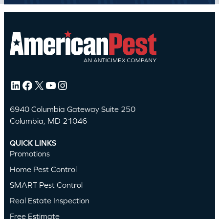
LinkedIn
Facebook
X
YouTube
Instagram
6940 Columbia Gateway Suite 250
Columbia, MD 21046
QUICK LINKS
Promotions
Home Pest Control
SMART Pest Control
Real Estate Inspection
Free Estimate