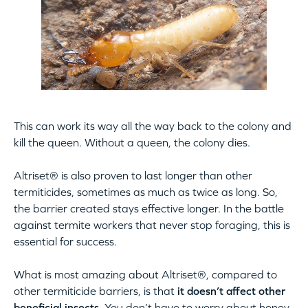
This can work its way all the way back to the colony and
kill the queen. Without a queen, the colony dies.
Altriset® is also proven to last longer than other
termiticides, sometimes as much as twice as long. So,
the barrier created stays effective longer. In the battle
against termite workers that never stop foraging, this is
essential for success.
What is most amazing about Altriset®, compared to
other termiticide barriers, is that
it doesn’t affect other
beneficial insects
. You don’t have to worry about honey