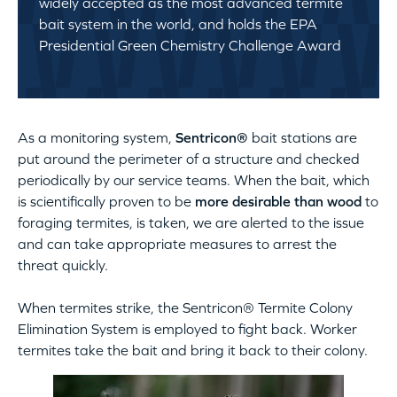
widely accepted as the most advanced termite
bait system in the world, and holds the EPA
Presidential Green Chemistry Challenge Award
As a monitoring system,
Sentricon®
bait stations are
put around the perimeter of a structure and checked
periodically by our service teams. When the bait, which
is scientifically proven to be
more desirable than wood
to
foraging termites, is taken, we are alerted to the issue
and can take appropriate measures to arrest the
threat quickly.
When termites strike, the Sentricon® Termite Colony
Elimination System is employed to fight back. Worker
termites take the bait and bring it back to their colony.