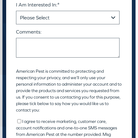
I Am Interested In:
*
Comments:
American Pest is committed to protecting and
respecting your privacy, and we’ll only use your
personal information to administer your account and to
provide the products and services you requested from
us. If you consent to us contacting you for this purpose,
please tick below to say how you would like us to
contact you:
I agree to receive marketing, customer care,
account notifications and one-to-one SMS messages
from American Pest at the number provided. Msg