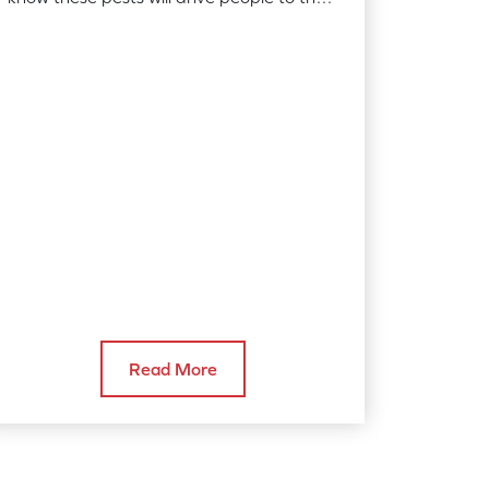
edge of sanity, here are a few ideas
you…
Read More