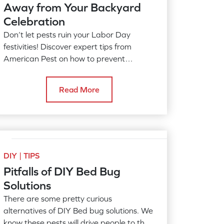
Away from Your Backyard
Celebration
Don’t let pests ruin your Labor Day
festivities! Discover expert tips from
American Pest on how to prevent
mosquitoes, ticks, and other pests from
disrupting your cookouts and outdoor
Read More
gatherings. Enjoy the last days of
summer pest-free!
DIY | TIPS
Pitfalls of DIY Bed Bug
Solutions
There are some pretty curious
alternatives of DIY Bed bug solutions. We
know these pests will drive people to the