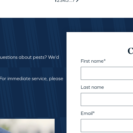
C
questions about pests? We’d
First name
*
 For immediate service, please
Last name
Email
*