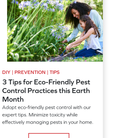
DIY | PREVENTION | TIPS
3 Tips for Eco-Friendly Pest
Control Practices this Earth
Month
Adopt eco-friendly pest control with our
expert tips. Minimize toxicity while
effectively managing pests in your home.