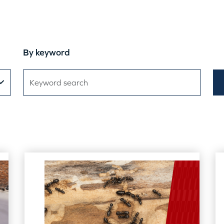
By keyword