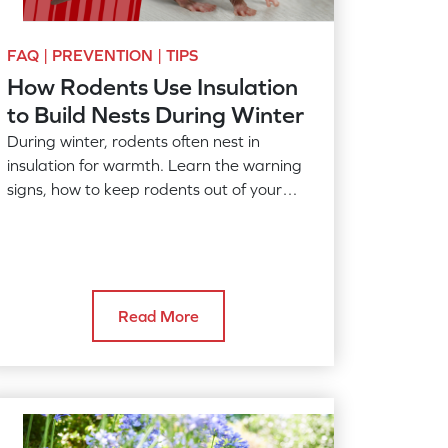
FAQ | PREVENTION | TIPS
How Rodents Use Insulation
to Build Nests During Winter
During winter, rodents often nest in
insulation for warmth. Learn the warning
signs, how to keep rodents out of your
home, and when to call American Pest.
Read More