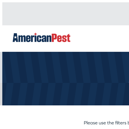
avigation
Please use the filters