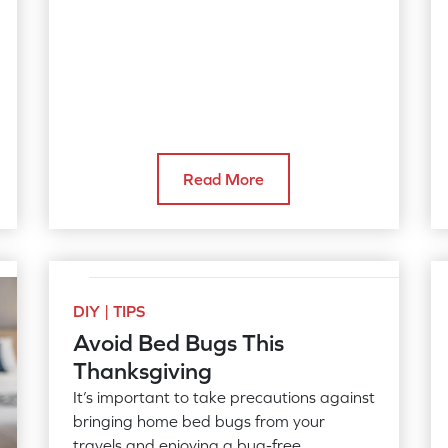
Read More
DIY | TIPS
Avoid Bed Bugs This
Thanksgiving
It’s important to take precautions against
bringing home bed bugs from your
travels and enjoying a bug-free