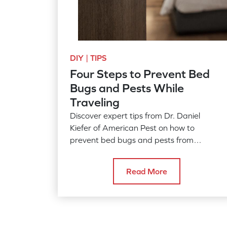
DIY | TIPS
Four Steps to Prevent Bed
Bugs and Pests While
Traveling
Discover expert tips from Dr. Daniel
Kiefer of American Pest on how to
prevent bed bugs and pests from
hitchhiking in your luggage during your
summer travels. Learn how to inspect
Read More
hotel rooms, safeguard your belongings,
and what to do if you find unwanted
guests.