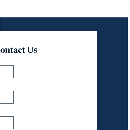
ontact Us