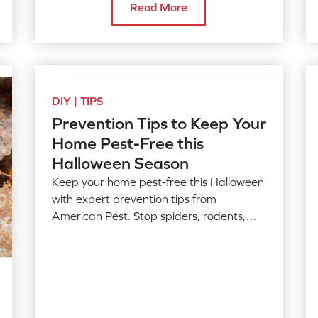
Read More
DIY | TIPS
Prevention Tips to Keep Your
Home Pest-Free this
Halloween Season
Keep your home pest-free this Halloween
with expert prevention tips from
American Pest. Stop spiders, rodents,
cockroaches & other pests fall, call today!