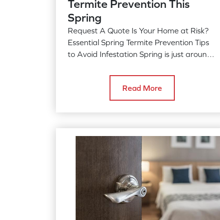
Termite Prevention This
Spring
Request A Quote Is Your Home at Risk?
Essential Spring Termite Prevention Tips
to Avoid Infestation Spring is just around
the corner, and as temperatures…
Read More