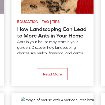
EDUCATION | FAQ | TIPS
How Landscaping Can Lead
to More Ants in Your Home
Ants in your house may start in your
garden. Discover how landscaping
choices like mulch, firewood, and certain
plants drive ant activity into your home.
Read More