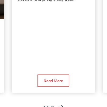
Thanksgiving. Read our tips on how you
can avoid…
Read More
1
2
3
4
5
...
7