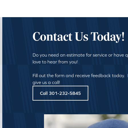
Contact Us Today!
Do you need an estimate for service or have 
love to hear from you!
Fill out the form and receive feedback today.
give us a call!
Call 301-232-5845