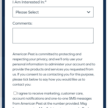
I Am Interested In:
*
Comments:
American Pest is committed to protecting and
respecting your privacy, and we’ll only use your
personal information to administer your account and to
provide the products and services you requested from
us. If you consent to us contacting you for this purpose,
please tick below to say how you would like us to
contact you:
I agree to receive marketing, customer care,
account notifications and one-to-one SMS messages
from American Pest at the number provided. Msg