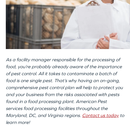
As a facility manager responsible for the processing of
food, you’re probably already aware of the importance
of pest control. All it takes to contaminate a batch of
food is one single pest. That’s why having an on-going,
comprehensive pest control plan will help to protect you
and your business from the risks associated with pests
found in a food processing plant. American Pest
services food processing facilities throughout the
Maryland, DC, and Virginia regions.
Contact us today
to
learn more!