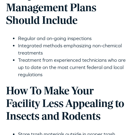
Management Plans
Should Include
Regular and on-going inspections
Integrated methods emphasizing non-chemical
treatments
Treatment from experienced technicians who are
up to date on the most current federal and local
regulations
How To Make Your
Facility Less Appealing to
Insects and Rodents
Store trash materials outside in proper trash