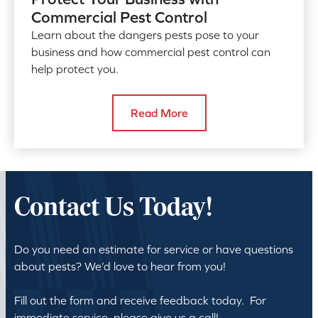
Commercial Pest Control
Learn about the dangers pests pose to your
business and how commercial pest control can
help protect you.
Read More
Contact Us Today!
Do you need an estimate for service or have questions
about pests? We’d love to hear from you!
Fill out the form and receive feedback today. For
immediate service, please give us a call!