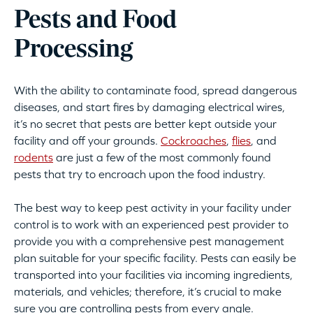
Pests and Food
Processing
With the ability to contaminate food, spread dangerous
diseases, and start fires by damaging electrical wires,
it’s no secret that pests are better kept outside your
facility and off your grounds.
Cockroaches
,
flies
, and
rodents
are just a few of the most commonly found
pests that try to encroach upon the food industry.
The best way to keep pest activity in your facility under
control is to work with an experienced pest provider to
provide you with a comprehensive pest management
plan suitable for your specific facility. Pests can easily be
transported into your facilities via incoming ingredients,
materials, and vehicles; therefore, it’s crucial to make
sure you are controlling pests from every angle.