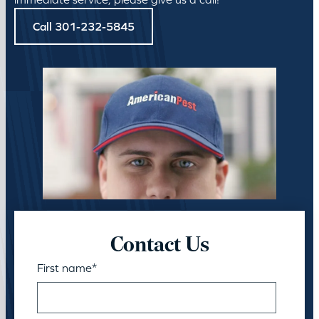
Call 301-232-5845
Contact Us
First name
*