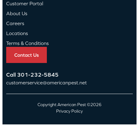
Customer Portal
About Us
Careers
Locations
Terms & Conditions
Contact Us
Call
301-232-5845
customerservice@americanpest.net
Copyright American Pest ©2026
Privacy Policy