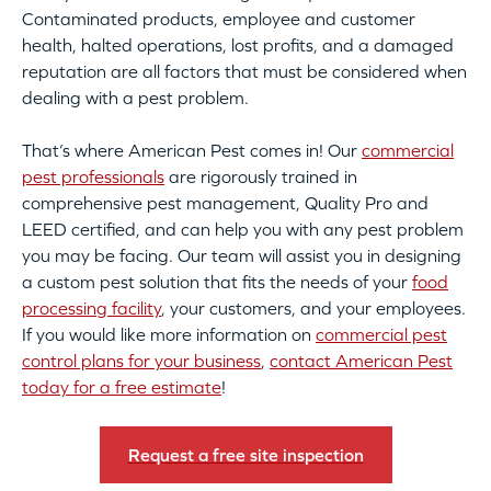
Contaminated products, employee and customer
health, halted operations, lost profits, and a damaged
reputation are all factors that must be considered when
dealing with a pest problem.
That’s where American Pest comes in! Our
commercial
pest professionals
are rigorously trained in
comprehensive pest management, Quality Pro and
LEED certified, and can help you with any pest problem
you may be facing. Our team will assist you in designing
a custom pest solution that fits the needs of your
food
processing facility
, your customers, and your employees.
If you would like more information on
commercial pest
control plans for your business
,
contact American Pest
today for a free estimate
!
Request a free site inspection