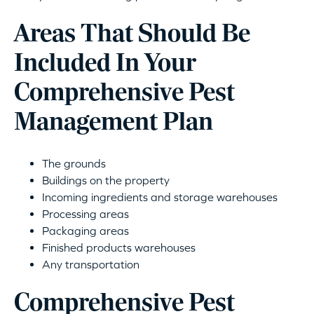
Areas That Should Be
Included In Your
Comprehensive Pest
Management Plan
The grounds
Buildings on the property
Incoming ingredients and storage warehouses
Processing areas
Packaging areas
Finished products warehouses
Any transportation
Comprehensive Pest