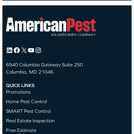
LinkedIn
Facebook
X
YouTube
Instagram
6940 Columbia Gateway Suite 250
Columbia, MD 21046
QUICK LINKS
Promotions
Home Pest Control
SMART Pest Control
Real Estate Inspection
Free Estimate