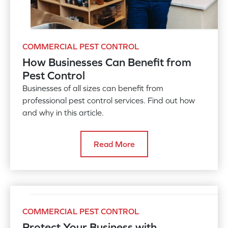
COMMERCIAL PEST CONTROL
How Businesses Can Benefit from
Pest Control
Businesses of all sizes can benefit from
professional pest control services. Find out how
and why in this article.
Read More
COMMERCIAL PEST CONTROL
Protect Your Business with