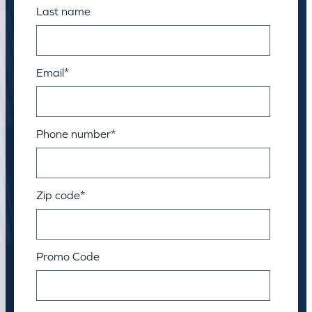
Last name
Email
*
Phone number
*
Zip code
*
Promo Code