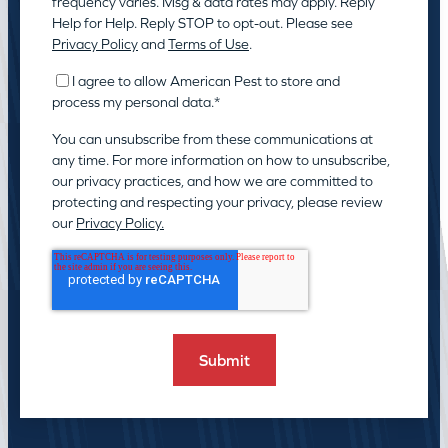
frequency varies. Msg & data rates may apply. Reply
Help for Help. Reply STOP to opt-out. Please see
Privacy Policy
and
Terms of Use
.
I agree to allow American Pest to store and
process my personal data.
*
You can unsubscribe from these communications at
any time. For more information on how to unsubscribe,
our privacy practices, and how we are committed to
protecting and respecting your privacy, please review
our
Privacy Policy.