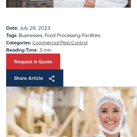
Date:
July 28, 2023
Tags:
Businesses, Food Processing Facilities
Categories:
Commercial Pest Control
Reading Time:
3 min
Request A Quote
Share Article