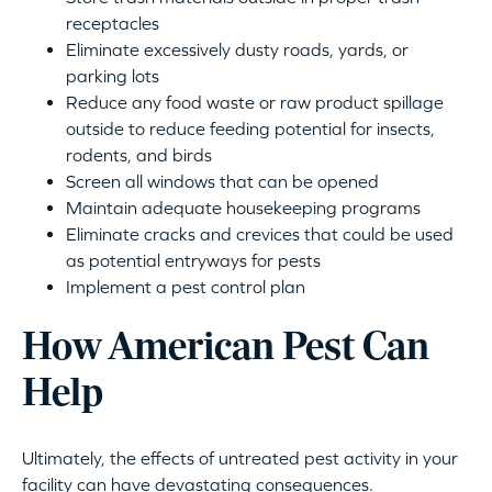
receptacles
Eliminate excessively dusty roads, yards, or
parking lots
Reduce any food waste or raw product spillage
outside to reduce feeding potential for insects,
rodents, and birds
Screen all windows that can be opened
Maintain adequate housekeeping programs
Eliminate cracks and crevices that could be used
as potential entryways for pests
Implement a pest control plan
How American Pest Can
Help
Ultimately, the effects of untreated pest activity in your
facility can have devastating consequences.