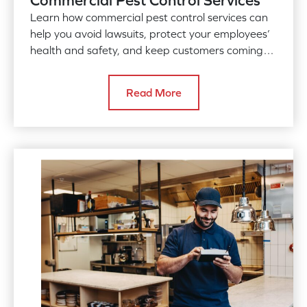
Learn how commercial pest control services can
help you avoid lawsuits, protect your employees’
health and safety, and keep customers coming
back for more.
Read More