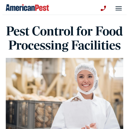
avigation
Togg
+130123258
Pest Control for Food
Processing Facilities