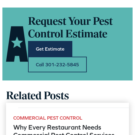
Request Your Pest
Control Estimate
Get Estimate
Call 301-232-5845
Related Posts
COMMERCIAL PEST CONTROL
Why Every Restaurant Needs
Commercial Pest Control Services