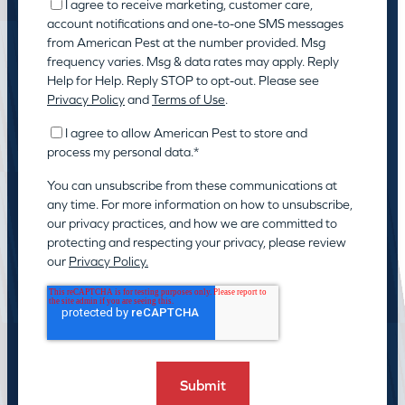
I agree to receive marketing, customer care,
account notifications and one-to-one SMS messages
from American Pest at the number provided. Msg
frequency varies. Msg & data rates may apply. Reply
Help for Help. Reply STOP to opt-out. Please see
Privacy Policy
and
Terms of Use
.
I agree to allow American Pest to store and
process my personal data.
*
You can unsubscribe from these communications at
any time. For more information on how to unsubscribe,
our privacy practices, and how we are committed to
protecting and respecting your privacy, please review
our
Privacy Policy.