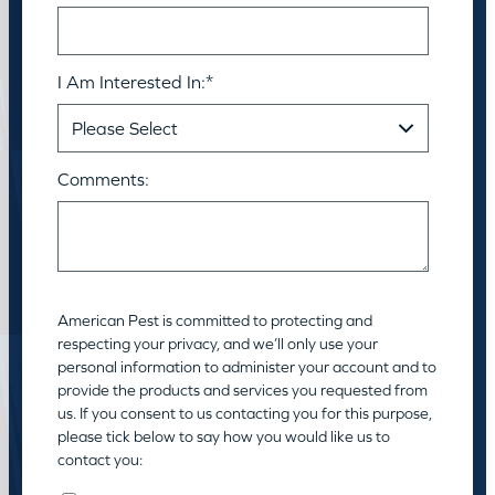
I Am Interested In:
*
Comments:
American Pest is committed to protecting and
respecting your privacy, and we’ll only use your
personal information to administer your account and to
provide the products and services you requested from
us. If you consent to us contacting you for this purpose,
please tick below to say how you would like us to
contact you: