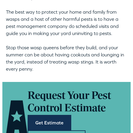
The best way to protect your home and family from
wasps and a host of other harmful pests is to have a
pest management company do scheduled visits and
guide you in making your yard uninviting to pests.
Stop those wasp queens before they build, and your
summer can be about having cookouts and lounging in
the yard, instead of treating wasp stings. It is worth
every penny.
Request Your Pest
Control Estimate
Get Estimate