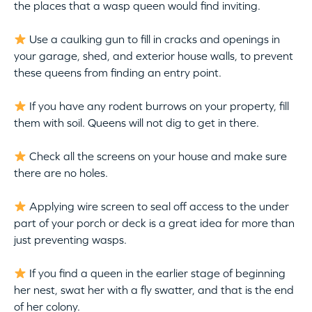
the places that a wasp queen would find inviting.
Use a caulking gun to fill in cracks and openings in
your garage, shed, and exterior house walls, to prevent
these queens from finding an entry point.
If you have any rodent burrows on your property, fill
them with soil. Queens will not dig to get in there.
Check all the screens on your house and make sure
there are no holes.
Applying wire screen to seal off access to the under
part of your porch or deck is a great idea for more than
just preventing wasps.
If you find a queen in the earlier stage of beginning
her nest, swat her with a fly swatter, and that is the end
of her colony.