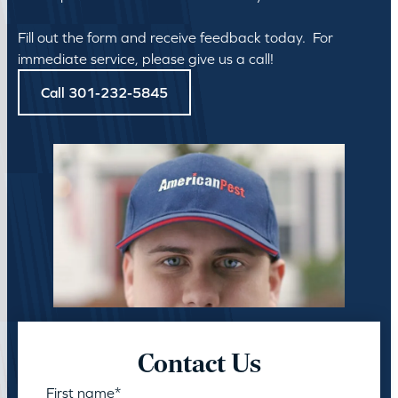
Fill out the form and receive feedback today. For
immediate service, please give us a call!
Call 301-232-5845
Contact Us
First name
*