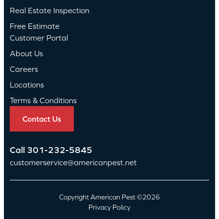
Real Estate Inspection
Free Estimate
Customer Portal
About Us
Careers
Locations
Terms & Conditions
Contact Us
Call
301-232-5845
customerservice@americanpest.net
Copyright American Pest ©2026
Privacy Policy