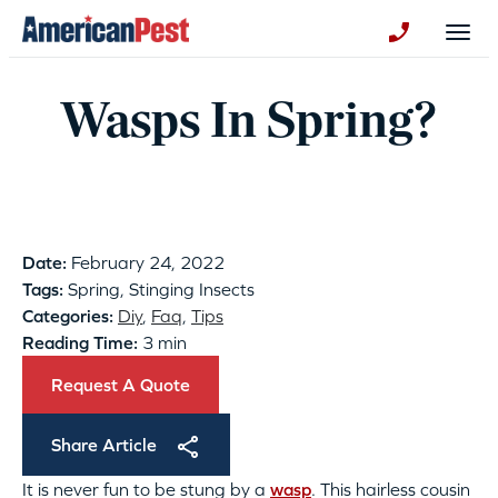
avigation
Togg
+130123258
Wasps In Spring?
Date:
February 24, 2022
Tags:
Spring, Stinging Insects
Categories:
Diy
,
Faq
,
Tips
Reading Time:
3 min
Request A Quote
Share Article
It is never fun to be stung by a
wasp
. This hairless cousin