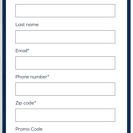
Last name
Email
*
Phone number
*
Zip code
*
Promo Code