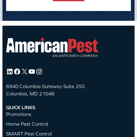
LinkedIn
Facebook
X
YouTube
Instagram
6940 Columbia Gateway Suite 250
Columbia, MD 21046
QUICK LINKS
Promotions
Home Pest Control
SMART Pest Control