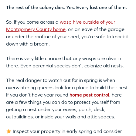
The rest of the colony dies. Yes. Every last one of them.
So, if you come across a
wasp hive outside of your
Montgomery County home
, on an eave of the garage
or under the roofline of your shed, you’re safe to knock it
down with a broom.
There is very little chance that any wasps are alive in
there. Even perennial species don’t colonize old nests.
The real danger to watch out for in spring is when
overwintering queens look for a place to build their nest.
If you don’t have year round
home pest control
, here
are a few things you can do to protect yourself from
getting a nest under your eaves, porch, deck,
outbuildings, or inside your walls and attic spaces.
Inspect your property in early spring and consider