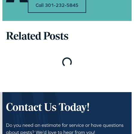
Call 301-232-5845
Related Posts
Loading…
Contact Us Today!
Do you need an estimate for service or have questions
about pests? We’d love to hear from you!