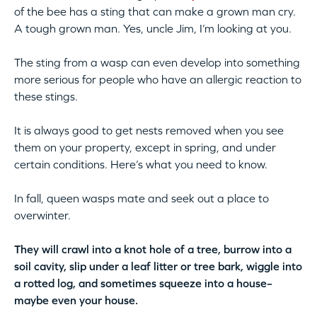
of the bee has a sting that can make a grown man cry.
A tough grown man. Yes, uncle Jim, I’m looking at you.
The sting from a wasp can even develop into something
more serious for people who have an allergic reaction to
these stings.
It is always good to get nests removed when you see
them on your property, except in spring, and under
certain conditions. Here’s what you need to know.
In fall, queen wasps mate and seek out a place to
overwinter.
They will crawl into a knot hole of a tree, burrow into a
soil cavity, slip under a leaf litter or tree bark, wiggle into
a rotted log, and sometimes squeeze into a house–
maybe even your house.