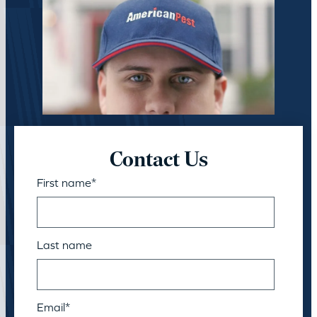
Contact Us
First name
*
Last name
Email
*