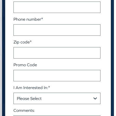
Phone number
*
Zip code
*
Promo Code
I Am Interested In:
*
Comments: