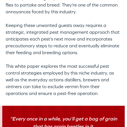
flies to partake and breed. They’re one of the common
annoyances faced by this industry.
Keeping these unwanted guests away requires a
strategic, integrated pest management approach that
anticipates each pest’s next move and incorporates
precautionary steps to reduce and eventually eliminate
their feeding and breeding options.
This white paper explores the most successful pest
control strategies employed by this niche industry, as
well as the everyday actions distillers, brewers and
vintners can take to exclude vermin from their
operations and ensure a pest-free operation.
“Every once in a while, you’ll get a bag of grain
that has grain beetles in it.