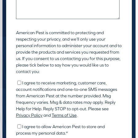
American Pest is committed to protecting and
respecting your privacy, and we’ll only use your
personal information to administer your account and to
provide the products and services you requested from
us. If you consent to us contacting you for this purpose,
please tick below to say how you would like us to
contact you:
I agree to receive marketing, customer care,
account notifications and one-to-one SMS messages
from American Pest at the number provided. Msg
frequency varies. Msg & data rates may apply. Reply
Help for Help. Reply STOP to opt-out. Please see
Privacy Policy
and
Terms of Use
.
I agree to allow American Pest to store and
process my personal data.
*