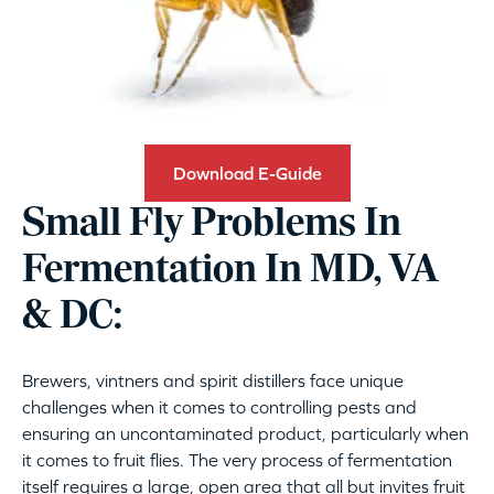
Download E-Guide
Small Fly Problems In
Fermentation In MD, VA
& DC:
Brewers, vintners and spirit distillers face unique
challenges when it comes to controlling pests and
ensuring an uncontaminated product, particularly when
it comes to fruit flies. The very process of fermentation
itself requires a large, open area that all but invites fruit