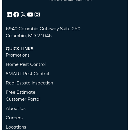
LinkedIn
Facebook
X
YouTube
Instagram
6940 Columbia Gateway Suite 250
Columbia, MD 21046
QUICK LINKS
Promotions
Home Pest Control
SMART Pest Control
Real Estate Inspection
Free Estimate
Customer Portal
About Us
Careers
Locations