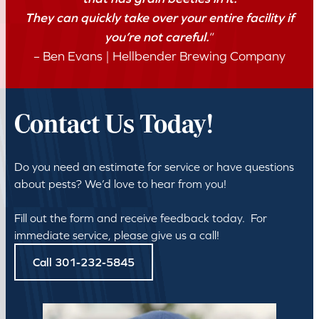
They can quickly take over your entire facility if
you’re not careful.
“
– Ben Evans | Hellbender Brewing Company
Contact Us Today!
Do you need an estimate for service or have questions
about pests? We’d love to hear from you!
Fill out the form and receive feedback today. For
immediate service, please give us a call!
Call 301-232-5845