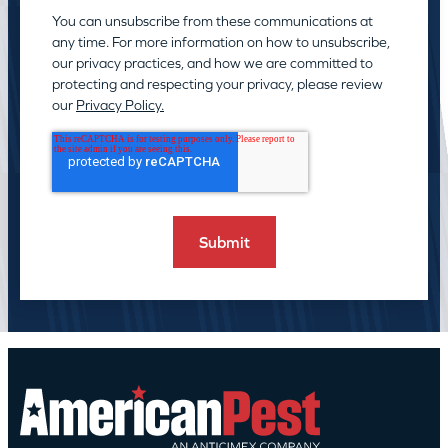
You can unsubscribe from these communications at
any time. For more information on how to unsubscribe,
our privacy practices, and how we are committed to
protecting and respecting your privacy, please review
our
Privacy Policy.