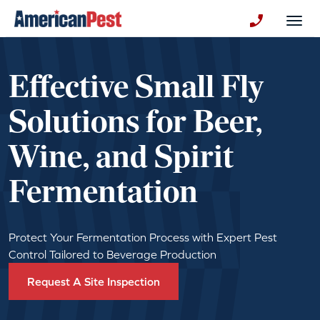
avigation
Togg
+130123258
Effective Small Fly
Solutions for Beer,
Wine, and Spirit
Fermentation
Protect Your Fermentation Process with Expert Pest
Control Tailored to Beverage Production
Request A Site Inspection