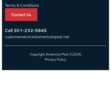
Terms & Conditions
Contact Us
Call
301-232-5845
customerservice@americanpest.net
Copyright American Pest ©2026
Privacy Policy