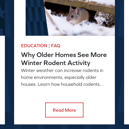
EDUCATION | FAQ
Why Older Homes See More
Winter Rodent Activity
Winter weather can increase rodents in
home environments, especially older
houses. Learn how household rodents
enter and why activity rises in colder
months.
Read More