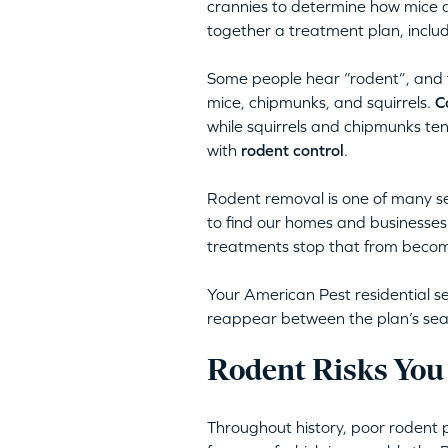
crannies to determine how mice a
together a treatment plan, inclu
Some people hear “rodent”, and th
mice, chipmunks, and squirrels.
C
while squirrels and chipmunks te
with
rodent control
.
Rodent removal is one of many s
to find our homes and businesses 
treatments stop that from becomi
Your American Pest residential se
reappear between the plan’s season
Rodent Risks You
Throughout history, poor rodent 