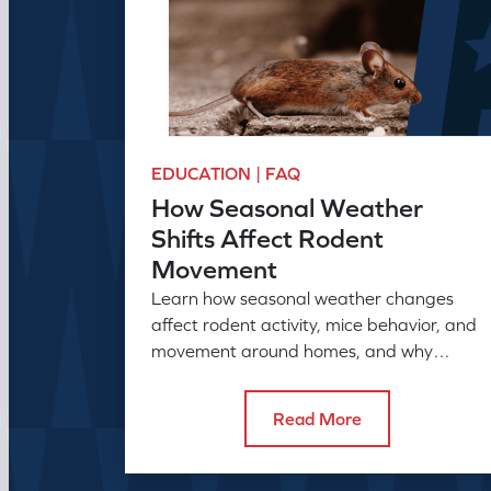
EDUCATION | FAQ
How Seasonal Weather
Shifts Affect Rodent
Movement
Learn how seasonal weather changes
affect rodent activity, mice behavior, and
movement around homes, and why
seasonal pest control helps manage
rodent problems.
Read More