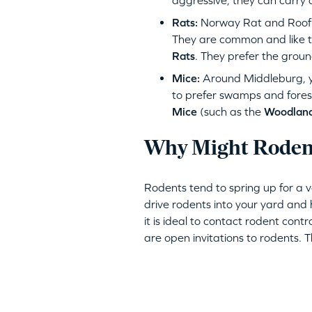
aggressive, they can carry 
Rats:
Norway Rat and Roof R
They are common and like to
Rats
. They prefer the groun
Mice:
Around Middleburg, y
to prefer swamps and fores
Mice
(such as the
Woodlan
Why Might Rodent
Rodents tend to spring up for a 
drive rodents into your yard and h
it is ideal to contact rodent contr
are open invitations to rodents. 