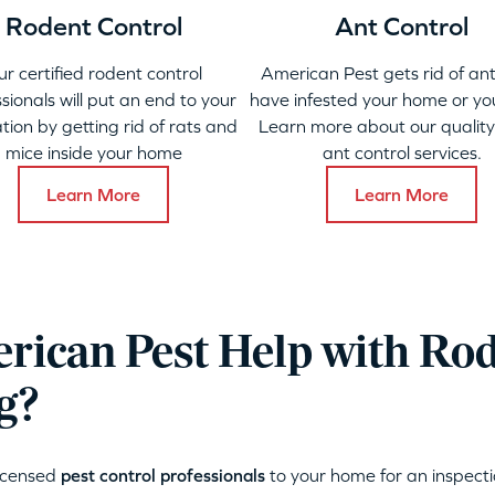
Rodent Control
Ant Control
ur certified rodent control
American Pest gets rid of ant
sionals will put an end to your
have infested your home or yo
ation by getting rid of rats and
Learn more about our qualit
mice inside your home
ant control services.
Learn More
Learn More
ican Pest Help with Ro
g?
licensed
pest control professionals
to your home for an inspecti