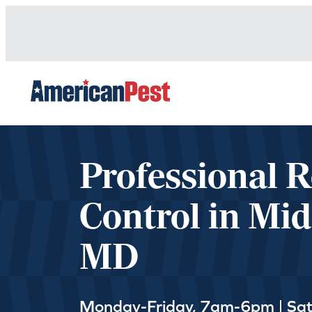
avigation
Professional 
Control in Mid
MD
Monday-Friday, 7am-6pm | Sa