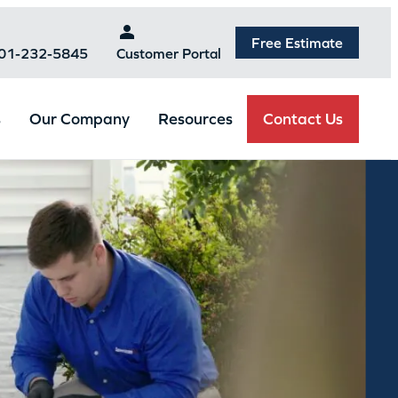
Free Estimate
301-232-5845
Customer Portal
Contact Us
s
Our Company
Resources