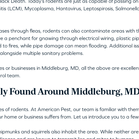
lack Death. Today’s rodents are just as capable of passing on 
is (LCM), Mycoplasma, Hantavirus, Leptospirosis, Salmonellos
ses through fleas, rodents can also contaminate areas with t
e a penchant for gnawing through electrical wiring, plastic pi
d to fires, while pipe damage can mean flooding. Additional issu
alongside multiple sanitary problems.
or businesses in Middleburg, MD, all the above are excellent 
rol team.
y Found Around Middleburg, MD
s of rodents. At American Pest, our team is familiar with them 
ur home or business suffers from. Let us introduce you to a few
ipmunks and squirrels also inhabit the area. While neither are