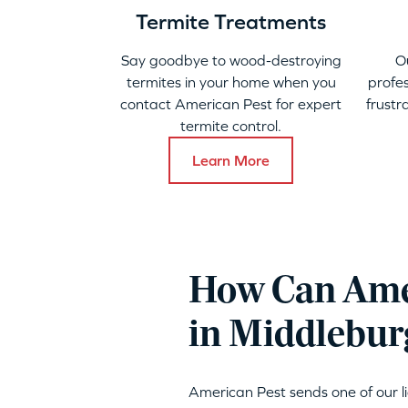
Termite Treatments
Say goodbye to wood-destroying
O
termites in your home when you
profes
contact American Pest for expert
frustr
termite control.
Learn More
How Can Amer
in Middlebur
American Pest sends one of our 