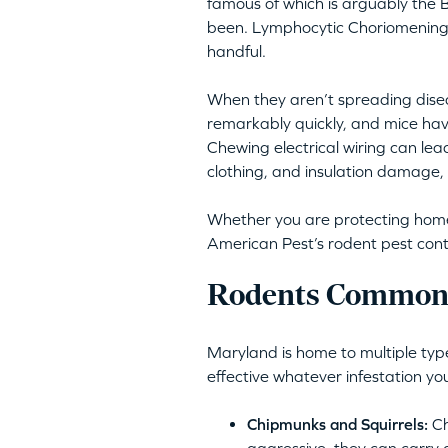
famous of which is arguably the B
been. Lymphocytic Choriomeningit
handful.
When they aren’t spreading disea
remarkably quickly, and mice hav
Chewing electrical wiring can lea
clothing, and insulation damage, 
Whether you are protecting homes 
American Pest’s rodent pest cont
Rodents Commonl
Maryland is home to multiple type
effective whatever infestation yo
Chipmunks and Squirrels:
Ch