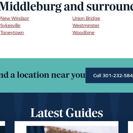
 Middleburg and surround
New Windsor
Union Bridge
Sykesville
Westminster
Taneytown
Woodbine
nd a location near you
Call 301-232-58
Latest Guides