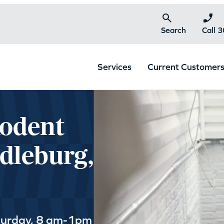
Search
Call 
Services
Current Customer
Rodent
dleburg,
turday, 8 am-1pm