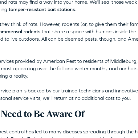
nd rats may find a way into your home. We’ll seal those weak
ding
tamper-resistant bait stations
.
ey think of rats. However, rodents (or, to give them their fa
ommensal rodents
that share a space with humans inside the 
nd to live outdoors. All can be deemed pests, though, and Ame
ervices provided by American Pest to residents of Middleburg
most appealing over the fall and winter months, and our holis
ng a reality.
rvice plan is backed by our trained technicians and innovative,
al service visits, we’ll return at no additional cost to you.
 Need to Be Aware Of
pest control has led to many diseases spreading through the