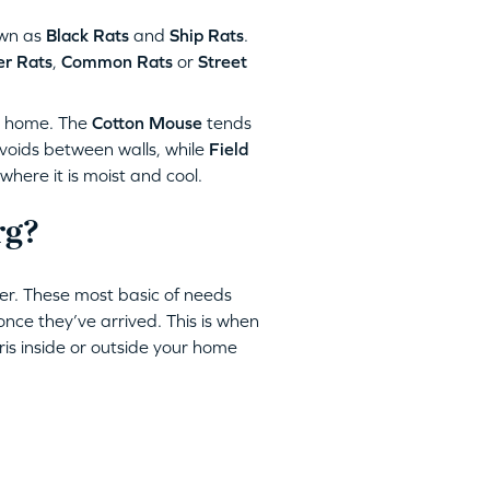
wn as
Black Rats
and
Ship Rats
.
r Rats
,
Common Rats
or
Street
r home. The
Cotton Mouse
tends
 voids between walls, while
Field
ere it is moist and cool.
rg?
er. These most basic of needs
once they’ve arrived. This is when
bris inside or outside your home