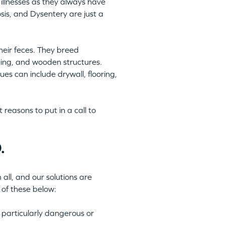
illnesses as they always have
is, and Dysentery are just a
heir feces. They breed
ping, and wooden structures.
es can include drywall, flooring,
reasons to put in a call to
.
all, and our solutions are
 of these below:
 particularly dangerous or