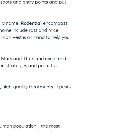
 spots and entry points and put
mily name,
Rodentia
) encompass
home include rats and mice,
rican Pest is on hand to help you
, Maryland. Rats and mice tend
tic strategies and proactive
 high-quality treatments. If pests
 human population – the most