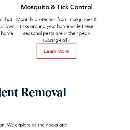
Mosquito & Tick Control
s that
Monthly protection from mosquitoes &
ur lawn.
ticks around your home while these
y home
seasonal pests are in their peak
(Spring-Fall).
Learn More
dent Removal
on. We explore all the nooks and