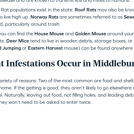
disease and are known to transmit lice and mites to humans.
at populations exist in the state.
Roof Rats
may also be kno
 live high up.
Norway Rats
are sometimes referred to as
Sewe
d, particularly around trash.
ou can find the
House Mouse
and
Golden Mouse
around you
ts.
Deer Mice
tend to live in wooden debris, storage boxes, or
d Jumping
or
Eastern Harvest
mouse) can be found anywhere wh
 Infestations Occur in Middlebu
variety of reasons. Two of the most common are food and shelt
ome. If the getting is good, they aren’t likely to go elsewhere 
ol. Naturally, leaving out food, not filling holes, and leading de
They won’t need to be asked to enter twice.