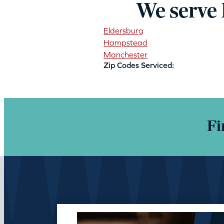
We serve
Eldersburg
Hampstead
Manchester
Zip Codes Serviced:
Fi