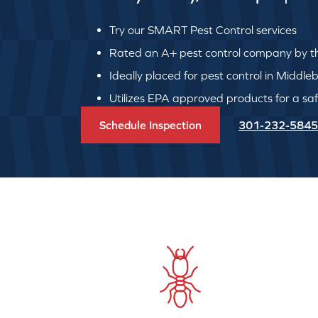
Try our SMART Pest Control services
Rated an A+ pest control company by th
Ideally placed for pest control in Middle
Utilizes EPA approved products for a safe
Schedule Inspection
301-232-5845