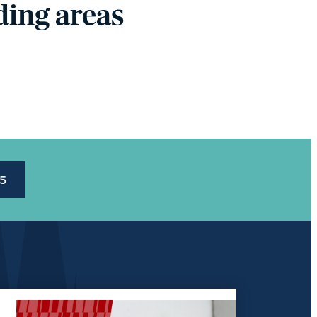
ing areas
45