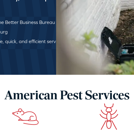
e Better Business Bureau
burg
, quick, and efficient service
American Pest Services