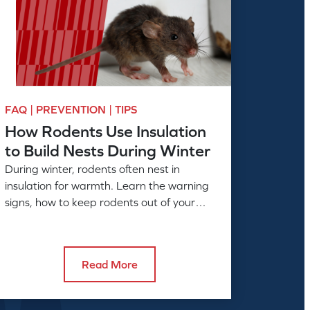
FAQ | PREVENTION | TIPS
How Rodents Use Insulation
to Build Nests During Winter
During winter, rodents often nest in
insulation for warmth. Learn the warning
signs, how to keep rodents out of your
home, and when to call American Pest.
Read More