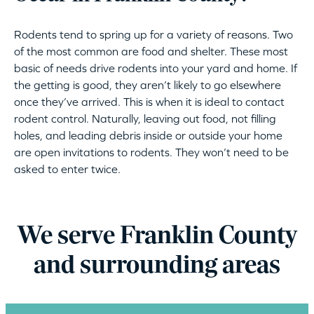
Rodents tend to spring up for a variety of reasons. Two
of the most common are food and shelter. These most
basic of needs drive rodents into your yard and home. If
the getting is good, they aren’t likely to go elsewhere
once they’ve arrived. This is when it is ideal to contact
rodent control. Naturally, leaving out food, not filling
holes, and leading debris inside or outside your home
are open invitations to rodents. They won’t need to be
asked to enter twice.
We serve Franklin County
and surrounding areas