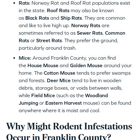
Rats:
Norway Rat and Roof Rat populations exist
in the state.
Roof Rats
may also be known
as
Black Rats
and
Ship Rats
. They are common
and like to live high up.
Norway Rats
are
sometimes referred to as
Sewer Rats
,
Common
Rats
or
Street Rats
. They prefer the ground,
particularly around trash.
Mice:
Around Franklin County, you can find
the
House Mouse
and
Golden Mouse
around your
home. The
Cotton Mouse
tends to prefer swamps
and forests.
Deer Mice
tend to live in wooden
debris, storage boxes, or voids between walls,
while
Field Mice
(such as the
Woodland
Jumping
or
Eastern Harvest
mouse) can be found
anywhere where it is moist and cool.
Why Might Rodent Infestations
Occur in Franklin County?