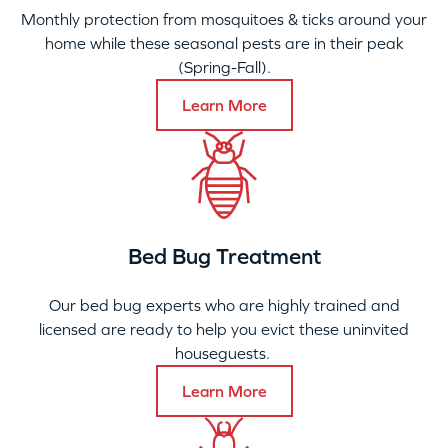
Monthly protection from mosquitoes & ticks around your
home while these seasonal pests are in their peak
(Spring-Fall).
Learn More
Bed Bug Treatment
Our bed bug experts who are highly trained and
licensed are ready to help you evict these uninvited
houseguests.
Learn More