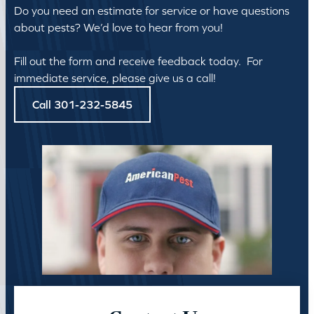
Do you need an estimate for service or have questions
about pests? We’d love to hear from you!
Fill out the form and receive feedback today. For
immediate service, please give us a call!
Call 301-232-5845