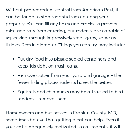
Without proper rodent control from American Pest, it
can be tough to stop rodents from entering your
property. You can fill any holes and cracks to prevent
mice and rats from entering, but rodents are capable of
squeezing through impressively small gaps, some as
little as 2cm in diameter. Things you can try may include:
Put dry food into plastic sealed containers and
keep lids tight on trash cans.
Remove clutter from your yard and garage – the
fewer hiding places rodents have, the better.
Squirrels and chipmunks may be attracted to bird
feeders – remove them.
Homeowners and businesses in Franklin County, MD,
sometimes believe that getting a cat can help. Even if
your cat is adequately motivated to cat rodents, it will