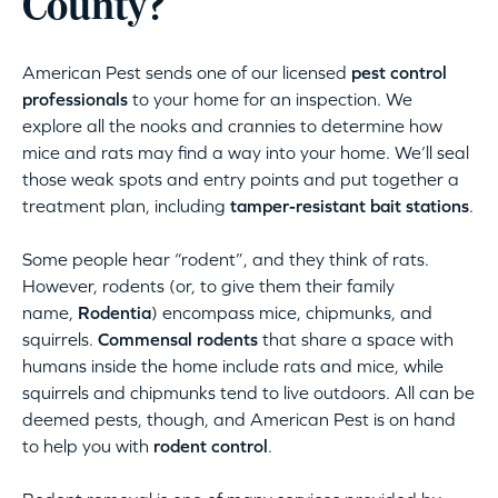
County?
American Pest sends one of our licensed
pest control
professionals
to your home for an inspection. We
explore all the nooks and crannies to determine how
mice and rats may find a way into your home. We’ll seal
those weak spots and entry points and put together a
treatment plan, including
tamper-resistant bait stations
.
Some people hear “rodent”, and they think of rats.
However, rodents (or, to give them their family
name,
Rodentia
) encompass mice, chipmunks, and
squirrels.
Commensal rodents
that share a space with
humans inside the home include rats and mice, while
squirrels and chipmunks tend to live outdoors. All can be
deemed pests, though, and American Pest is on hand
to help you with
rodent control
.