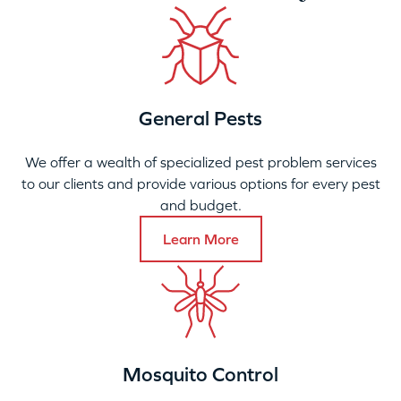
General Pests
We offer a wealth of specialized pest problem services
to our clients and provide various options for every pest
and budget.
Learn More
Mosquito Control