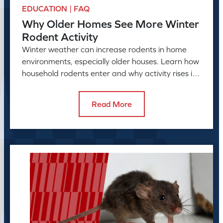
EDUCATION | FAQ
Why Older Homes See More Winter
Rodent Activity
Winter weather can increase rodents in home
environments, especially older houses. Learn how
household rodents enter and why activity rises in
colder months.
Read More