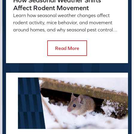
How Seasonal Weather Shifts
Affect Rodent Movement
Learn how seasonal weather changes affect
rodent activity, mice behavior, and movement
around homes, and why seasonal pest control
helps manage rodent problems.
Read More