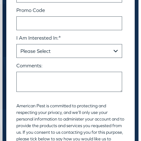
Promo Code
I Am Interested In:
*
Comments:
American Pest is committed to protecting and
respecting your privacy, and we’ll only use your
personal information to administer your account and to
provide the products and services you requested from
us. If you consent to us contacting you for this purpose,
please tick below to say how you would like us to