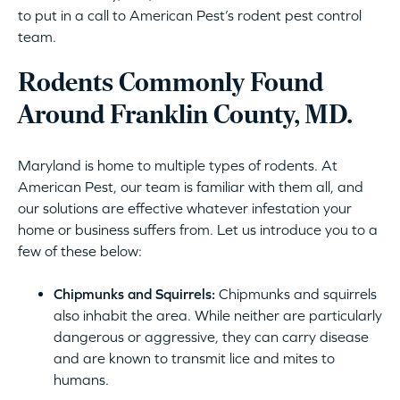
to put in a call to American Pest’s rodent pest control
team.
Rodents Commonly Found
Around Franklin County, MD.
Maryland is home to multiple types of rodents. At
American Pest, our team is familiar with them all, and
our solutions are effective whatever infestation your
home or business suffers from. Let us introduce you to a
few of these below:
Chipmunks and Squirrels:
Chipmunks and squirrels
also inhabit the area. While neither are particularly
dangerous or aggressive, they can carry disease
and are known to transmit lice and mites to
humans.