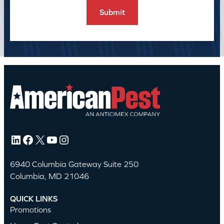
LinkedIn
Facebook
X
YouTube
Instagram
6940 Columbia Gateway Suite 250
Columbia, MD 21046
QUICK LINKS
Promotions