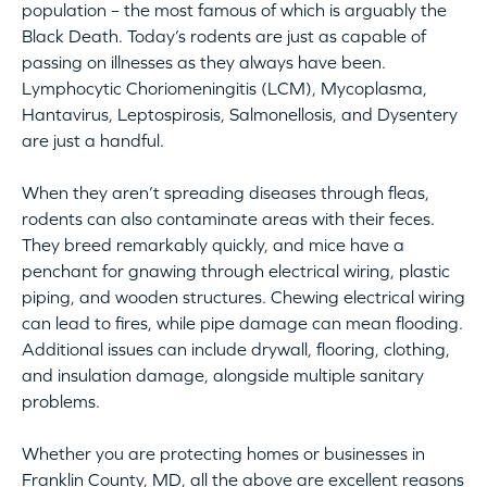
population – the most famous of which is arguably the
Black Death. Today’s rodents are just as capable of
passing on illnesses as they always have been.
Lymphocytic Choriomeningitis (LCM), Mycoplasma,
Hantavirus, Leptospirosis, Salmonellosis, and Dysentery
are just a handful.
When they aren’t spreading diseases through fleas,
rodents can also contaminate areas with their feces.
They breed remarkably quickly, and mice have a
penchant for gnawing through electrical wiring, plastic
piping, and wooden structures. Chewing electrical wiring
can lead to fires, while pipe damage can mean flooding.
Additional issues can include drywall, flooring, clothing,
and insulation damage, alongside multiple sanitary
problems.
Whether you are protecting homes or businesses in
Franklin County, MD, all the above are excellent reasons