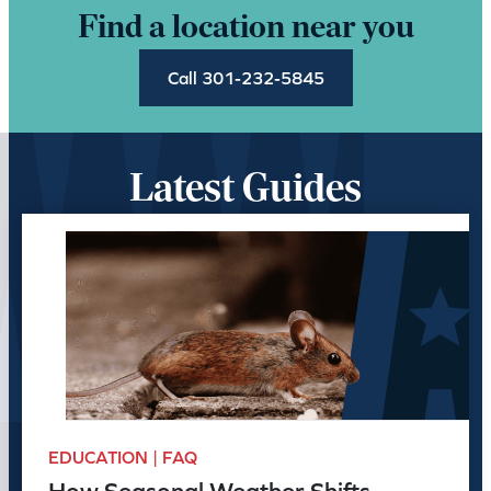
Find a location near you
Call 301-232-5845
Latest Guides
EDUCATION | FAQ