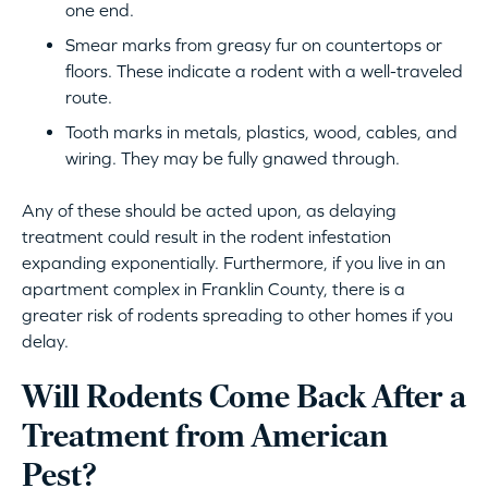
one end.
Smear marks from greasy fur on countertops or
floors. These indicate a rodent with a well-traveled
route.
Tooth marks in metals, plastics, wood, cables, and
wiring. They may be fully gnawed through.
Any of these should be acted upon, as delaying
treatment could result in the rodent infestation
expanding exponentially. Furthermore, if you live in an
apartment complex in Franklin County, there is a
greater risk of rodents spreading to other homes if you
delay.
Will Rodents Come Back After a
Treatment from American
Pest?