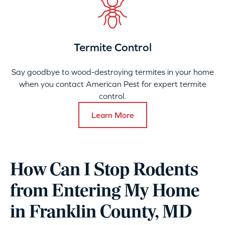
Termite Control
Say goodbye to wood-destroying termites in your home
when you contact American Pest for expert termite
control.
Learn More
How Can I Stop Rodents
from Entering My Home
in Franklin County, MD