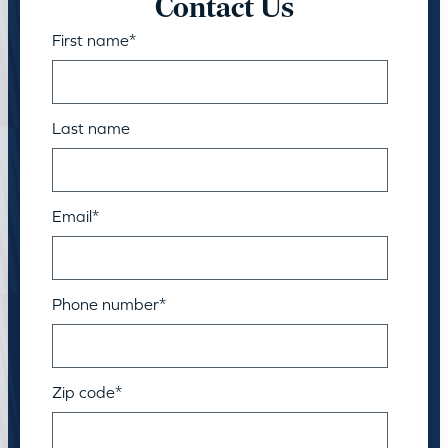
Contact Us
First name
*
Last name
Email
*
Phone number
*
Zip code
*