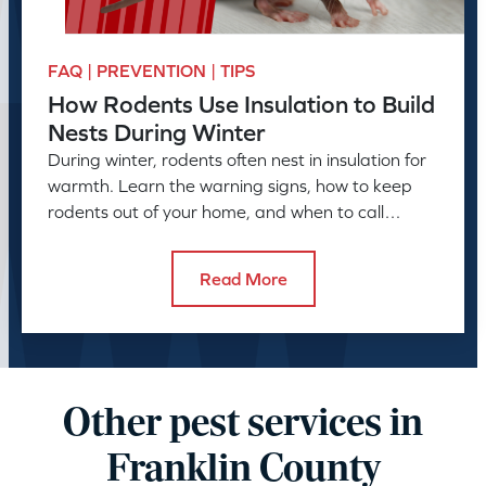
FAQ | PREVENTION | TIPS
How Rodents Use Insulation to Build
Nests During Winter
During winter, rodents often nest in insulation for
warmth. Learn the warning signs, how to keep
rodents out of your home, and when to call
American Pest.
Read More
Other pest services in
Franklin County