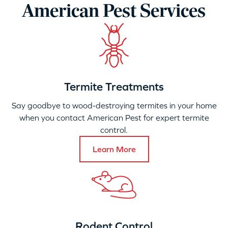
American Pest Services
Termite Treatments
Say goodbye to wood-destroying termites in your home
when you contact American Pest for expert termite
control.
Learn More
Rodent Control