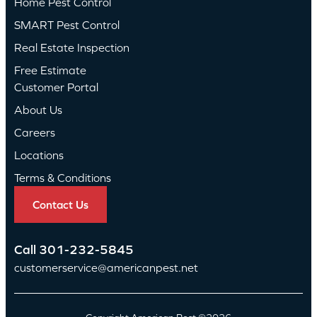
Home Pest Control
SMART Pest Control
Real Estate Inspection
Free Estimate
Customer Portal
About Us
Careers
Locations
Terms & Conditions
Contact Us
Call
301-232-5845
customerservice@americanpest.net