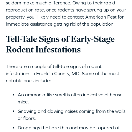
seldom make much difference. Owing to their rapid
reproduction rate, once rodents have sprung up on your
property, you’ll likely need to contact American Pest for
immediate assistance getting rid of the population.
Tell-Tale Signs of Early-Stage
Rodent Infestations
There are a couple of tell-tale signs of rodent
infestations in Franklin County, MD. Some of the most
notable ones include:
An ammonia-like smell is often indicative of house
mice.
Gnawing and clawing noises coming from the walls
or floors.
Droppings that are thin and may be tapered at