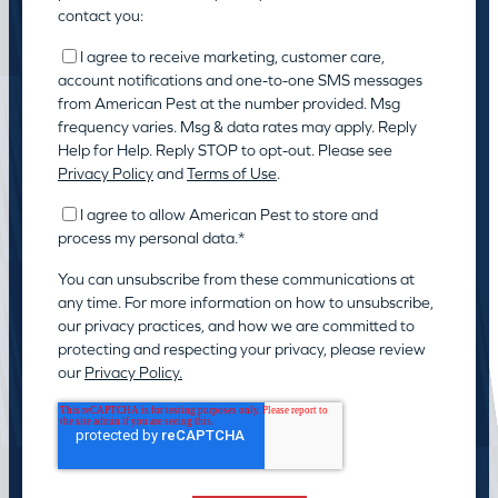
contact you:
I agree to receive marketing, customer care,
account notifications and one-to-one SMS messages
from American Pest at the number provided. Msg
frequency varies. Msg & data rates may apply. Reply
Help for Help. Reply STOP to opt-out. Please see
Privacy Policy
and
Terms of Use
.
I agree to allow American Pest to store and
process my personal data.
*
You can unsubscribe from these communications at
any time. For more information on how to unsubscribe,
our privacy practices, and how we are committed to
protecting and respecting your privacy, please review
our
Privacy Policy.