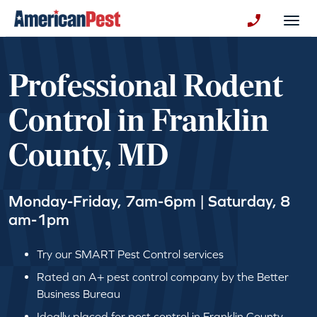
avigation
Togg
+130123258
Professional Rodent
Control in Franklin
County, MD
Monday-Friday, 7am-6pm | Saturday, 8
am-1pm
Try our SMART Pest Control services
Rated an A+ pest control company by the Better
Business Bureau
Ideally placed for pest control in Franklin County