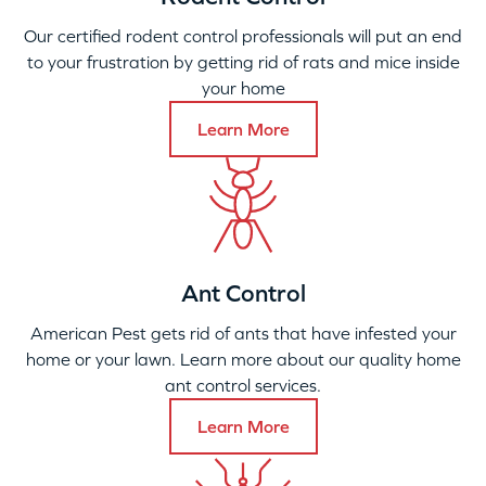
Our certified rodent control professionals will put an end
to your frustration by getting rid of rats and mice inside
your home
Learn More
Ant Control
American Pest gets rid of ants that have infested your
home or your lawn. Learn more about our quality home
ant control services.
Learn More