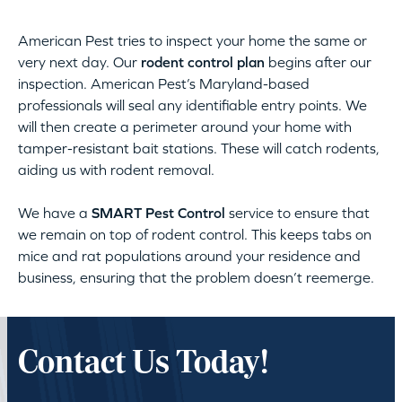
American Pest tries to inspect your home the same or
very next day. Our
rodent control plan
begins after our
inspection. American Pest’s Maryland-based
professionals will seal any identifiable entry points. We
will then create a perimeter around your home with
tamper-resistant bait stations. These will catch rodents,
aiding us with rodent removal.
We have a
SMART Pest Control
service to ensure that
we remain on top of rodent control. This keeps tabs on
mice and rat populations around your residence and
business, ensuring that the problem doesn’t reemerge.
Contact Us Today!