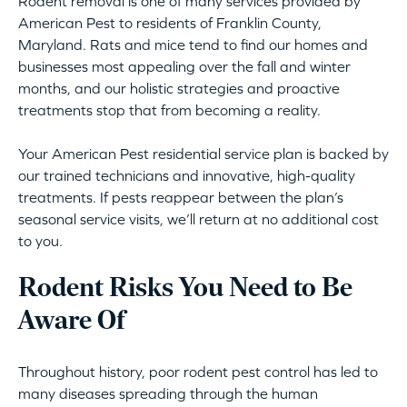
Rodent removal is one of many services provided by
American Pest to residents of Franklin County,
Maryland. Rats and mice tend to find our homes and
businesses most appealing over the fall and winter
months, and our holistic strategies and proactive
treatments stop that from becoming a reality.
Your American Pest residential service plan is backed by
our trained technicians and innovative, high-quality
treatments. If pests reappear between the plan’s
seasonal service visits, we’ll return at no additional cost
to you.
Rodent Risks You Need to Be
Aware Of
Throughout history, poor rodent pest control has led to
many diseases spreading through the human