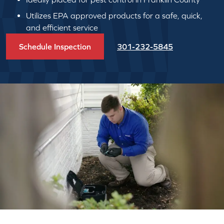
Utilizes EPA approved products for a safe, quick,
and efficient service
Schedule Inspection
301-232-5845