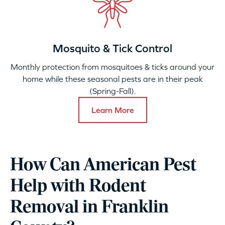
Mosquito & Tick Control
Monthly protection from mosquitoes & ticks around your
home while these seasonal pests are in their peak
(Spring-Fall).
Learn More
How Can American Pest
Help with Rodent
Removal in Franklin