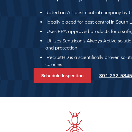
Rated an A+ pest control company by th
Ideally placed for pest control in South
Uses EPA approved products for a safe, q
Utilizes Sentricon’s Always Active soluti
and protection
RecruitHD is a scientifically proven solut
colonies
Schedule Inspection
301-232-5845