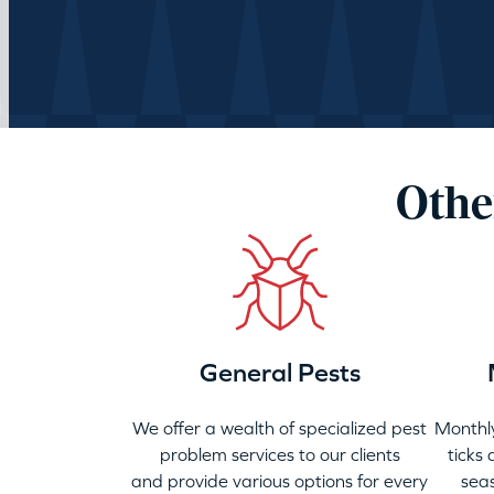
Othe
General Pests
We offer a wealth of specialized pest
Monthly
problem services to our clients
ticks
and provide various options for every
seas