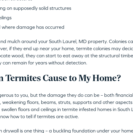
ng on supposedly solid structures
ilings
d where damage has occurred
il and mulch around your South Laurel, MD property. Colonies 
ver, if they end up near your home, termite colonies may deci
locate wood, they can start to eat away at the structural timber
ey can remain for years without detection.
 Termites Cause to My Home?
erous to you, but the damage they do can be – both financiall
s, weakening floors, beams, struts, supports and other aspec
 swollen floors and ceilings in termite infested homes in South 
now how to tell if termites are active.
 drywall is one thing – a buckling foundation under your home