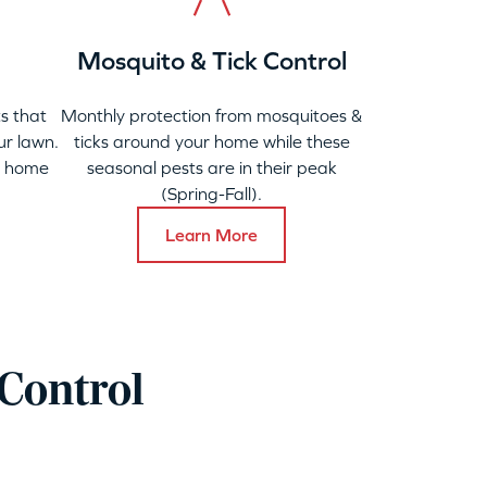
Mosquito & Tick Control
s that
Monthly protection from mosquitoes &
ur lawn.
ticks around your home while these
y home
seasonal pests are in their peak
(Spring-Fall).
Learn More
Control