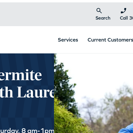
Search
Call 
Services
Current Customer
ermite
th Laurel,
turday, 8 am-1pm