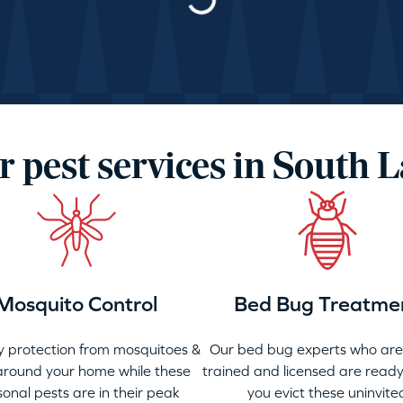
Loading…
r pest services in South L
Mosquito Control
Bed Bug Treatme
 protection from mosquitoes &
Our bed bug experts who are 
 around your home while these
trained and licensed are ready
onal pests are in their peak
you evict these uninvite