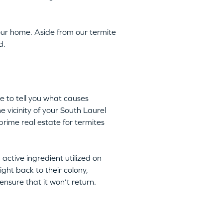
ur home. Aside from our termite
d.
e to tell you what causes
e vicinity of your South Laurel
rime real estate for termites
n active ingredient utilized on
ight back to their colony,
nsure that it won’t return.