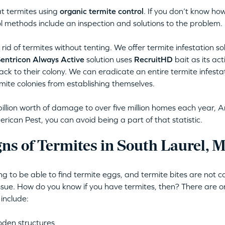
t termites using
organic termite control
. If you don’t know how
l methods include an inspection and solutions to the problem.
rid of termites without tenting. We offer termite infestation so
entricon Always Active
solution uses
RecruitHD
bait as its ac
back to their colony. We can eradicate an entire termite infestat
mite colonies from establishing themselves.
illion worth of damage to over five million homes each year, A
ican Pest, you can avoid being a part of that statistic.
ns of Termites in South Laurel, 
ing to be able to find termite eggs, and termite bites are not
issue. How do you know if you have termites, then? There are o
 include:
oden structures