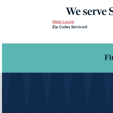
We serve 
West Laurel
Zip Codes Serviced:
Fi