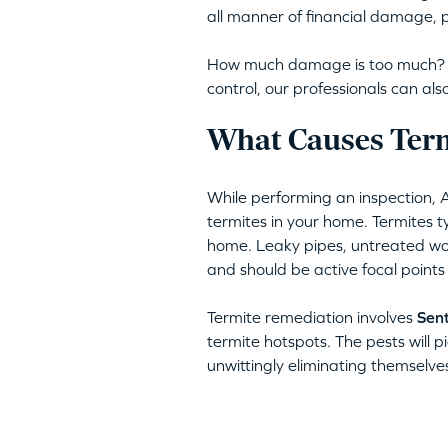
all manner of financial damage, p
How much damage is too much? Am
control, our professionals can a
What Causes Term
While performing an inspection, 
termites in your home. Termites typ
home. Leaky pipes, untreated woo
and should be active focal points
Termite remediation involves
Sent
termite hotspots. The pests will pi
unwittingly eliminating themselve