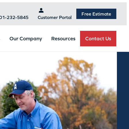
Free Estimate
301-232-5845
Customer Portal
Contact Us
s
Our Company
Resources