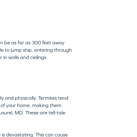
can be as far as 300 feet away
de to jump ship, entering through
 in walls and ceilings.
y and physically. Termites tend
ts of your home, making them
Laurel, MD. These are tell-tale
 is devastating. This can cause