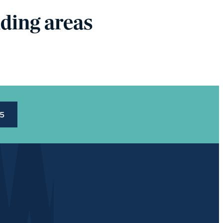
ding areas
45