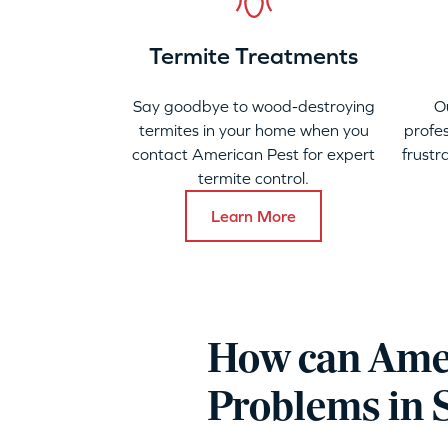
Termite Treatments
Say goodbye to wood-destroying
O
termites in your home when you
profes
contact American Pest for expert
frustr
termite control.
Learn More
How can Amer
Problems in 