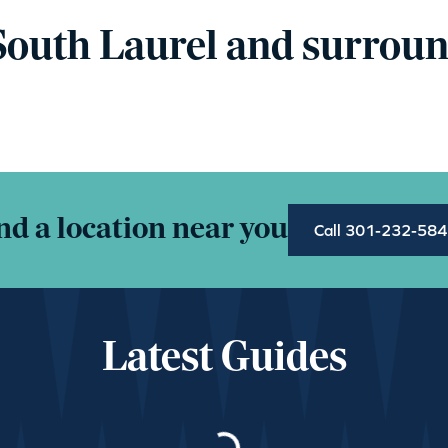
South Laurel and surroun
nd a location near you
Call 301-232-58
Latest Guides