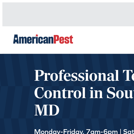
avigation
Professional T
Control in Sou
MD
Monday-Friday, 7am-6pm | Sa