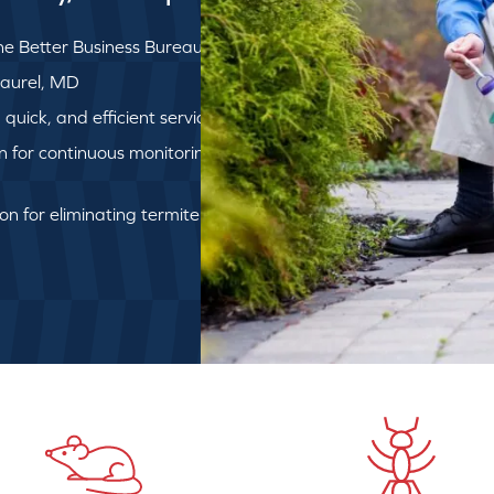
e Better Business Bureau
 Laurel, MD
uick, and efficient service
on for continuous monitoring
ion for eliminating termite