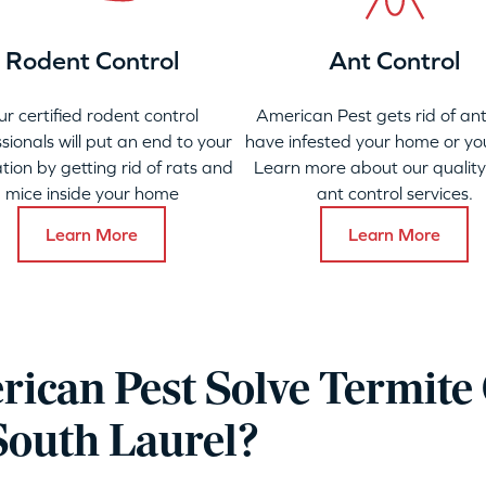
Rodent Control
Ant Control
ur certified rodent control
American Pest gets rid of ant
sionals will put an end to your
have infested your home or yo
ation by getting rid of rats and
Learn more about our qualit
mice inside your home
ant control services.
Learn More
Learn More
ican Pest Solve Termite 
South Laurel?