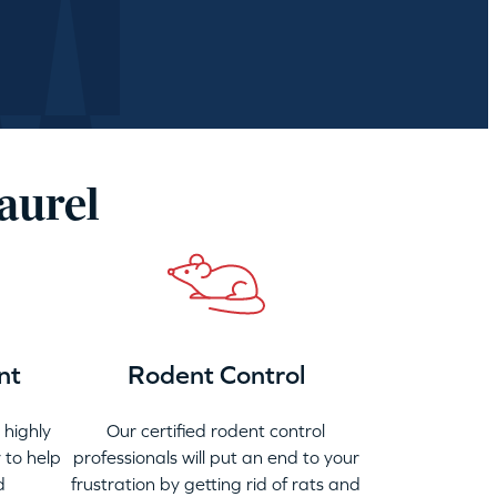
aurel
nt
Rodent Control
highly
Our certified rodent control
 to help
professionals will put an end to your
d
frustration by getting rid of rats and