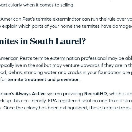
articularly when it comes to selling.
erican Pest’s termite exterminator can run the rule over yo
lso explain which parts of your home the termites have damage
ites in South Laurel?
American Pest’s termite extermination professional may be abl
ically live in the soil but may venture upwards if they are in th
d, debris, standing water and cracks in your foundation are p
 for
termite treatment and prevention
.
ricon’s Always Active
system providing
RecruitHD
, which is a
ck up this eco-friendly, EPA registered solution and take it stra
s. Once the colony has been extinguished, these termite traps e