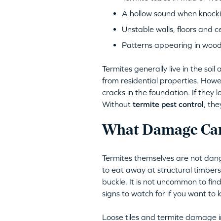
A hollow sound when knocki
Unstable walls, floors and ce
Patterns appearing in woo
Termites generally live in the so
from residential properties. Howe
cracks in the foundation. If they 
Without
termite pest control
, th
What Damage Can
Termites themselves are not dang
to eat away at structural timber
buckle. It is not uncommon to find
signs to watch for if you want to k
Loose tiles and termite damage in