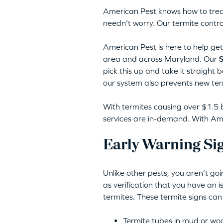
American Pest knows how to trea
needn’t worry. Our termite contro
American Pest is here to help get 
area and across Maryland. Our
S
pick this up and take it straight 
our system also prevents new ter
With termites causing over $1.5 b
services are in-demand. With Amer
Early Warning Sig
Unlike other pests, you aren’t go
as verification that you have an 
termites. These termite signs can
Termite tubes in mud or wo