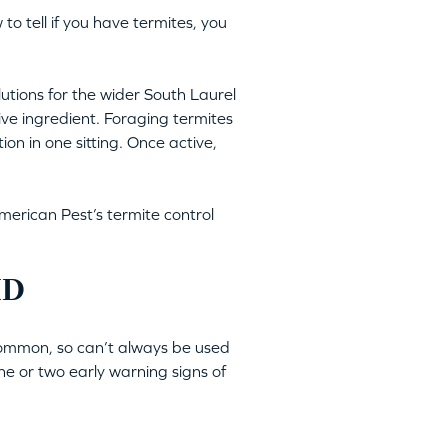
 to tell if you have termites, you
lutions for the wider South Laurel
tive ingredient. Foraging termites
ion in one sitting. Once active,
merican Pest’s termite control
MD
 common, so can’t always be used
ne or two early warning signs of