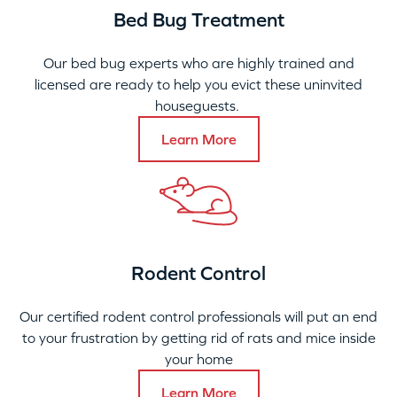
Bed Bug Treatment
Our bed bug experts who are highly trained and
licensed are ready to help you evict these uninvited
houseguests.
Learn More
Rodent Control
Our certified rodent control professionals will put an end
to your frustration by getting rid of rats and mice inside
your home
Learn More