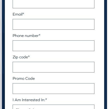
Email
*
Phone number
*
Zip code
*
Promo Code
I Am Interested In:
*