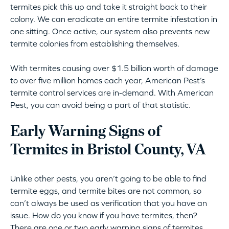
termites pick this up and take it straight back to their
colony. We can eradicate an entire termite infestation in
one sitting. Once active, our system also prevents new
termite colonies from establishing themselves.
With termites causing over $1.5 billion worth of damage
to over five million homes each year, American Pest’s
termite control services are in-demand. With American
Pest, you can avoid being a part of that statistic.
Early Warning Signs of
Termites in Bristol County, VA
Unlike other pests, you aren’t going to be able to find
termite eggs, and termite bites are not common, so
can’t always be used as verification that you have an
issue. How do you know if you have termites, then?
There are one or two early warning signs of termites.