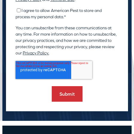
I agree to allow American Pest to store and
process my personal data.
*
You can unsubscribe from these communications at
any time. For more information on how to unsubscribe,
our privacy practices, and how we are committed to
protecting and respecting your privacy, please review
our
Privacy Policy.