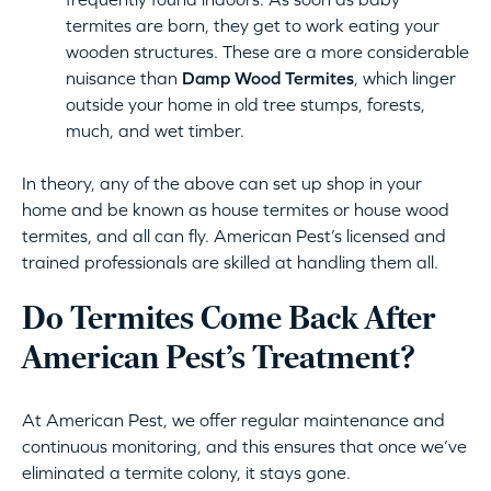
termites are born, they get to work eating your
wooden structures. These are a more considerable
nuisance than
Damp Wood Termites
, which linger
outside your home in old tree stumps, forests,
much, and wet timber.
In theory, any of the above can set up shop in your
home and be known as house termites or house wood
termites, and all can fly. American Pest’s licensed and
trained professionals are skilled at handling them all.
Do Termites Come Back After
American Pest’s Treatment?
At American Pest, we offer regular maintenance and
continuous monitoring, and this ensures that once we’ve
eliminated a termite colony, it stays gone.