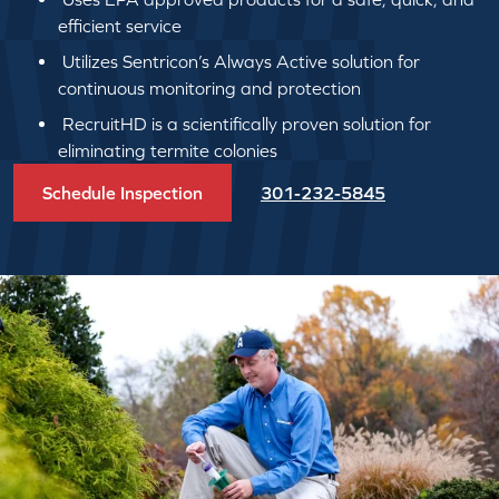
efficient service
Utilizes Sentricon’s Always Active solution for
continuous monitoring and protection
RecruitHD is a scientifically proven solution for
eliminating termite colonies
Schedule Inspection
301-232-5845