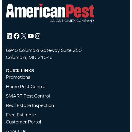
LinkedIn
Facebook
X
YouTube
Instagram
6940 Columbia Gateway Suite 250
Columbia, MD 21046
QUICK LINKS
Promotions
Home Pest Control
SMART Pest Control
Real Estate Inspection
Free Estimate
Customer Portal
About Us