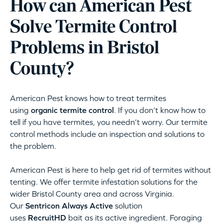
How can American Pest
Solve Termite Control
Problems in Bristol
County?
American Pest knows how to treat termites
using
organic termite control
. If you don’t know how to
tell if you have termites, you needn’t worry. Our termite
control methods include an inspection and solutions to
the problem.
American Pest is here to help get rid of termites without
tenting. We offer termite infestation solutions for the
wider Bristol County area and across Virginia.
Our
Sentricon Always Active
solution
uses
RecruitHD
bait as its active ingredient. Foraging