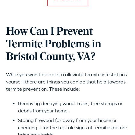
How Can I Prevent
Termite Problems in
Bristol County, VA?
While you won’t be able to alleviate termite infestations
yourself, there are things you can do that help towards
termite prevention. These include:
Removing decaying wood, trees, tree stumps or
debris from your home.
Storing firewood far away from your house or
checking it for the tell-tale signs of termites before
bringing it inside.