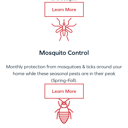
Learn More
Mosquito Control
Monthly protection from mosquitoes & ticks around your
home while these seasonal pests are in their peak
(Spring-Fall).
Learn More