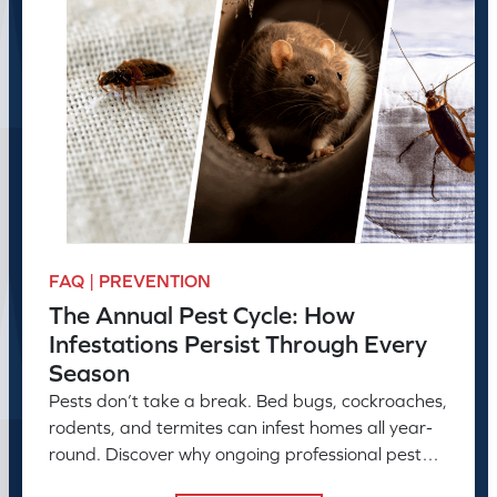
FAQ | PREVENTION
The Annual Pest Cycle: How
Infestations Persist Through Every
Season
Pests don’t take a break. Bed bugs, cockroaches,
rodents, and termites can infest homes all year-
round. Discover why ongoing professional pest
control is needed.