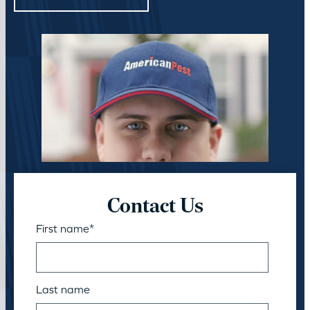
Contact Us
First name
*
Last name