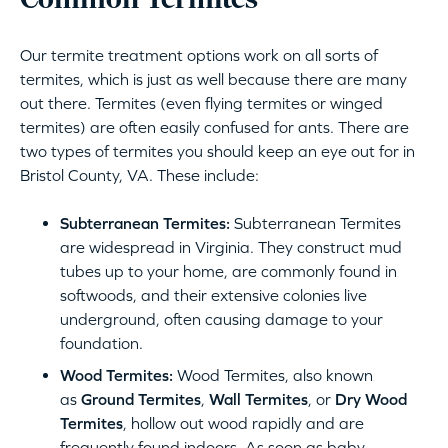
Common Termites
Our termite treatment options work on all sorts of
termites, which is just as well because there are many
out there. Termites (even flying termites or winged
termites) are often easily confused for ants. There are
two types of termites you should keep an eye out for in
Bristol County, VA. These include:
Subterranean Termites:
Subterranean Termites
are widespread in Virginia. They construct mud
tubes up to your home, are commonly found in
softwoods, and their extensive colonies live
underground, often causing damage to your
foundation.
Wood Termites:
Wood Termites, also known
as
Ground Termites
,
Wall Termites
, or
Dry Wood
Termites
, hollow out wood rapidly and are
frequently found indoors. As soon as baby