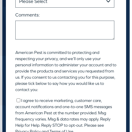
Comments:
American Pest is committed to protecting and
respecting your privacy, and we’ll only use your
personal information to administer your account and to
provide the products and services you requested from
us. If you consent to us contacting you for this purpose,
please tick below to say how you would like us to
contact you:
I agree to receive marketing, customer care,
account notifications and one-to-one SMS messages
from American Pest at the number provided. Msg
frequency varies. Msg & data rates may apply. Reply
Help for Help. Reply STOP to opt-out. Please see
Privacy Policy
and
Terms of Use
.