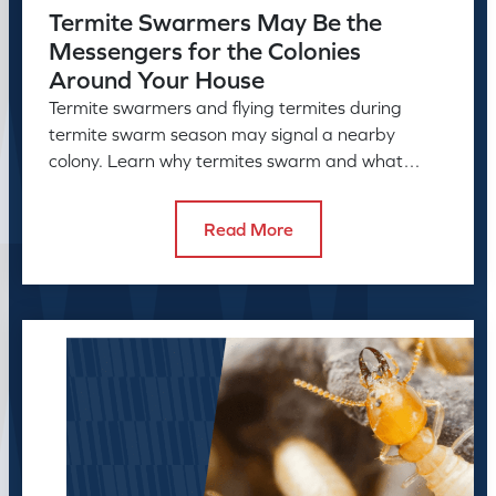
Termite Swarmers May Be the
Messengers for the Colonies
Around Your House
Termite swarmers and flying termites during
termite swarm season may signal a nearby
colony. Learn why termites swarm and what
swarmers in the house can reveal.
Read More