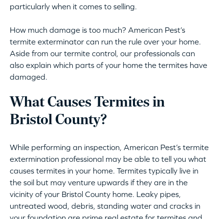
particularly when it comes to selling.
How much damage is too much? American Pest’s
termite exterminator can run the rule over your home.
Aside from our termite control, our professionals can
also explain which parts of your home the termites have
damaged.
What Causes Termites in
Bristol County?
While performing an inspection, American Pest’s termite
extermination professional may be able to tell you what
causes termites in your home. Termites typically live in
the soil but may venture upwards if they are in the
vicinity of your Bristol County home. Leaky pipes,
untreated wood, debris, standing water and cracks in
your foundation are prime real estate for termites and