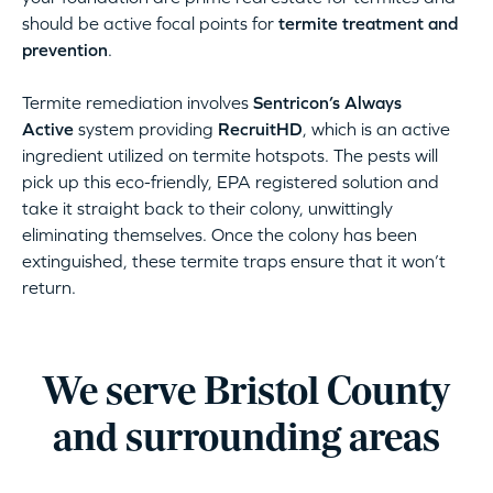
should be active focal points for
termite treatment and
prevention
.
Termite remediation involves
Sentricon’s Always
Active
system providing
RecruitHD
, which is an active
ingredient utilized on termite hotspots. The pests will
pick up this eco-friendly, EPA registered solution and
take it straight back to their colony, unwittingly
eliminating themselves. Once the colony has been
extinguished, these termite traps ensure that it won’t
return.
We serve Bristol County
and surrounding areas