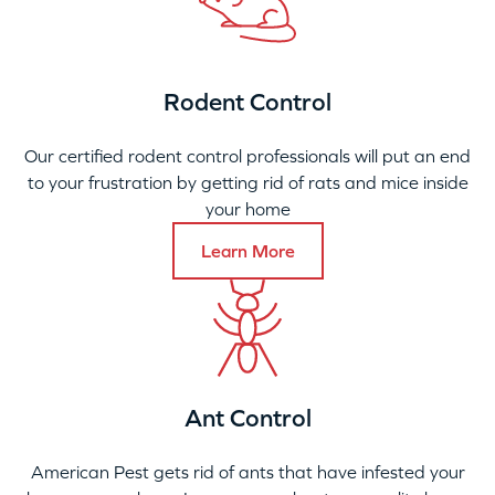
Rodent Control
Our certified rodent control professionals will put an end
to your frustration by getting rid of rats and mice inside
your home
Learn More
Ant Control
American Pest gets rid of ants that have infested your