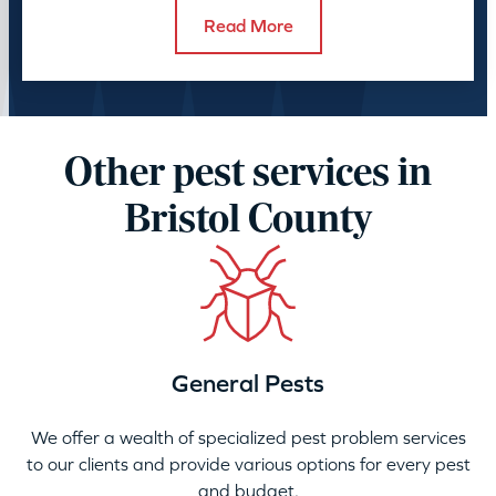
Read More
Other pest services in
Bristol County
General Pests
We offer a wealth of specialized pest problem services
to our clients and provide various options for every pest
and budget.