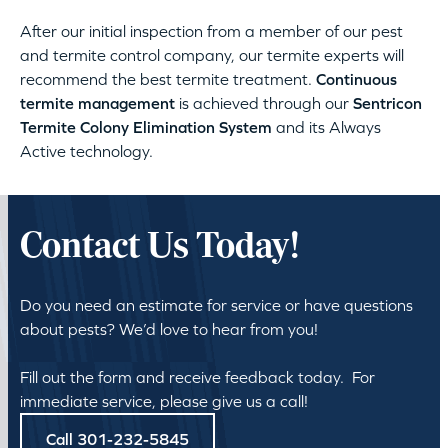
After our initial inspection from a member of our pest
and termite control company, our termite experts will
recommend the best termite treatment.
Continuous
termite management
is achieved through our
Sentricon
Termite Colony Elimination System
and its Always
Active technology.
Contact Us Today!
Do you need an estimate for service or have questions
about pests? We’d love to hear from you!
Fill out the form and receive feedback today. For
immediate service, please give us a call!
Call 301-232-5845