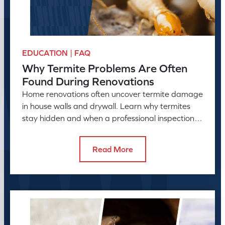
EDUCATION | FAQ
Why Termite Problems Are Often
Found During Renovations
Home renovations often uncover termite damage
in house walls and drywall. Learn why termites
stay hidden and when a professional inspection is
needed.
Read More