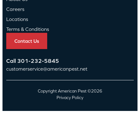
Careers
Locations
Terms & Conditions
Contact Us
Call
301-232-5845
customerservice@americanpest.net
Copyright American Pest ©2026
Privacy Policy