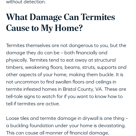
without detection.
What Damage Can Termites
Cause to My Home?
Termites themselves are not dangerous to you, but the
damage they do can be – both financially and
physically. Termites tend to eat away at structural
timbers, weakening floors, beams, struts, supports and
other aspects of your home, making them buckle. It is
not uncommon to find swollen floors and ceilings in
termite infested homes in Bristol County, VA. These are
tell-tale signs to watch for if you want to know how to
tell if termites are active.
Loose tiles and termite damage in drywall is one thing –
a buckling foundation under your home is devastating.
This can cause all manner of financial damage,