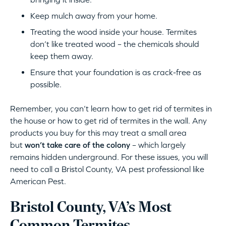
Keep mulch away from your home.
Treating the wood inside your house. Termites
don’t like treated wood – the chemicals should
keep them away.
Ensure that your foundation is as crack-free as
possible.
Remember, you can’t learn how to get rid of termites in
the house or how to get rid of termites in the wall. Any
products you buy for this may treat a small area
but
won’t take care of the colony
– which largely
remains hidden underground. For these issues, you will
need to call a Bristol County, VA pest professional like
American Pest.
Bristol County, VA’s Most