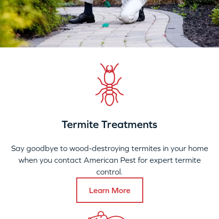
Termite Treatments
Say goodbye to wood-destroying termites in your home
when you contact American Pest for expert termite
control.
Learn More