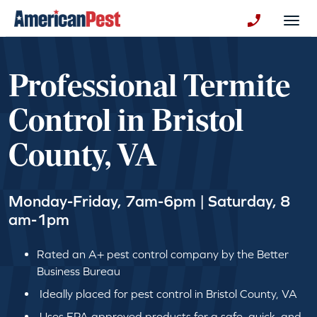
avigation
Togg
+130123258
Professional Termite
Control in Bristol
County, VA
Monday-Friday, 7am-6pm | Saturday, 8
am-1pm
Rated an A+ pest control company by the Better
Business Bureau
Ideally placed for pest control in Bristol County, VA
Uses EPA approved products for a safe, quick, and