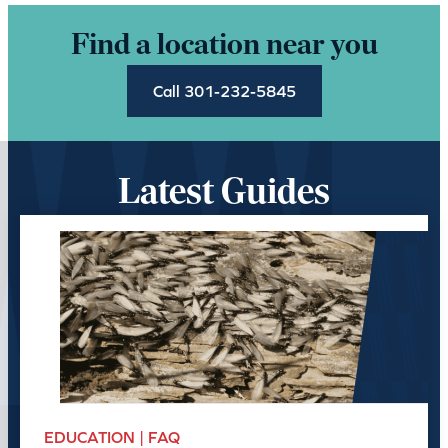
Find a location near you
Call 301-232-5845
Latest Guides
EDUCATION | FAQ