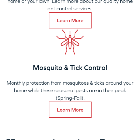
home or your lawn. Learn more about our quality home
ant control services.
Learn More
Mosquito & Tick Control
Monthly protection from mosquitoes & ticks around your
home while these seasonal pests are in their peak
(Spring-Fall).
Learn More