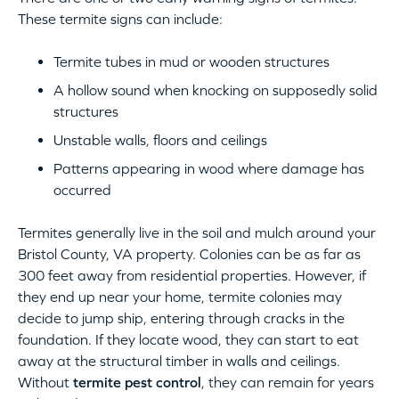
These termite signs can include:
Termite tubes in mud or wooden structures
A hollow sound when knocking on supposedly solid
structures
Unstable walls, floors and ceilings
Patterns appearing in wood where damage has
occurred
Termites generally live in the soil and mulch around your
Bristol County, VA property. Colonies can be as far as
300 feet away from residential properties. However, if
they end up near your home, termite colonies may
decide to jump ship, entering through cracks in the
foundation. If they locate wood, they can start to eat
away at the structural timber in walls and ceilings.
Without
termite pest control
, they can remain for years