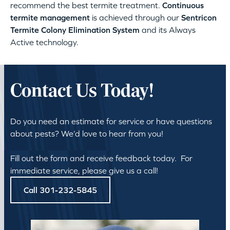
recommend the best termite treatment.
Continuous
termite management
is achieved through our
Sentricon
Termite Colony Elimination System
and its Always
Active technology.
Contact Us Today!
Do you need an estimate for service or have questions
about pests? We’d love to hear from you!
Fill out the form and receive feedback today. For
immediate service, please give us a call!
Call 301-232-5845