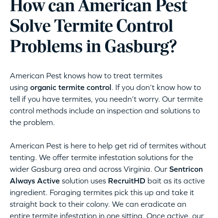
How can American Pest
Solve Termite Control
Problems in Gasburg?
American Pest knows how to treat termites
using
organic termite control
. If you don’t know how to
tell if you have termites, you needn’t worry. Our termite
control methods include an inspection and solutions to
the problem.
American Pest is here to help get rid of termites without
tenting. We offer termite infestation solutions for the
wider Gasburg area and across Virginia. Our
Sentricon
Always Active
solution uses
RecruitHD
bait as its active
ingredient. Foraging termites pick this up and take it
straight back to their colony. We can eradicate an
entire termite infestation in one sitting. Once active, our