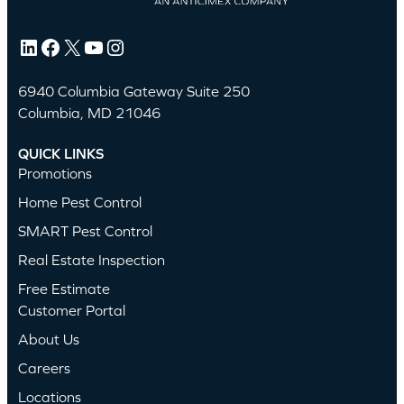
LinkedIn
Facebook
X
YouTube
Instagram
6940 Columbia Gateway Suite 250
Columbia, MD 21046
QUICK LINKS
Promotions
Home Pest Control
SMART Pest Control
Real Estate Inspection
Free Estimate
Customer Portal
About Us
Careers
Locations