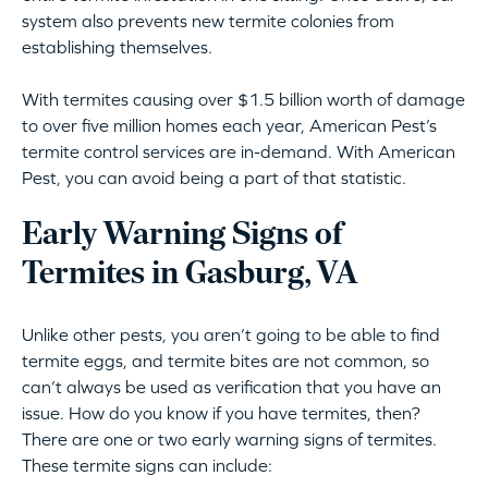
system also prevents new termite colonies from
establishing themselves.
With termites causing over $1.5 billion worth of damage
to over five million homes each year, American Pest’s
termite control services are in-demand. With American
Pest, you can avoid being a part of that statistic.
Early Warning Signs of
Termites in Gasburg, VA
Unlike other pests, you aren’t going to be able to find
termite eggs, and termite bites are not common, so
can’t always be used as verification that you have an
issue. How do you know if you have termites, then?
There are one or two early warning signs of termites.
These termite signs can include: