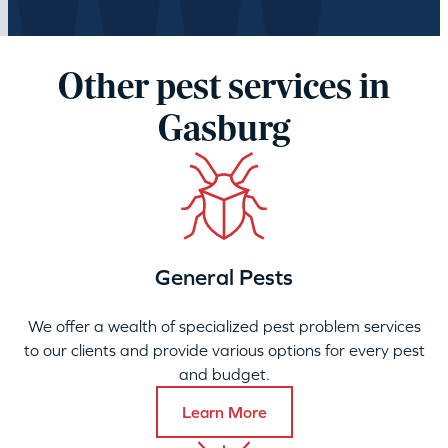
Other pest services in
Gasburg
General Pests
We offer a wealth of specialized pest problem services
to our clients and provide various options for every pest
and budget.
Learn More