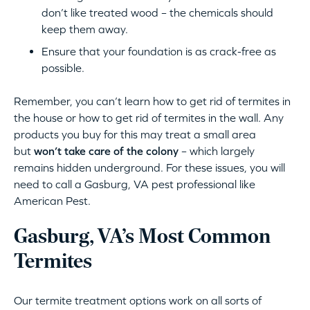
don’t like treated wood – the chemicals should
keep them away.
Ensure that your foundation is as crack-free as
possible.
Remember, you can’t learn how to get rid of termites in
the house or how to get rid of termites in the wall. Any
products you buy for this may treat a small area
but
won’t take care of the colony
– which largely
remains hidden underground. For these issues, you will
need to call a Gasburg, VA pest professional like
American Pest.
Gasburg, VA’s Most Common
Termites
Our termite treatment options work on all sorts of