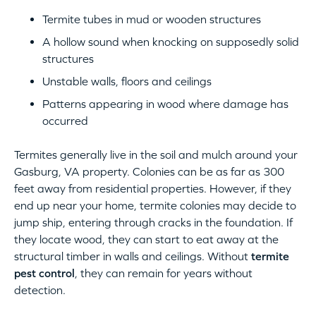
Termite tubes in mud or wooden structures
A hollow sound when knocking on supposedly solid
structures
Unstable walls, floors and ceilings
Patterns appearing in wood where damage has
occurred
Termites generally live in the soil and mulch around your
Gasburg, VA property. Colonies can be as far as 300
feet away from residential properties. However, if they
end up near your home, termite colonies may decide to
jump ship, entering through cracks in the foundation. If
they locate wood, they can start to eat away at the
structural timber in walls and ceilings. Without
termite
pest control
, they can remain for years without
detection.