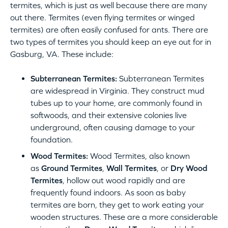
termites, which is just as well because there are many
out there. Termites (even flying termites or winged
termites) are often easily confused for ants. There are
two types of termites you should keep an eye out for in
Gasburg, VA. These include:
Subterranean Termites:
Subterranean Termites
are widespread in Virginia. They construct mud
tubes up to your home, are commonly found in
softwoods, and their extensive colonies live
underground, often causing damage to your
foundation.
Wood Termites:
Wood Termites, also known
as
Ground Termites
,
Wall Termites
, or
Dry Wood
Termites
, hollow out wood rapidly and are
frequently found indoors. As soon as baby
termites are born, they get to work eating your
wooden structures. These are a more considerable