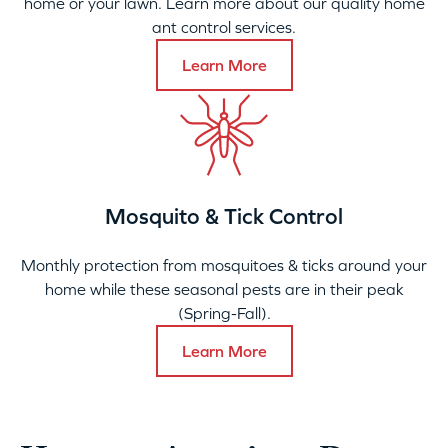
home or your lawn. Learn more about our quality home
ant control services.
Learn More
Mosquito & Tick Control
Monthly protection from mosquitoes & ticks around your
home while these seasonal pests are in their peak
(Spring-Fall).
Learn More