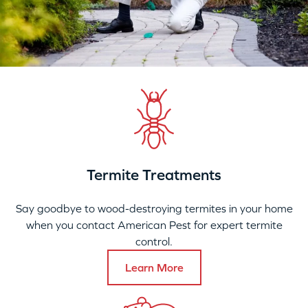
Termite Treatments
Say goodbye to wood-destroying termites in your home
when you contact American Pest for expert termite
control.
Learn More