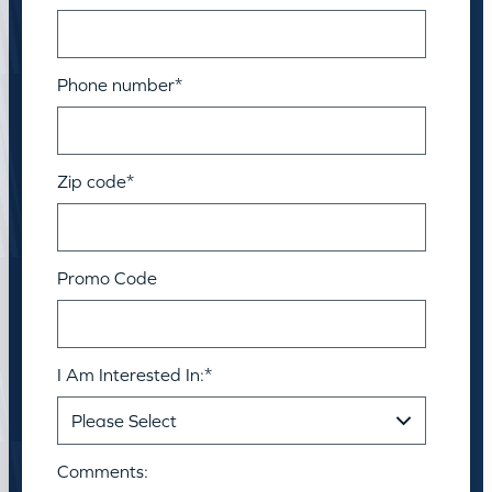
Phone number
*
Zip code
*
Promo Code
I Am Interested In:
*
Comments: