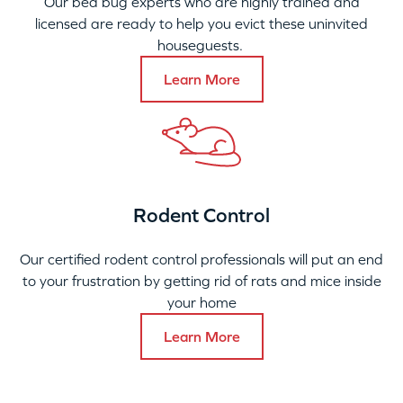
Our bed bug experts who are highly trained and
licensed are ready to help you evict these uninvited
houseguests.
Learn More
Rodent Control
Our certified rodent control professionals will put an end
to your frustration by getting rid of rats and mice inside
your home
Learn More