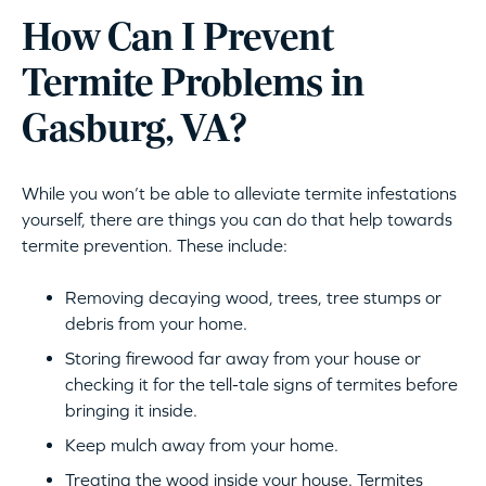
How Can I Prevent
Termite Problems in
Gasburg, VA?
While you won’t be able to alleviate termite infestations
yourself, there are things you can do that help towards
termite prevention. These include:
Removing decaying wood, trees, tree stumps or
debris from your home.
Storing firewood far away from your house or
checking it for the tell-tale signs of termites before
bringing it inside.
Keep mulch away from your home.
Treating the wood inside your house. Termites