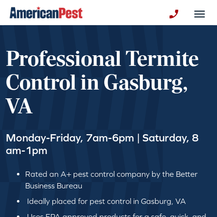
avigation
Togg
+130123258
Professional Termite
Control in Gasburg,
VA
Monday-Friday, 7am-6pm | Saturday, 8
am-1pm
Rated an A+ pest control company by the Better
Business Bureau
Ideally placed for pest control in Gasburg, VA
Uses EPA approved products for a safe, quick, and