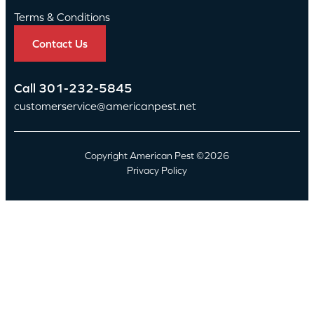
Terms & Conditions
Contact Us
Call
301-232-5845
customerservice@americanpest.net
Copyright American Pest ©2026
Privacy Policy