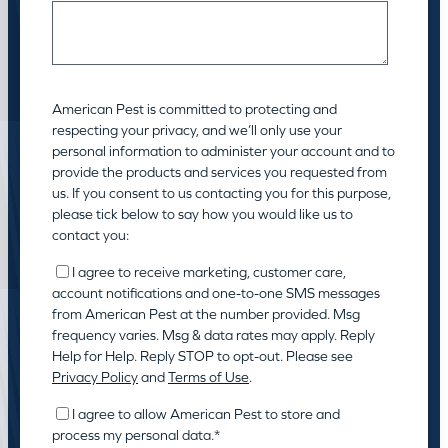
American Pest is committed to protecting and
respecting your privacy, and we’ll only use your
personal information to administer your account and to
provide the products and services you requested from
us. If you consent to us contacting you for this purpose,
please tick below to say how you would like us to
contact you:
I agree to receive marketing, customer care,
account notifications and one-to-one SMS messages
from American Pest at the number provided. Msg
frequency varies. Msg & data rates may apply. Reply
Help for Help. Reply STOP to opt-out. Please see
Privacy Policy
and
Terms of Use
.
I agree to allow American Pest to store and
process my personal data.
*