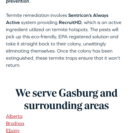
prevention
.
Termite remediation involves
Sentricon’s Always
Active
system providing
RecruitHD
, which is an active
ingredient utilized on termite hotspots. The pests will
pick up this eco-friendly, EPA registered solution and
take it straight back to their colony, unwittingly
eliminating themselves. Once the colony has been
extinguished, these termite traps ensure that it won’t
return.
We serve Gasburg and
surrounding areas
Alberta
Brodnax
Ebony