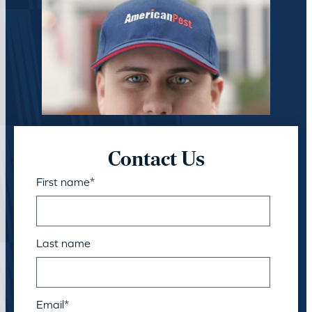
Contact Us
First name
*
Last name
Email
*