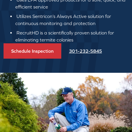
efficient service
Utilizes Sentricon’s Always Active solution for
continuous monitoring and protection
RecruitHD is a scientifically proven solution for
eliminating termite colonies
Schedule Inspection
301-232-5845