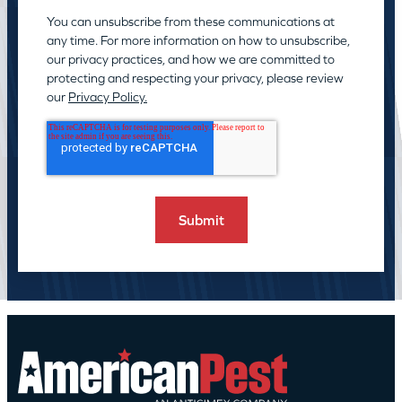
You can unsubscribe from these communications at
any time. For more information on how to unsubscribe,
our privacy practices, and how we are committed to
protecting and respecting your privacy, please review
our
Privacy Policy.