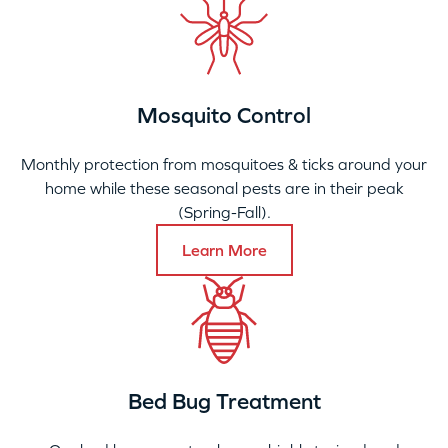
Mosquito Control
Monthly protection from mosquitoes & ticks around your
home while these seasonal pests are in their peak
(Spring-Fall).
Learn More
Bed Bug Treatment