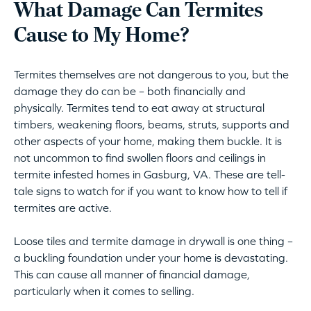
What Damage Can Termites
Cause to My Home?
Termites themselves are not dangerous to you, but the
damage they do can be – both financially and
physically. Termites tend to eat away at structural
timbers, weakening floors, beams, struts, supports and
other aspects of your home, making them buckle. It is
not uncommon to find swollen floors and ceilings in
termite infested homes in Gasburg, VA. These are tell-
tale signs to watch for if you want to know how to tell if
termites are active.
Loose tiles and termite damage in drywall is one thing –
a buckling foundation under your home is devastating.
This can cause all manner of financial damage,
particularly when it comes to selling.