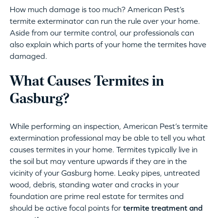
How much damage is too much? American Pest’s
termite exterminator can run the rule over your home.
Aside from our termite control, our professionals can
also explain which parts of your home the termites have
damaged.
What Causes Termites in
Gasburg?
While performing an inspection, American Pest’s termite
extermination professional may be able to tell you what
causes termites in your home. Termites typically live in
the soil but may venture upwards if they are in the
vicinity of your Gasburg home. Leaky pipes, untreated
wood, debris, standing water and cracks in your
foundation are prime real estate for termites and
should be active focal points for
termite treatment and