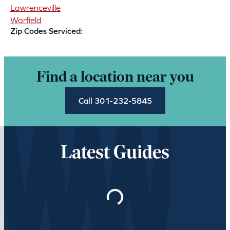
Lawrenceville
Warfield
Zip Codes Serviced:
Find a location near you
Call 301-232-5845
Latest Guides
Loading…