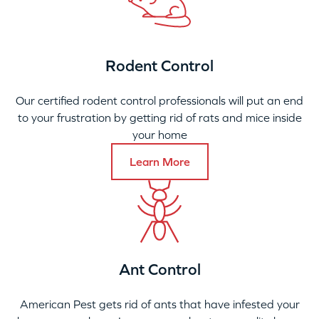
Rodent Control
Our certified rodent control professionals will put an end
to your frustration by getting rid of rats and mice inside
your home
Learn More
Ant Control
American Pest gets rid of ants that have infested your