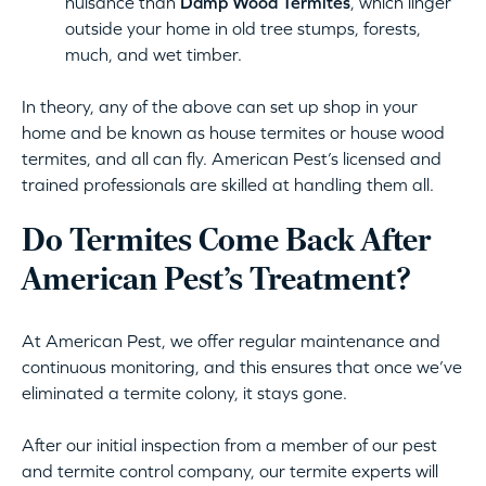
nuisance than
Damp Wood Termites
, which linger
outside your home in old tree stumps, forests,
much, and wet timber.
In theory, any of the above can set up shop in your
home and be known as house termites or house wood
termites, and all can fly. American Pest’s licensed and
trained professionals are skilled at handling them all.
Do Termites Come Back After
American Pest’s Treatment?
At American Pest, we offer regular maintenance and
continuous monitoring, and this ensures that once we’ve
eliminated a termite colony, it stays gone.
After our initial inspection from a member of our pest
and termite control company, our termite experts will