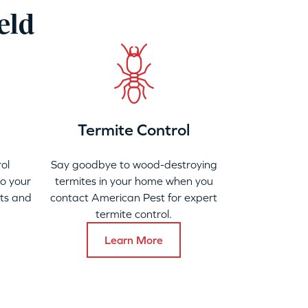
eld
Termite Control
ol
Say goodbye to wood-destroying
to your
termites in your home when you
ats and
contact American Pest for expert
termite control.
Learn More