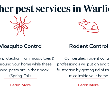
her pest services in Warfi
Mosquito Control
Rodent Control
 protection from mosquitoes &
Our certified rodent contr
 around your home while these
professionals will put an end 
onal pests are in their peak
frustration by getting rid of r
(Spring-Fall).
mice inside your home
Learn More
Learn More