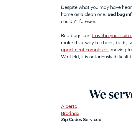
Despite what you may have heard, 
home as a clean one.
Bed bug inf
couldn’t foresee.
Bed bugs can
travel in your suitc
make their way to chairs, beds,
apartment complexes
, moving fr
Warfield, it is notoriously diffic
We serv
Alberta
Brodnax
Zip Codes Serviced: