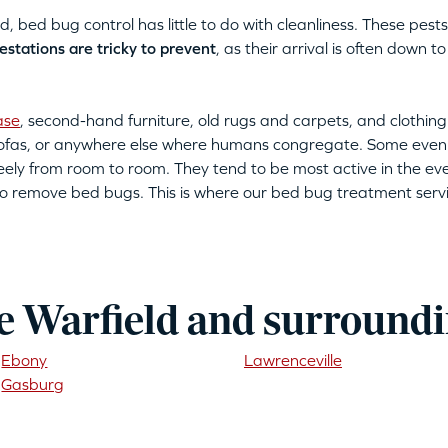
bed bug control has little to do with cleanliness. These pests 
estations are tricky to prevent
, as their arrival is often down
ase
, second-hand furniture, old rugs and carpets, and clothing
 sofas, or anywhere else where humans congregate. Some even
eely from room to room. They tend to be most active in the eve
ult to remove bed bugs. This is where our bed bug treatment serv
e Warfield and surroundi
Ebony
Lawrenceville
Gasburg