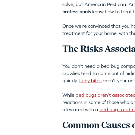
solve, but American Pest can. A
professionals
know how to treat be
Once we’re convinced that you ha
treatment for your home, with the
The Risks Associ
You don’t need a bed bug company
crawlies tend to come out of hid
quickly.
Itchy bites
aren’t your onl
While
bed bugs aren’t associated
reactions in some of those who a
alleviated with a
bed bug treatm
Common Causes of