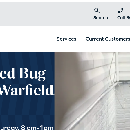
Search
Call 
Services
Current Customer
Bed Bug
Warfield,
turday, 8 am-1pm