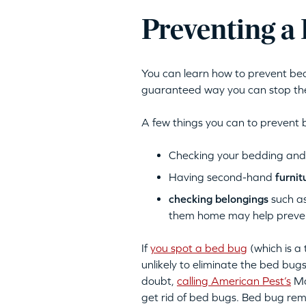
Preventing a 
You can learn how to prevent bed 
guaranteed way you can stop the
A few things you can to prevent 
Checking your bedding and f
Having second-hand
furnit
checking belongings
such as
them home may help prevent
If
you spot a bed bug
(which is a 
unlikely to eliminate the bed bug
doubt,
calling American Pest’s
Ma
get rid of bed bugs. Bed bug rem