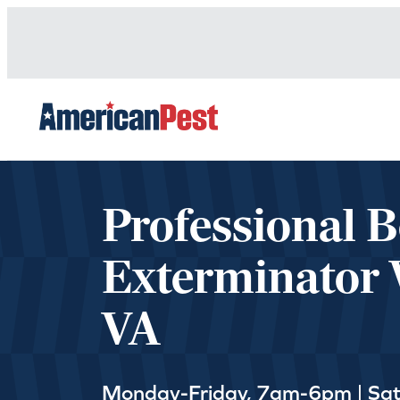
avigation
Professional 
Exterminator 
VA
Monday-Friday, 7am-6pm | Sa