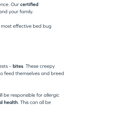
ence. Our
certified
and your family.
 most effective bed bug
ests –
bites
. These creepy
 to feed themselves and breed
ll be responsible for allergic
al health
. This can all be