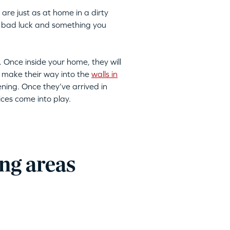
are just as at home in a dirty
 to bad luck and something you
. Once inside your home, they will
 make their way into the
walls in
ning. Once they’ve arrived in
ices come into play.
ng areas