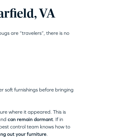
rfield, VA
ugs are “travelers”, there is no
 soft furnishings before bringing
ture where it appeared. This is
 and
can remain dormant
. If in
pest control team knows how to
ng out your furniture
.