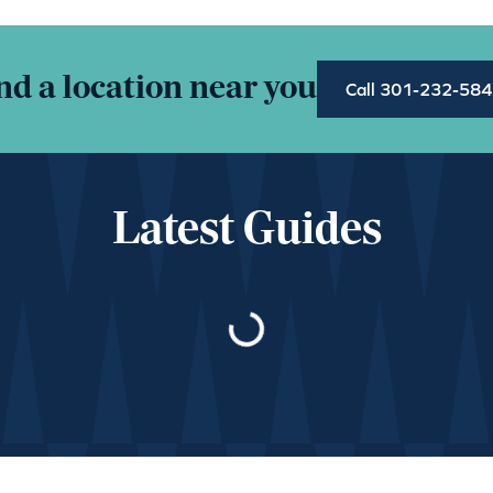
nd a location near you
Call 301-232-58
Latest Guides
Loading…