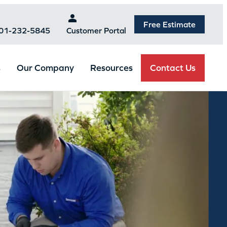
Free Estimate
301-232-5845
Customer Portal
Contact Us
s
Our Company
Resources