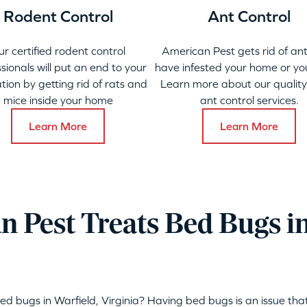
Rodent Control
Ant Control
ur certified rodent control
American Pest gets rid of ant
sionals will put an end to your
have infested your home or yo
ation by getting rid of rats and
Learn more about our qualit
mice inside your home
ant control services.
Learn More
Learn More
 Pest Treats Bed Bugs in
ed bugs in Warfield, Virginia? Having bed bugs is an issue t