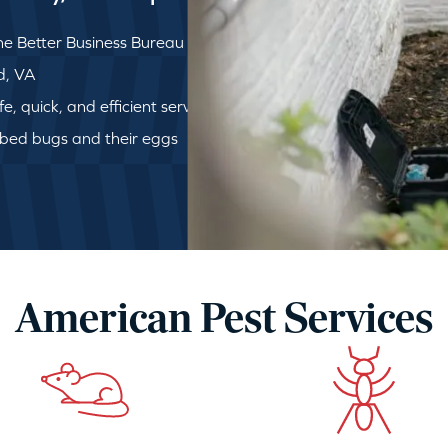
e Better Business Bureau
ld, VA
, quick, and efficient service
 bed bugs and their eggs
American Pest Services