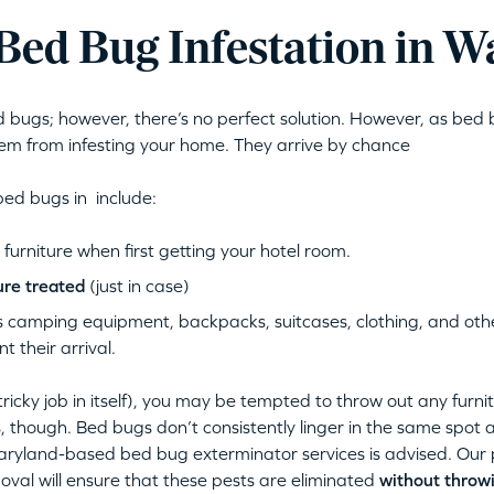
Bed Bug Infestation in Wa
bugs; however, there’s no perfect solution. However, as bed b
m from infesting your home. They arrive by chance
bed bugs in include:
urniture when first getting your hotel room.
ure treated
(just in case)
 camping equipment, backpacks, suitcases, clothing, and other
 their arrival.
tricky job in itself), you may be tempted to throw out any furni
s, though. Bed bugs don’t consistently linger in the same spot
ryland-based bed bug exterminator services is advised. Our 
oval will ensure that these pests are eliminated
without throwi