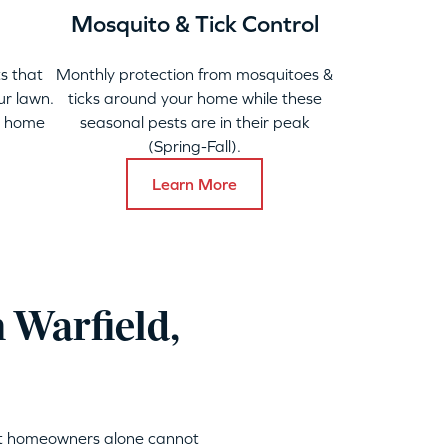
Mosquito & Tick Control
s that
Monthly protection from mosquitoes &
ur lawn.
ticks around your home while these
y home
seasonal pests are in their peak
(Spring-Fall).
Learn More
 Warfield,
hat homeowners alone cannot