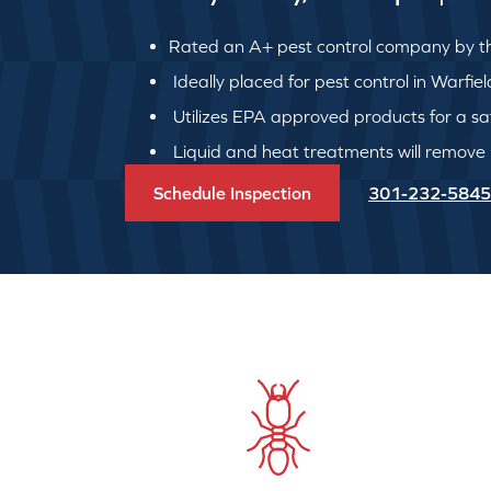
Rated an A+ pest control company by th
Ideally placed for pest control in Warfie
Utilizes EPA approved products for a safe
Liquid and heat treatments will remove
Schedule Inspection
301-232-5845