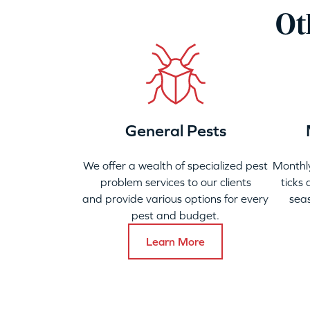
Ot
General Pests
We offer a wealth of specialized pest
Monthly
problem services to our clients
ticks
and provide various options for every
seas
pest and budget.
Learn More