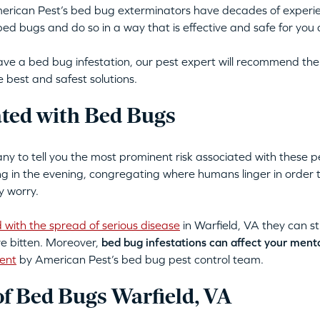
merican Pest’s bed bug exterminators have decades of experi
d bugs and do so in a way that is effective and safe for you 
ve a bed bug infestation, our pest expert will recommend the
 best and safest solutions.
ated with Bed Bugs
 to tell you the most prominent risk associated with these p
ing in the evening, congregating where humans linger in order
y worry.
 with the spread of serious disease
in Warfield, VA they can sti
re bitten. Moreover,
bed bug infestations can affect your ment
ent
by American Pest’s bed bug pest control team.
 Bed Bugs Warfield, VA