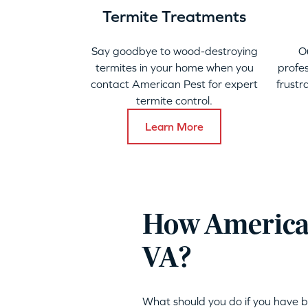
Termite Treatments
Say goodbye to wood-destroying
O
termites in your home when you
profes
contact American Pest for expert
frustr
termite control.
Learn More
How American
VA?
What should you do if you have b