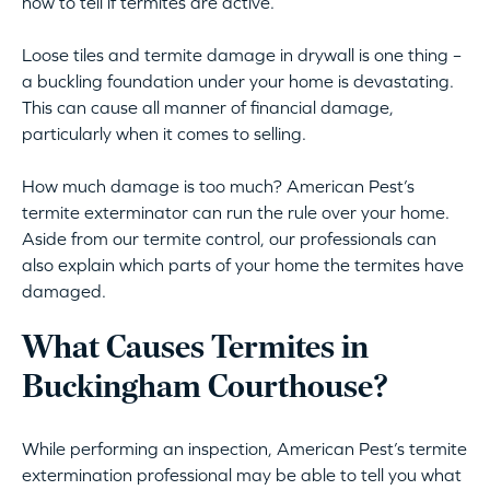
how to tell if termites are active.
Loose tiles and termite damage in drywall is one thing –
a buckling foundation under your home is devastating.
This can cause all manner of financial damage,
particularly when it comes to selling.
How much damage is too much? American Pest’s
termite exterminator can run the rule over your home.
Aside from our termite control, our professionals can
also explain which parts of your home the termites have
damaged.
What Causes Termites in
Buckingham Courthouse?
While performing an inspection, American Pest’s termite
extermination professional may be able to tell you what