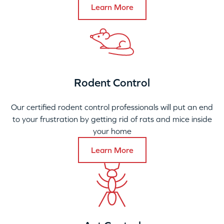
Learn More
Rodent Control
Our certified rodent control professionals will put an end
to your frustration by getting rid of rats and mice inside
your home
Learn More