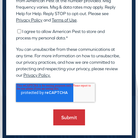
from American Pest at the number provided. Msg
frequency varies. Msg & data rates may apply. Reply
Help for Help. Reply STOP to opt-out. Please see
Privacy Policy
and
Terms of Use
.
I agree to allow American Pest to store and
process my personal data.
*
You can unsubscribe from these communications at
any time. For more information on how to unsubscribe,
our privacy practices, and how we are committed to
protecting and respecting your privacy, please review
our
Privacy Policy.