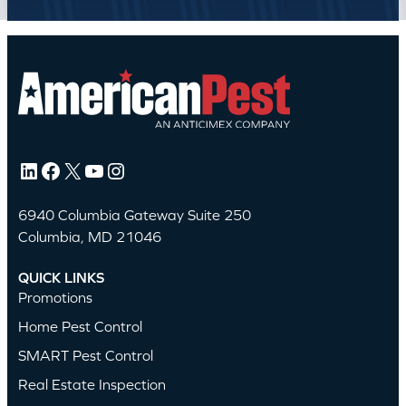
LinkedIn
Facebook
X
YouTube
Instagram
6940 Columbia Gateway Suite 250
Columbia, MD 21046
QUICK LINKS
Promotions
Home Pest Control
SMART Pest Control
Real Estate Inspection