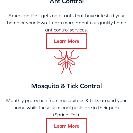
Ant Control
American Pest gets rid of ants that have infested your
home or your lawn. Learn more about our quality home
ant control services.
Learn More
Mosquito & Tick Control
Monthly protection from mosquitoes & ticks around your
home while these seasonal pests are in their peak
(Spring-Fall).
Learn More