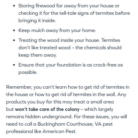
Storing firewood far away from your house or
checking it for the tell-tale signs of termites before
bringing it inside.
Keep mulch away from your home.
Treating the wood inside your house. Termites
don’t like treated wood – the chemicals should
keep them away.
Ensure that your foundation is as crack-free as
possible.
Remember, you can’t learn how to get rid of termites in
the house or how to get rid of termites in the wall. Any
products you buy for this may treat a small area
but
won’t take care of the colony
– which largely
remains hidden underground. For these issues, you will
need to call a Buckingham Courthouse, VA pest
professional like American Pest.