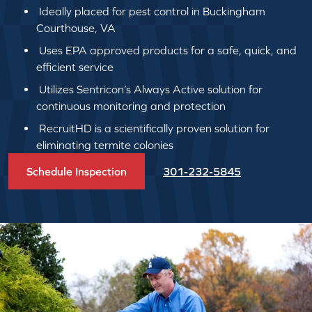
Ideally placed for pest control in Buckingham
Courthouse, VA
Uses EPA approved products for a safe, quick, and
efficient service
Utilizes Sentricon’s Always Active solution for
continuous monitoring and protection
RecruitHD is a scientifically proven solution for
eliminating termite colonies
Schedule Inspection
301-232-5845