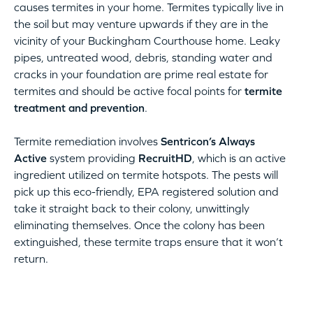
causes termites in your home. Termites typically live in
the soil but may venture upwards if they are in the
vicinity of your Buckingham Courthouse home. Leaky
pipes, untreated wood, debris, standing water and
cracks in your foundation are prime real estate for
termites and should be active focal points for
termite
treatment and prevention
.
Termite remediation involves
Sentricon’s Always
Active
system providing
RecruitHD
, which is an active
ingredient utilized on termite hotspots. The pests will
pick up this eco-friendly, EPA registered solution and
take it straight back to their colony, unwittingly
eliminating themselves. Once the colony has been
extinguished, these termite traps ensure that it won’t
return.