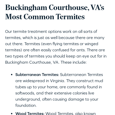
Buckingham Courthouse, VA’s
Most Common Termites
Our termite treatment options work on all sorts of
termites, which is just as well because there are many
out there. Termites (even flying termites or winged
termites) are often easily confused for ants. There are
two types of termites you should keep an eye out for in
Buckingham Courthouse, VA. These include:
Subterranean Termites:
Subterranean Termites
are widespread in Virginia. They construct mud
tubes up to your home, are commonly found in
softwoods, and their extensive colonies live
underground, often causing damage to your
foundation.
Wood Termites:
Wood Termites, also known