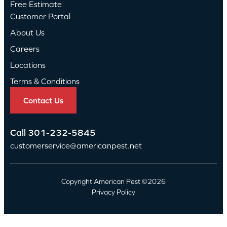
Free Estimate
Customer Portal
About Us
Careers
Locations
Terms & Conditions
Contact Us
Call
301-232-5845
customerservice@americanpest.net
Copyright American Pest ©2026
Privacy Policy