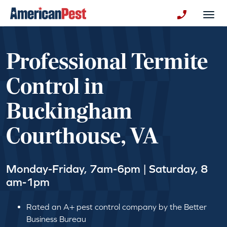
avigation
Togg
+130123258
Professional Termite
Control in
Buckingham
Courthouse, VA
Monday-Friday, 7am-6pm | Saturday, 8
am-1pm
Rated an A+ pest control company by the Better
Business Bureau