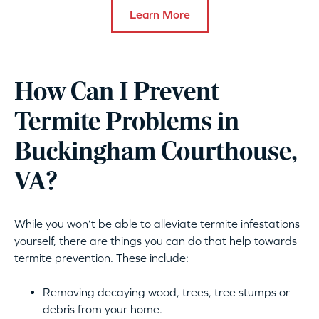
Learn More
How Can I Prevent
Termite Problems in
Buckingham Courthouse,
VA?
While you won’t be able to alleviate termite infestations
yourself, there are things you can do that help towards
termite prevention. These include:
Removing decaying wood, trees, tree stumps or
debris from your home.