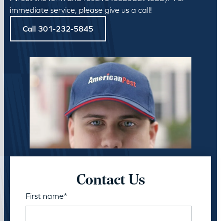
immediate service, please give us a call!
Call 301-232-5845
Contact Us
First name
*