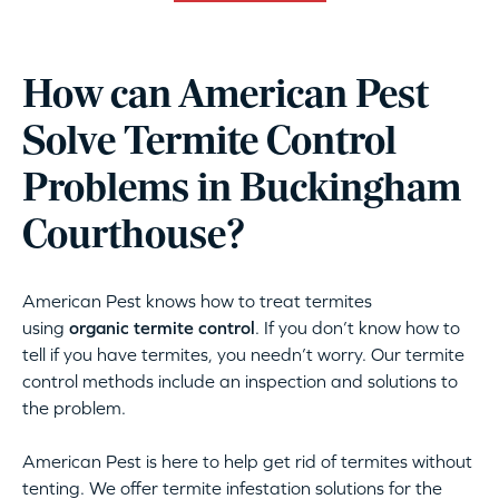
How can American Pest
Solve Termite Control
Problems in Buckingham
Courthouse?
American Pest knows how to treat termites
using
organic termite control
. If you don’t know how to
tell if you have termites, you needn’t worry. Our termite
control methods include an inspection and solutions to
the problem.
American Pest is here to help get rid of termites without
tenting. We offer termite infestation solutions for the