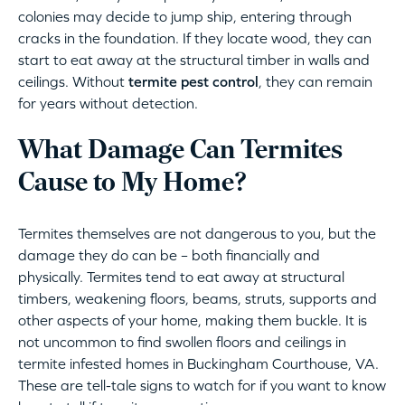
colonies may decide to jump ship, entering through
cracks in the foundation. If they locate wood, they can
start to eat away at the structural timber in walls and
ceilings. Without
termite pest control
, they can remain
for years without detection.
What Damage Can Termites
Cause to My Home?
Termites themselves are not dangerous to you, but the
damage they do can be – both financially and
physically. Termites tend to eat away at structural
timbers, weakening floors, beams, struts, supports and
other aspects of your home, making them buckle. It is
not uncommon to find swollen floors and ceilings in
termite infested homes in Buckingham Courthouse, VA.
These are tell-tale signs to watch for if you want to know