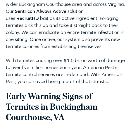
wider Buckingham Courthouse area and across Virginia.
Our
Sentricon Always Active
solution
uses
RecruitHD
bait as its active ingredient. Foraging
termites pick this up and take it straight back to their
colony. We can eradicate an entire termite infestation in
one sitting. Once active, our system also prevents new
termite colonies from establishing themselves.
With termites causing over $1.5 billion worth of damage
to over five million homes each year, American Pest’s
termite control services are in-demand. With American
Pest, you can avoid being a part of that statistic.
Early Warning Signs of
Termites in Buckingham
Courthouse, VA