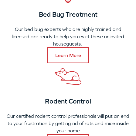
Bed Bug Treatment
Our bed bug experts who are highly trained and
licensed are ready to help you evict these uninvited
houseguests.
Learn More
Rodent Control
Our certified rodent control professionals will put an end
to your frustration by getting rid of rats and mice inside
your home