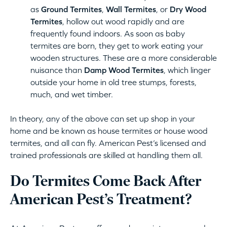
as
Ground Termites
,
Wall Termites
, or
Dry Wood
Termites
, hollow out wood rapidly and are
frequently found indoors. As soon as baby
termites are born, they get to work eating your
wooden structures. These are a more considerable
nuisance than
Damp Wood Termites
, which linger
outside your home in old tree stumps, forests,
much, and wet timber.
In theory, any of the above can set up shop in your
home and be known as house termites or house wood
termites, and all can fly. American Pest’s licensed and
trained professionals are skilled at handling them all.
Do Termites Come Back After
American Pest’s Treatment?