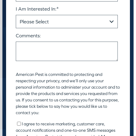
I Am Interested In:
*
Comments:
American Pest is committed to protecting and
respecting your privacy, and we’ll only use your
personal information to administer your account and to
provide the products and services you requested from
us. If you consent to us contacting you for this purpose,
please tick below to say how you would like us to
contact you:
I agree to receive marketing, customer care,
account notifications and one-to-one SMS messages