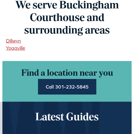
We serve Buckingham
Courthouse and
surrounding areas
Dillwyn
Yogaville
Find a location near you
Call 301-232-5845
Latest Guides