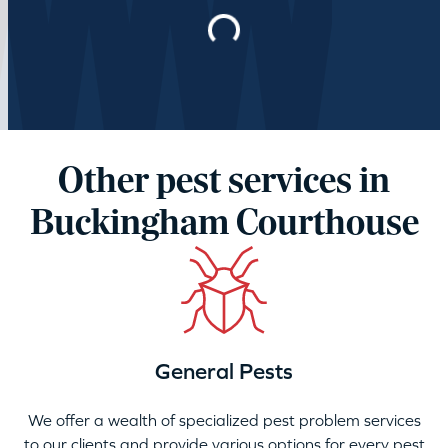
Loading…
Other pest services in
Buckingham Courthouse
General Pests
We offer a wealth of specialized pest problem services
to our clients and provide various options for every pest