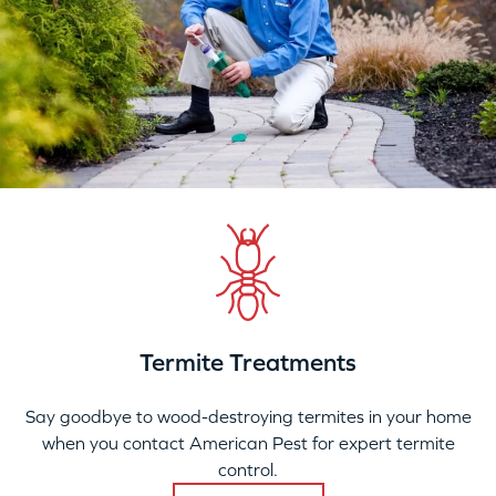
Termite Treatments
Say goodbye to wood-destroying termites in your home
when you contact American Pest for expert termite
control.