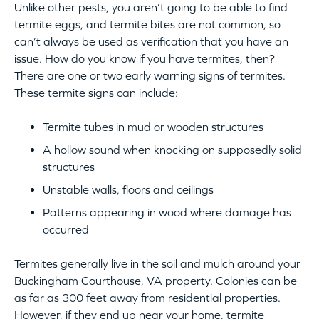
Unlike other pests, you aren’t going to be able to find
termite eggs, and termite bites are not common, so
can’t always be used as verification that you have an
issue. How do you know if you have termites, then?
There are one or two early warning signs of termites.
These termite signs can include:
Termite tubes in mud or wooden structures
A hollow sound when knocking on supposedly solid
structures
Unstable walls, floors and ceilings
Patterns appearing in wood where damage has
occurred
Termites generally live in the soil and mulch around your
Buckingham Courthouse, VA property. Colonies can be
as far as 300 feet away from residential properties.
However, if they end up near your home, termite