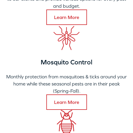
and budget.
Learn More
Mosquito Control
Monthly protection from mosquitoes & ticks around your
home while these seasonal pests are in their peak
(Spring-Fall).
Learn More