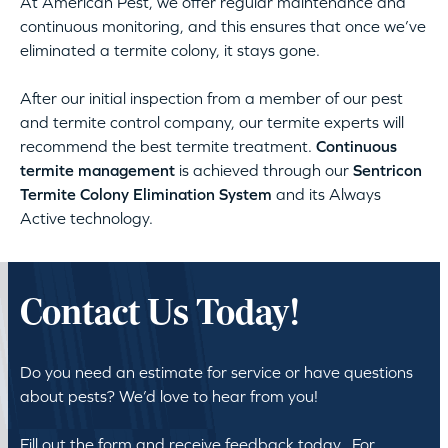
At American Pest, we offer regular maintenance and
continuous monitoring, and this ensures that once we’ve
eliminated a termite colony, it stays gone.
After our initial inspection from a member of our pest
and termite control company, our termite experts will
recommend the best termite treatment.
Continuous
termite management
is achieved through our
Sentricon
Termite Colony Elimination System
and its Always
Active technology.
Contact Us Today!
Do you need an estimate for service or have questions
about pests? We’d love to hear from you!
Fill out the form and receive feedback today. For