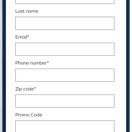
Last name
Email
*
Phone number
*
Zip code
*
Promo Code