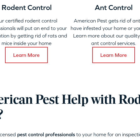
Rodent Control
Ant Control
ur certified rodent control
American Pest gets rid of ant
sionals will put an end to your
have infested your home or yo
ation by getting rid of rats and
Learn more about our qualit
mice inside your home
ant control services.
Learn More
Learn More
ican Pest Help with Ro
?
licensed
pest control professionals
to your home for an inspecti