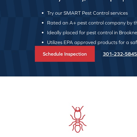
Try our SMART Pest Control services
Rated an A+ pest control company by th
Ideally placed for pest control in Brookne
Utilizes EPA approved products for a safe
Schedule Inspection
301-232-5845