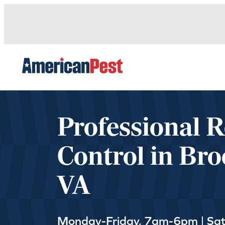
avigation
Professional 
Control in Bro
VA
Monday-Friday, 7am-6pm | Sa