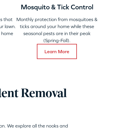
Mosquito & Tick Control
s that
Monthly protection from mosquitoes &
ur lawn.
ticks around your home while these
y home
seasonal pests are in their peak
(Spring-Fall).
Learn More
dent Removal
on. We explore all the nooks and