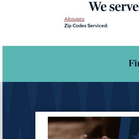
We serve
Altavista
Zip Codes Serviced:
Fi