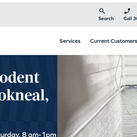
Search
Call 
Services
Current Customer
Rodent
okneal,
turday, 8 am-1pm