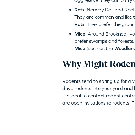
aggressive, they can carry 
Rats:
Norway Rat and Roof R
They are common and like to
Rats
. They prefer the groun
Mice:
Around Brookneal, yo
prefer swamps and forests
Mice
(such as the
Woodlan
Why Might Rodent
Rodents tend to spring up for a 
drive rodents into your yard and h
it is ideal to contact rodent contr
are open invitations to rodents. 