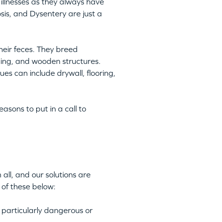
illnesses as they always have
is, and Dysentery are just a
heir feces. They breed
ping, and wooden structures.
es can include drywall, flooring,
asons to put in a call to
all, and our solutions are
 of these below:
 particularly dangerous or