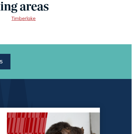
ing areas
Timberlake
45