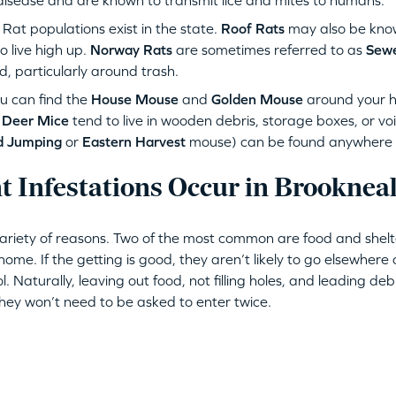
disease and are known to transmit lice and mites to humans.
at populations exist in the state.
Roof Rats
may also be kno
 live high up.
Norway Rats
are sometimes referred to as
Sewe
d, particularly around trash.
u can find the
House Mouse
and
Golden Mouse
around your 
.
Deer Mice
tend to live in wooden debris, storage boxes, or vo
d Jumping
or
Eastern Harvest
mouse) can be found anywhere wh
 Infestations Occur in Brooknea
variety of reasons. Two of the most common are food and shelt
ome. If the getting is good, they aren’t likely to go elsewhere 
ol. Naturally, leaving out food, not filling holes, and leading de
They won’t need to be asked to enter twice.