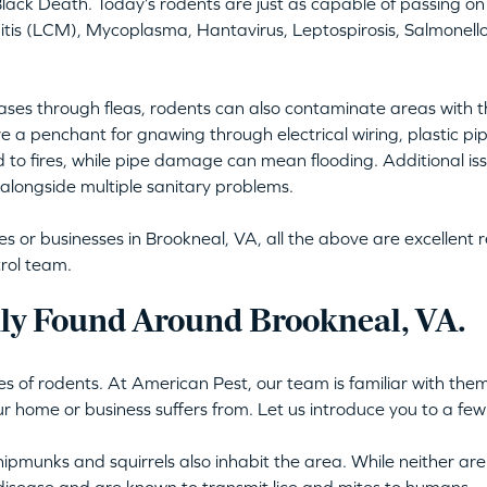
lack Death. Today’s rodents are just as capable of passing on 
is (LCM), Mycoplasma, Hantavirus, Leptospirosis, Salmonellos
ses through fleas, rodents can also contaminate areas with t
e a penchant for gnawing through electrical wiring, plastic pi
d to fires, while pipe damage can mean flooding. Additional issu
alongside multiple sanitary problems.
or businesses in Brookneal, VA, all the above are excellent re
rol team.
y Found Around Brookneal, VA.
s of rodents. At American Pest, our team is familiar with them 
ur home or business suffers from. Let us introduce you to a few
ipmunks and squirrels also inhabit the area. While neither are