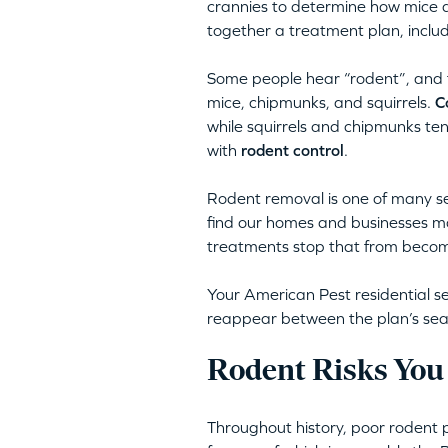
crannies to determine how mice a
together a treatment plan, inclu
Some people hear “rodent”, and th
mice, chipmunks, and squirrels.
C
while squirrels and chipmunks te
with
rodent control
.
Rodent removal is one of many se
find our homes and businesses mos
treatments stop that from becomi
Your American Pest residential se
reappear between the plan’s season
Rodent Risks You
Throughout history, poor rodent 