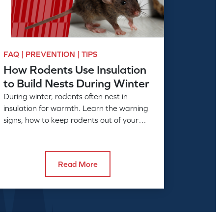
FAQ | PREVENTION | TIPS
How Rodents Use Insulation
to Build Nests During Winter
During winter, rodents often nest in
insulation for warmth. Learn the warning
signs, how to keep rodents out of your
home, and when to call American Pest.
Read More