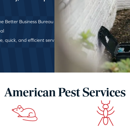
e Better Business Bureau
al
, quick, and efficient service
American Pest Services