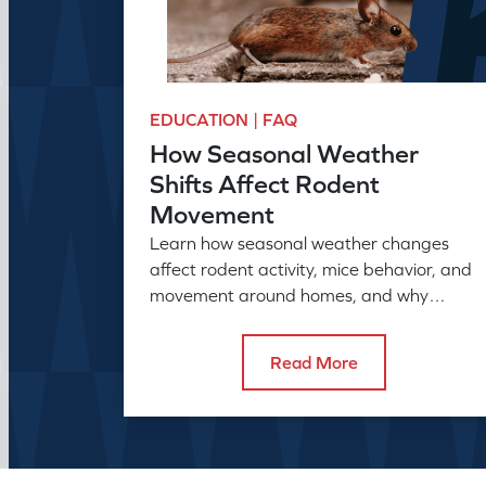
EDUCATION | FAQ
How Seasonal Weather
Shifts Affect Rodent
Movement
Learn how seasonal weather changes
affect rodent activity, mice behavior, and
movement around homes, and why
seasonal pest control helps manage
rodent problems.
Read More