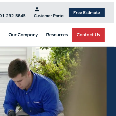
Free Estimate
301-232-5845
Customer Portal
Contact Us
s
Our Company
Resources