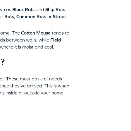
wn as
Black Rats
and
Ship Rats
.
r Rats
,
Common Rats
or
Street
home. The
Cotton Mouse
tends to
ids between walls, while
Field
ere it is moist and cool.
l?
er. These most basic of needs
once they’ve arrived. This is when
bris inside or outside your home