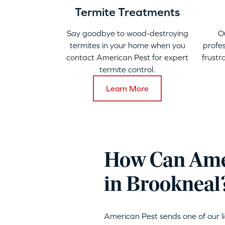
Termite Treatments
Say goodbye to wood-destroying
O
termites in your home when you
profes
contact American Pest for expert
frustr
termite control.
Learn More
How Can Amer
in Brookneal
American Pest sends one of our 