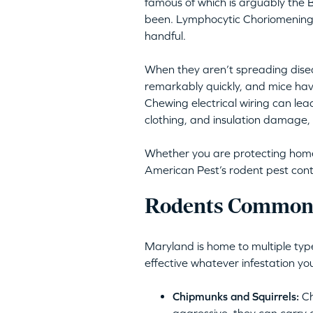
famous of which is arguably the B
been. Lymphocytic Choriomeningit
handful.
When they aren’t spreading disea
remarkably quickly, and mice hav
Chewing electrical wiring can lea
clothing, and insulation damage, 
Whether you are protecting homes 
American Pest’s rodent pest cont
Rodents Commonl
Maryland is home to multiple type
effective whatever infestation yo
Chipmunks and Squirrels:
Ch