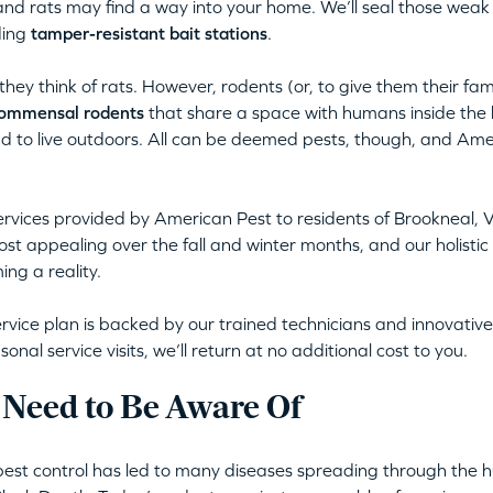
nd rats may find a way into your home. We’ll seal those weak
ding
tamper-resistant bait stations
.
ey think of rats. However, rodents (or, to give them their fa
ommensal rodents
that share a space with humans inside the 
nd to live outdoors. All can be deemed pests, though, and Ame
rvices provided by American Pest to residents of Brookneal, V
t appealing over the fall and winter months, and our holistic
ng a reality.
rvice plan is backed by our trained technicians and innovative,
al service visits, we’ll return at no additional cost to you.
 Need to Be Aware Of
pest control has led to many diseases spreading through the