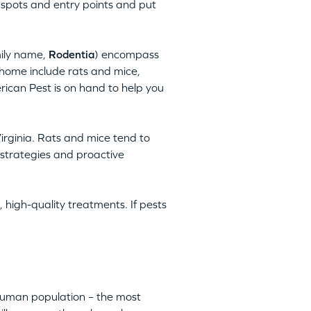
 spots and entry points and put
mily name,
Rodentia
) encompass
home include rats and mice,
rican Pest is on hand to help you
irginia. Rats and mice tend to
 strategies and proactive
 high-quality treatments. If pests
 human population – the most