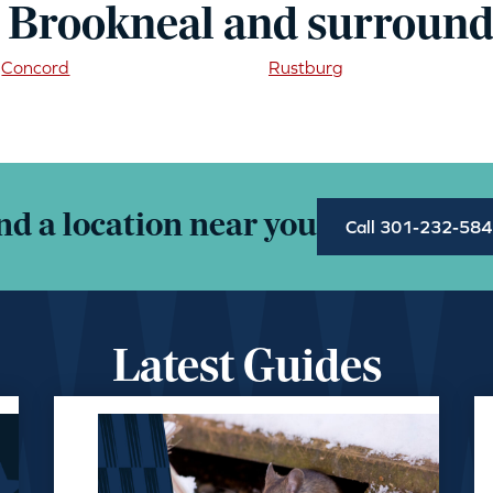
 Brookneal and surround
Concord
Rustburg
nd a location near you
Call 301-232-58
Latest Guides