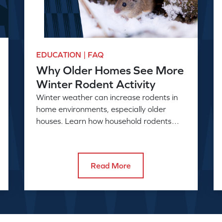
EDUCATION | FAQ
Why Older Homes See More
Winter Rodent Activity
Winter weather can increase rodents in
home environments, especially older
houses. Learn how household rodents
enter and why activity rises in colder
months.
Read More