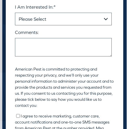
I Am Interested In:
*
Comments:
American Pest is committed to protecting and
respecting your privacy, and we’ll only use your
personal information to administer your account and to
provide the products and services you requested from
us. If you consent to us contacting you for this purpose,
please tick below to say how you would like us to
contact you:
I agree to receive marketing, customer care,
account notifications and one-to-one SMS messages
from American Pest at the number provided. Msg