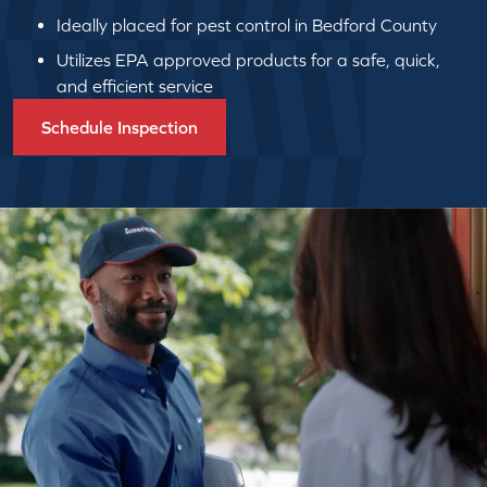
Ideally placed for pest control in Bedford County
Utilizes EPA approved products for a safe, quick,
and efficient service
Schedule Inspection