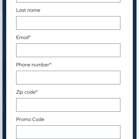
Last name
Email
*
Phone number
*
Zip code
*
Promo Code