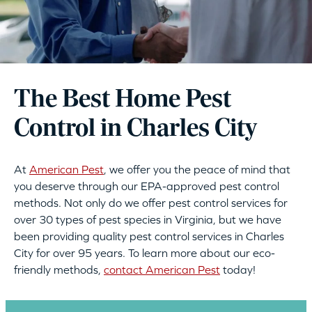
The Best Home Pest
Control in Charles City
At
American Pest
, we offer you the peace of mind that
you deserve through our EPA-approved pest control
methods. Not only do we offer pest control services for
over 30 types of pest species in Virginia, but we have
been providing quality pest control services in Charles
City for over 95 years. To learn more about our eco-
friendly methods,
contact American Pest
today!