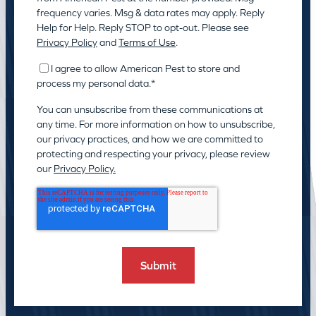
frequency varies. Msg & data rates may apply. Reply
Help for Help. Reply STOP to opt-out. Please see
Privacy Policy
and
Terms of Use
.
I agree to allow American Pest to store and
process my personal data.
*
You can unsubscribe from these communications at
any time. For more information on how to unsubscribe,
our privacy practices, and how we are committed to
protecting and respecting your privacy, please review
our
Privacy Policy.