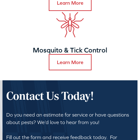
Learn More
Mosquito & Tick Control
Learn More
Contact Us Today!
Do you need an estimate for service or have questions
about pests? We’d love to hear from you!
Fill out the form and receive feedback today. For