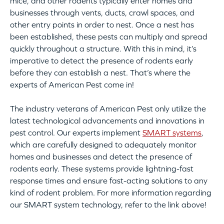
mice, and other rodents typically enter homes and
businesses through vents, ducts, crawl spaces, and
other entry points in order to nest. Once a nest has
been established, these pests can multiply and spread
quickly throughout a structure. With this in mind, it’s
imperative to detect the presence of rodents early
before they can establish a nest. That’s where the
experts of American Pest come in!
The industry veterans of American Pest only utilize the
latest technological advancements and innovations in
pest control. Our experts implement
SMART systems
,
which are carefully designed to adequately monitor
homes and businesses and detect the presence of
rodents early. These systems provide lightning-fast
response times and ensure fast-acting solutions to any
kind of rodent problem. For more information regarding
our SMART system technology, refer to the link above!