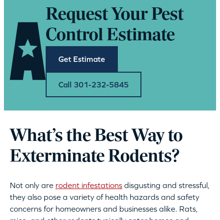
Request Your Pest
Control Estimate
Get Estimate
Call 301-232-5845
What’s the Best Way to
Exterminate Rodents?
Not only are
rodent infestations
disgusting and stressful,
they also pose a variety of health hazards and safety
concerns for homeowners and businesses alike. Rats,