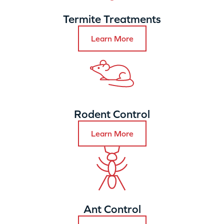
Termite Treatments
Learn More
Rodent Control
Learn More
Ant Control