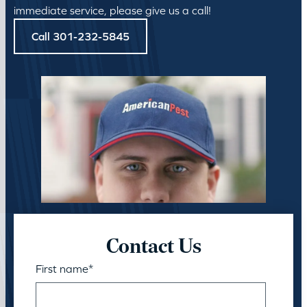
immediate service, please give us a call!
Call 301-232-5845
Contact Us
First name
*