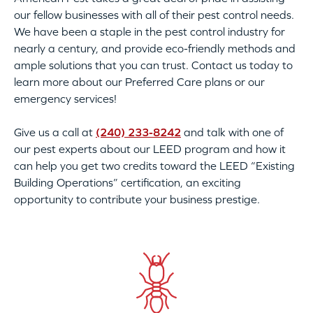
our fellow businesses with all of their pest control needs.
We have been a staple in the pest control industry for
nearly a century, and provide eco-friendly methods and
ample solutions that you can trust. Contact us today to
learn more about our Preferred Care plans or our
emergency services!
Give us a call at
(240) 233-8242
and talk with one of
our pest experts about our LEED program and how it
can help you get two credits toward the LEED “Existing
Building Operations” certification, an exciting
opportunity to contribute your business prestige.