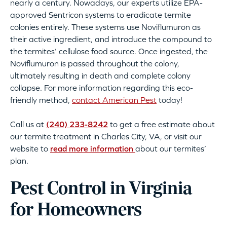
nearly a century. Nowadays, our experts utilize EPA-
approved Sentricon systems to eradicate termite
colonies entirely. These systems use Noviflumuron as
their active ingredient, and introduce the compound to
the termites’ cellulose food source. Once ingested, the
Noviflumuron is passed throughout the colony,
ultimately resulting in death and complete colony
collapse. For more information regarding this eco-
friendly method,
contact American Pest
today!
Call us at
(240) 233-8242
to get a free estimate about
our termite treatment in Charles City, VA, or visit our
website to
read more information
about our termites’
plan.
Pest Control in Virginia
for Homeowners