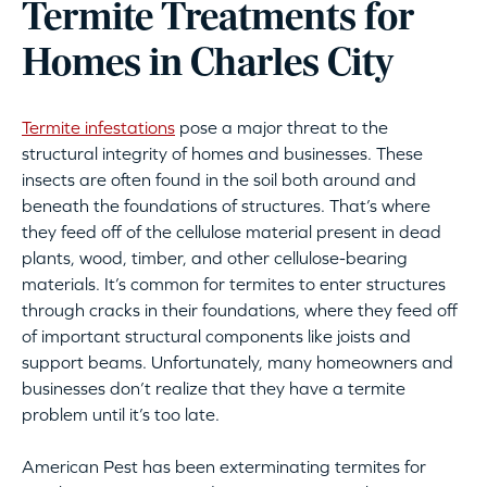
Termite Treatments for
Homes in Charles City
Termite infestations
pose a major threat to the
structural integrity of homes and businesses. These
insects are often found in the soil both around and
beneath the foundations of structures. That’s where
they feed off of the cellulose material present in dead
plants, wood, timber, and other cellulose-bearing
materials. It’s common for termites to enter structures
through cracks in their foundations, where they feed off
of important structural components like joists and
support beams. Unfortunately, many homeowners and
businesses don’t realize that they have a termite
problem until it’s too late.
American Pest has been exterminating termites for