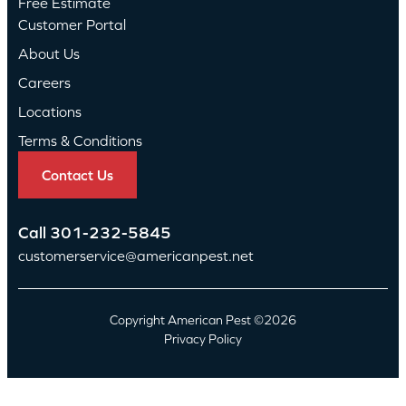
Free Estimate
Customer Portal
About Us
Careers
Locations
Terms & Conditions
Contact Us
Call
301-232-5845
customerservice@americanpest.net
Copyright American Pest ©2026
Privacy Policy