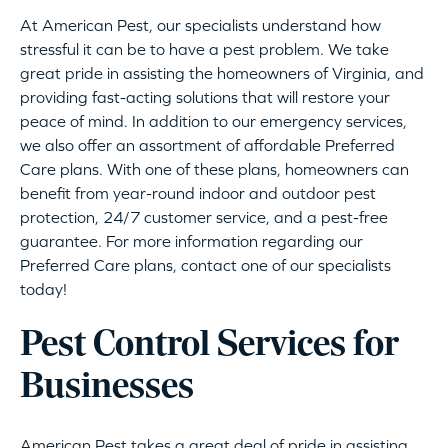
At American Pest, our specialists understand how
stressful it can be to have a pest problem. We take
great pride in assisting the homeowners of Virginia, and
providing fast-acting solutions that will restore your
peace of mind. In addition to our emergency services,
we also offer an assortment of affordable Preferred
Care plans. With one of these plans, homeowners can
benefit from year-round indoor and outdoor pest
protection, 24/7 customer service, and a pest-free
guarantee. For more information regarding our
Preferred Care plans, contact one of our specialists
today!
Pest Control Services for
Businesses
American Pest takes a great deal of pride in assisting