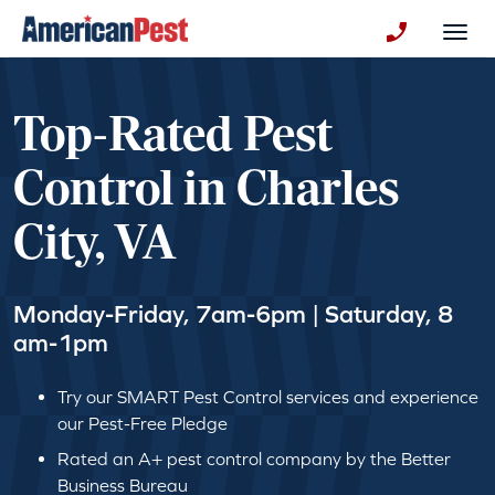
avigation
Togg
+130123258
Top-Rated Pest
Control in Charles
City, VA
Monday-Friday, 7am-6pm | Saturday, 8
am-1pm
Try our SMART Pest Control services and experience
our Pest-Free Pledge
Rated an A+ pest control company by the Better
Business Bureau