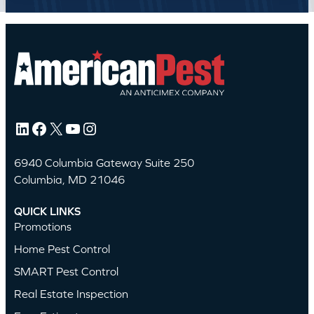
LinkedIn
Facebook
X
YouTube
Instagram
6940 Columbia Gateway Suite 250
Columbia, MD 21046
QUICK LINKS
Promotions
Home Pest Control
SMART Pest Control
Real Estate Inspection