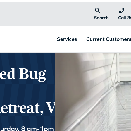
Search
Call 
Services
Current Customer
Bed Bug
treat, VA
turday, 8 am-1pm