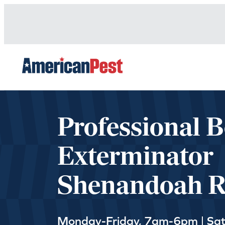
avigation
Professional 
Exterminator
Shenandoah Re
Monday-Friday, 7am-6pm | Sa