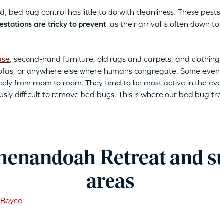
bed bug control has little to do with cleanliness. These pests 
estations are tricky to prevent
, as their arrival is often down
ase
, second-hand furniture, old rugs and carpets, and clothing
 sofas, or anywhere else where humans congregate. Some even
eely from room to room. They tend to be most active in the eve
usly difficult to remove bed bugs. This is where our bed bug t
henandoah Retreat and 
areas
Boyce