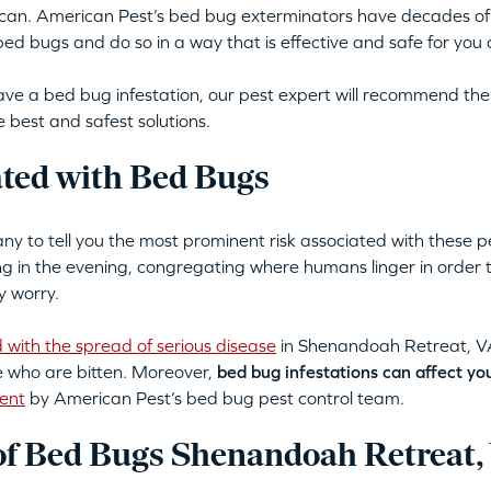
 can. American Pest’s bed bug exterminators have decades of
d bugs and do so in a way that is effective and safe for you 
ve a bed bug infestation, our pest expert will recommend the
 best and safest solutions.
ated with Bed Bugs
 to tell you the most prominent risk associated with these p
ing in the evening, congregating where humans linger in order
y worry.
 with the spread of serious disease
in Shenandoah Retreat, VA 
se who are bitten. Moreover,
bed bug infestations can affect yo
ent
by American Pest’s bed bug pest control team.
f Bed Bugs Shenandoah Retreat,