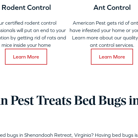
Rodent Control
Ant Control
ur certified rodent control
American Pest gets rid of ant
sionals will put an end to your
have infested your home or yo
ation by getting rid of rats and
Learn more about our qualit
mice inside your home
ant control services.
Learn More
Learn More
 Pest Treats Bed Bugs 
bed bugs in Shenandoah Retreat, Virginia? Having bed bugs i