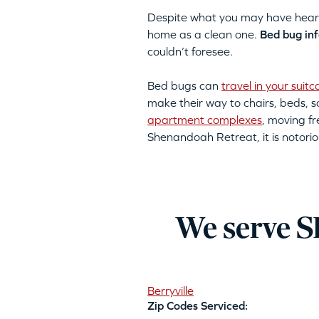
Despite what you may have heard, 
home as a clean one.
Bed bug inf
couldn’t foresee.
Bed bugs can
travel in your suitc
make their way to chairs, beds,
apartment complexes
, moving fr
Shenandoah Retreat, it is notorio
We serve S
Berryville
Zip Codes Serviced: