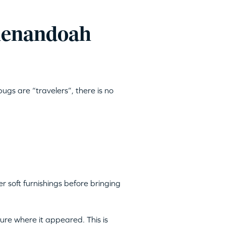
Shenandoah
ugs are “travelers”, there is no
 soft furnishings before bringing
ture where it appeared. This is