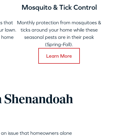
Mosquito & Tick Control
s that
Monthly protection from mosquitoes &
ur lawn.
ticks around your home while these
y home
seasonal pests are in their peak
(Spring-Fall).
Learn More
in Shenandoah
s an issue that homeowners alone