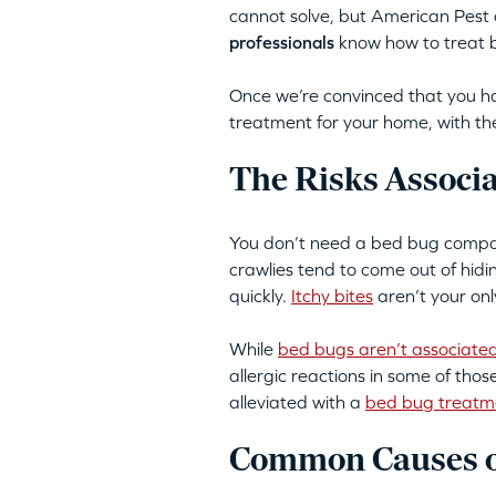
cannot solve, but American Pest
professionals
know how to treat be
Once we’re convinced that you ha
treatment for your home, with the
The Risks Associ
You don’t need a bed bug company
crawlies tend to come out of hid
quickly.
Itchy bites
aren’t your onl
While
bed bugs aren’t associated
allergic reactions in some of tho
alleviated with a
bed bug treatm
Common Causes o