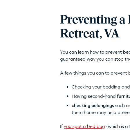
Preventing a
Retreat, VA
You can learn how to prevent bed 
guaranteed way you can stop the
A few things you can to prevent 
Checking your bedding and f
Having second-hand
furnit
checking belongings
such as
them home may help prevent
If
you spot a bed bug
(which is a 