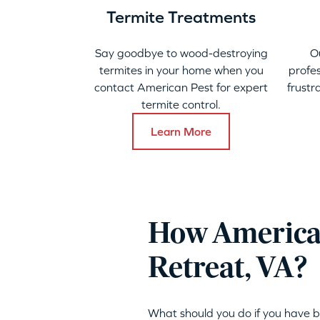
Termite Treatments
Say goodbye to wood-destroying
O
termites in your home when you
profes
contact American Pest for expert
frustr
termite control.
Learn More
How American
Retreat, VA?
What should you do if you have 