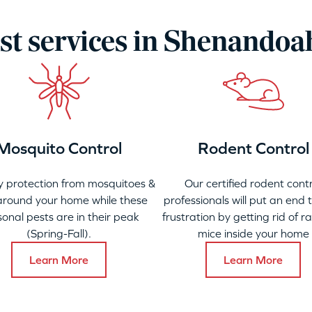
st services in Shenandoa
Mosquito Control
Rodent Control
 protection from mosquitoes &
Our certified rodent contr
 around your home while these
professionals will put an end 
onal pests are in their peak
frustration by getting rid of r
(Spring-Fall).
mice inside your home
Learn More
Learn More