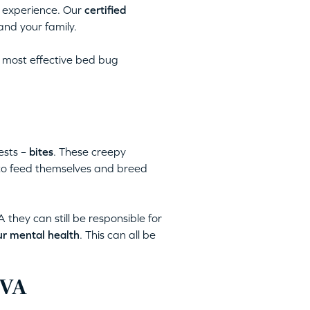
 experience. Our
certified
and your family.
 most effective bed bug
ests –
bites
. These creepy
 to feed themselves and breed
they can still be responsible for
ur mental health
. This can all be
 VA