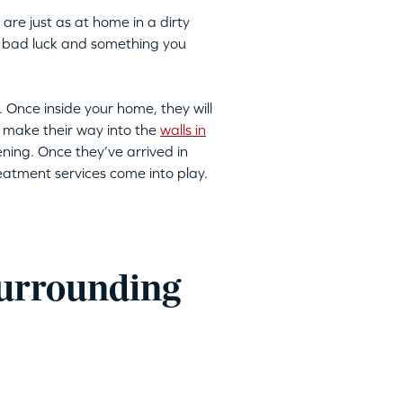
are just as at home in a dirty
 to bad luck and something you
. Once inside your home, they will
 make their way into the
walls in
ning. Once they’ve arrived in
reatment services come into play.
surrounding