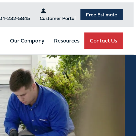
Free Estimate
301-232-5845
Customer Portal
Contact Us
s
Our Company
Resources