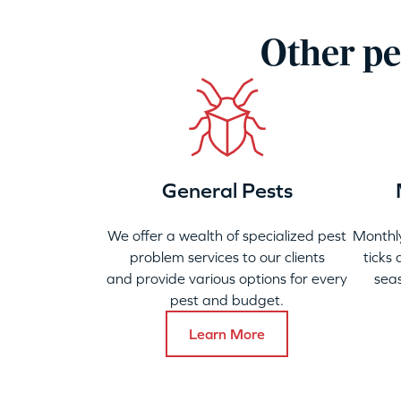
Other pe
General Pests
We offer a wealth of specialized pest
Monthly
problem services to our clients
ticks
and provide various options for every
seas
pest and budget.
Learn More