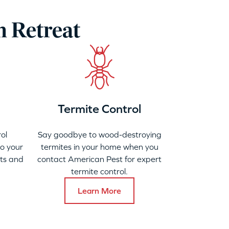
h Retreat
Termite Control
ol
Say goodbye to wood-destroying
to your
termites in your home when you
ats and
contact American Pest for expert
termite control.
Learn More