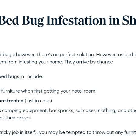
 Bed Bug Infestation in 
bugs; however, there’s no perfect solution. However, as bed b
m from infesting your home. They arrive by chance
bed bugs in include:
urniture when first getting your hotel room.
ure treated
(just in case)
 camping equipment, backpacks, suitcases, clothing, and other
 their arrival.
tricky job in itself), you may be tempted to throw out any furni