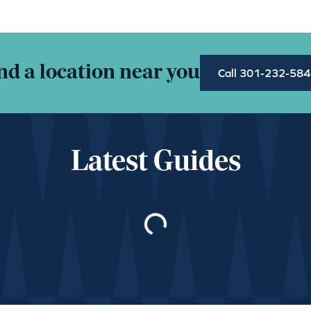
nd a location near you
Call 301-232-58
Latest Guides
Loading…