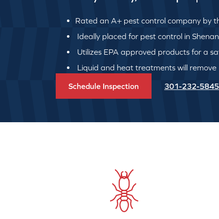
Rated an A+ pest control company by th
Ideally placed for pest control in Shen
Utilizes EPA approved products for a safe
Liquid and heat treatments will remove
Schedule Inspection
301-232-5845