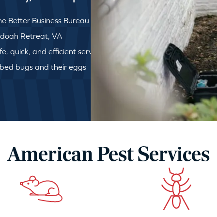
e Better Business Bureau
andoah Retreat, VA
, quick, and efficient service
 bed bugs and their eggs
American Pest Services