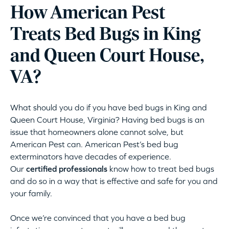
How American Pest
Treats Bed Bugs in King
and Queen Court House,
VA?
What should you do if you have bed bugs in King and
Queen Court House, Virginia? Having bed bugs is an
issue that homeowners alone cannot solve, but
American Pest can. American Pest’s bed bug
exterminators have decades of experience.
Our
certified professionals
know how to treat bed bugs
and do so in a way that is effective and safe for you and
your family.
Once we’re convinced that you have a bed bug