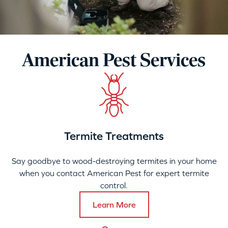
American Pest Services
Termite Treatments
Say goodbye to wood-destroying termites in your home
when you contact American Pest for expert termite
control.
Learn More