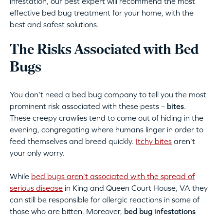
infestation, our pest expert will recommend the most
effective bed bug treatment for your home, with the
best and safest solutions.
The Risks Associated with Bed
Bugs
You don’t need a bed bug company to tell you the most
prominent risk associated with these pests –
bites
.
These creepy crawlies tend to come out of hiding in the
evening, congregating where humans linger in order to
feed themselves and breed quickly.
Itchy bites
aren’t
your only worry.
While
bed bugs aren’t associated with the spread of
serious disease
in King and Queen Court House, VA they
can still be responsible for allergic reactions in some of
those who are bitten. Moreover,
bed bug infestations