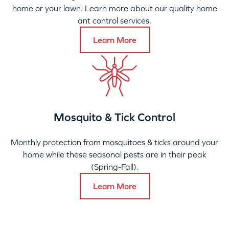
home or your lawn. Learn more about our quality home
ant control services.
Learn More
Mosquito & Tick Control
Monthly protection from mosquitoes & ticks around your
home while these seasonal pests are in their peak
(Spring-Fall).
Learn More