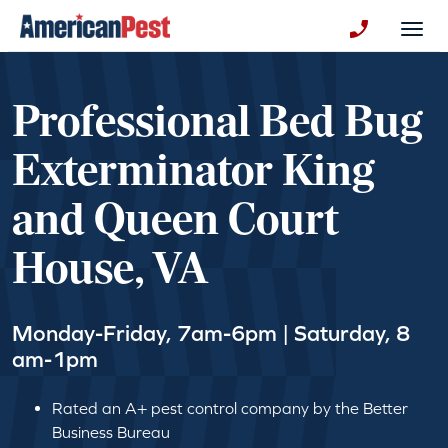
avigation
Togg
+130123258
Professional Bed Bug
Exterminator King
and Queen Court
House, VA
Monday-Friday, 7am-6pm | Saturday, 8
am-1pm
Rated an A+ pest control company by the Better
Business Bureau