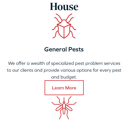
House
General Pests
We offer a wealth of specialized pest problem services
to our clients and provide various options for every pest
and budget.
Learn More