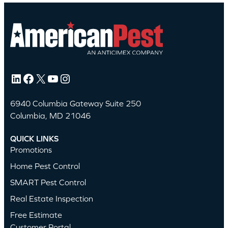
LinkedIn
Facebook
X
YouTube
Instagram
6940 Columbia Gateway Suite 250
Columbia, MD 21046
QUICK LINKS
Promotions
Home Pest Control
SMART Pest Control
Real Estate Inspection
Free Estimate
Customer Portal