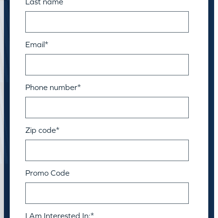
Last name
Email
*
Phone number
*
Zip code
*
Promo Code
I Am Interested In:
*