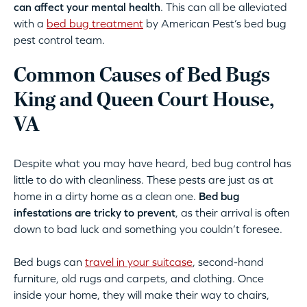
can affect your mental health
. This can all be alleviated
with a
bed bug treatment
by American Pest’s bed bug
pest control team.
Common Causes of Bed Bugs
King and Queen Court House,
VA
Despite what you may have heard, bed bug control has
little to do with cleanliness. These pests are just as at
home in a dirty home as a clean one.
Bed bug
infestations are tricky to prevent
, as their arrival is often
down to bad luck and something you couldn’t foresee.
Bed bugs can
travel in your suitcase
, second-hand
furniture, old rugs and carpets, and clothing. Once
inside your home, they will make their way to chairs,