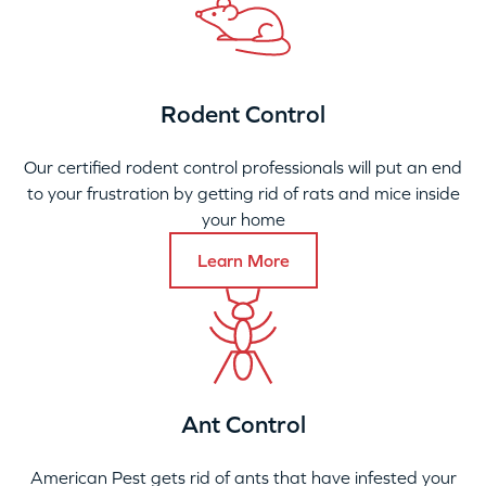
Rodent Control
Our certified rodent control professionals will put an end
to your frustration by getting rid of rats and mice inside
your home
Learn More
Ant Control
American Pest gets rid of ants that have infested your