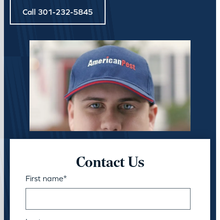
Call 301-232-5845
Contact Us
First name
*