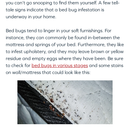
you can’t go snooping to find them yourself. A few tell-
tale signs indicate that a bed bug infestation is
underway in your home.
Bed bugs tend to linger in your soft furnishings. For
instance, they can commonly be found in-between the
mattress and springs of your bed. Furthermore, they like
to infest upholstery, and they may leave brown or yellow
residue and empty eggs where they have been. Be sure
to check for
bed bugs in various stages
and some stains
on wall/mattress that could look like this: