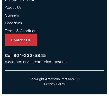
About Us
Careers
Locations
Terms & Conditions
Contact Us
Call
301-232-5845
customerservice@americanpest.net
Copyright American Pest ©2026
Privacy Policy