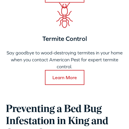
Termite Control
Say goodbye to wood-destroying termites in your home
when you contact American Pest for expert termite
control.
Learn More
Preventing a Bed Bug
Infestation in King and