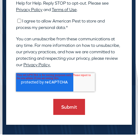
Help for Help. Reply STOP to opt-out. Please see
Privacy Policy
and
Terms of Use
.
I agree to allow American Pest to store and
process my personal data.
*
You can unsubscribe from these communications at
any time. For more information on how to unsubscribe,
our privacy practices, and how we are committed to
protecting and respecting your privacy, please review
our
Privacy Policy.