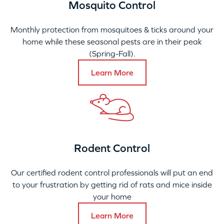
Mosquito Control
Monthly protection from mosquitoes & ticks around your
home while these seasonal pests are in their peak
(Spring-Fall).
Learn More
Rodent Control
Our certified rodent control professionals will put an end
to your frustration by getting rid of rats and mice inside
your home
Learn More