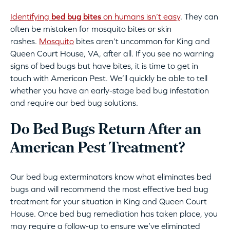
Identifying
bed bug bites
on humans isn’t easy
. They can
often be mistaken for mosquito bites or skin
rashes.
Mosquito
bites aren’t uncommon for King and
Queen Court House, VA, after all. If you see no warning
signs of bed bugs but have bites, it is time to get in
touch with American Pest. We’ll quickly be able to tell
whether you have an early-stage bed bug infestation
and require our bed bug solutions.
Do Bed Bugs Return After an
American Pest Treatment?
Our bed bug exterminators know what eliminates bed
bugs and will recommend the most effective bed bug
treatment for your situation in King and Queen Court
House. Once bed bug remediation has taken place, you
may require a follow-up to ensure we’ve eliminated