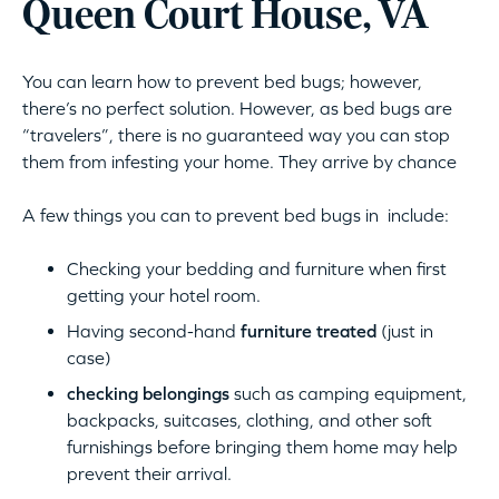
Queen Court House, VA
You can learn how to prevent bed bugs; however,
there’s no perfect solution. However, as bed bugs are
“travelers”, there is no guaranteed way you can stop
them from infesting your home. They arrive by chance
A few things you can to prevent bed bugs in include:
Checking your bedding and furniture when first
getting your hotel room.
Having second-hand
furniture treated
(just in
case)
checking belongings
such as camping equipment,
backpacks, suitcases, clothing, and other soft
furnishings before bringing them home may help
prevent their arrival.