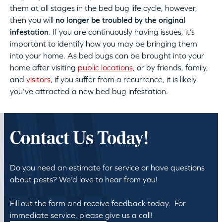
them at all stages in the bed bug life cycle, however,
then you will
no longer be troubled by the original
infestation
. If you are continuously having issues, it’s
important to identify how you may be bringing them
into your home. As bed bugs can be brought into your
home after visiting
public locations,
or by friends, family,
and
visitors
, if you suffer from a recurrence, it is likely
you’ve attracted a new bed bug infestation.
Contact Us Today!
Do you need an estimate for service or have questions
about pests? We’d love to hear from you!
Fill out the form and receive feedback today. For
immediate service, please give us a call!