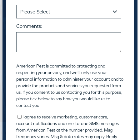
Comments:
American Pest is committed to protecting and
respecting your privacy, and we’ll only use your
personal information to administer your account and to
provide the products and services you requested from
us. If you consent to us contacting you for this purpose,
please tick below to say how you would like us to
contact you:
I agree to receive marketing, customer care,
account notifications and one-to-one SMS messages
from American Pest at the number provided. Msg
frequency varies. Msg & data rates may apply. Reply