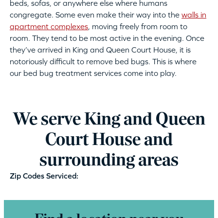
beds, sofas, or anywhere else where humans
congregate. Some even make their way into the
walls in
apartment complexes
, moving freely from room to
room. They tend to be most active in the evening. Once
they’ve arrived in King and Queen Court House, it is
notoriously difficult to remove bed bugs. This is where
our bed bug treatment services come into play.
We serve King and Queen
Court House and
surrounding areas
Zip Codes Serviced: