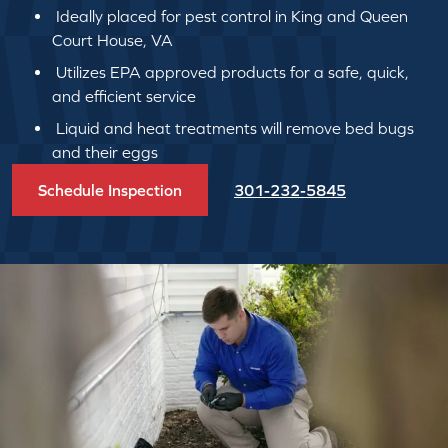
Ideally placed for pest control in King and Queen
Court House, VA
Utilizes EPA approved products for a safe, quick,
and efficient service
Liquid and heat treatments will remove bed bugs
and their eggs
Schedule Inspection
301-232-5845