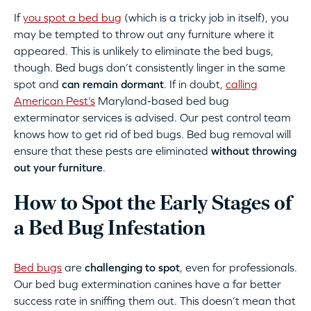
If
you spot a bed bug
(which is a tricky job in itself), you
may be tempted to throw out any furniture where it
appeared. This is unlikely to eliminate the bed bugs,
though. Bed bugs don’t consistently linger in the same
spot and
can remain dormant
. If in doubt,
calling
American Pest’s
Maryland-based bed bug
exterminator services is advised. Our pest control team
knows how to get rid of bed bugs. Bed bug removal will
ensure that these pests are eliminated
without throwing
out your furniture
.
How to Spot the Early Stages of
a Bed Bug Infestation
Bed bugs
are
challenging to spot
, even for professionals.
Our bed bug extermination canines have a far better
success rate in sniffing them out. This doesn’t mean that