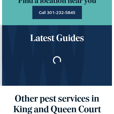
Find a location near you
Call 301-232-5845
Latest Guides
Loading…
Other pest services in
King and Queen Court