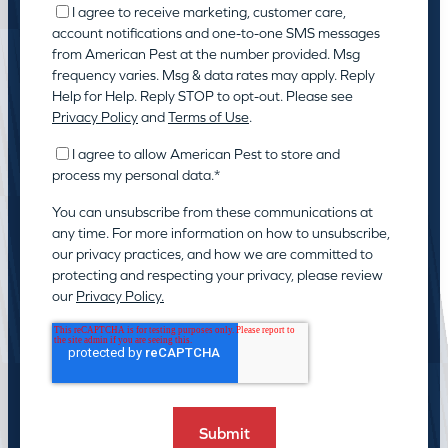
I agree to receive marketing, customer care,
account notifications and one-to-one SMS messages
from American Pest at the number provided. Msg
frequency varies. Msg & data rates may apply. Reply
Help for Help. Reply STOP to opt-out. Please see
Privacy Policy
and
Terms of Use
.
I agree to allow American Pest to store and
process my personal data.
*
You can unsubscribe from these communications at
any time. For more information on how to unsubscribe,
our privacy practices, and how we are committed to
protecting and respecting your privacy, please review
our
Privacy Policy.