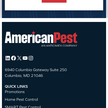
LinkedIn
Facebook
X
YouTube
Instagram
6940 Columbia Gateway Suite 250
Columbia, MD 21046
QUICK LINKS
Promotions
Home Pest Control
SMART Pest Control