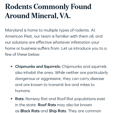
Rodents Commonly Found
Around Mineral, VA.
Maryland is home to multiple types of rodents. At
American Pest, our team is familiar with them all, and
our solutions are effective whatever infestation your
home or business suffers from. Let us introduce you to a
few of these below:
Chipmunks and Squirrels:
Chipmunks and squirrels
also inhabit the area. While neither are particularly
dangerous or aggressive, they can carry disease
and are known to transmit lice and mites to
humans.
Rats:
Norway Rat and Roof Rat populations exist
in the state.
Roof Rats
may also be known
as
Black Rats
and
Ship Rats
. They are common