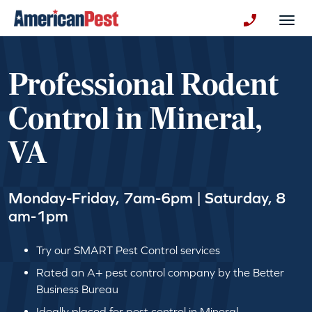
avigation
Togg
+130123258
Professional Rodent
Control in Mineral,
VA
Monday-Friday, 7am-6pm | Saturday, 8
am-1pm
Try our SMART Pest Control services
Rated an A+ pest control company by the Better
Business Bureau
Ideally placed for pest control in Mineral