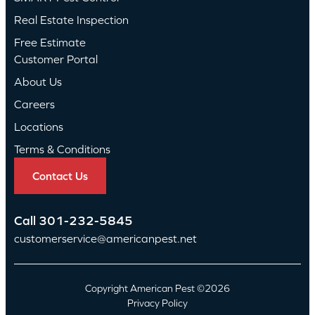
Real Estate Inspection
Free Estimate
Customer Portal
About Us
Careers
Locations
Terms & Conditions
Contact Us
Call
301-232-5845
customerservice@americanpest.net
Copyright American Pest ©2026
Privacy Policy