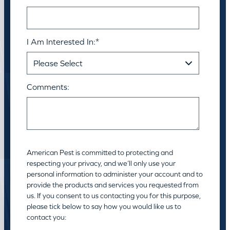
I Am Interested In:
*
Comments:
American Pest is committed to protecting and
respecting your privacy, and we’ll only use your
personal information to administer your account and to
provide the products and services you requested from
us. If you consent to us contacting you for this purpose,
please tick below to say how you would like us to
contact you: