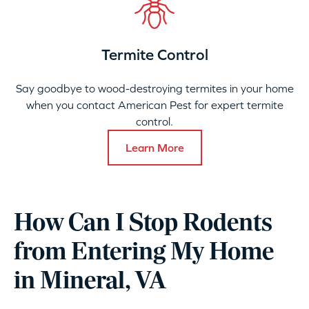
Termite Control
Say goodbye to wood-destroying termites in your home
when you contact American Pest for expert termite
control.
Learn More
How Can I Stop Rodents
from Entering My Home
in Mineral, VA