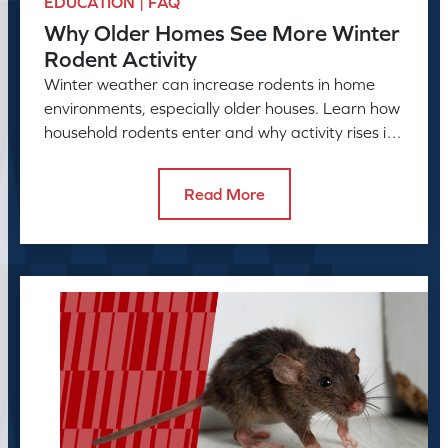
EDUCATION | FAQ
Why Older Homes See More Winter
Rodent Activity
Winter weather can increase rodents in home
environments, especially older houses. Learn how
household rodents enter and why activity rises in
colder months.
Read More