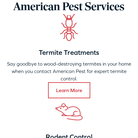
American Pest Services
Termite Treatments
Say goodbye to wood-destroying termites in your home
when you contact American Pest for expert termite
control.
Learn More
Rodent Control