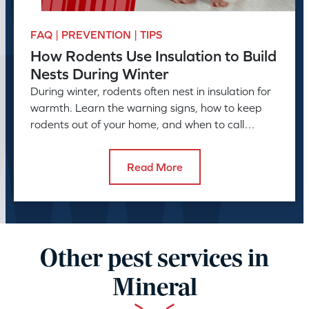
FAQ | PREVENTION | TIPS
How Rodents Use Insulation to Build
Nests During Winter
During winter, rodents often nest in insulation for
warmth. Learn the warning signs, how to keep
rodents out of your home, and when to call
American Pest.
Read More
Other pest services in
Mineral