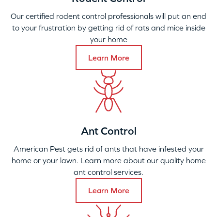
Our certified rodent control professionals will put an end
to your frustration by getting rid of rats and mice inside
your home
Learn More
Ant Control
American Pest gets rid of ants that have infested your
home or your lawn. Learn more about our quality home
ant control services.
Learn More