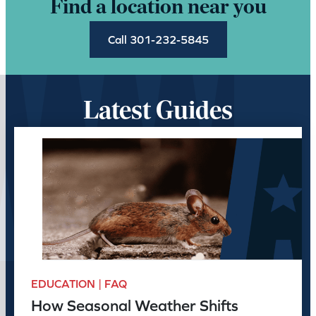
Find a location near you
Call 301-232-5845
Latest Guides
EDUCATION | FAQ
How Seasonal Weather Shifts