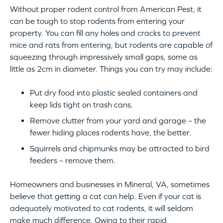
Without proper rodent control from American Pest, it
can be tough to stop rodents from entering your
property. You can fill any holes and cracks to prevent
mice and rats from entering, but rodents are capable of
squeezing through impressively small gaps, some as
little as 2cm in diameter. Things you can try may include:
Put dry food into plastic sealed containers and
keep lids tight on trash cans.
Remove clutter from your yard and garage – the
fewer hiding places rodents have, the better.
Squirrels and chipmunks may be attracted to bird
feeders – remove them.
Homeowners and businesses in Mineral, VA, sometimes
believe that getting a cat can help. Even if your cat is
adequately motivated to cat rodents, it will seldom
make much difference. Owing to their rapid