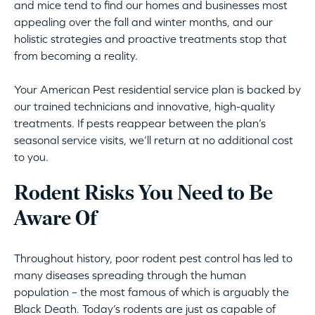
and mice tend to find our homes and businesses most
appealing over the fall and winter months, and our
holistic strategies and proactive treatments stop that
from becoming a reality.
Your American Pest residential service plan is backed by
our trained technicians and innovative, high-quality
treatments. If pests reappear between the plan’s
seasonal service visits, we’ll return at no additional cost
to you.
Rodent Risks You Need to Be
Aware Of
Throughout history, poor rodent pest control has led to
many diseases spreading through the human
population – the most famous of which is arguably the
Black Death. Today’s rodents are just as capable of