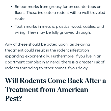
Smear marks from greasy fur on countertops or
floors. These indicate a rodent with a well-traveled
route.
Tooth marks in metals, plastics, wood, cables, and
wiring. They may be fully gnawed through.
Any of these should be acted upon, as delaying
treatment could result in the rodent infestation
expanding exponentially. Furthermore, if you live in an
apartment complex in Mineral, there is a greater risk of
rodents spreading to other homes if you delay.
Will Rodents Come Back After a
Treatment from American
Pest?