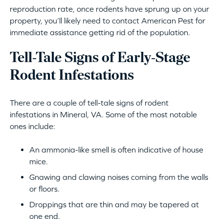
reproduction rate, once rodents have sprung up on your
property, you’ll likely need to contact American Pest for
immediate assistance getting rid of the population.
Tell-Tale Signs of Early-Stage
Rodent Infestations
There are a couple of tell-tale signs of rodent
infestations in Mineral, VA. Some of the most notable
ones include:
An ammonia-like smell is often indicative of house
mice.
Gnawing and clawing noises coming from the walls
or floors.
Droppings that are thin and may be tapered at
one end.