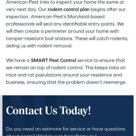
American Pest tries to inspect your home the same or
very next day. Our
rodent control plan
begins after our
inspection. American Pest’s Maryland-based
professionals will seal any identifiable entry points. We
will then create a perimeter around your home with
tamper-resistant bait stations. These will catch rodents,
aiding us with rodent removal.
We have a
SMART Pest Control
service to ensure that
we remain on top of rodent control. This keeps tabs on
mice and rat populations around your residence and
business, ensuring that the problem doesn’t reemerge.
Contact Us Today!
Do you need an estimate for service or have questions