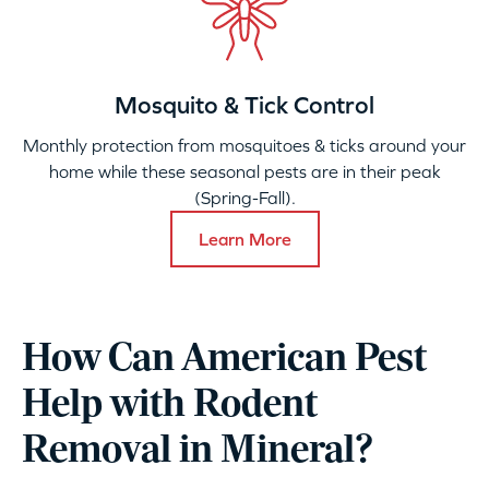
Mosquito & Tick Control
Monthly protection from mosquitoes & ticks around your
home while these seasonal pests are in their peak
(Spring-Fall).
Learn More
How Can American Pest
Help with Rodent
Removal in Mineral?