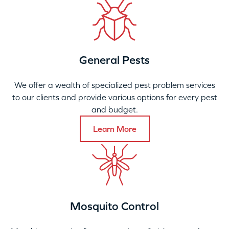
General Pests
We offer a wealth of specialized pest problem services
to our clients and provide various options for every pest
and budget.
Learn More
Mosquito Control