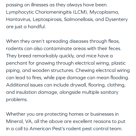
passing on illnesses as they always have been.
Lymphocytic Choriomeningitis (LCM), Mycoplasma,
Hantavirus, Leptospirosis, Salmonellosis, and Dysentery
are just a handful.
When they aren’t spreading diseases through fleas,
rodents can also contaminate areas with their feces.
They breed remarkably quickly, and mice have a
penchant for gnawing through electrical wiring, plastic
piping, and wooden structures. Chewing electrical wiring
can lead to fires, while pipe damage can mean flooding.
Additional issues can include drywall, flooring, clothing,
and insulation damage, alongside multiple sanitary
problems.
Whether you are protecting homes or businesses in
Mineral, VA, all the above are excellent reasons to put
in a call to American Pest’s rodent pest control team.