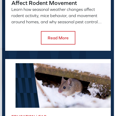
Affect Rodent Movement
Learn how seasonal weather changes affect
rodent activity, mice behavior, and movement
around homes, and why seasonal pest control
helps manage rodent problems.
Read More