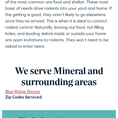
of the most common are food and shelter. These most
basic of needs drive rodents into your yard and home. If
the getting is good, they aren’t likely to go elsewhere
once they’ve arrived. This is when it is ideal to contact
rodent control. Naturally, leaving out food, not filling
holes, and leading debris inside or outside your home
are open invitations to rodents. They won’t need to be
asked to enter twice.
We serve Mineral and
surrounding areas
Blue Ridge Shores
Zip Codes Serviced: