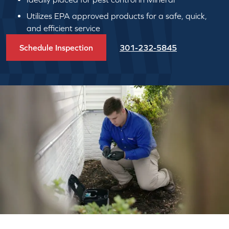
Utilizes EPA approved products for a safe, quick,
and efficient service
Schedule Inspection
301-232-5845