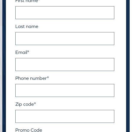
First name
*
Last name
Email
*
Phone number
*
Zip code
*
Promo Code