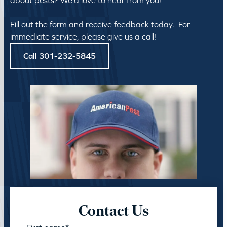
about pests? We’d love to hear from you!
Fill out the form and receive feedback today. For
immediate service, please give us a call!
Call 301-232-5845
Contact Us