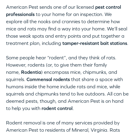
American Pest sends one of our licensed
pest control
professionals
to your home for an inspection. We
explore all the nooks and crannies to determine how
mice and rats may find a way into your home. We’ll seal
those weak spots and entry points and put together a
treatment plan, including
tamper-resistant bait stations
.
Some people hear “rodent”, and they think of rats.
However, rodents (or, to give them their family
name,
Rodentia
) encompass mice, chipmunks, and
squirrels.
Commensal rodents
that share a space with
humans inside the home include rats and mice, while
squirrels and chipmunks tend to live outdoors. All can be
deemed pests, though, and American Pest is on hand
to help you with
rodent control
.
Rodent removal is one of many services provided by
American Pest to residents of Mineral, Virginia. Rats