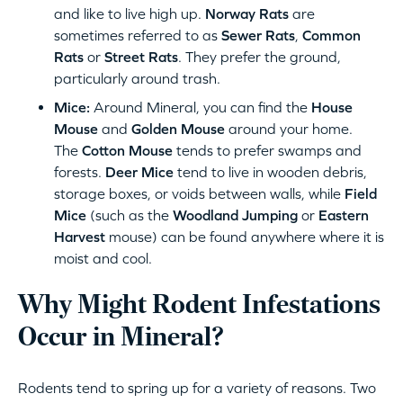
and like to live high up.
Norway Rats
are
sometimes referred to as
Sewer Rats
,
Common
Rats
or
Street Rats
. They prefer the ground,
particularly around trash.
Mice:
Around Mineral, you can find the
House
Mouse
and
Golden Mouse
around your home.
The
Cotton Mouse
tends to prefer swamps and
forests.
Deer Mice
tend to live in wooden debris,
storage boxes, or voids between walls, while
Field
Mice
(such as the
Woodland Jumping
or
Eastern
Harvest
mouse) can be found anywhere where it is
moist and cool.
Why Might Rodent Infestations
Occur in Mineral?
Rodents tend to spring up for a variety of reasons. Two