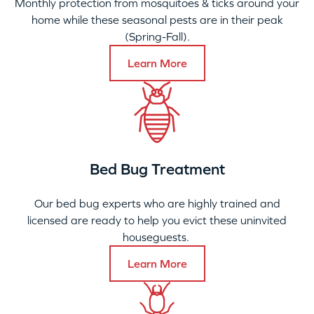
Monthly protection from mosquitoes & ticks around your
home while these seasonal pests are in their peak
(Spring-Fall).
Learn More
Bed Bug Treatment
Our bed bug experts who are highly trained and
licensed are ready to help you evict these uninvited
houseguests.
Learn More