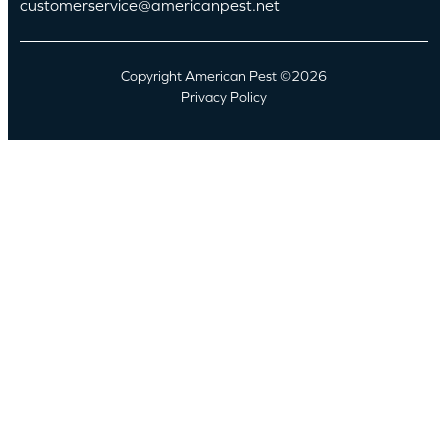
customerservice@americanpest.net
Copyright American Pest ©2026
Privacy Policy