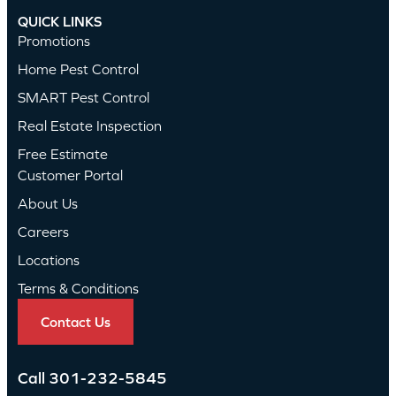
QUICK LINKS
Promotions
Home Pest Control
SMART Pest Control
Real Estate Inspection
Free Estimate
Customer Portal
About Us
Careers
Locations
Terms & Conditions
Contact Us
Call
301-232-5845