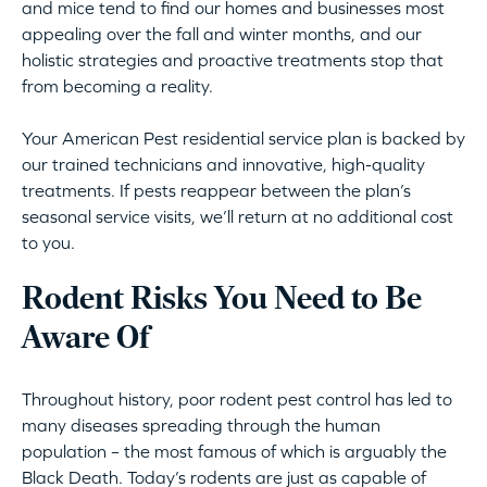
and mice tend to find our homes and businesses most
appealing over the fall and winter months, and our
holistic strategies and proactive treatments stop that
from becoming a reality.
Your American Pest residential service plan is backed by
our trained technicians and innovative, high-quality
treatments. If pests reappear between the plan’s
seasonal service visits, we’ll return at no additional cost
to you.
Rodent Risks You Need to Be
Aware Of
Throughout history, poor rodent pest control has led to
many diseases spreading through the human
population – the most famous of which is arguably the
Black Death. Today’s rodents are just as capable of