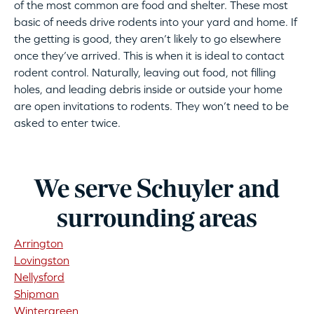
of the most common are food and shelter. These most
basic of needs drive rodents into your yard and home. If
the getting is good, they aren’t likely to go elsewhere
once they’ve arrived. This is when it is ideal to contact
rodent control. Naturally, leaving out food, not filling
holes, and leading debris inside or outside your home
are open invitations to rodents. They won’t need to be
asked to enter twice.
We serve Schuyler and
surrounding areas
Arrington
Lovingston
Nellysford
Shipman
Wintergreen