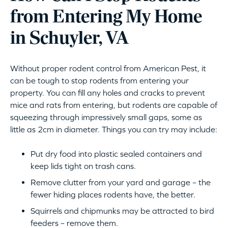
from Entering My Home
in Schuyler, VA
Without proper rodent control from American Pest, it
can be tough to stop rodents from entering your
property. You can fill any holes and cracks to prevent
mice and rats from entering, but rodents are capable of
squeezing through impressively small gaps, some as
little as 2cm in diameter. Things you can try may include:
Put dry food into plastic sealed containers and
keep lids tight on trash cans.
Remove clutter from your yard and garage – the
fewer hiding places rodents have, the better.
Squirrels and chipmunks may be attracted to bird
feeders – remove them.