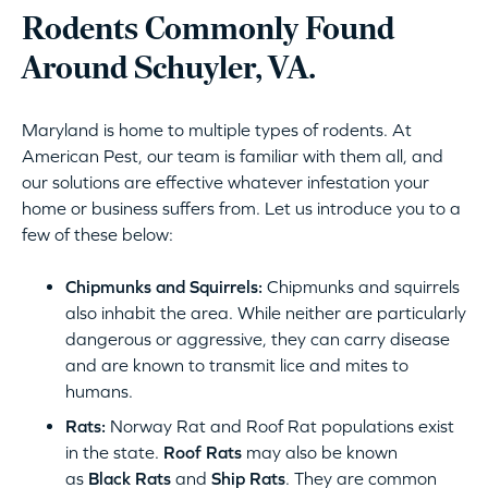
Rodents Commonly Found
Around Schuyler, VA.
Maryland is home to multiple types of rodents. At
American Pest, our team is familiar with them all, and
our solutions are effective whatever infestation your
home or business suffers from. Let us introduce you to a
few of these below:
Chipmunks and Squirrels:
Chipmunks and squirrels
also inhabit the area. While neither are particularly
dangerous or aggressive, they can carry disease
and are known to transmit lice and mites to
humans.
Rats:
Norway Rat and Roof Rat populations exist
in the state.
Roof Rats
may also be known
as
Black Rats
and
Ship Rats
. They are common