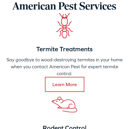
American Pest Services
Termite Treatments
Say goodbye to wood-destroying termites in your home
when you contact American Pest for expert termite
control.
Learn More
Rodent Control