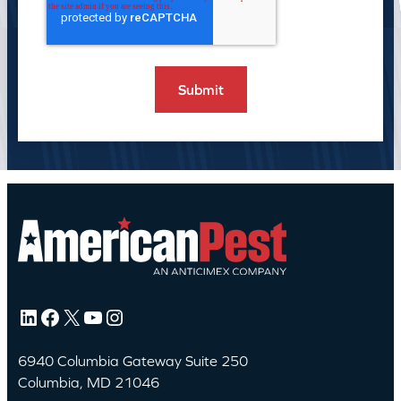
LinkedIn
Facebook
X
YouTube
Instagram
6940 Columbia Gateway Suite 250
Columbia, MD 21046