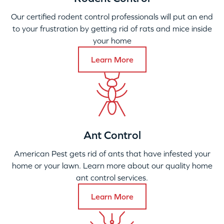
Our certified rodent control professionals will put an end
to your frustration by getting rid of rats and mice inside
your home
Learn More
Ant Control
American Pest gets rid of ants that have infested your
home or your lawn. Learn more about our quality home
ant control services.
Learn More