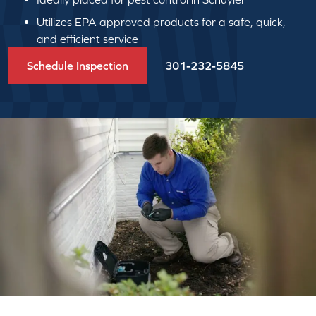
Utilizes EPA approved products for a safe, quick,
and efficient service
Schedule Inspection
301-232-5845