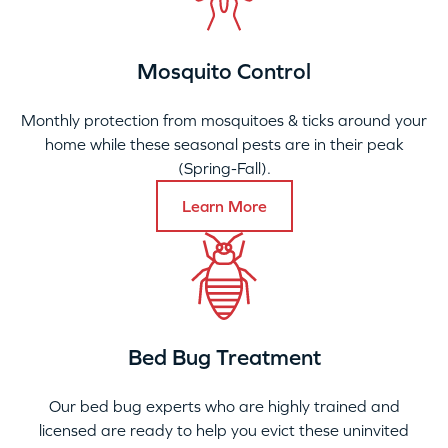
Mosquito Control
Monthly protection from mosquitoes & ticks around your
home while these seasonal pests are in their peak
(Spring-Fall).
Learn More
Bed Bug Treatment
Our bed bug experts who are highly trained and
licensed are ready to help you evict these uninvited