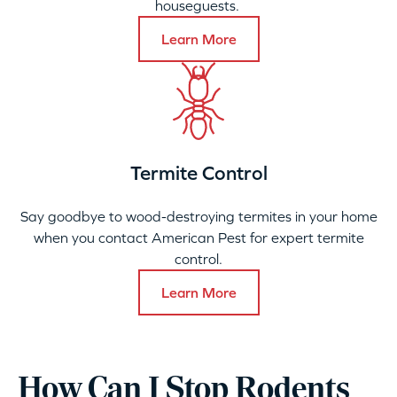
houseguests.
Learn More
Termite Control
Say goodbye to wood-destroying termites in your home
when you contact American Pest for expert termite
control.
Learn More
How Can I Stop Rodents