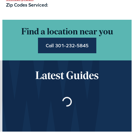
Zip Codes Serviced:
Find a location near you
Call 301-232-5845
Latest Guides
Loading…