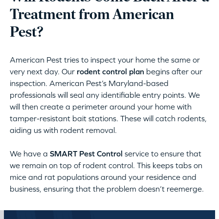
Treatment from American
Pest?
American Pest tries to inspect your home the same or
very next day. Our
rodent control plan
begins after our
inspection. American Pest’s Maryland-based
professionals will seal any identifiable entry points. We
will then create a perimeter around your home with
tamper-resistant bait stations. These will catch rodents,
aiding us with rodent removal.
We have a
SMART Pest Control
service to ensure that
we remain on top of rodent control. This keeps tabs on
mice and rat populations around your residence and
business, ensuring that the problem doesn’t reemerge.