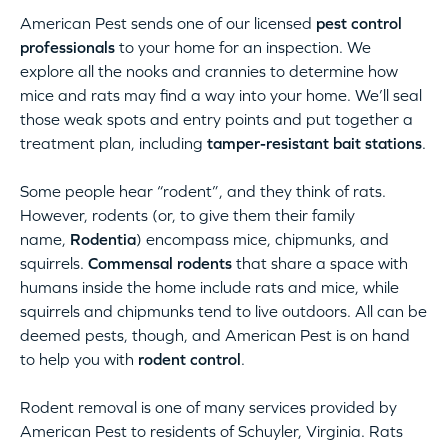
American Pest sends one of our licensed
pest control
professionals
to your home for an inspection. We
explore all the nooks and crannies to determine how
mice and rats may find a way into your home. We’ll seal
those weak spots and entry points and put together a
treatment plan, including
tamper-resistant bait stations
.
Some people hear “rodent”, and they think of rats.
However, rodents (or, to give them their family
name,
Rodentia
) encompass mice, chipmunks, and
squirrels.
Commensal rodents
that share a space with
humans inside the home include rats and mice, while
squirrels and chipmunks tend to live outdoors. All can be
deemed pests, though, and American Pest is on hand
to help you with
rodent control
.
Rodent removal is one of many services provided by
American Pest to residents of Schuyler, Virginia. Rats