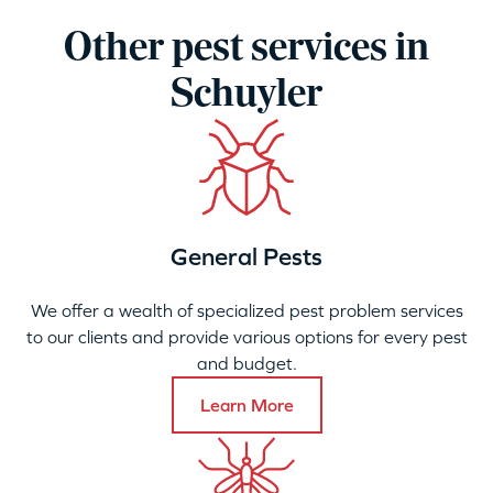
Other pest services in
Schuyler
General Pests
We offer a wealth of specialized pest problem services
to our clients and provide various options for every pest
and budget.
Learn More