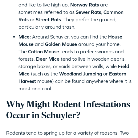
and like to live high up.
Norway Rats
are
sometimes referred to as
Sewer Rats
,
Common
Rats
or
Street Rats
. They prefer the ground,
particularly around trash.
Mice:
Around Schuyler, you can find the
House
Mouse
and
Golden Mouse
around your home.
The
Cotton Mouse
tends to prefer swamps and
forests.
Deer Mice
tend to live in wooden debris,
storage boxes, or voids between walls, while
Field
Mice
(such as the
Woodland Jumping
or
Eastern
Harvest
mouse) can be found anywhere where it is
moist and cool.
Why Might Rodent Infestations
Occur in Schuyler?
Rodents tend to spring up for a variety of reasons. Two