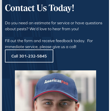
Contact Us Today!
Do you need an estimate for service or have questions
about pests? We’d love to hear from you!
Fill out the form and receive feedback today. For
immediate service, please give us a call!
Call 301-232-5845