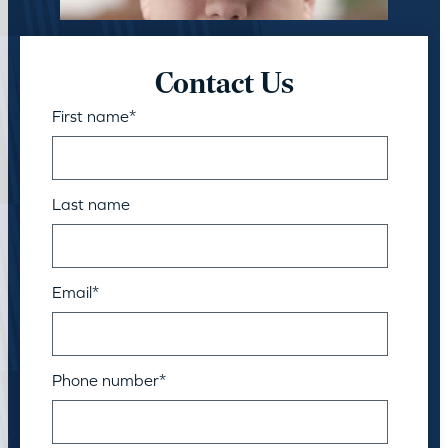
Contact Us
First name
*
Last name
Email
*
Phone number
*