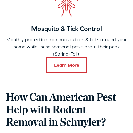
Mosquito & Tick Control
Monthly protection from mosquitoes & ticks around your
home while these seasonal pests are in their peak
(Spring-Fall).
Learn More
How Can American Pest
Help with Rodent
Removal in Schuyler?