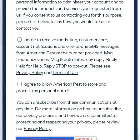
personal information to administer your account and to
provide the products and services you requested from
us. If you consent to us contacting you for this purpose,
please tick below to say how you would like us to
contact you:
I agree to receive marketing, customer care,
account notifications and one-to-one SMS messages
from American Pest at the number provided. Msg
frequency varies. Msg & data rates may apply. Reply
Help for Help. Reply STOP to opt-out. Please see
Privacy Policy
and
Terms of Use
.
I agree to allow American Pest to store and
process my personal data.
*
You can unsubscribe from these communications at
any time. For more information on how to unsubscribe,
our privacy practices, and how we are committed to
protecting and respecting your privacy, please review
our
Privacy Policy.