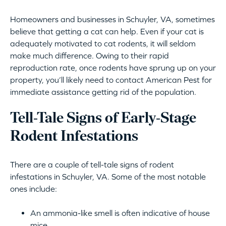
Homeowners and businesses in Schuyler, VA, sometimes
believe that getting a cat can help. Even if your cat is
adequately motivated to cat rodents, it will seldom
make much difference. Owing to their rapid
reproduction rate, once rodents have sprung up on your
property, you’ll likely need to contact American Pest for
immediate assistance getting rid of the population.
Tell-Tale Signs of Early-Stage
Rodent Infestations
There are a couple of tell-tale signs of rodent
infestations in Schuyler, VA. Some of the most notable
ones include:
An ammonia-like smell is often indicative of house
mice.