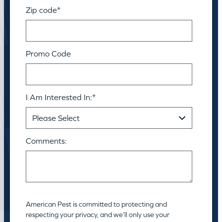
Zip code
*
Promo Code
I Am Interested In:
*
Comments:
American Pest is committed to protecting and
respecting your privacy, and we’ll only use your