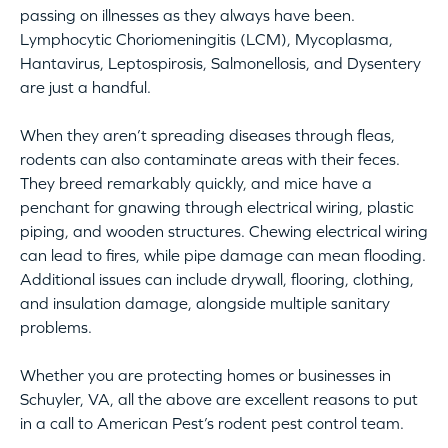
passing on illnesses as they always have been.
Lymphocytic Choriomeningitis (LCM), Mycoplasma,
Hantavirus, Leptospirosis, Salmonellosis, and Dysentery
are just a handful.
When they aren’t spreading diseases through fleas,
rodents can also contaminate areas with their feces.
They breed remarkably quickly, and mice have a
penchant for gnawing through electrical wiring, plastic
piping, and wooden structures. Chewing electrical wiring
can lead to fires, while pipe damage can mean flooding.
Additional issues can include drywall, flooring, clothing,
and insulation damage, alongside multiple sanitary
problems.
Whether you are protecting homes or businesses in
Schuyler, VA, all the above are excellent reasons to put
in a call to American Pest’s rodent pest control team.