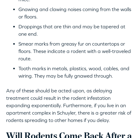
Gnawing and clawing noises coming from the walls
or floors.
Droppings that are thin and may be tapered at
one end.
Smear marks from greasy fur on countertops or
floors. These indicate a rodent with a well-traveled
route.
Tooth marks in metals, plastics, wood, cables, and
wiring. They may be fully gnawed through.
Any of these should be acted upon, as delaying
treatment could result in the rodent infestation
expanding exponentially. Furthermore, if you live in an
apartment complex in Schuyler, there is a greater risk of
rodents spreading to other homes if you delay.
Will Rodents Come Back After a