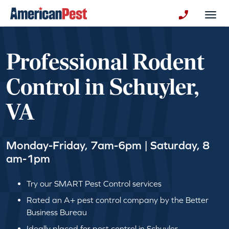
avigation
Togg
+130123258
Professional Rodent
Control in Schuyler,
VA
Monday-Friday, 7am-6pm | Saturday, 8
am-1pm
Try our SMART Pest Control services
Rated an A+ pest control company by the Better
Business Bureau
Ideally placed for pest control in Schuyler