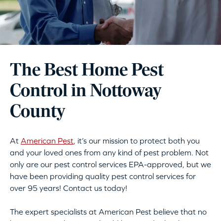
The Best Home Pest
Control in Nottoway
County
At
American Pest
, it’s our mission to protect both you
and your loved ones from any kind of pest problem. Not
only are our pest control services EPA-approved, but we
have been providing quality pest control services for
over 95 years! Contact us today!
The expert specialists at American Pest believe that no