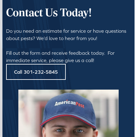
Contact Us Today!
Do you need an estimate for service or have questions
about pests? We’d love to hear from you!
Fill out the form and receive feedback today. For
immediate service, please give us a call!
Call 301-232-5845