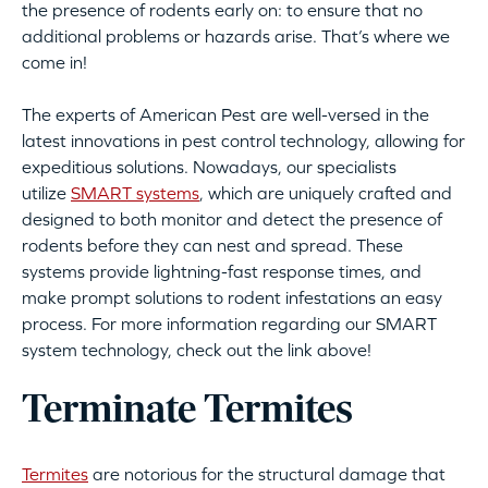
the presence of rodents early on: to ensure that no
additional problems or hazards arise. That’s where we
come in!
The experts of American Pest are well-versed in the
latest innovations in pest control technology, allowing for
expeditious solutions. Nowadays, our specialists
utilize
SMART systems
, which are uniquely crafted and
designed to both monitor and detect the presence of
rodents before they can nest and spread. These
systems provide lightning-fast response times, and
make prompt solutions to rodent infestations an easy
process. For more information regarding our SMART
system technology, check out the link above!
Terminate Termites
Termites
are notorious for the structural damage that