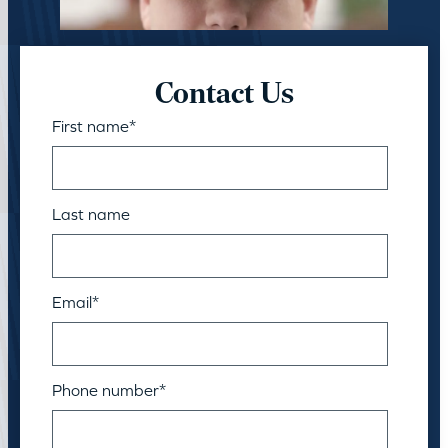
Contact Us
First name
*
Last name
Email
*
Phone number
*