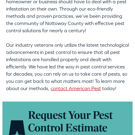
homeowner or business should have to deal with a pest
infestation on their own. Through our eco-friendly
methods and proven practices, we’ve been providing
the community of Nottoway County with effective pest
control solutions for nearly a century!
Our industry veterans only utilize the latest technological
advancements in pest control to ensure that all pest
infestations are handled properly and dealt with
efficiently. We have led the way in pest control services
for decades; you can rely on us to take care of pests, so
you can get back to what matters most! To learn more
about our methods,
contact American Pest
today!
Request Your Pest
Control Estimate