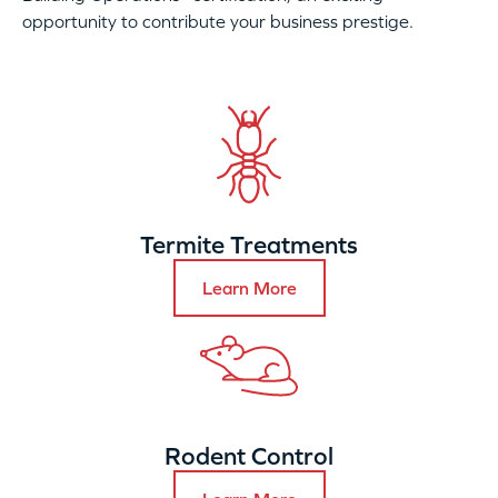
opportunity to contribute your business prestige.
Termite Treatments
Learn More
Rodent Control