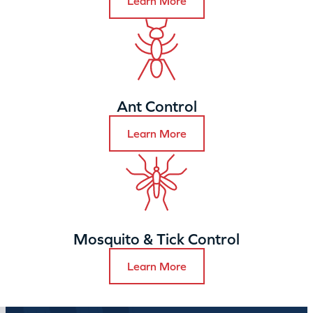
Learn More
Ant Control
Learn More
Mosquito & Tick Control
Learn More