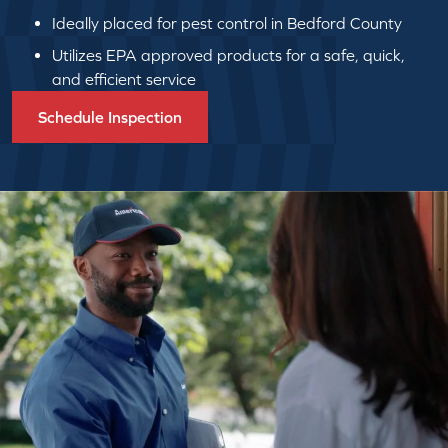
Ideally placed for pest control in Bedford County
Utilizes EPA approved products for a safe, quick,
and efficient service
Schedule Inspection