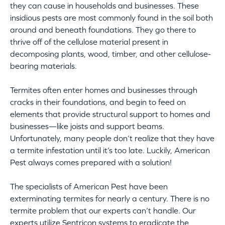
they can cause in households and businesses. These
insidious pests are most commonly found in the soil both
around and beneath foundations. They go there to
thrive off of the cellulose material present in
decomposing plants, wood, timber, and other cellulose-
bearing materials.
Termites often enter homes and businesses through
cracks in their foundations, and begin to feed on
elements that provide structural support to homes and
businesses—like joists and support beams.
Unfortunately, many people don’t realize that they have
a termite infestation until it’s too late. Luckily, American
Pest always comes prepared with a solution!
The specialists of American Pest have been
exterminating termites for nearly a century. There is no
termite problem that our experts can’t handle. Our
experts utilize Sentricon systems to eradicate the