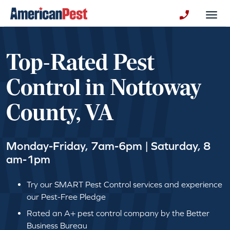
avigation
Togg
+130123258
Top-Rated Pest
Control in Nottoway
County, VA
Monday-Friday, 7am-6pm | Saturday, 8
am-1pm
Try our SMART Pest Control services and experience
our Pest-Free Pledge
Rated an A+ pest control company by the Better
Business Bureau