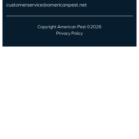
customerservice@americanpest.net
Copyright American Pest ©2026
Privacy Policy