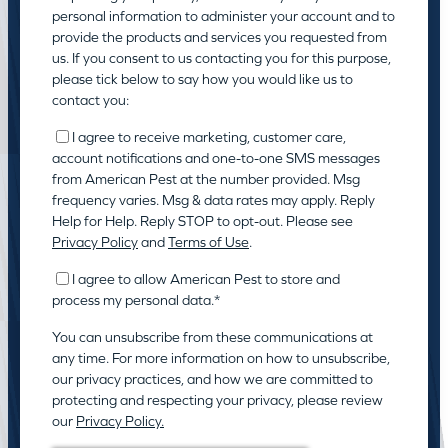
personal information to administer your account and to
provide the products and services you requested from
us. If you consent to us contacting you for this purpose,
please tick below to say how you would like us to
contact you:
I agree to receive marketing, customer care,
account notifications and one-to-one SMS messages
from American Pest at the number provided. Msg
frequency varies. Msg & data rates may apply. Reply
Help for Help. Reply STOP to opt-out. Please see
Privacy Policy
and
Terms of Use
.
I agree to allow American Pest to store and
process my personal data.
*
You can unsubscribe from these communications at
any time. For more information on how to unsubscribe,
our privacy practices, and how we are committed to
protecting and respecting your privacy, please review
our
Privacy Policy.