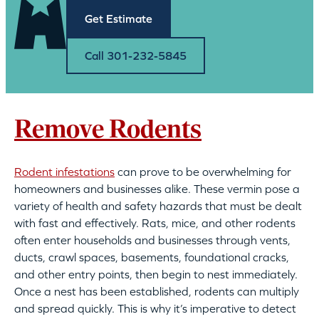
Get Estimate
Call 301-232-5845
Remove Rodents
Rodent infestations
can prove to be overwhelming for
homeowners and businesses alike. These vermin pose a
variety of health and safety hazards that must be dealt
with fast and effectively. Rats, mice, and other rodents
often enter households and businesses through vents,
ducts, crawl spaces, basements, foundational cracks,
and other entry points, then begin to nest immediately.
Once a nest has been established, rodents can multiply
and spread quickly. This is why it’s imperative to detect