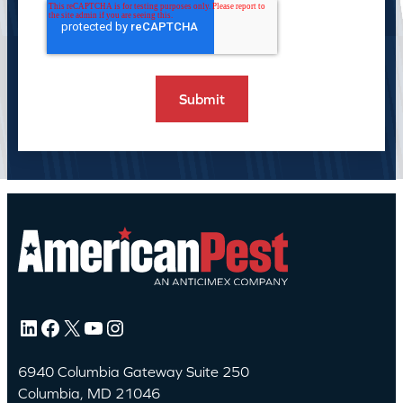
LinkedIn
Facebook
X
YouTube
Instagram
6940 Columbia Gateway Suite 250
Columbia, MD 21046