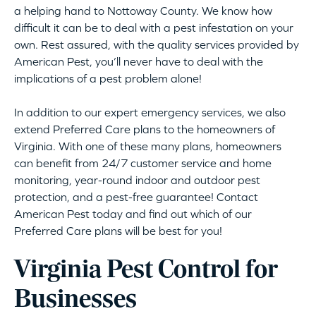
a helping hand to Nottoway County. We know how
difficult it can be to deal with a pest infestation on your
own. Rest assured, with the quality services provided by
American Pest, you’ll never have to deal with the
implications of a pest problem alone!
In addition to our expert emergency services, we also
extend Preferred Care plans to the homeowners of
Virginia. With one of these many plans, homeowners
can benefit from 24/7 customer service and home
monitoring, year-round indoor and outdoor pest
protection, and a pest-free guarantee! Contact
American Pest today and find out which of our
Preferred Care plans will be best for you!
Virginia Pest Control for
Businesses