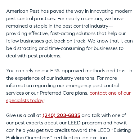
American Pest has paved the way in innovating modern
pest control practices. For nearly a century, we have
remained a staple in the pest control industry—
providing effective, fast-acting solutions that help our
fellow businesses get back on track. We know that it can
be distracting and time-consuming for businesses to
deal with pest problems.
You can rely on our EPA-approved methods and trust in
the experience of our industry veterans. For more
information regarding our emergency pest control
services or our Preferred Care plans,
contact one of our
specialists today
!
Give us a call at
(240) 203-6835
and talk with one of
our pest experts about our LEED program and how it
can help you get two credits toward the LEED “Existing
Building Operations” certification, an exciting