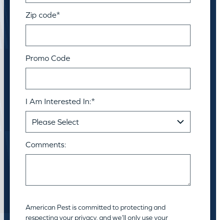
Zip code
*
Promo Code
I Am Interested In:
*
Comments:
American Pest is committed to protecting and
respecting your privacy, and we’ll only use your