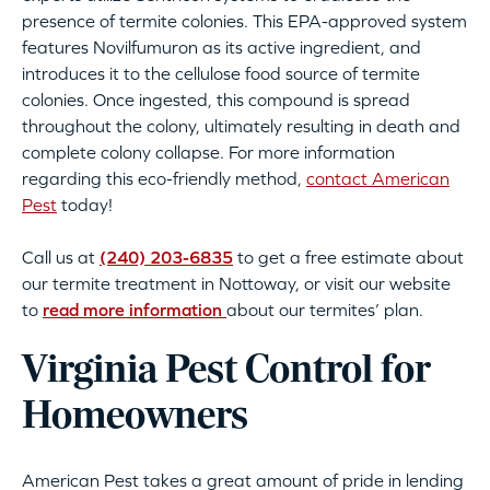
presence of termite colonies. This EPA-approved system
features Novilfumuron as its active ingredient, and
introduces it to the cellulose food source of termite
colonies. Once ingested, this compound is spread
throughout the colony, ultimately resulting in death and
complete colony collapse. For more information
regarding this eco-friendly method,
contact American
Pest
today!
Call us at
(240) 203-6835
to get a free estimate about
our termite treatment in Nottoway, or visit our website
to
read more information
about our termites’ plan.
Virginia Pest Control for
Homeowners
American Pest takes a great amount of pride in lending