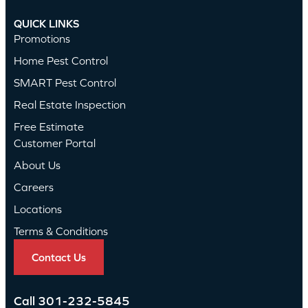
QUICK LINKS
Promotions
Home Pest Control
SMART Pest Control
Real Estate Inspection
Free Estimate
Customer Portal
About Us
Careers
Locations
Terms & Conditions
Contact Us
Call
301-232-5845