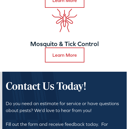
Learn More
Mosquito & Tick Control
Learn More
Contact Us Today!
Do you need an estimate for service or have questions
about pests? We’d love to hear from you!
Fill out the form and receive feedback today. For