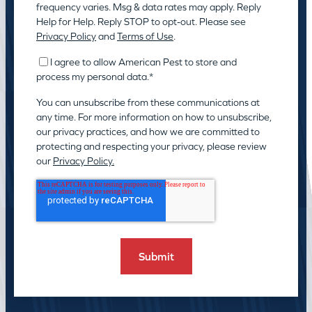
frequency varies. Msg & data rates may apply. Reply
Help for Help. Reply STOP to opt-out. Please see
Privacy Policy
and
Terms of Use
.
I agree to allow American Pest to store and
process my personal data.
*
You can unsubscribe from these communications at
any time. For more information on how to unsubscribe,
our privacy practices, and how we are committed to
protecting and respecting your privacy, please review
our
Privacy Policy.