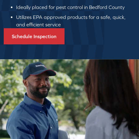
Ideally placed for pest control in Bedford County
Utilizes EPA approved products for a safe, quick,
and efficient service
Schedule Inspection