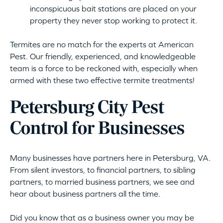
inconspicuous bait stations are placed on your
property they never stop working to protect it.
Termites are no match for the experts at American
Pest. Our friendly, experienced, and knowledgeable
team is a force to be reckoned with, especially when
armed with these two effective termite treatments!
Petersburg City Pest
Control for Businesses
Many businesses have partners here in Petersburg, VA.
From silent investors, to financial partners, to sibling
partners, to married business partners, we see and
hear about business partners all the time.
Did you know that as a business owner you may be