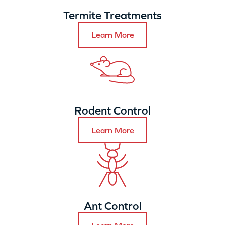
Termite Treatments
Learn More
Rodent Control
Learn More
Ant Control