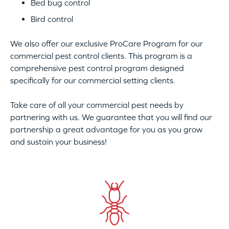
Bed bug control
Bird control
We also offer our exclusive ProCare Program for our
commercial pest control clients. This program is a
comprehensive pest control program designed
specifically for our commercial setting clients.
Take care of all your commercial pest needs by
partnering with us. We guarantee that you will find our
partnership a great advantage for you as you grow
and sustain your business!