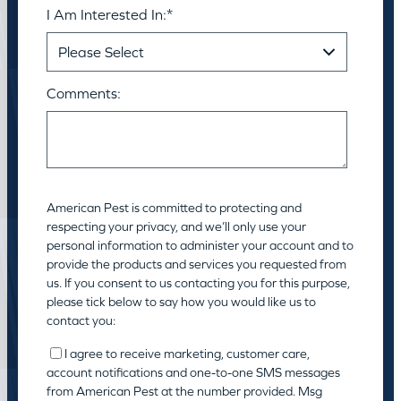
I Am Interested In:
*
Comments:
American Pest is committed to protecting and
respecting your privacy, and we’ll only use your
personal information to administer your account and to
provide the products and services you requested from
us. If you consent to us contacting you for this purpose,
please tick below to say how you would like us to
contact you:
I agree to receive marketing, customer care,
account notifications and one-to-one SMS messages
from American Pest at the number provided. Msg