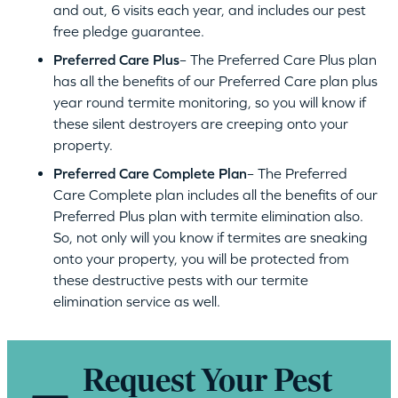
and out, 6 visits each year, and includes our pest
free pledge guarantee.
Preferred Care Plus
– The Preferred Care Plus plan
has all the benefits of our Preferred Care plan plus
year round termite monitoring, so you will know if
these silent destroyers are creeping onto your
property.
Preferred Care Complete Plan
– The Preferred
Care Complete plan includes all the benefits of our
Preferred Plus plan with termite elimination also.
So, not only will you know if termites are sneaking
onto your property, you will be protected from
these destructive pests with our termite
elimination service as well.
Request Your Pest