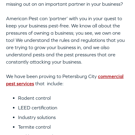
missing out on an important partner in your business?
American Pest can ‘partner’ with you in your quest to
keep your business pest-free. We know all about the
pressures of owning a business; you see, we own one
too! We understand the rules and regulations that you
are trying to grow your business in, and we also
understand pests and the pest pressures that are
constantly attacking your business.
We have been proving to Petersburg City
commercial
pest services
that include:
Rodent control
LEED certification
Industry solutions
Termite control