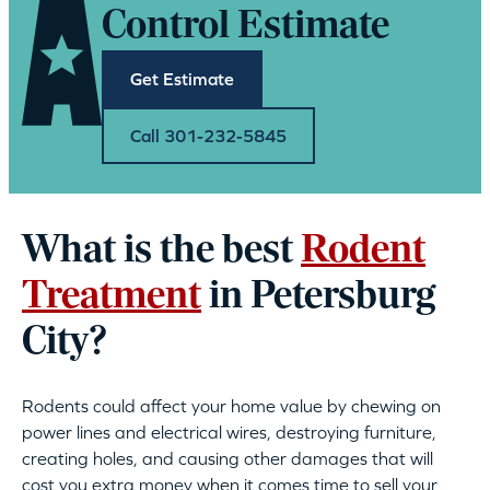
Control Estimate
Get Estimate
Call 301-232-5845
What is the best
Rodent
Treatment
in Petersburg
City?
Rodents could affect your home value by chewing on
power lines and electrical wires, destroying furniture,
creating holes, and causing other damages that will
cost you extra money when it comes time to sell your