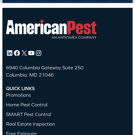
LinkedIn
Facebook
X
YouTube
Instagram
6940 Columbia Gateway Suite 250
Columbia, MD 21046
QUICK LINKS
Promotions
Home Pest Control
SMART Pest Control
Real Estate Inspection
Free Estimate