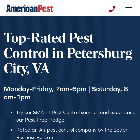
avigation
Togg
+130123258
Top-Rated Pest
Control in Petersburg
City, VA
Monday-Friday, 7am-6pm | Saturday, 8
am-1pm
Try our SMART Pest Control services and experience
our Pest-Free Pledge
Rated an A+ pest control company by the Better
Business Bureau