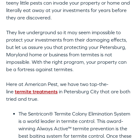
teeny little pests can invade your property or home and
literally eat away at your investments for years before
they are discovered.
They live underground so it may seem impossible to
protect your investments from their damaging effects,
but let us assure you that protecting your Petersburg,
Maryland home or business from termites is not
impossible. With the right program, your property can
be a fortress against termites.
Here at American Pest, we have two top-the-
line
termite treatments
in Petersburg City that are both
tried and true.
The Sentricon® Termite Colony Elimination System
is a world leader in termite control. This award-
winning Always Active™ termite prevention is the
best baiting system for termite control. Once these