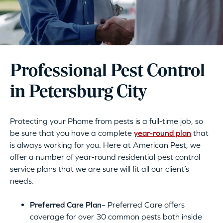
Professional Pest Control
in Petersburg City
Protecting your Phome from pests is a full-time job, so
be sure that you have a complete
year-round plan
that
is always working for you. Here at American Pest, we
offer a number of year-round residential pest control
service plans that we are sure will fit all our client’s
needs.
Preferred Care Plan
– Preferred Care offers
coverage for over 30 common pests both inside