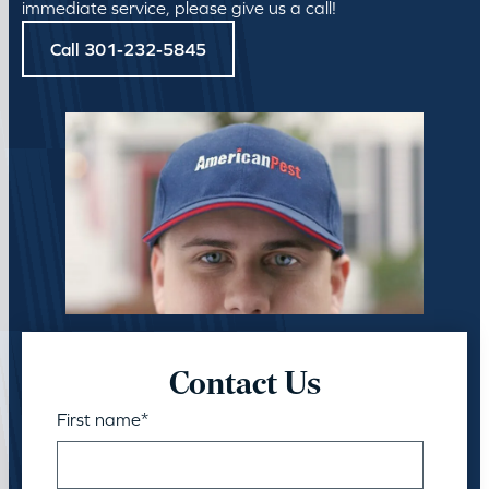
immediate service, please give us a call!
Call 301-232-5845
Contact Us
First name
*