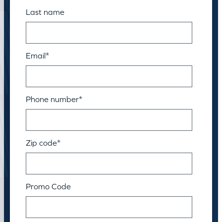
Last name
Email
*
Phone number
*
Zip code
*
Promo Code