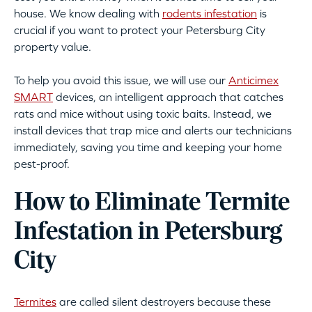
house. We know dealing with
rodents infestation
is
crucial if you want to protect your Petersburg City
property value.
To help you avoid this issue, we will use our
Anticimex
SMART
devices, an intelligent approach that catches
rats and mice without using toxic baits. Instead, we
install devices that trap mice and alerts our technicians
immediately, saving you time and keeping your home
pest-proof.
How to Eliminate Termite
Infestation in Petersburg
City
Termites
are called silent destroyers because these