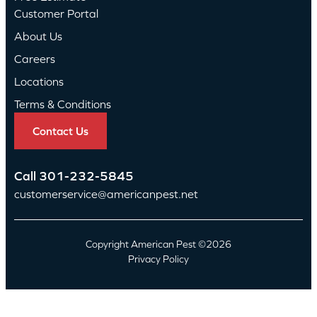
Customer Portal
About Us
Careers
Locations
Terms & Conditions
Contact Us
Call
301-232-5845
customerservice@americanpest.net
Copyright American Pest ©2026
Privacy Policy