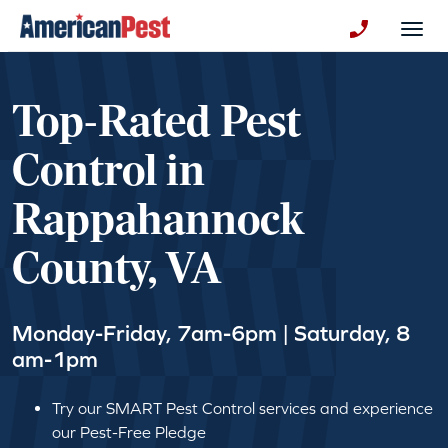
avigation
Togg
+130123258
Top-Rated Pest
Control in
Rappahannock
County, VA
Monday-Friday, 7am-6pm | Saturday, 8
am-1pm
Try our SMART Pest Control services and experience
our Pest-Free Pledge