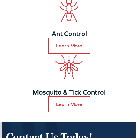
Ant Control
Learn More
Mosquito & Tick Control
Learn More