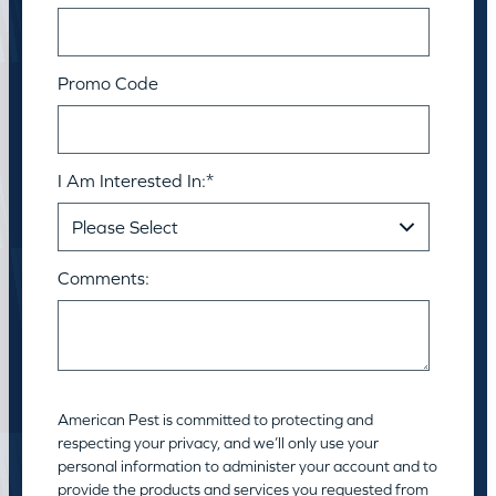
Promo Code
I Am Interested In:
*
Comments:
American Pest is committed to protecting and
respecting your privacy, and we’ll only use your
personal information to administer your account and to
provide the products and services you requested from