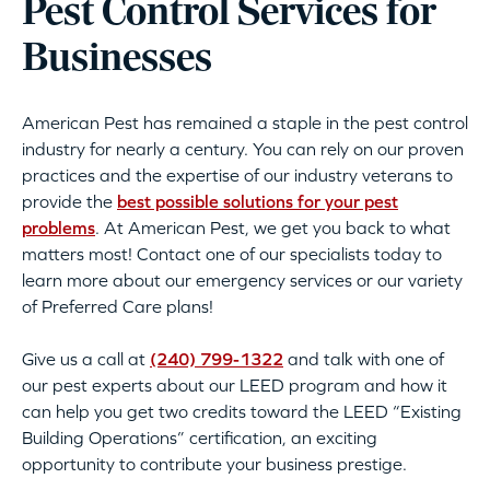
Pest Control Services for
Businesses
American Pest has remained a staple in the pest control
industry for nearly a century. You can rely on our proven
practices and the expertise of our industry veterans to
provide the
best possible solutions for your pest
problems
. At American Pest, we get you back to what
matters most! Contact one of our specialists today to
learn more about our emergency services or our variety
of Preferred Care plans!
Give us a call at
(240) 799-1322
and talk with one of
our pest experts about our LEED program and how it
can help you get two credits toward the LEED “Existing
Building Operations” certification, an exciting
opportunity to contribute your business prestige.