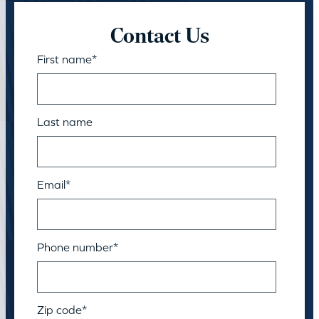
Contact Us
First name
*
Last name
Email
*
Phone number
*
Zip code
*