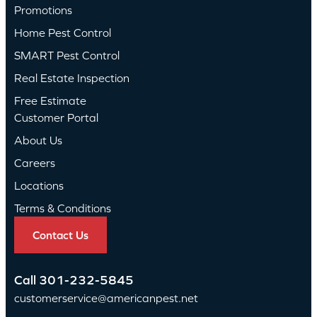
Promotions
Home Pest Control
SMART Pest Control
Real Estate Inspection
Free Estimate
Customer Portal
About Us
Careers
Locations
Terms & Conditions
Contact Us
Call
301-232-5845
customerservice@americanpest.net