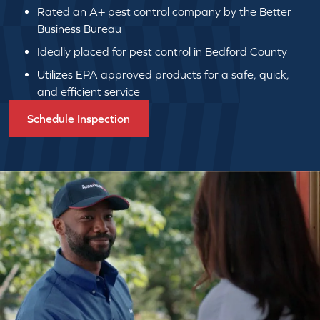
Rated an A+ pest control company by the Better
Business Bureau
Ideally placed for pest control in Bedford County
Utilizes EPA approved products for a safe, quick,
and efficient service
Schedule Inspection