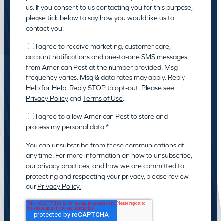
us. If you consent to us contacting you for this purpose,
please tick below to say how you would like us to
contact you:
I agree to receive marketing, customer care,
account notifications and one-to-one SMS messages
from American Pest at the number provided. Msg
frequency varies. Msg & data rates may apply. Reply
Help for Help. Reply STOP to opt-out. Please see
Privacy Policy
and
Terms of Use
.
I agree to allow American Pest to store and
process my personal data.
*
You can unsubscribe from these communications at
any time. For more information on how to unsubscribe,
our privacy practices, and how we are committed to
protecting and respecting your privacy, please review
our
Privacy Policy.