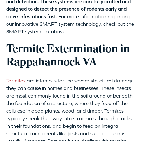
and detection. These systems are carefully crafted and
designed to detect the presence of rodents early and
solve infestations fast.
For more information regarding
our innovative SMART system technology, check out the
SMART system link above!
Termite Extermination in
Rappahannock VA
Termites
are infamous for the severe structural damage
they can cause in homes and businesses. These insects
are most commonly found in the soil around or beneath
the foundation of a structure, where they feed off the
cellulose in dead plants, wood, and timber. Termites
typically sneak their way into structures through cracks
in their foundations, and begin to feed on integral
structural components like joists and support beams.