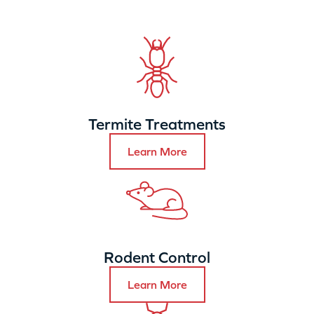
Termite Treatments
Learn More
Rodent Control
Learn More