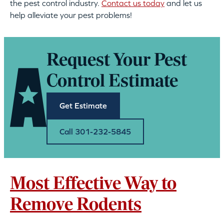
the pest control industry.
Contact us today
and let us
help alleviate your pest problems!
Request Your Pest
Control Estimate
Get Estimate
Call 301-232-5845
Most Effective Way to
Remove Rodents