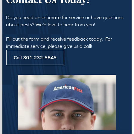
Contact Us Today!
Do you need an estimate for service or have questions
about pests? We’d love to hear from you!
Fill out the form and receive feedback today. For
immediate service, please give us a call!
Call 301-232-5845