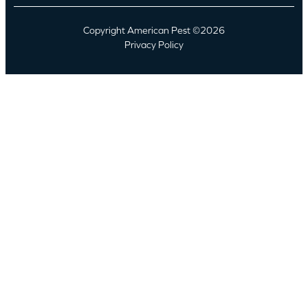
Copyright American Pest ©2026
Privacy Policy