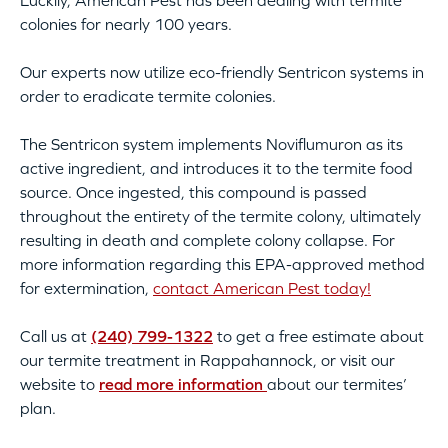
Luckily, American Pest has been dealing with termite
colonies for nearly 100 years.
Our experts now utilize eco-friendly Sentricon systems in
order to eradicate termite colonies.
The Sentricon system implements Noviflumuron as its
active ingredient, and introduces it to the termite food
source. Once ingested, this compound is passed
throughout the entirety of the termite colony, ultimately
resulting in death and complete colony collapse. For
more information regarding this EPA-approved method
for extermination,
contact American Pest today!
Call us at
(240) 799-1322
to get a free estimate about
our termite treatment in Rappahannock, or visit our
website to
read more information
about our termites’
plan.