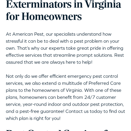
Exterminators in Virginia
for Homeowners
At American Pest, our specialists understand how
stressful it can be to deal with a pest problem on your
own. That’s why our experts take great pride in offering
effective services that streamline prompt solutions. Rest
assured that we are always here to help!
Not only do we offer efficient emergency pest control
services, we also extend a multitude of Preferred Care
plans to the homeowners of Virginia. With one of these
plans, homeowners can benefit from 24/7 customer
service, year-round indoor and outdoor pest protection,
and a pest-free guarantee! Contact us today to find out
which plan is right for you!