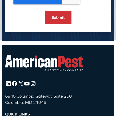
LinkedIn
Facebook
X
YouTube
Instagram
6940 Columbia Gateway Suite 250
Columbia, MD 21046
QUICK LINKS