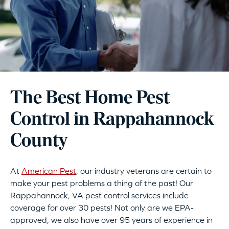
The Best Home Pest
Control in Rappahannock
County
At
American Pest
, our industry veterans are certain to
make your pest problems a thing of the past! Our
Rappahannock, VA pest control services include
coverage for over 30 pests! Not only are we EPA-
approved, we also have over 95 years of experience in