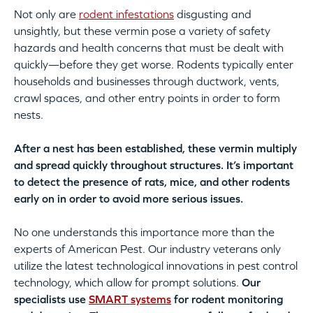
Not only are
rodent infestations
disgusting and
unsightly, but these vermin pose a variety of safety
hazards and health concerns that must be dealt with
quickly—before they get worse. Rodents typically enter
households and businesses through ductwork, vents,
crawl spaces, and other entry points in order to form
nests.
After a nest has been established, these vermin multiply
and spread quickly throughout structures. It’s important
to detect the presence of rats, mice, and other rodents
early on in order to avoid more serious issues.
No one understands this importance more than the
experts of American Pest. Our industry veterans only
utilize the latest technological innovations in pest control
technology, which allow for prompt solutions.
Our
specialists use
SMART systems
for rodent monitoring