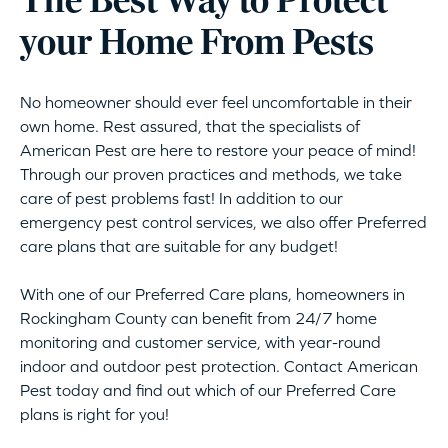
The Best Way to Protect
your Home From Pests
No homeowner should ever feel uncomfortable in their
own home. Rest assured, that the specialists of
American Pest are here to restore your peace of mind!
Through our proven practices and methods, we take
care of pest problems fast! In addition to our
emergency pest control services, we also offer Preferred
care plans that are suitable for any budget!
With one of our Preferred Care plans, homeowners in
Rockingham County can benefit from 24/7 home
monitoring and customer service, with year-round
indoor and outdoor pest protection. Contact American
Pest today and find out which of our Preferred Care
plans is right for you!