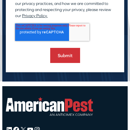
our privacy practices, and how we are committed to
protecting and respecting your privacy, please review
our
Privacy Policy.
LinkedIn
Facebook
X
YouTube
Instagram