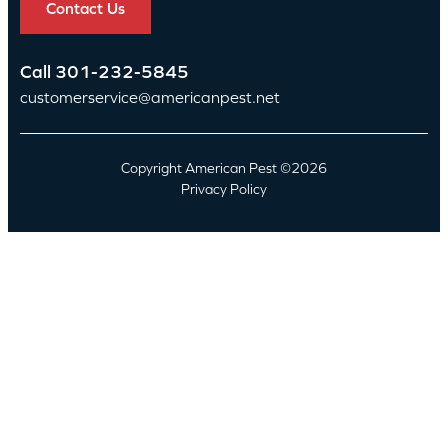
Contact Us
Call
301-232-5845
customerservice@americanpest.net
Copyright American Pest ©2026
Privacy Policy