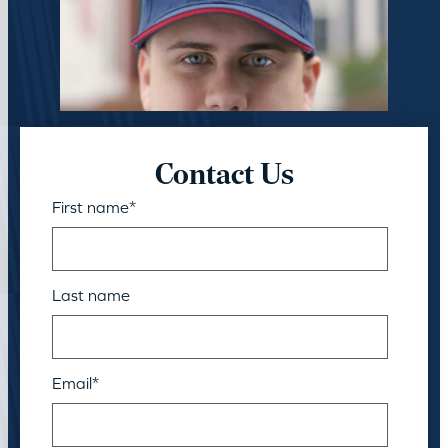
Contact Us
First name
*
Last name
Email
*