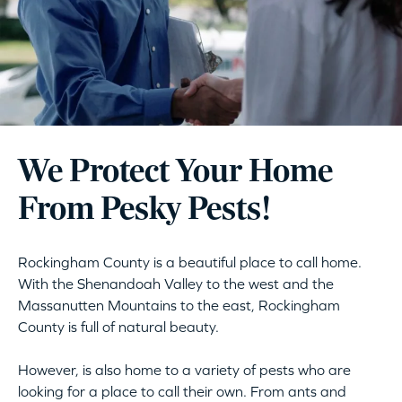
We Protect Your Home
From Pesky Pests!
Rockingham County is a beautiful place to call home.
With the Shenandoah Valley to the west and the
Massanutten Mountains to the east, Rockingham
County is full of natural beauty.
However, is also home to a variety of pests who are
looking for a place to call their own. From ants and