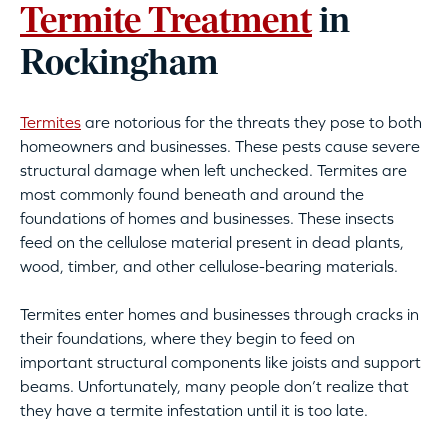
Termite Treatment
in
Rockingham
Termites
are notorious for the threats they pose to both
homeowners and businesses. These pests cause severe
structural damage when left unchecked. Termites are
most commonly found beneath and around the
foundations of homes and businesses. These insects
feed on the cellulose material present in dead plants,
wood, timber, and other cellulose-bearing materials.
Termites enter homes and businesses through cracks in
their foundations, where they begin to feed on
important structural components like joists and support
beams. Unfortunately, many people don’t realize that
they have a termite infestation until it is too late.