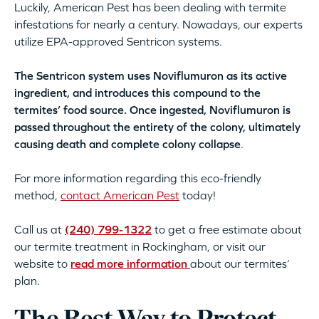
Luckily, American Pest has been dealing with termite
infestations for nearly a century. Nowadays, our experts
utilize EPA-approved Sentricon systems.
The Sentricon system uses Noviflumuron as its active
ingredient, and introduces this compound to the
termites’ food source. Once ingested, Noviflumuron is
passed throughout the entirety of the colony, ultimately
causing death and complete colony collapse
.
For more information regarding this eco-friendly
method,
contact American Pest
today!
Call us at
(240) 799-1322
to get a free estimate about
our termite treatment in Rockingham, or visit our
website to
read more information
about our termites’
plan.