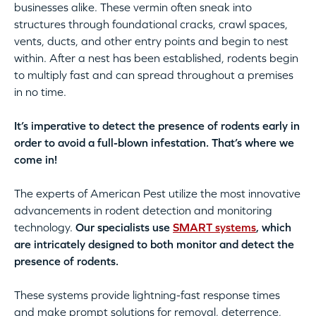
businesses alike. These vermin often sneak into
structures through foundational cracks, crawl spaces,
vents, ducts, and other entry points and begin to nest
within. After a nest has been established, rodents begin
to multiply fast and can spread throughout a premises
in no time.
It’s imperative to detect the presence of rodents early in
order to avoid a full-blown infestation. That’s where we
come in!
The experts of American Pest utilize the most innovative
advancements in rodent detection and monitoring
technology.
Our specialists use
SMART systems
, which
are intricately designed to both monitor and detect the
presence of rodents.
These systems provide lightning-fast response times
and make prompt solutions for removal, deterrence,