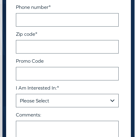
Phone number
*
Zip code
*
Promo Code
I Am Interested In:
*
Comments: