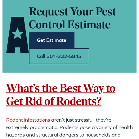
Request Your Pest
Control Estimate
Get Estimate
Call 301-232-5845
What’s the Best Way to
Get Rid of Rodents?
Rodent infestations
aren’t just stressful, they’re
extremely problematic. Rodents pose a variety of health
hazards and structural dangers to households and