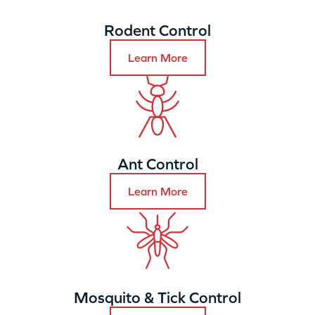
Rodent Control
Learn More
Ant Control
Learn More
Mosquito & Tick Control