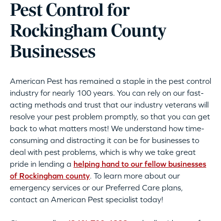
Pest Control for
Rockingham County
Businesses
American Pest has remained a staple in the pest control
industry for nearly 100 years. You can rely on our fast-
acting methods and trust that our industry veterans will
resolve your pest problem promptly, so that you can get
back to what matters most! We understand how time-
consuming and distracting it can be for businesses to
deal with pest problems, which is why we take great
pride in lending a
helping hand to our fellow businesses
of Rockingham county
. To learn more about our
emergency services or our Preferred Care plans,
contact an American Pest specialist today!