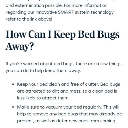
and extermination possible. For more information
regarding our innovative SMART system technology,
refer to the link above!
How Can I Keep Bed Bugs
Away?
If you’re worried about bed bugs, there are a few things
you can do to help keep them away:
Keep your bed clean and free of clutter. Bed bugs
are attracted to dirt and mess, so a clean bed is
less likely to attract them.
Make sure to vacuum your bed regularly. This will
help to remove any bed bugs that may already be
present, as well as deter new ones from coming.