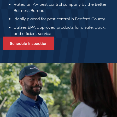
Rated an A+ pest control company by the Better
Business Bureau
Ideally placed for pest control in Bedford County
Utilizes EPA approved products for a safe, quick,
and efficient service
Schedule Inspection