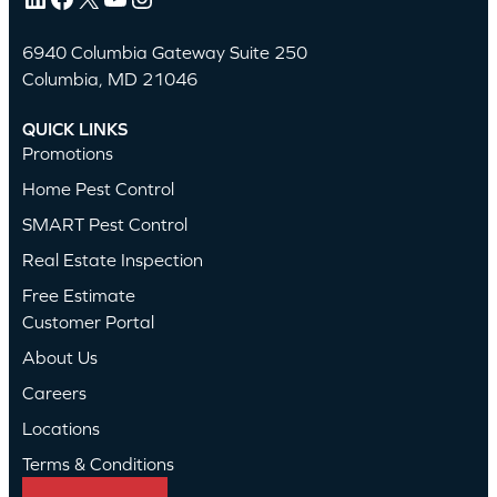
6940 Columbia Gateway Suite 250
Columbia, MD 21046
QUICK LINKS
Promotions
Home Pest Control
SMART Pest Control
Real Estate Inspection
Free Estimate
Customer Portal
About Us
Careers
Locations
Terms & Conditions