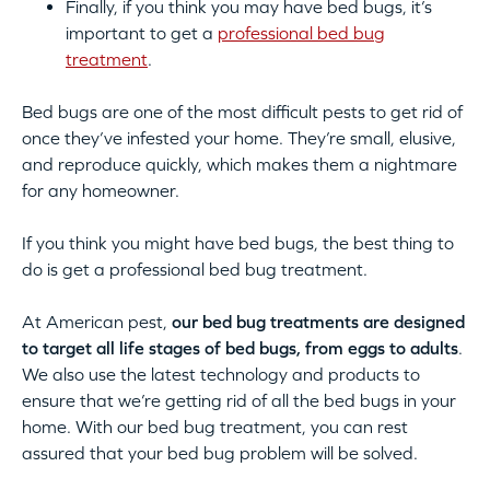
Finally, if you think you may have bed bugs, it’s
important to get a
professional bed bug
treatment
.
Bed bugs are one of the most difficult pests to get rid of
once they’ve infested your home. They’re small, elusive,
and reproduce quickly, which makes them a nightmare
for any homeowner.
If you think you might have bed bugs, the best thing to
do is get a professional bed bug treatment.
At American pest,
our bed bug treatments are designed
to target all life stages of bed bugs, from eggs to adults
.
We also use the latest technology and products to
ensure that we’re getting rid of all the bed bugs in your
home. With our bed bug treatment, you can rest
assured that your bed bug problem will be solved.