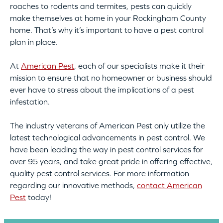
roaches to rodents and termites, pests can quickly
make themselves at home in your Rockingham County
home. That’s why it’s important to have a pest control
plan in place.
At
American Pest
, each of our specialists make it their
mission to ensure that no homeowner or business should
ever have to stress about the implications of a pest
infestation.
The industry veterans of American Pest only utilize the
latest technological advancements in pest control. We
have been leading the way in pest control services for
over 95 years, and take great pride in offering effective,
quality pest control services. For more information
regarding our innovative methods,
contact American
Pest
today!