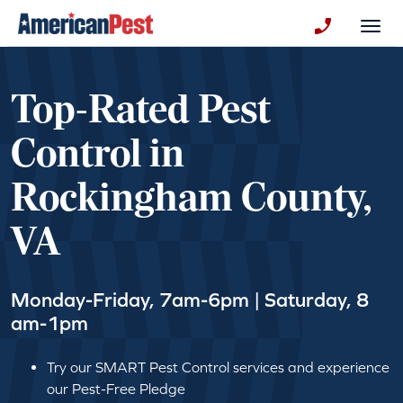
avigation
Togg
+130123258
Top-Rated Pest
Control in
Rockingham County,
VA
Monday-Friday, 7am-6pm | Saturday, 8
am-1pm
Try our SMART Pest Control services and experience
our Pest-Free Pledge