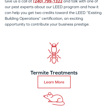
Give us a call at
(240) 799-1322
and talk with one of
our pest experts about our LEED program and how it
can help you get two credits toward the LEED “Existing
Building Operations” certification, an exciting
opportunity to contribute your business prestige.
Termite Treatments
Learn More