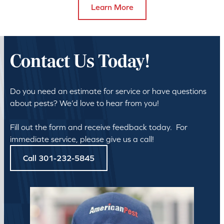
Learn More
Contact Us Today!
Do you need an estimate for service or have questions
about pests? We’d love to hear from you!
Fill out the form and receive feedback today. For
immediate service, please give us a call!
Call 301-232-5845