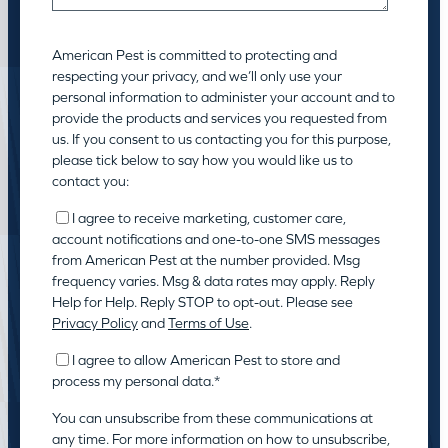
American Pest is committed to protecting and
respecting your privacy, and we’ll only use your
personal information to administer your account and to
provide the products and services you requested from
us. If you consent to us contacting you for this purpose,
please tick below to say how you would like us to
contact you:
I agree to receive marketing, customer care,
account notifications and one-to-one SMS messages
from American Pest at the number provided. Msg
frequency varies. Msg & data rates may apply. Reply
Help for Help. Reply STOP to opt-out. Please see
Privacy Policy
and
Terms of Use
.
I agree to allow American Pest to store and
process my personal data.
*
You can unsubscribe from these communications at
any time. For more information on how to unsubscribe,