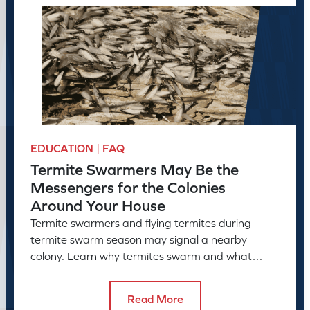
EDUCATION | FAQ
Termite Swarmers May Be the
Messengers for the Colonies
Around Your House
Termite swarmers and flying termites during
termite swarm season may signal a nearby
colony. Learn why termites swarm and what
swarmers in the house can reveal.
Read More