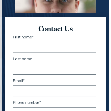
Contact Us
First name
*
Last name
Email
*
Phone number
*