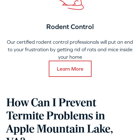
Rodent Control
Our certified rodent control professionals will put an end
to your frustration by getting rid of rats and mice inside
your home
Learn More
How Can I Prevent
Termite Problems in
Apple Mountain Lake,