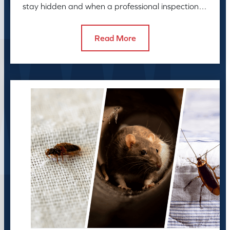
stay hidden and when a professional inspection is
needed.
Read More