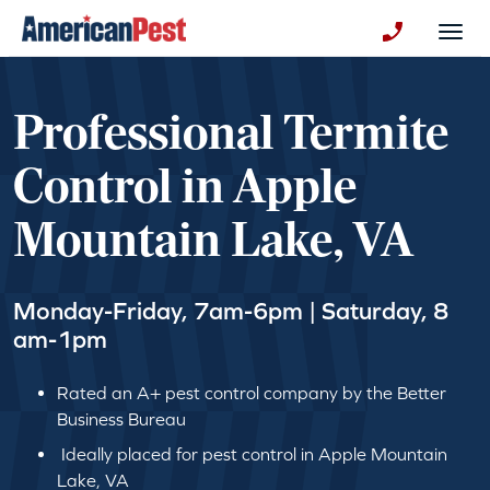
avigation
Togg
+130123258
Professional Termite
Control in Apple
Mountain Lake, VA
Monday-Friday, 7am-6pm | Saturday, 8
am-1pm
Rated an A+ pest control company by the Better
Business Bureau
Ideally placed for pest control in Apple Mountain
Lake, VA