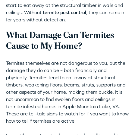
start to eat away at the structural timber in walls and
ceilings. Without
termite pest control
, they can remain
for years without detection.
What Damage Can Termites
Cause to My Home?
Termites themselves are not dangerous to you, but the
damage they do can be – both financially and
physically. Termites tend to eat away at structural
timbers, weakening floors, beams, struts, supports and
other aspects of your home, making them buckle. It is
not uncommon to find swollen floors and ceilings in
termite infested homes in Apple Mountain Lake, VA.
These are tell-tale signs to watch for if you want to know
how to tell if termites are active.