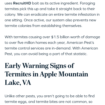
uses
RecruitHD
bait as its active ingredient. Foraging
termites pick this up and take it straight back to their
colony. We can eradicate an entire termite infestation in
one sitting. Once active, our system also prevents new
termite colonies from establishing themselves.
With termites causing over $1.5 billion worth of damage
to over five million homes each year, American Pest’s
termite control services are in-demand. With American
Pest, you can avoid being a part of that statistic.
Early Warning Signs of
Termites in Apple Mountain
Lake, VA
Unlike other pests, you aren’t going to be able to find
termite eggs, and termite bites are not common, so