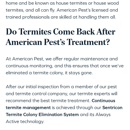
home and be known as house termites or house wood
termites, and all can fly. American Pest’s licensed and
trained professionals are skilled at handling them all.
Do Termites Come Back After
American Pest’s Treatment?
At American Pest, we offer regular maintenance and
continuous monitoring, and this ensures that once we’ve
eliminated a termite colony, it stays gone.
After our initial inspection from a member of our pest
and termite control company, our termite experts will
recommend the best termite treatment.
Continuous
termite management
is achieved through our
Sentricon
Termite Colony Elimination System
and its Always
Active technology.