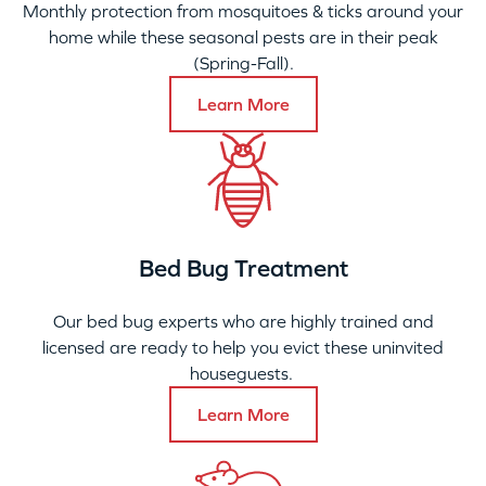
Monthly protection from mosquitoes & ticks around your
home while these seasonal pests are in their peak
(Spring-Fall).
Learn More
Bed Bug Treatment
Our bed bug experts who are highly trained and
licensed are ready to help you evict these uninvited
houseguests.
Learn More