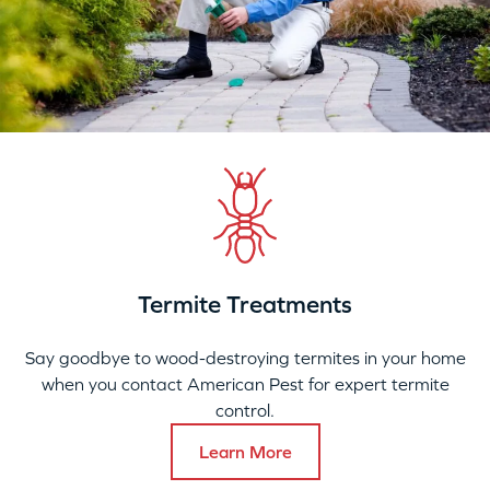
Termite Treatments
Say goodbye to wood-destroying termites in your home
when you contact American Pest for expert termite
control.
Learn More