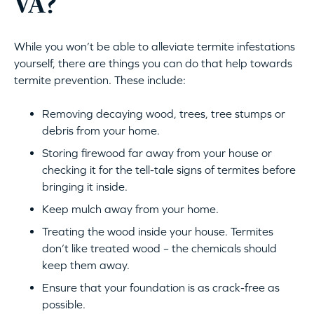
VA?
While you won’t be able to alleviate termite infestations
yourself, there are things you can do that help towards
termite prevention. These include:
Removing decaying wood, trees, tree stumps or
debris from your home.
Storing firewood far away from your house or
checking it for the tell-tale signs of termites before
bringing it inside.
Keep mulch away from your home.
Treating the wood inside your house. Termites
don’t like treated wood – the chemicals should
keep them away.
Ensure that your foundation is as crack-free as
possible.