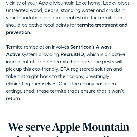
vicinity of your Apple Mountain Lake home. Leaky pipes,
untreated wood, debris, standing water and cracks in
your foundation are prime real estate for termites and
should be active focal points for
termite treatment and
prevention
.
Termite remediation involves
Sentricon’s Always
Active
system providing
RecruitHD
, which is an active
ingredient utilized on termite hotspots. The pests will
pick up this eco-friendly, EPA registered solution and
take it straight back to their colony, unwittingly
eliminating themselves. Once the colony has been
extinguished, these termite traps ensure that it won’t
return.
We serve Apple Mountain