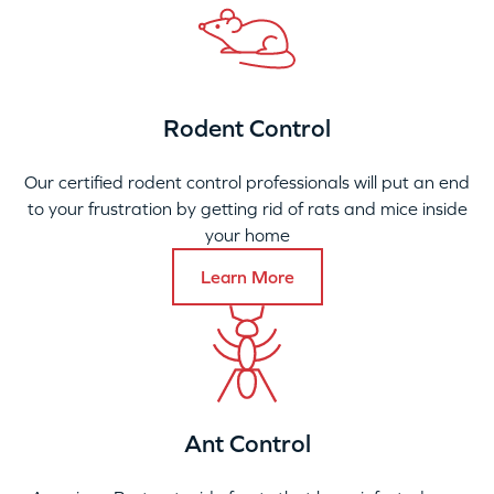
Rodent Control
Our certified rodent control professionals will put an end
to your frustration by getting rid of rats and mice inside
your home
Learn More
Ant Control