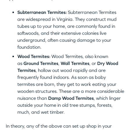
Subterranean Termites:
Subterranean Termites
are widespread in Virginia. They construct mud
tubes up to your home, are commonly found in
softwoods, and their extensive colonies live
underground, often causing damage to your
foundation.
Wood Termites:
Wood Termites, also known
as
Ground Termites
,
Wall Termites
, or
Dry Wood
Termites
, hollow out wood rapidly and are
frequently found indoors. As soon as baby
termites are born, they get to work eating your
wooden structures. These are a more considerable
nuisance than
Damp Wood Termites
, which linger
outside your home in old tree stumps, forests,
much, and wet timber.
In theory, any of the above can set up shop in your