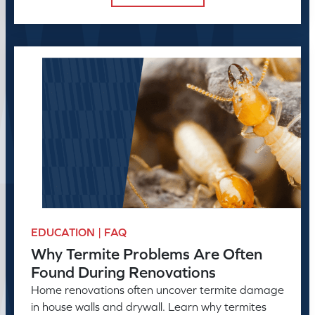
EDUCATION | FAQ
Why Termite Problems Are Often
Found During Renovations
Home renovations often uncover termite damage
in house walls and drywall. Learn why termites