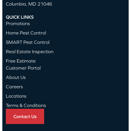
Columbia, MD 21046
QUICK LINKS
Promotions
Home Pest Control
SMART Pest Control
Real Estate Inspection
Free Estimate
Customer Portal
About Us
Careers
Locations
Terms & Conditions
Contact Us