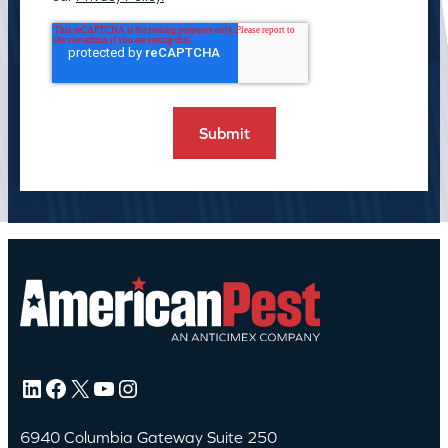
LinkedIn
Facebook
X
YouTube
Instagram
6940 Columbia Gateway Suite 250