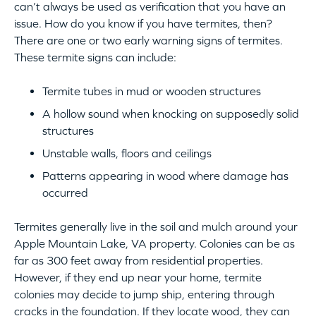
can’t always be used as verification that you have an
issue. How do you know if you have termites, then?
There are one or two early warning signs of termites.
These termite signs can include:
Termite tubes in mud or wooden structures
A hollow sound when knocking on supposedly solid
structures
Unstable walls, floors and ceilings
Patterns appearing in wood where damage has
occurred
Termites generally live in the soil and mulch around your
Apple Mountain Lake, VA property. Colonies can be as
far as 300 feet away from residential properties.
However, if they end up near your home, termite
colonies may decide to jump ship, entering through
cracks in the foundation. If they locate wood, they can