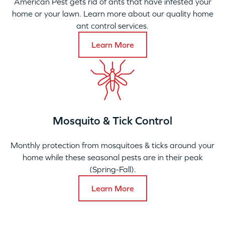
American Pest gets rid of ants that have infested your
home or your lawn. Learn more about our quality home
ant control services.
Learn More
Mosquito & Tick Control
Monthly protection from mosquitoes & ticks around your
home while these seasonal pests are in their peak
(Spring-Fall).
Learn More