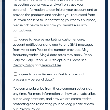
respecting your privacy, and we’ll only use your
personal information to administer your account and to
provide the products and services you requested from
us. If you consent to us contacting you for this purpose,
please tick below to say how you would like us to
contact you:
I agree to receive marketing, customer care,
account notifications and one-to-one SMS messages
from American Pest at the number provided. Msg
frequency varies. Msg & data rates may apply. Reply
Help for Help. Reply STOP to opt-out. Please see
Privacy Policy
and
Terms of Use
.
I agree to allow American Pest to store and
process my personal data.
*
You can unsubscribe from these communications at
any time. For more information on how to unsubscribe,
our privacy practices, and how we are committed to
protecting and respecting your privacy, please review
our
Privacy Policy.