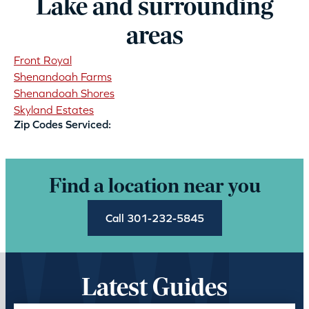
Lake and surrounding
areas
Front Royal
Shenandoah Farms
Shenandoah Shores
Skyland Estates
Zip Codes Serviced:
Find a location near you
Call 301-232-5845
Latest Guides