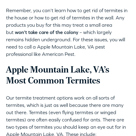
Remember, you can’t learn how to get rid of termites in
the house or how to get rid of termites in the wall. Any
products you buy for this may treat a small area
but
won’t take care of the colony
– which largely
remains hidden underground. For these issues, you will
need to call a Apple Mountain Lake, VA pest
professional like American Pest.
Apple Mountain Lake, VA’s
Most Common Termites
Our termite treatment options work on all sorts of
termites, which is just as well because there are many
out there. Termites (even flying termites or winged
termites) are often easily confused for ants. There are
two types of termites you should keep an eye out for in
Apple Mountain Lake, VA. These include: