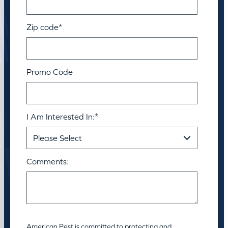
Zip code
*
Promo Code
I Am Interested In:
*
Comments:
American Pest is committed to protecting and