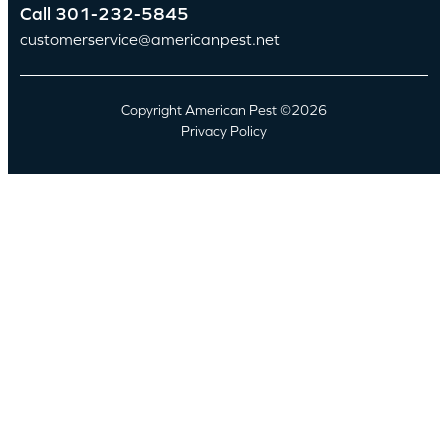
Call
301-232-5845
customerservice@americanpest.net
Copyright American Pest ©2026
Privacy Policy