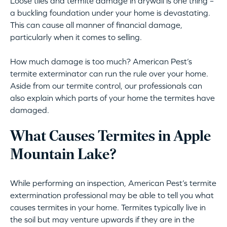
Loose tiles and termite damage in drywall is one thing –
a buckling foundation under your home is devastating.
This can cause all manner of financial damage,
particularly when it comes to selling.
How much damage is too much? American Pest’s
termite exterminator can run the rule over your home.
Aside from our termite control, our professionals can
also explain which parts of your home the termites have
damaged.
What Causes Termites in Apple
Mountain Lake?
While performing an inspection, American Pest’s termite
extermination professional may be able to tell you what
causes termites in your home. Termites typically live in
the soil but may venture upwards if they are in the