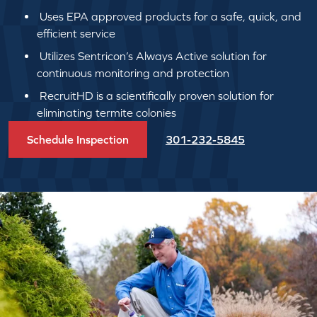
Uses EPA approved products for a safe, quick, and
efficient service
Utilizes Sentricon’s Always Active solution for
continuous monitoring and protection
RecruitHD is a scientifically proven solution for
eliminating termite colonies
Schedule Inspection
301-232-5845