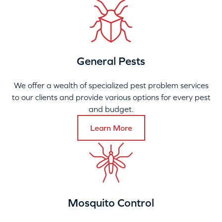
General Pests
We offer a wealth of specialized pest problem services
to our clients and provide various options for every pest
and budget.
Learn More
Mosquito Control