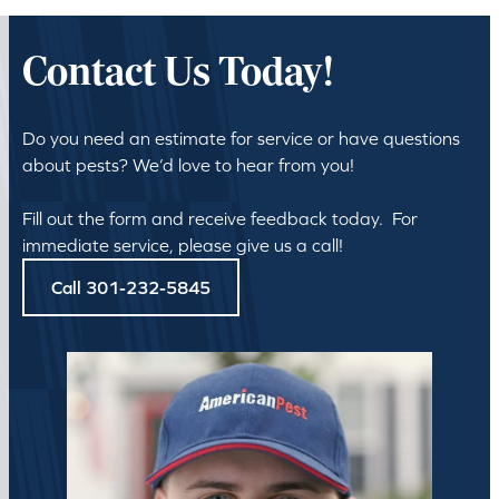
Contact Us Today!
Do you need an estimate for service or have questions
about pests? We’d love to hear from you!
Fill out the form and receive feedback today. For
immediate service, please give us a call!
Call 301-232-5845