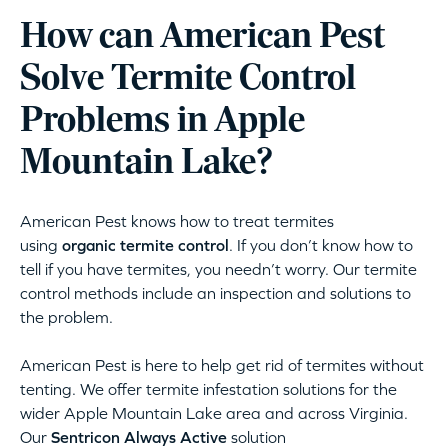
How can American Pest
Solve Termite Control
Problems in Apple
Mountain Lake?
American Pest knows how to treat termites
using
organic termite control
. If you don’t know how to
tell if you have termites, you needn’t worry. Our termite
control methods include an inspection and solutions to
the problem.
American Pest is here to help get rid of termites without
tenting. We offer termite infestation solutions for the
wider Apple Mountain Lake area and across Virginia.
Our
Sentricon Always Active
solution