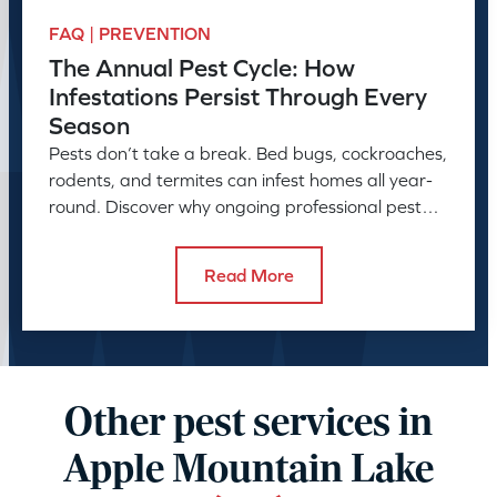
FAQ | PREVENTION
The Annual Pest Cycle: How
Infestations Persist Through Every
Season
Pests don’t take a break. Bed bugs, cockroaches,
rodents, and termites can infest homes all year-
round. Discover why ongoing professional pest
control is needed.
Read More
Other pest services in
Apple Mountain Lake