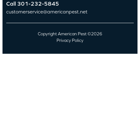
Call
301-232-5845
customerservice@americanpest.net
Copyright American Pest ©2026
Privacy Policy