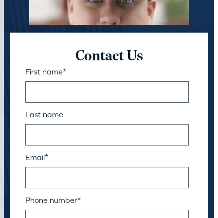
Contact Us
First name
*
Last name
Email
*
Phone number
*