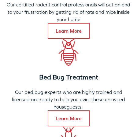
Our certified rodent control professionals will put an end
to your frustration by getting rid of rats and mice inside
your home
Learn More
Bed Bug Treatment
Our bed bug experts who are highly trained and
licensed are ready to help you evict these uninvited
houseguests.
Learn More