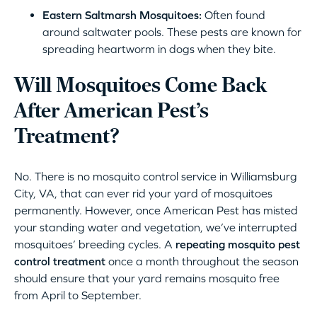
Eastern Saltmarsh Mosquitoes:
Often found
around saltwater pools. These pests are known for
spreading heartworm in dogs when they bite.
Will Mosquitoes Come Back
After American Pest’s
Treatment?
No. There is no mosquito control service in Williamsburg
City, VA, that can ever rid your yard of mosquitoes
permanently. However, once American Pest has misted
your standing water and vegetation, we’ve interrupted
mosquitoes’ breeding cycles. A
repeating mosquito pest
control treatment
once a month throughout the season
should ensure that your yard remains mosquito free
from April to September.