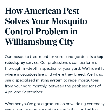
How American Pest
Solves Your Mosquito
Control Problem in
Williamsburg City
Our mosquito treatment for yards and gardens is a
top-
rated spray
service. Our professionals can perform a
thorough, in-depth inspection of your yard. We’ll identify
where mosquitoes live and where they breed. We’ll also
use a specialized
misting system
to repel mosquitoes
from your yard monthly, between the peak seasons of
April and September.
Whether you’ve got a graduation or wedding ceremony
coming up or merely want to relax in the yard with a