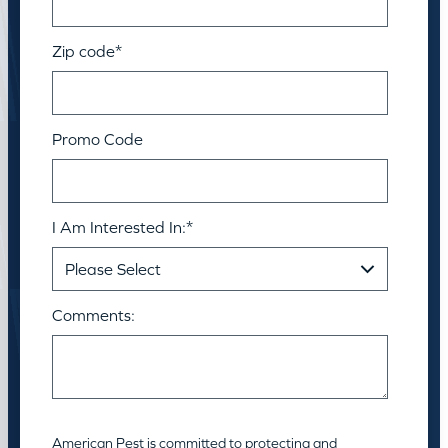
Zip code
*
Promo Code
I Am Interested In:
*
Comments:
American Pest is committed to protecting and