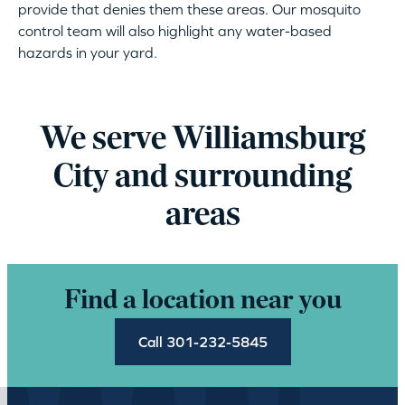
provide that denies them these areas. Our mosquito
control team will also highlight any water-based
hazards in your yard.
We serve Williamsburg
City and surrounding
areas
Find a location near you
Call 301-232-5845