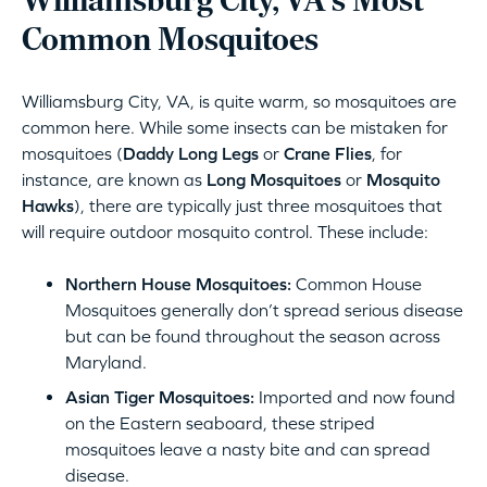
Williamsburg City, VA‘s Most
Common Mosquitoes
Williamsburg City, VA, is quite warm, so mosquitoes are
common here. While some insects can be mistaken for
mosquitoes (
Daddy Long Legs
or
Crane Flies
, for
instance, are known as
Long Mosquitoes
or
Mosquito
Hawks
), there are typically just three mosquitoes that
will require outdoor mosquito control. These include:
Northern House Mosquitoes:
Common House
Mosquitoes generally don’t spread serious disease
but can be found throughout the season across
Maryland.
Asian Tiger Mosquitoes:
Imported and now found
on the Eastern seaboard, these striped
mosquitoes leave a nasty bite and can spread
disease.