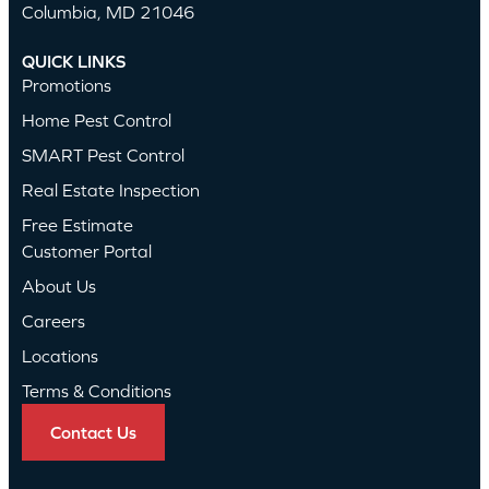
Columbia, MD 21046
QUICK LINKS
Promotions
Home Pest Control
SMART Pest Control
Real Estate Inspection
Free Estimate
Customer Portal
About Us
Careers
Locations
Terms & Conditions
Contact Us