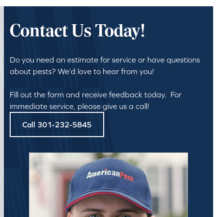
Contact Us Today!
Do you need an estimate for service or have questions
about pests? We’d love to hear from you!
Fill out the form and receive feedback today. For
immediate service, please give us a call!
Call 301-232-5845