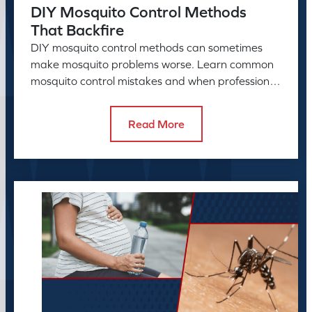
DIY Mosquito Control Methods
That Backfire
DIY mosquito control methods can sometimes
make mosquito problems worse. Learn common
mosquito control mistakes and when professional
mosquito control helps.
Read More