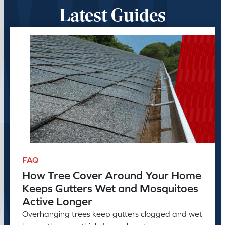
Latest Guides
FAQ
How Tree Cover Around Your Home
Keeps Gutters Wet and Mosquitoes
Active Longer
Overhanging trees keep gutters clogged and wet