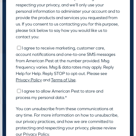
respecting your privacy, and we’ll only use your
personal information to administer your account and to
provide the products and services you requested from
us. If you consent to us contacting you for this purpose,
please tick below to say how you would like us to
contact you:
I agree to receive marketing, customer care,
account notifications and one-to-one SMS messages
from American Pest at the number provided. Msg
frequency varies. Msg & data rates may apply. Reply
Help for Help. Reply STOP to opt-out. Please see
Privacy Policy
and
Terms of Use
.
I agree to allow American Pest to store and
process my personal data.
*
You can unsubscribe from these communications at
any time. For more information on how to unsubscribe,
our privacy practices, and how we are committed to
protecting and respecting your privacy, please review
our
Privacy Policy.