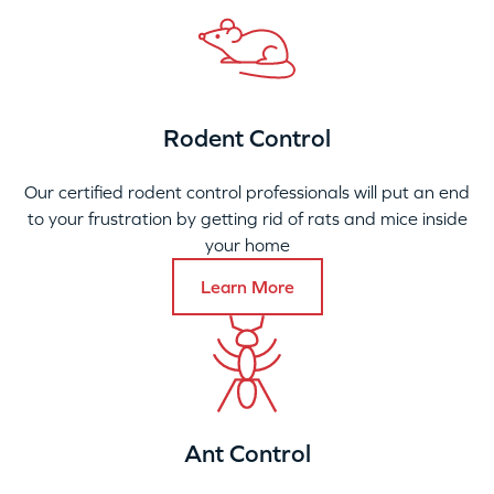
Rodent Control
Our certified rodent control professionals will put an end
to your frustration by getting rid of rats and mice inside
your home
Learn More
Ant Control