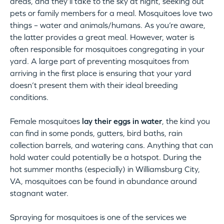
areas, and they’ll take to the sky at night, seeking out
pets or family members for a meal. Mosquitoes love two
things – water and animals/humans. As you’re aware,
the latter provides a great meal. However, water is
often responsible for mosquitoes congregating in your
yard. A large part of preventing mosquitoes from
arriving in the first place is ensuring that your yard
doesn’t present them with their ideal breeding
conditions.
Female mosquitoes
lay their eggs in water
, the kind you
can find in some ponds, gutters, bird baths, rain
collection barrels, and watering cans. Anything that can
hold water could potentially be a hotspot. During the
hot summer months (especially) in Williamsburg City,
VA, mosquitoes can be found in abundance around
stagnant water.
Spraying for mosquitoes is one of the services we