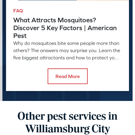
FAQ
What Attracts Mosquitoes?
Discover 5 Key Factors | American
Pest
Why do mosquitoes bite some people more than
others? The answers may surprise you. Learn the
five biggest attractants and how to protect your
family and pets.
Read More
Other pest services in
Williamsburg City