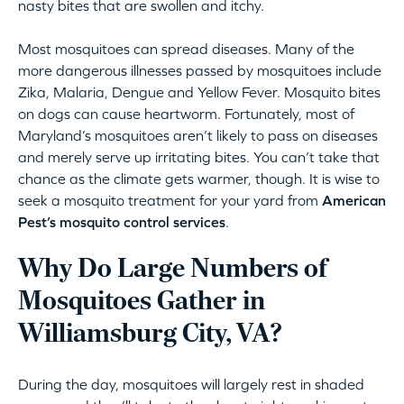
nasty bites that are swollen and itchy.
Most mosquitoes can spread diseases. Many of the
more dangerous illnesses passed by mosquitoes include
Zika, Malaria, Dengue and Yellow Fever. Mosquito bites
on dogs can cause heartworm. Fortunately, most of
Maryland’s mosquitoes aren’t likely to pass on diseases
and merely serve up irritating bites. You can’t take that
chance as the climate gets warmer, though. It is wise to
seek a mosquito treatment for your yard from
American
Pest’s mosquito control services
.
Why Do Large Numbers of
Mosquitoes Gather in
Williamsburg City, VA?
During the day, mosquitoes will largely rest in shaded