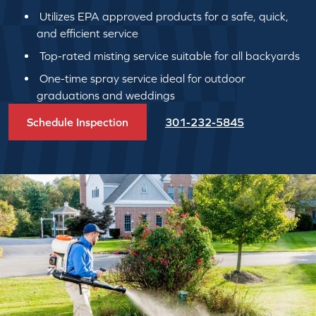
Utilizes EPA approved products for a safe, quick,
and efficient service
Top-rated misting service suitable for all backyards
One-time spray service ideal for outdoor
graduations and weddings
Schedule Inspection
301-232-5845