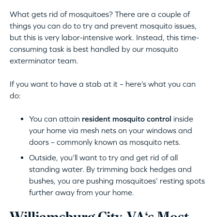
What gets rid of mosquitoes? There are a couple of
things you can do to try and prevent mosquito issues,
but this is very labor-intensive work. Instead, this time-
consuming task is best handled by our mosquito
exterminator team.
If you want to have a stab at it – here’s what you can
do:
You can attain
resident mosquito control
inside
your home via mesh nets on your windows and
doors – commonly known as mosquito nets.
Outside, you’ll want to try and get rid of all
standing water. By trimming back hedges and
bushes, you are pushing mosquitoes’ resting spots
further away from your home.