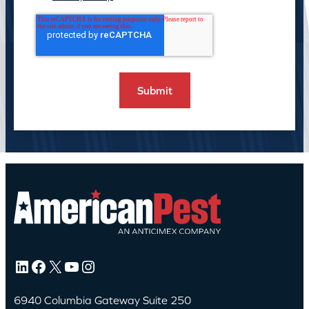
LinkedIn
Facebook
X
YouTube
Instagram
6940 Columbia Gateway Suite 250