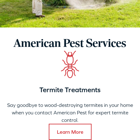
American Pest Services
Termite Treatments
Say goodbye to wood-destroying termites in your home
when you contact American Pest for expert termite
control.
Learn More