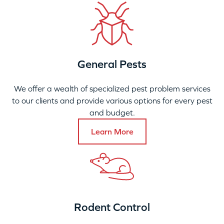
General Pests
We offer a wealth of specialized pest problem services
to our clients and provide various options for every pest
and budget.
Learn More
Rodent Control