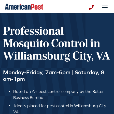
avigation
Togg
+130123258
Professional
Mosquito Control in
Williamsburg City, VA
Monday-Friday, 7am-6pm | Saturday, 8
am-1pm
Rated an A+ pest control company by the Better
Business Bureau
Ideally placed for pest control in Williamsburg City,
VA