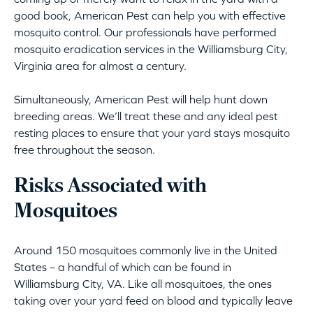
good book, American Pest can help you with effective
mosquito control. Our professionals have performed
mosquito eradication services in the Williamsburg City,
Virginia area for almost a century.
Simultaneously, American Pest will help hunt down
breeding areas. We’ll treat these and any ideal pest
resting places to ensure that your yard stays mosquito
free throughout the season.
Risks Associated with
Mosquitoes
Around 150 mosquitoes commonly live in the United
States – a handful of which can be found in
Williamsburg City, VA. Like all mosquitoes, the ones
taking over your yard feed on blood and typically leave