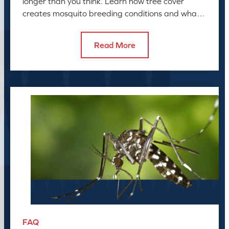
longer than you think. Learn how tree cover
creates mosquito breeding conditions and what
to do about it.
Read More
FAQ