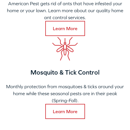
American Pest gets rid of ants that have infested your
home or your lawn. Learn more about our quality home
ant control services.
Learn More
Mosquito & Tick Control
Monthly protection from mosquitoes & ticks around your
home while these seasonal pests are in their peak
(Spring-Fall).
Learn More