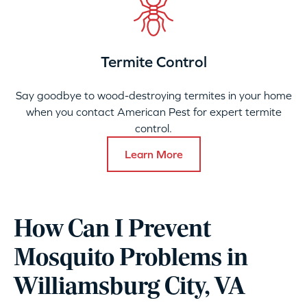
Termite Control
Say goodbye to wood-destroying termites in your home
when you contact American Pest for expert termite
control.
Learn More
How Can I Prevent
Mosquito Problems in
Williamsburg City, VA