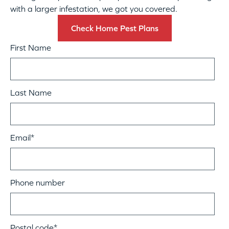
with a larger infestation, we got you covered.
Check Home Pest Plans
First Name
Last Name
Email
*
Phone number
Postal code
*