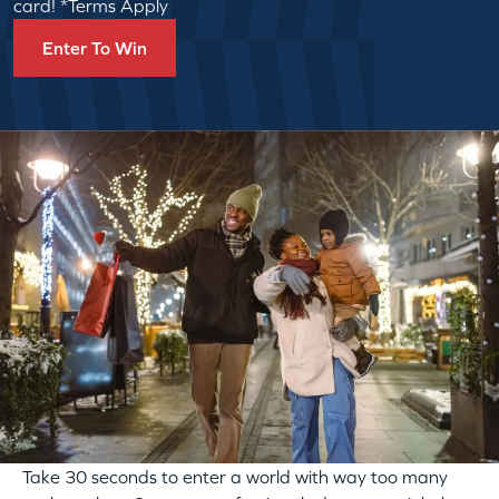
card! *Terms Apply
Enter To Win
Take 30 seconds to enter a world with way too many