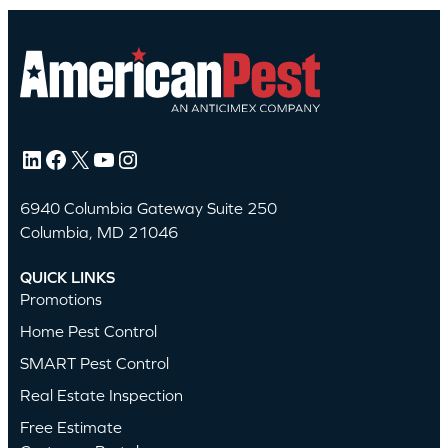
LinkedIn
Facebook
X
YouTube
Instagram
6940 Columbia Gateway Suite 250
Columbia, MD 21046
QUICK LINKS
Promotions
Home Pest Control
SMART Pest Control
Real Estate Inspection
Free Estimate