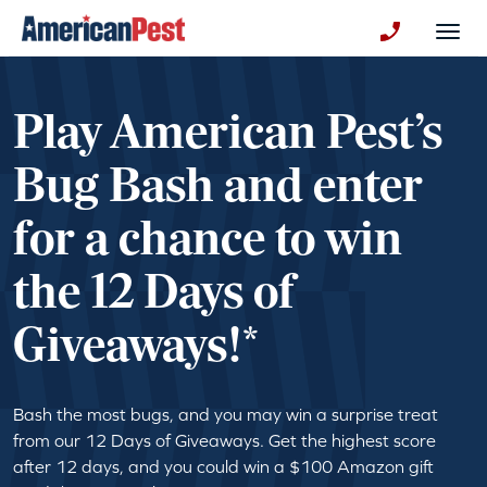
avigation
Togg
+130123258
Play American Pest’s
Bug Bash and enter
for a chance to win
the 12 Days of
Giveaways!*
Bash the most bugs, and you may win a surprise treat
from our 12 Days of Giveaways. Get the highest score
after 12 days, and you could win a $100 Amazon gift