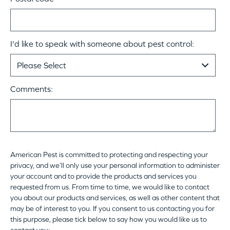
I'd like to speak with someone about pest control:
Comments:
American Pest is committed to protecting and respecting your
privacy, and we’ll only use your personal information to administer
your account and to provide the products and services you
requested from us. From time to time, we would like to contact
you about our products and services, as well as other content that
may be of interest to you. If you consent to us contacting you for
this purpose, please tick below to say how you would like us to