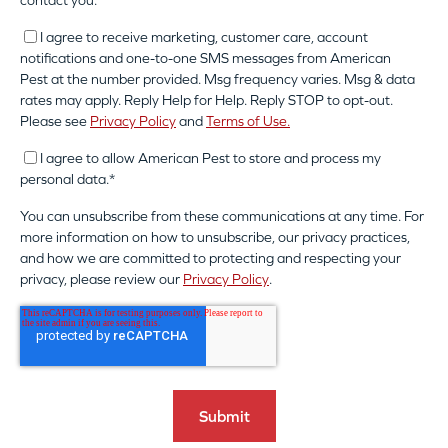
contact you:
I agree to receive marketing, customer care, account
notifications and one-to-one SMS messages from American
Pest at the number provided. Msg frequency varies. Msg & data
rates may apply. Reply Help for Help. Reply STOP to opt-out.
Please see
Privacy Policy
and
Terms of Use.
I agree to allow American Pest to store and process my
personal data.
*
You can unsubscribe from these communications at any time. For
more information on how to unsubscribe, our privacy practices,
and how we are committed to protecting and respecting your
privacy, please review our
Privacy Policy
.