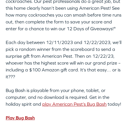
cockroaches. Our pest professionals do a great job, but
this home clearly hasn’t been using American Pest! See
how many cockroaches you can smash before time runs
out, then complete the form to save your score and
enter for a chance to win our 12 Days of Giveaways!*
Each day between 12/11/2023 and 12/22/2023, we’ll
pick a random winner from the scoreboard to send a
surprise gift from American Pest. Then on 12/22/23,
whoever has the highest score will win our grand prize –
including a $100 Amazon gift card. It’s that easy… or is
it???
Bug Bash is playable from your phone, tablet, or
computer, and no download is required. Get in the
holiday spirit and
play American Pest’s Bug Bash
today!
Play Bug Bash