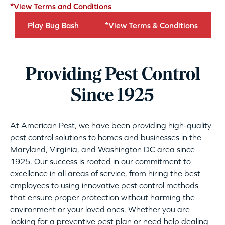
*View Terms and Conditions
Play Bug Bash
*View Terms & Conditions
Providing Pest Control
Since 1925
At American Pest, we have been providing high-quality
pest control solutions to homes and businesses in the
Maryland, Virginia, and Washington DC area since
1925. Our success is rooted in our commitment to
excellence in all areas of service, from hiring the best
employees to using innovative pest control methods
that ensure proper protection without harming the
environment or your loved ones. Whether you are
looking for a preventive pest plan or need help dealing