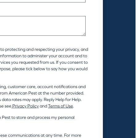
to protecting and respecting your privacy, and
 information to administer your account and to
vices you requested from us. If you consent to
urpose, please tick below to say how you would
ing, customer care, account notifications and
rom American Pest at the number provided.
 data rates may apply. Reply Help for Help.
se see
Privacy Policy
and
Terms of Use
.
n Pest to store and process my personal
hese communications at any time. For more