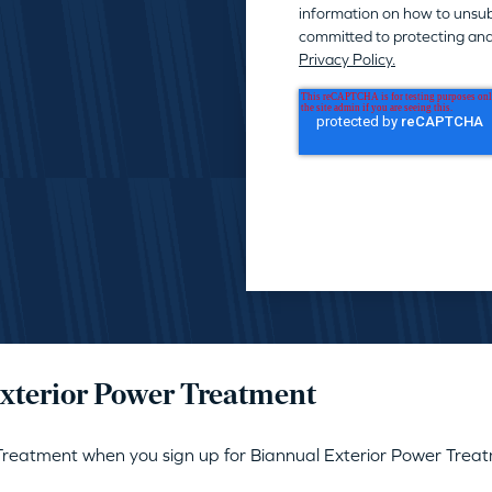
information on how to unsub
committed to protecting and
Privacy Policy.
Exterior Power Treatment
 Treatment when you sign up for Biannual Exterior Power T