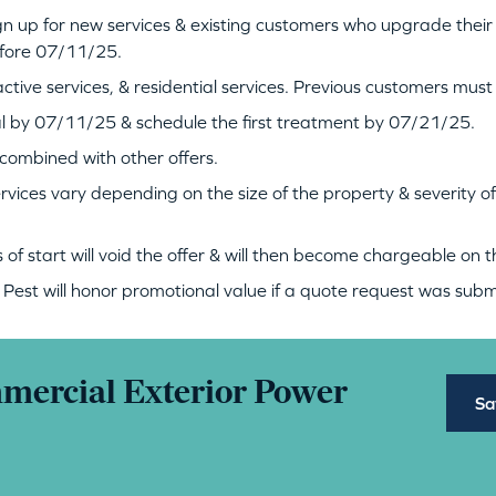
gn up for new services & existing customers who upgrade their
efore 07/11/25.
ctive services, & residential services. Previous customers must 
l by 07/11/25 & schedule the first treatment by 07/21/25.
e combined with other offers.
ervices vary depending on the size of the property & severity o
of start will void the offer & will then become chargeable on th
est will honor promotional value if a quote request was su
mmercial Exterior Power
Sa