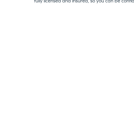
fully licensed and insured, so you can be confi