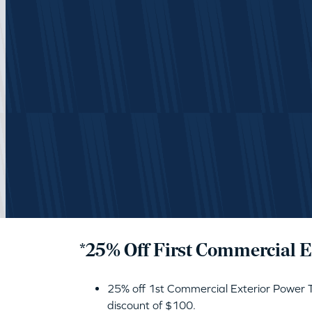
*25% Off First Commercial 
25% off 1st Commercial Exterior Power
discount of $100.