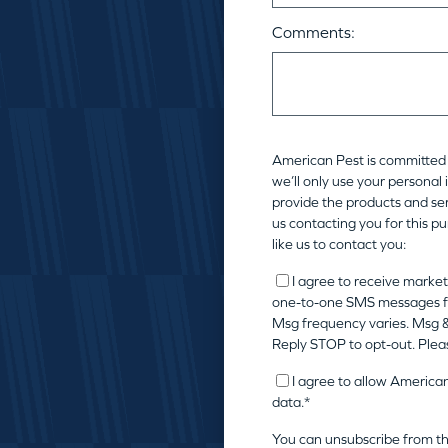
Comments:
American Pest is committed 
we’ll only use your personal
provide the products and ser
us contacting you for this p
like us to contact you:
I agree to receive market
one-to-one SMS messages f
Msg frequency varies. Msg &
Reply STOP to opt-out. Plea
I agree to allow America
data.
*
You can unsubscribe from t