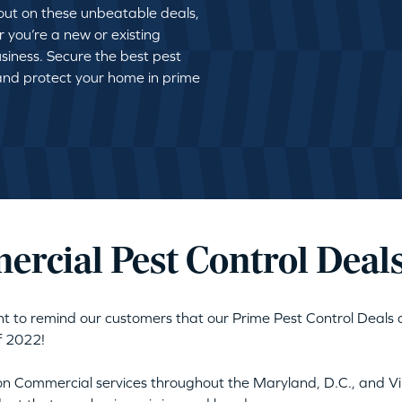
 out on these unbeatable deals,
r you’re a new or existing
siness. Secure the best pest
 and protect your home in prime
rcial Pest Control Deal
nt to remind our customers that our Prime Pest Control Deals 
f 2022!
 on Commercial services throughout the Maryland, D.C., and Vir