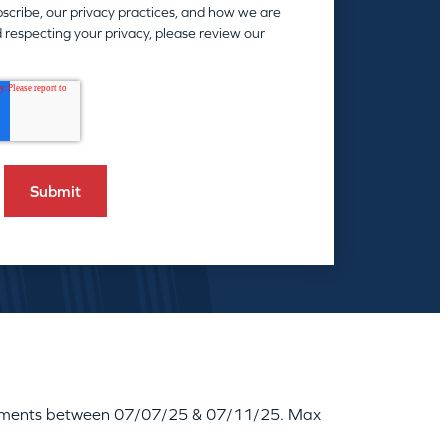
scribe, our privacy practices, and how we are
 respecting your privacy, please review our
reatments between 07/07/25 & 07/11/25. Max