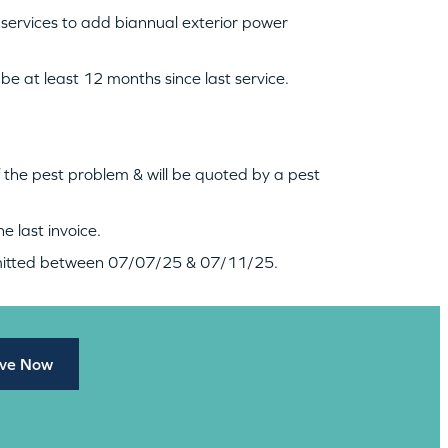
 services to add biannual exterior power
be at least 12 months since last service.
f the pest problem & will be quoted by a pest
e last invoice.
bmitted between 07/07/25 & 07/11/25.
ve Now