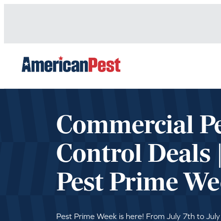
avigation
Commercial P
Control Deals 
Pest Prime We
Pest Prime Week is here! From July 7th to July