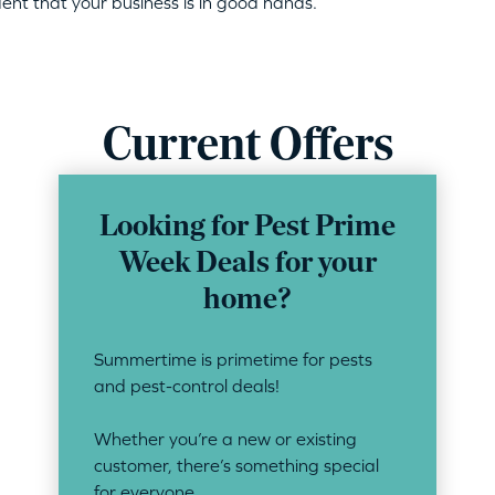
dent that your business is in good hands.
Current Offers
Looking for Pest Prime
Week Deals for your
home?
Summertime is primetime for pests
and pest-control deals!
Whether you’re a new or existing
customer, there’s something special
for everyone.