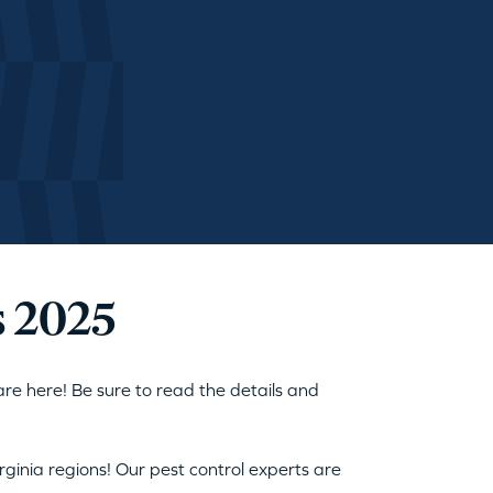
s 2025
are here! Be sure to read the details and
ginia regions! Our pest control experts are