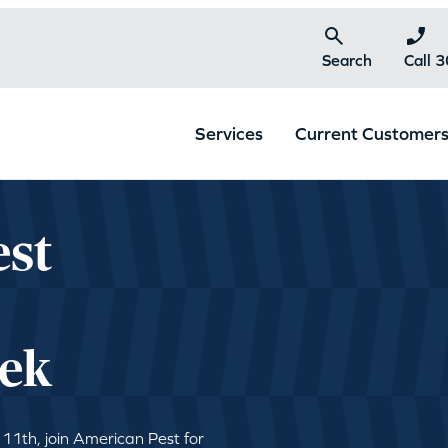
Search
Call 
Services
Current Customer
est
|
ek
 11th, join American Pest for