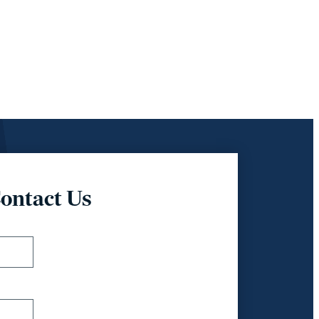
ontact Us