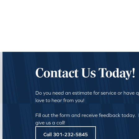
Contact Us Today!
Do you need an estimate for service or have 
love to hear from you!
Fill out the form and receive feedback today.
give us a call!
Call 301-232-5845