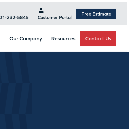
Free Estimate
301-232-5845
Customer Portal
Contact Us
s
Our Company
Resources