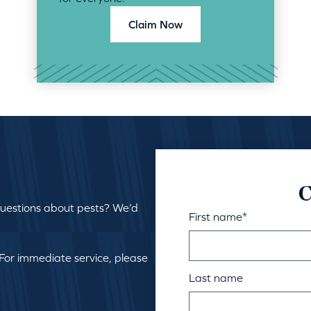
Claim Now
C
questions about pests? We’d
First name
*
 For immediate service, please
Last name