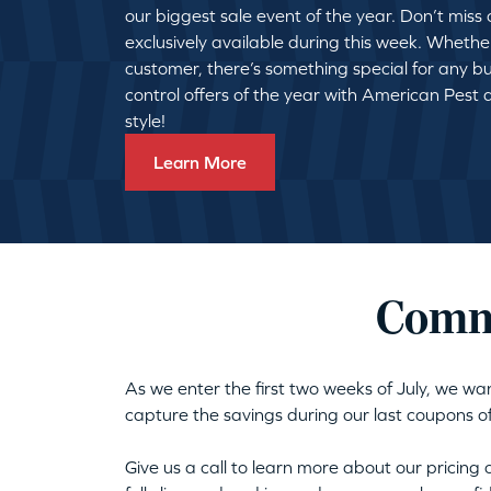
our biggest sale event of the year. Don’t miss
exclusively available during this week. Whethe
customer, there’s something special for any bu
control offers of the year with American Pest
style!
Learn More
Comme
As we enter the first two weeks of July, we wa
capture the savings during our last coupons o
Give us a call to learn more about our pricing