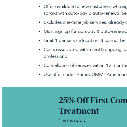
Offer available to new customers who si
sprays with auto-pay & auto-renewal b
Excludes one-time job services, already a
Must sign up for autopay & auto-renewa
Limit 1 per service location. It cannot b
Costs associated with initial & ongoing s
professional.
Cancellation of services within 12 months 
Use offer code “PrimeCOMM” American P
25% Off First Co
Treatment
*Terms apply.