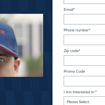
Email
*
Phone number
*
Zip code
*
Promo Code
I Am Interested In:
*