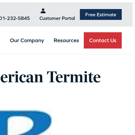
Free Estimate
301-232-5845
Customer Portal
Contact Us
s
Our Company
Resources
erican Termite