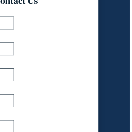
ontact Us