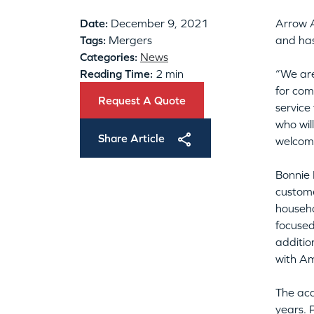
Date:
December 9, 2021
Arrow 
Tags:
Mergers
and has
Categories:
News
Reading Time:
2 min
“We are
for com
Request A Quote
service
who wil
Share Article
welcome
Bonnie 
custome
househo
focused
additio
with Am
The acq
years. 