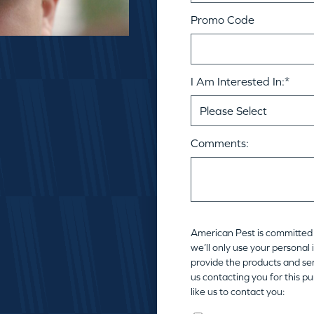
Promo Code
I Am Interested In:
*
Comments:
American Pest is committed 
we’ll only use your personal
provide the products and ser
us contacting you for this p
like us to contact you: