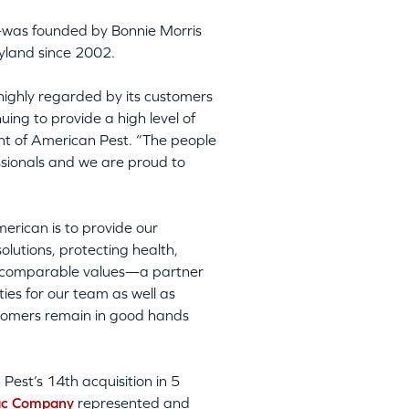
was founded by Bonnie Morris
yland since 2002.
highly regarded by its customers
ing to provide a high level of
nt of American Pest. “The people
essionals and we are proud to
erican is to provide our
lutions, protecting health,
th comparable values—a partner
ies for our team as well as
stomers remain in good hands
Pest’s 14th acquisition in 5
ac Company
represented and