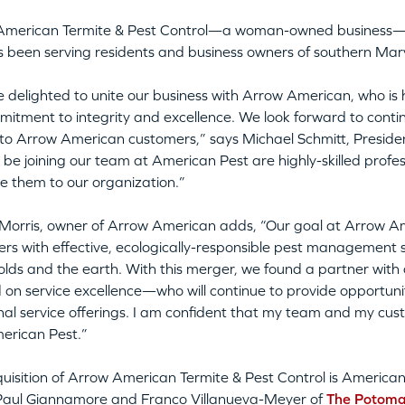
American Termite & Pest Control—a woman-owned business—
 been serving residents and business owners of southern Mar
 delighted to unite our business with Arrow American, who is 
mitment to integrity and excellence. We look forward to continu
 to Arrow American customers,” says Michael Schmitt, Preside
l be joining our team at American Pest are highly-skilled prof
 them to our organization.”
Morris, owner of Arrow American adds, “Our goal at Arrow Am
rs with effective, ecologically-responsible pest management so
lds and the earth. With this merger, we found a partner wi
 on service excellence—who will continue to provide opportunit
nal service offerings. I am confident that my team and my cu
erican Pest.”
uisition of Arrow American Termite & Pest Control is American 
Paul Giannamore and Franco Villanueva-Meyer of
The Potom