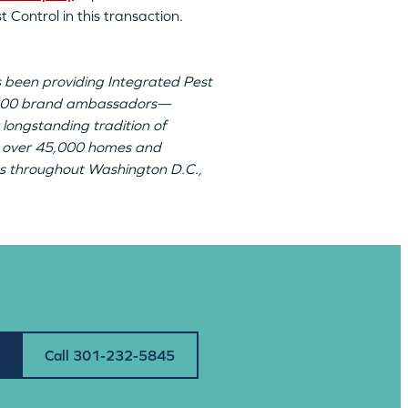
 Control in this transaction.
 been providing Integrated Pest
r 300 brand ambassadors—
 longstanding tradition of
 to over 45,000 homes and
ions throughout Washington D.C.,
Call 301-232-5845