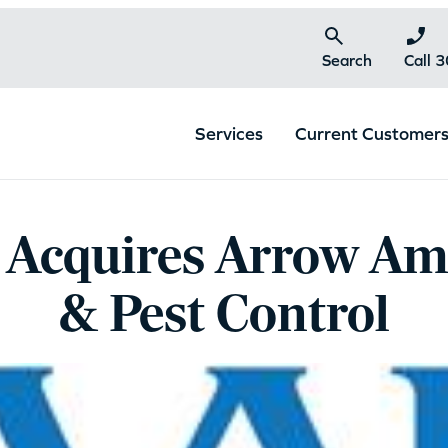
Search
Call 
Services
Current Customer
 Acquires Arrow Am
& Pest Control