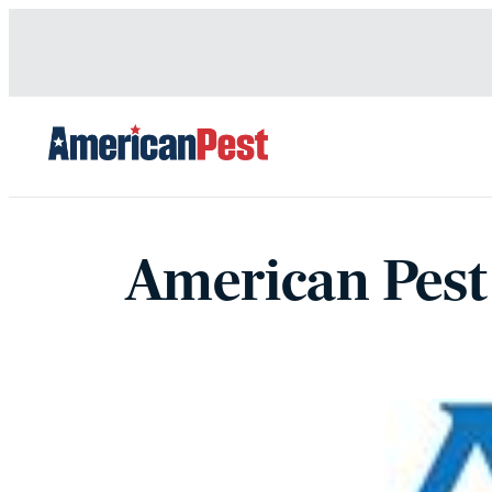
avigation
American Pest