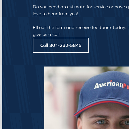
Do you need an estimate for service or have 
love to hear from you!
Fill out the form and receive feedback today.
give us a call!
Call 301-232-5845