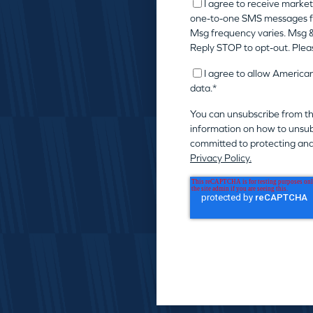
I agree to receive market
one-to-one SMS messages f
Msg frequency varies. Msg &
Reply STOP to opt-out. Plea
I agree to allow America
data.
*
You can unsubscribe from t
information on how to unsub
committed to protecting and
Privacy Policy.