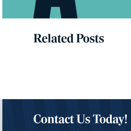
Related Posts
Contact Us Today!