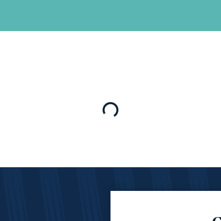
Loading…