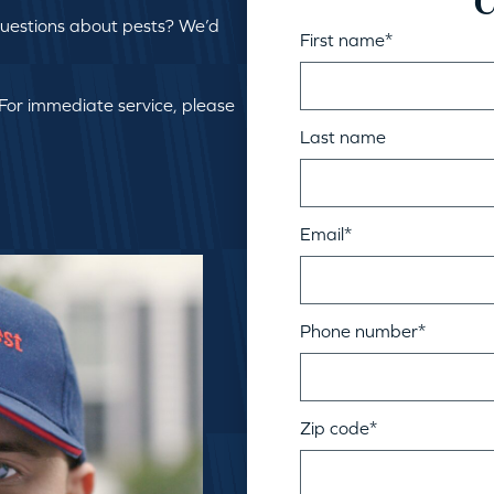
C
questions about pests? We’d
First name
*
 For immediate service, please
Last name
Email
*
Phone number
*
Zip code
*