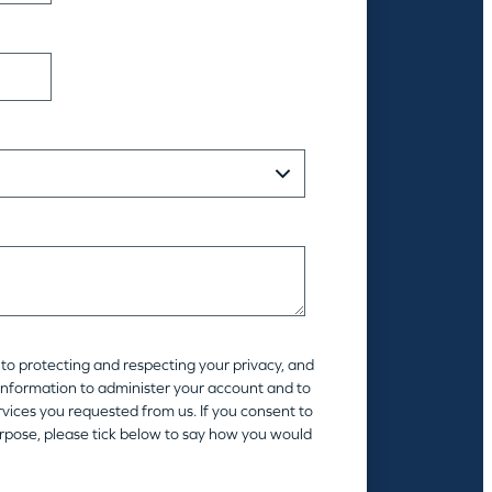
to protecting and respecting your privacy, and
 information to administer your account and to
vices you requested from us. If you consent to
urpose, please tick below to say how you would