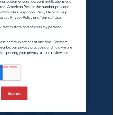
ing, customer care, account notifications and
rom American Pest at the number provided.
 data rates may apply. Reply Help for Help.
se see
Privacy Policy
and
Terms of Use
.
n Pest to store and process my personal
hese communications at any time. For more
scribe, our privacy practices, and how we are
 respecting your privacy, please review our