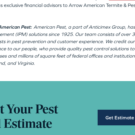
s exclusive financial advisors to Arrow American Termite & Pest
American Pest:
American Pest, a part of Anticimex Group, has
ment (IPM) solutions since 1925. Our team consists of ove
ists in pest prevention and customer experience. We credit our
nce to our people, who provide quality pest control solutions
ses and millions of square feet of federal offices and institut
d, and Virginia.
t Your Pest
Get Estimate
l Estimate