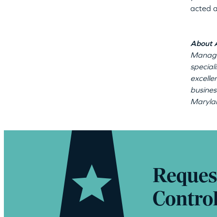
acted a
About 
Manage
special
excelle
busines
Marylan
Reques
Contro