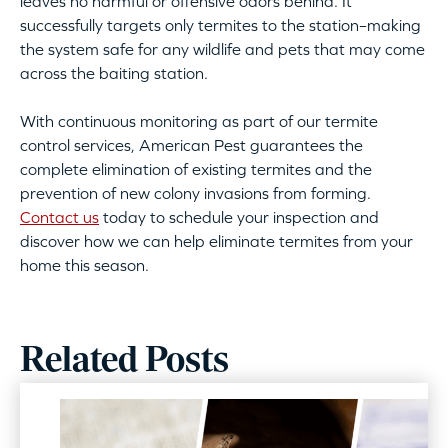
leaves no harmful or offensive odors behind. It
successfully targets only termites to the station–making
the system safe for any wildlife and pets that may come
across the baiting station.
With continuous monitoring as part of our termite
control services, American Pest guarantees the
complete elimination of existing termites and the
prevention of new colony invasions from forming.
Contact us
today to schedule your inspection and
discover how we can help eliminate termites from your
home this season.
Related Posts