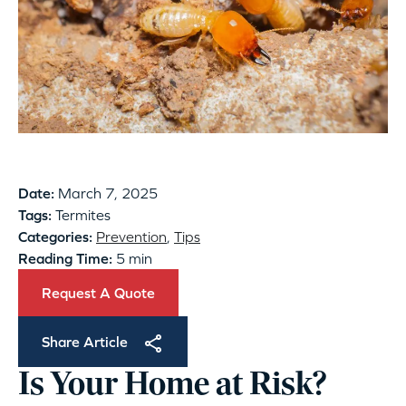
Date:
March 7, 2025
Tags:
Termites
Categories:
Prevention
,
Tips
Reading Time:
5 min
Request A Quote
Share Article
Is Your Home at Risk?