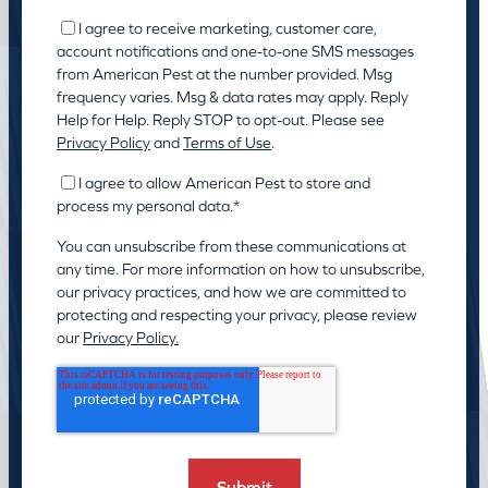
I agree to receive marketing, customer care,
account notifications and one-to-one SMS messages
from American Pest at the number provided. Msg
frequency varies. Msg & data rates may apply. Reply
Help for Help. Reply STOP to opt-out. Please see
Privacy Policy
and
Terms of Use
.
I agree to allow American Pest to store and
process my personal data.
*
You can unsubscribe from these communications at
any time. For more information on how to unsubscribe,
our privacy practices, and how we are committed to
protecting and respecting your privacy, please review
our
Privacy Policy.