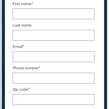
First name
*
Last name
Email
*
Phone number
*
Zip code
*