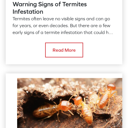
Warning Signs of Termites
Infestation
Termites often leave no visible signs and can go
for years, or even decades. But there are a few
early signs of a termite infestation that could help
you detect
Read More