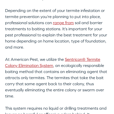
Depending on the extent of your termite infestation or
termite prevention you’re planning to put into place,
professional solutions can
range from
soil and barrier
treatments to baiting stations. It’s important for your
pest professional to explain the best treatment for your
home depending on home location, type of foundation,
and more.
At American Pest, we utilize the
Sentricon® Termite
Colony Elimination System
, an ecologically responsible
baiting method that contains an eliminating agent that
attracts only termites. The termites that take the bait
carry that same agent back to their colony, thus
eventually eliminating the entire colony or swarm over
time.
This system requires no liquid or drilling treatments and