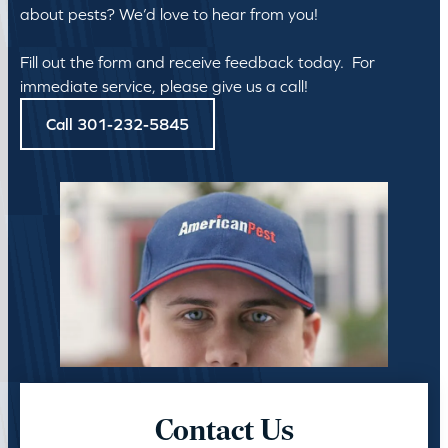
about pests? We’d love to hear from you!
Fill out the form and receive feedback today. For
immediate service, please give us a call!
Call 301-232-5845
Contact Us