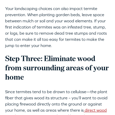
Your landscaping choices can also impact termite
prevention. When planting garden beds, leave space
between mulch or soil and your wood elements. If your
first indication of termites was an infested tree, stump,
or logs, be sure to remove dead tree stumps and roots
that can make it all too easy for termites to make the
jump to enter your home.
Step Three: Eliminate wood
from surrounding areas
of your
home
Since termites tend to be drawn to cellulose—the plant
fiber that gives wood its structure – you’ll want to avoid
placing firewood directly onto the ground or against
your home, as well as areas where there is
direct wood