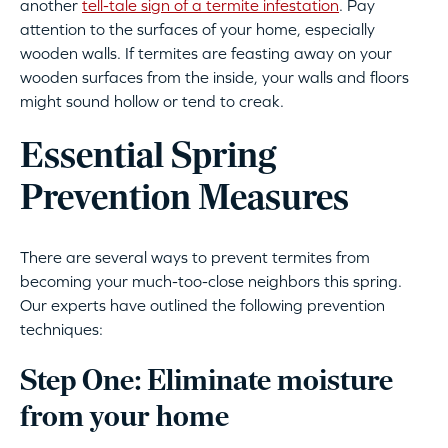
another
tell-tale sign of a termite infestation
. Pay
attention to the surfaces of your home, especially
wooden walls. If termites are feasting away on your
wooden surfaces from the inside, your walls and floors
might sound hollow or tend to creak.
Essential Spring
Prevention Measures
There are several ways to prevent termites from
becoming your much-too-close neighbors this spring.
Our experts have outlined the following prevention
techniques:
Step One: Eliminate moisture
from your home