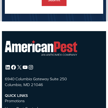
LinkedIn
Facebook
X
YouTube
Instagram
6940 Columbia Gateway Suite 250
Columbia, MD 21046
QUICK LINKS
Promotions