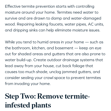
Effective termite prevention starts with controlling
moisture around your home. Termites need water to
survive and are drawn to damp and water-damaged
wood. Repairing leaking faucets, water pipes, AC units,
and dripping sinks can help eliminate moisture issues.
While you tend to humid areas in your home — such as
the bathroom, kitchen, and basement — keep an eye
out for shaded areas and gutters that are also prone to
water build-up. Create outdoor drainage systems that
lead away from your house, cut back foliage that
causes too much shade, unclog jammed gutters, and
consider sealing your crawl space to prevent termites
from invading your home.
Step Two: Remove termite-
infested plants