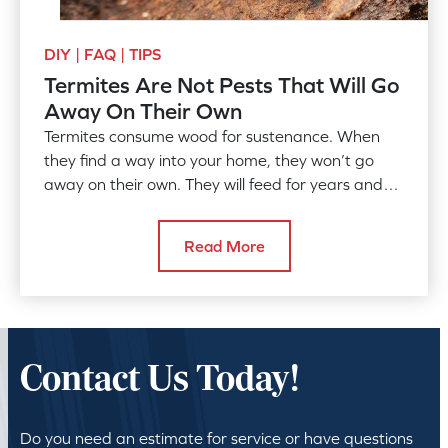
DIY | FAQ | TIPS
Termites Are Not Pests That Will Go
Away On Their Own
Termites consume wood for sustenance. When
they find a way into your home, they won’t go
away on their own. They will feed for years and
years if they are…
Read More
Contact Us Today!
Do you need an estimate for service or have questions