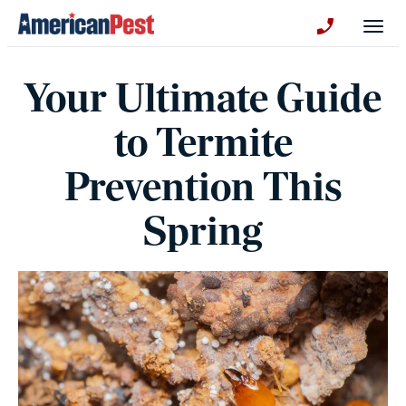
avigation
Togg
+130123258
Your Ultimate Guide
to Termite
Prevention This
Spring