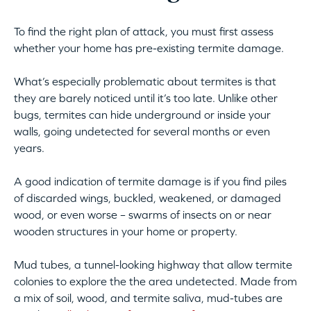
To find the right plan of attack, you must first assess
whether your home has pre-existing termite damage.
What’s especially problematic about termites is that
they are barely noticed until it’s too late. Unlike other
bugs, termites can hide underground or inside your
walls, going undetected for several months or even
years.
A good indication of termite damage is if you find piles
of discarded wings, buckled, weakened, or damaged
wood, or even worse – swarms of insects on or near
wooden structures in your home or property.
Mud tubes, a tunnel-looking highway that allow termite
colonies to explore the the area undetected. Made from
a mix of soil, wood, and termite saliva, mud-tubes are