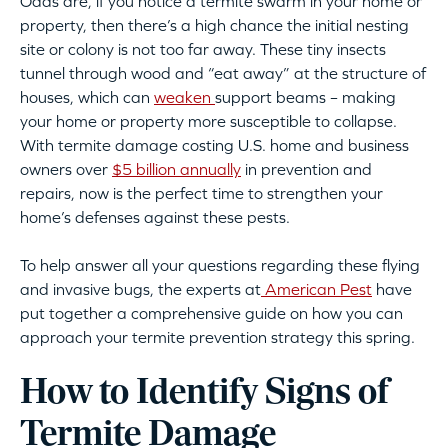
Odds are, if you notice a termite swarm in your home or
property, then there’s a high chance the initial nesting
site or colony is not too far away. These tiny insects
tunnel through wood and “eat away” at the structure of
houses, which can
weaken
support beams – making
your home or property more susceptible to collapse.
With termite damage costing U.S. home and business
owners over
$5 billion annually
in prevention and
repairs, now is the perfect time to strengthen your
home’s defenses against these pests.
To help answer all your questions regarding these flying
and invasive bugs, the experts at
American Pest
have
put together a comprehensive guide on how you can
approach your termite prevention strategy this spring.
How to Identify Signs of
Termite Damage