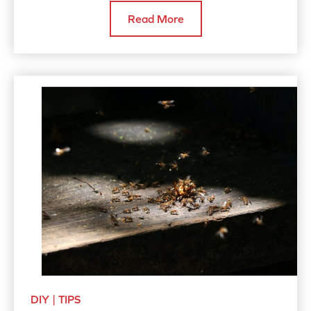
Read More
DIY | TIPS