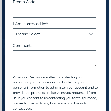
Promo Code
I Am Interested In:
*
Comments:
American Pest is committed to protecting and
respecting your privacy, and we’ll only use your
personal information to administer your account and to
provide the products and services you requested from
us. If you consent to us contacting you for this purpose,
please tick below to say how you would like us to
contact you: