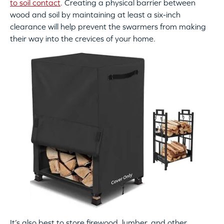
to soil contact
. Creating a physical barrier between
wood and soil by maintaining at least a six-inch
clearance will help prevent the swarmers from making
their way into the crevices of your home.
It’s also best to store firewood, lumber, and other