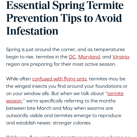
Essential Spring Termite
Prevention Tips to Avoid
Infestation
Spring is just around the corner, and as temperatures
begin to rise, termites in the
DC
,
Maryland
, and
Virginia
region are preparing for their most active season.
While often
confused with flying ants
, termites may be
the winged insects you find around your foundations or
on your window sills. But when we talk about “
termite
season
,” we’re specifically referring to the months
between late March and May when swarms are
outwardly visible and termites emerge to reproduce
and establish newer, stronger colonies.