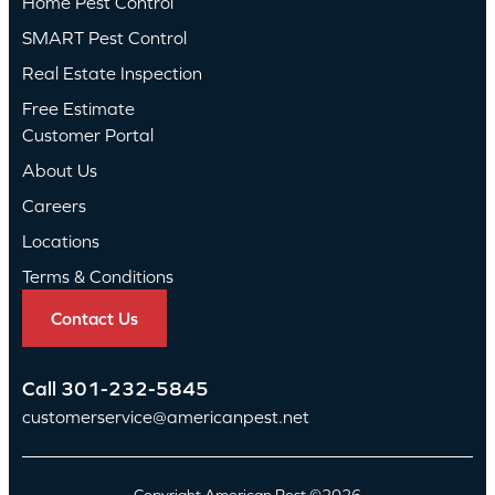
Home Pest Control
SMART Pest Control
Real Estate Inspection
Free Estimate
Customer Portal
About Us
Careers
Locations
Terms & Conditions
Contact Us
Call
301-232-5845
customerservice@americanpest.net
Copyright American Pest ©2026