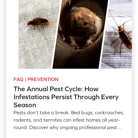
FAQ | PREVENTION
The Annual Pest Cycle: How
Infestations Persist Through Every
Season
Pests don’t take a break. Bed bugs, cockroaches,
rodents, and termites can infest homes all year-
round. Discover why ongoing professional pest
control is needed.