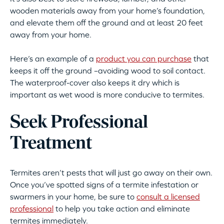
wooden materials away from your home’s foundation,
and elevate them off the ground and at least 20 feet
away from your home.
Here’s an example of a
product you can purchase
that
keeps it off the ground –avoiding wood to soil contact.
The waterproof-cover also keeps it dry which is
important as wet wood is more conducive to termites.
Seek Professional
Treatment
Termites aren’t pests that will just go away on their own.
Once you’ve spotted signs of a termite infestation or
swarmers in your home, be sure to
consult a licensed
professional
to help you take action and eliminate
termites immediately.