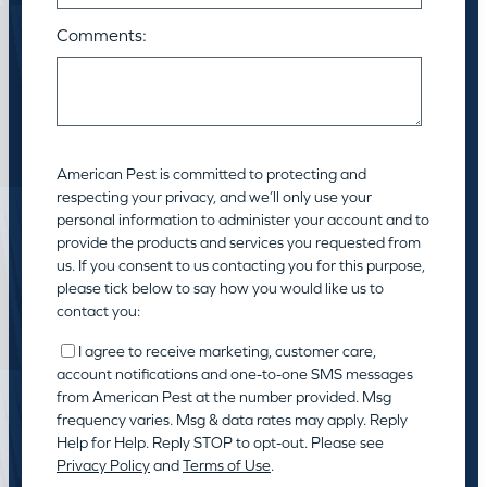
Comments:
American Pest is committed to protecting and
respecting your privacy, and we’ll only use your
personal information to administer your account and to
provide the products and services you requested from
us. If you consent to us contacting you for this purpose,
please tick below to say how you would like us to
contact you:
I agree to receive marketing, customer care,
account notifications and one-to-one SMS messages
from American Pest at the number provided. Msg
frequency varies. Msg & data rates may apply. Reply
Help for Help. Reply STOP to opt-out. Please see
Privacy Policy
and
Terms of Use
.