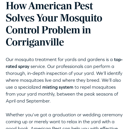
How American Pest
Solves Your Mosquito
Control Problem in
Corriganville
Our mosquito treatment for yards and gardens is a
top-
rated spray
service. Our professionals can perform a
thorough, in-depth inspection of your yard. We’ll identify
where mosquitoes live and where they breed. We’ll also
use a specialized
misting system
to repel mosquitoes
from your yard monthly, between the peak seasons of
April and September.
Whether you’ve got a graduation or wedding ceremony
coming up or merely want to relax in the yard with a
good book, American Pest can help you with effective