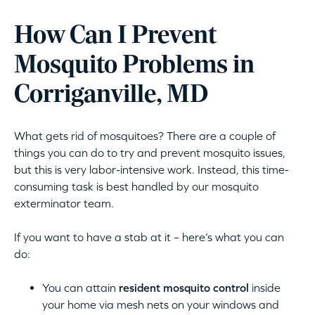
How Can I Prevent
Mosquito Problems in
Corriganville, MD
What gets rid of mosquitoes? There are a couple of
things you can do to try and prevent mosquito issues,
but this is very labor-intensive work. Instead, this time-
consuming task is best handled by our mosquito
exterminator team.
If you want to have a stab at it – here’s what you can
do:
You can attain
resident mosquito control
inside
your home via mesh nets on your windows and