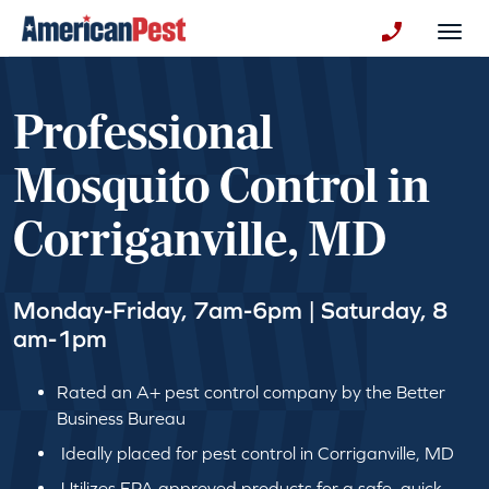
avigation
Togg
+130123258
Professional
Mosquito Control in
Corriganville, MD
Monday-Friday, 7am-6pm | Saturday, 8
am-1pm
Rated an A+ pest control company by the Better
Business Bureau
Ideally placed for pest control in Corriganville, MD
Utilizes EPA approved products for a safe, quick,