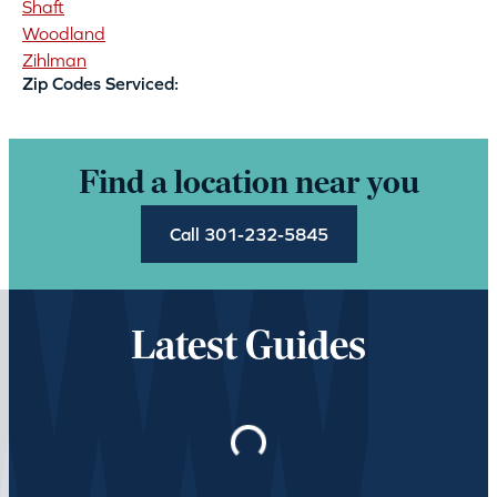
Shaft
Woodland
Zihlman
Zip Codes Serviced:
Find a location near you
Call 301-232-5845
Latest Guides
Loading…