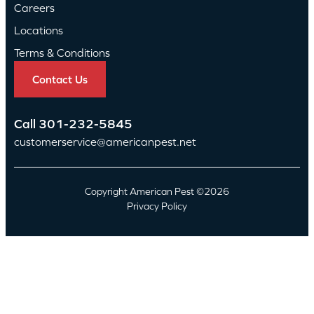
Careers
Locations
Terms & Conditions
Contact Us
Call
301-232-5845
customerservice@americanpest.net
Copyright American Pest ©2026
Privacy Policy