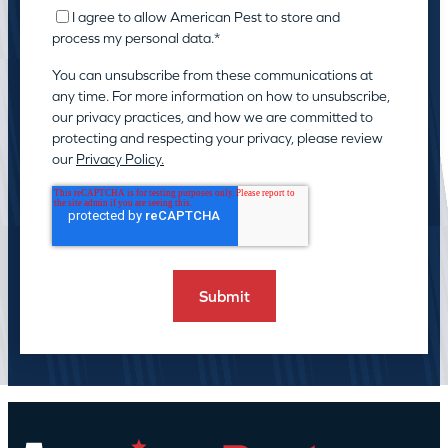
I agree to allow American Pest to store and
process my personal data.
*
You can unsubscribe from these communications at
any time. For more information on how to unsubscribe,
our privacy practices, and how we are committed to
protecting and respecting your privacy, please review
our
Privacy Policy.