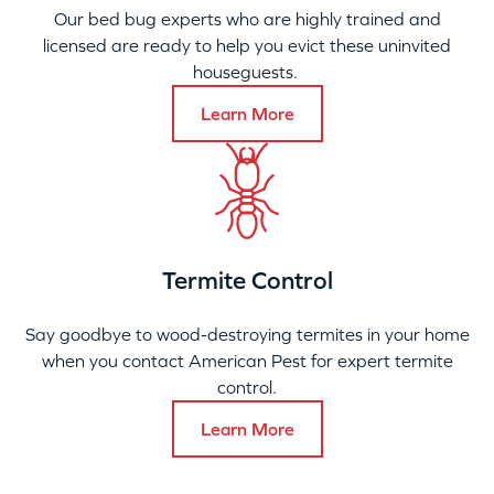
Our bed bug experts who are highly trained and
licensed are ready to help you evict these uninvited
houseguests.
Learn More
Termite Control
Say goodbye to wood-destroying termites in your home
when you contact American Pest for expert termite
control.
Learn More