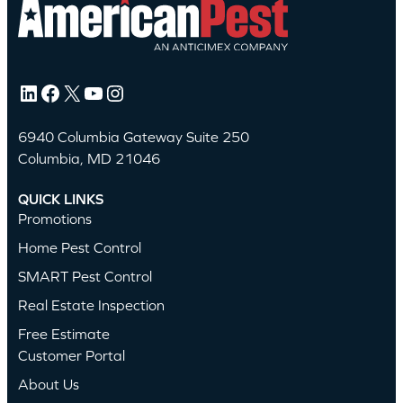
LinkedIn
Facebook
X
YouTube
Instagram
6940 Columbia Gateway Suite 250
Columbia, MD 21046
QUICK LINKS
Promotions
Home Pest Control
SMART Pest Control
Real Estate Inspection
Free Estimate
Customer Portal
About Us