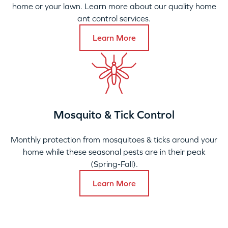
home or your lawn. Learn more about our quality home
ant control services.
Learn More
Mosquito & Tick Control
Monthly protection from mosquitoes & ticks around your
home while these seasonal pests are in their peak
(Spring-Fall).
Learn More