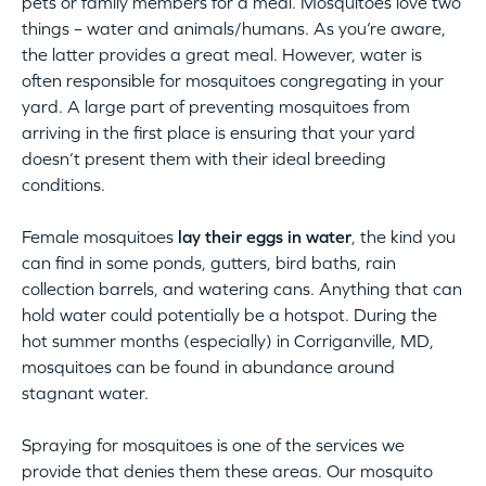
pets or family members for a meal. Mosquitoes love two
things – water and animals/humans. As you’re aware,
the latter provides a great meal. However, water is
often responsible for mosquitoes congregating in your
yard. A large part of preventing mosquitoes from
arriving in the first place is ensuring that your yard
doesn’t present them with their ideal breeding
conditions.
Female mosquitoes
lay their eggs in water
, the kind you
can find in some ponds, gutters, bird baths, rain
collection barrels, and watering cans. Anything that can
hold water could potentially be a hotspot. During the
hot summer months (especially) in Corriganville, MD,
mosquitoes can be found in abundance around
stagnant water.
Spraying for mosquitoes is one of the services we
provide that denies them these areas. Our mosquito