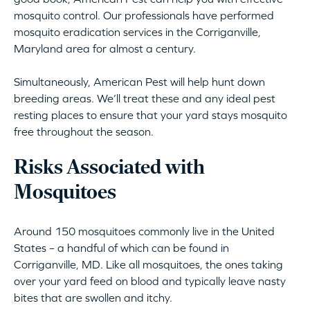
mosquito control. Our professionals have performed
mosquito eradication services in the Corriganville,
Maryland area for almost a century.
Simultaneously, American Pest will help hunt down
breeding areas. We’ll treat these and any ideal pest
resting places to ensure that your yard stays mosquito
free throughout the season.
Risks Associated with
Mosquitoes
Around 150 mosquitoes commonly live in the United
States – a handful of which can be found in
Corriganville, MD. Like all mosquitoes, the ones taking
over your yard feed on blood and typically leave nasty
bites that are swollen and itchy.