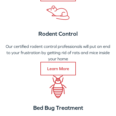
Rodent Control
Our certified rodent control professionals will put an end
to your frustration by getting rid of rats and mice inside
your home
Learn More
Bed Bug Treatment