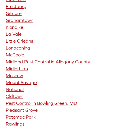
Frostburg
Gilmore
Grahamtown
Klondike
La Vale
Little Orleans
Lonaconing
McCoole
Midland Pest Control in Allegany County
Midlothian
Moscow
Mount Savage
National
Oldtown
Pest Control in Bowling Green, MD
Pleasant Grove
Potomac Park
Rawlings