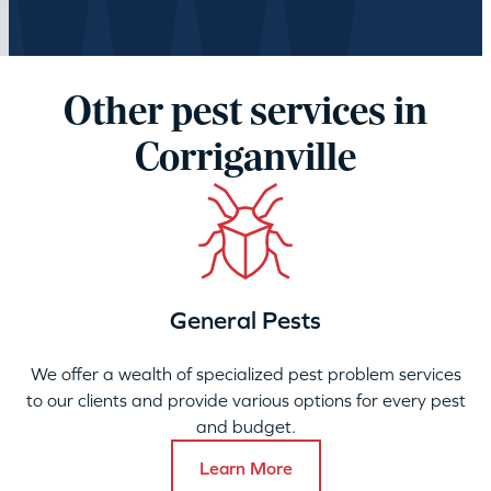
Other pest services in
Corriganville
General Pests
We offer a wealth of specialized pest problem services
to our clients and provide various options for every pest
and budget.
Learn More