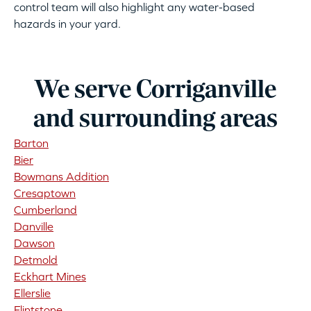
control team will also highlight any water-based
hazards in your yard.
We serve Corriganville
and surrounding areas
Barton
Bier
Bowmans Addition
Cresaptown
Cumberland
Danville
Dawson
Detmold
Eckhart Mines
Ellerslie
Flintstone