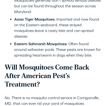
Mosquitoes generally don’t spread serious disease
but can be found throughout the season across
Maryland.
Asian Tiger Mosquitoes:
Imported and now found
on the Eastern seaboard, these striped
mosquitoes leave a nasty bite and can spread
disease.
Eastern Saltmarsh Mosquitoes:
Often found
around saltwater pools. These pests are known for
spreading heartworm in dogs when they bite.
Will Mosquitoes Come Back
After American Pest’s
Treatment?
No. There is no mosquito control service in Corriganville,
MD, that can ever rid your yard of mosquitoes