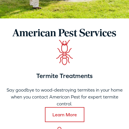
American Pest Services
Termite Treatments
Say goodbye to wood-destroying termites in your home
when you contact American Pest for expert termite
control.
Learn More