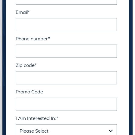
Email
*
Phone number
*
Zip code
*
Promo Code
I Am Interested In:
*