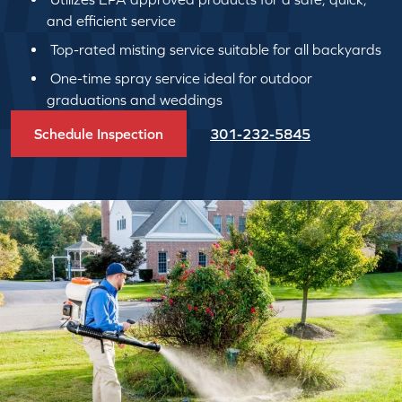
and efficient service
Top-rated misting service suitable for all backyards
One-time spray service ideal for outdoor
graduations and weddings
Schedule Inspection
301-232-5845