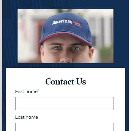
Contact Us
First name
*
Last name