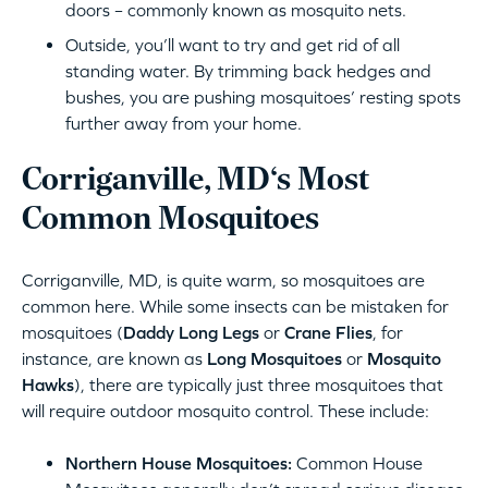
doors – commonly known as mosquito nets.
Outside, you’ll want to try and get rid of all
standing water. By trimming back hedges and
bushes, you are pushing mosquitoes’ resting spots
further away from your home.
Corriganville, MD‘s Most
Common Mosquitoes
Corriganville, MD, is quite warm, so mosquitoes are
common here. While some insects can be mistaken for
mosquitoes (
Daddy Long Legs
or
Crane Flies
, for
instance, are known as
Long Mosquitoes
or
Mosquito
Hawks
), there are typically just three mosquitoes that
will require outdoor mosquito control. These include:
Northern House Mosquitoes:
Common House