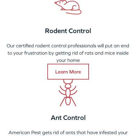
Rodent Control
Our certified rodent control professionals will put an end
to your frustration by getting rid of rats and mice inside
your home
Learn More
Ant Control
American Pest gets rid of ants that have infested your