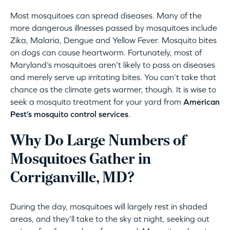
Most mosquitoes can spread diseases. Many of the
more dangerous illnesses passed by mosquitoes include
Zika, Malaria, Dengue and Yellow Fever. Mosquito bites
on dogs can cause heartworm. Fortunately, most of
Maryland’s mosquitoes aren’t likely to pass on diseases
and merely serve up irritating bites. You can’t take that
chance as the climate gets warmer, though. It is wise to
seek a mosquito treatment for your yard from
American
Pest’s mosquito control services
.
Why Do Large Numbers of
Mosquitoes Gather in
Corriganville, MD?
During the day, mosquitoes will largely rest in shaded
areas, and they’ll take to the sky at night, seeking out