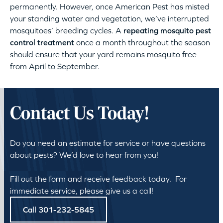
permanently. However, once American Pest has misted
your standing water and vegetation, we’ve interrupted
mosquitoes’ breeding cycles. A
repeating mosquito pest
control treatment
once a month throughout the season
should ensure that your yard remains mosquito free
from April to September.
Contact Us Today!
Do you need an estimate for service or have questions
about pests? We’d love to hear from you!
Fill out the form and receive feedback today. For
immediate service, please give us a call!
Call 301-232-5845