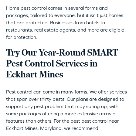
Home pest control comes in several forms and
packages, tailored to everyone, but it isn’t just homes
that are protected. Businesses from hotels to
restaurants, real estate agents, and more are eligible
for protection.
Try Our Year-Round SMART
Pest Control Services in
Eckhart Mines
Pest control can come in many forms. We offer services
that span over thirty pests. Our plans are designed to
support any pest problem that may spring up, with
some packages offering a more extensive array of
features than others. For the best pest control near
Eckhart Mines, Maryland, we recommend: