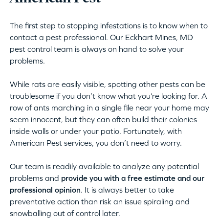
The first step to stopping infestations is to know when to
contact a pest professional. Our Eckhart Mines, MD
pest control team is always on hand to solve your
problems.
While rats are easily visible, spotting other pests can be
troublesome if you don’t know what you’re looking for. A
row of ants marching in a single file near your home may
seem innocent, but they can often build their colonies
inside walls or under your patio. Fortunately, with
American Pest services, you don’t need to worry.
Our team is readily available to analyze any potential
problems and
provide you with a free estimate and our
professional opinion
. It is always better to take
preventative action than risk an issue spiraling and
snowballing out of control later.