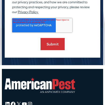
our privacy practices, and how we are committed to
protecting and respecting your privacy, please review
our
Privacy Policy.
LinkedIn
Facebook
X
YouTube
Instagram