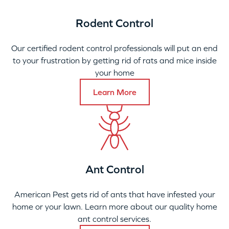
Rodent Control
Our certified rodent control professionals will put an end
to your frustration by getting rid of rats and mice inside
your home
Learn More
Ant Control
American Pest gets rid of ants that have infested your
home or your lawn. Learn more about our quality home
ant control services.