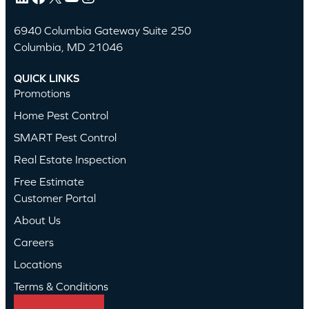
6940 Columbia Gateway Suite 250
Columbia, MD 21046
QUICK LINKS
Promotions
Home Pest Control
SMART Pest Control
Real Estate Inspection
Free Estimate
Customer Portal
About Us
Careers
Locations
Terms & Conditions