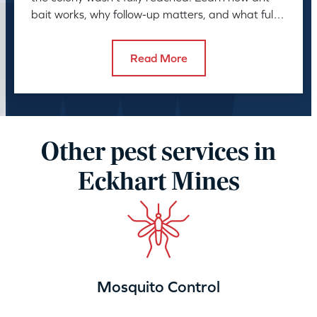
bait works, why follow-up matters, and what full
control takes.
Read More
Other pest services in
Eckhart Mines
Mosquito Control