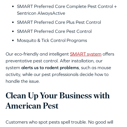
SMART Preferred Care Complete Pest Control +
Sentricon AlwaysActive
SMART Preferred Care Plus Pest Control
SMART Preferred Care Pest Control
Mosquito & Tick Control Programs
Our eco-friendly and intelligent
SMART system
offers
preventative pest control. After installation, our
system
alerts us to rodent problems
, such as mouse
activity, while our pest professionals decide how to
handle the issue.
Clean Up Your Business with
American Pest
Customers who spot pests spell trouble. No good will