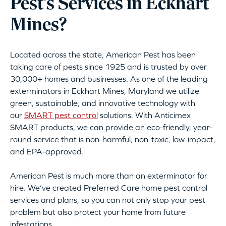
Pest’s Services in Eckhart
Mines?
Located across the state, American Pest has been
taking care of pests since 1925 and is trusted by over
30,000+ homes and businesses. As one of the leading
exterminators in Eckhart Mines, Maryland we utilize
green, sustainable, and innovative technology with
our
SMART pest control
solutions. With Anticimex
SMART products, we can provide an eco-friendly, year-
round service that is non-harmful, non-toxic, low-impact,
and EPA-approved.
American Pest is much more than an exterminator for
hire. We’ve created Preferred Care home pest control
services and plans, so you can not only stop your pest
problem but also protect your home from future
infestations.