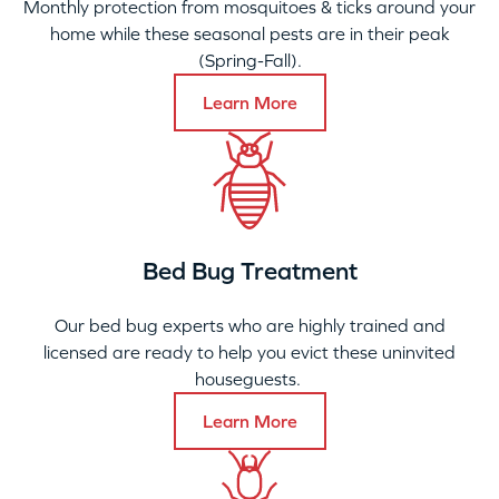
Monthly protection from mosquitoes & ticks around your
home while these seasonal pests are in their peak
(Spring-Fall).
Learn More
Bed Bug Treatment
Our bed bug experts who are highly trained and
licensed are ready to help you evict these uninvited
houseguests.
Learn More