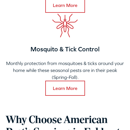
Learn More
Mosquito & Tick Control
Monthly protection from mosquitoes & ticks around your
home while these seasonal pests are in their peak
(Spring-Fall).
Learn More
Why Choose American