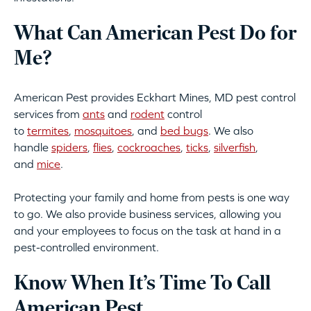
What Can American Pest Do for
Me?
American Pest provides Eckhart Mines, MD pest control
services from
ants
and
rodent
control
to
termites
,
mosquitoes
, and
bed bugs
. We also
handle
spiders
,
flies
,
cockroaches
,
ticks
,
silverfish
,
and
mice
.
Protecting your family and home from pests is one way
to go. We also provide business services, allowing you
and your employees to focus on the task at hand in a
pest-controlled environment.
Know When It’s Time To Call
American Pest