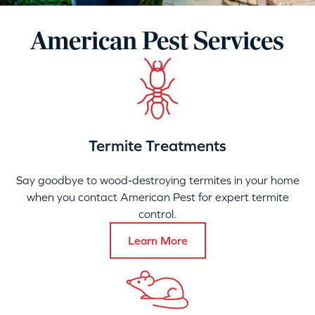
American Pest Services
Termite Treatments
Say goodbye to wood-destroying termites in your home
when you contact American Pest for expert termite
control.
Learn More