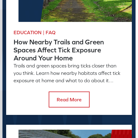
EDUCATION | FAQ
How Nearby Trails and Green
Spaces Affect Tick Exposure
Around Your Home
Trails and green spaces bring ticks closer than
you think. Learn how nearby habitats affect tick
exposure at home and what to do about it
before the season peaks.
Read More