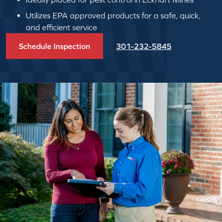
Utilizes EPA approved products for a safe, quick,
and efficient service
Schedule Inspection
301-232-5845