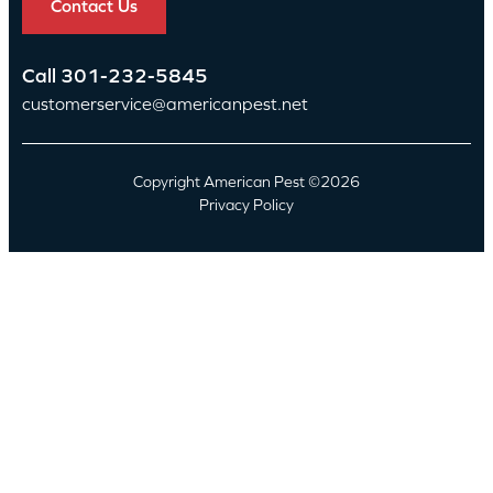
Contact Us
Call
301-232-5845
customerservice@americanpest.net
Copyright American Pest ©2026
Privacy Policy