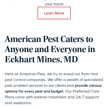
your home
Learn More
American Pest Caters to
Anyone and Everyone in
Eckhart Mines, MD
Here at American Pest, we try to stand out from rival
pest control companies. We offer a wealth of specialized
pest problem services to our clients and
provide various
options for every pest and budget
. Our Preferred Care
Plans come with exterior treatment and 24/7 support
and assistance.