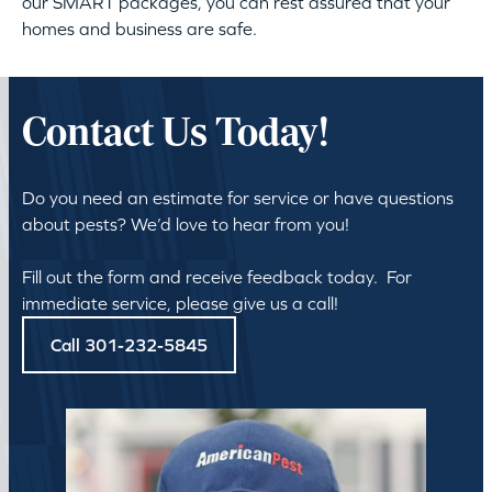
our SMART packages, you can rest assured that your
homes and business are safe.
Contact Us Today!
Do you need an estimate for service or have questions
about pests? We’d love to hear from you!
Fill out the form and receive feedback today. For
immediate service, please give us a call!
Call 301-232-5845