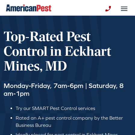
avigation
Togg
+130123258
Top-Rated Pest
Control in Eckhart
Mines, MD
Monday-Friday, 7am-6pm | Saturday, 8
am-1pm
Try our SMART Pest Control services
Rated an A+ pest control company by the Better
Business Bureau
Ideally placed for pest control in Eckhart Mines