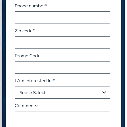
Phone number
*
Zip code
*
Promo Code
I Am Interested In:
*
Comments: