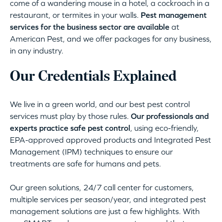
come of a wandering mouse in a hotel, a cockroach in a
restaurant, or termites in your walls.
Pest management
services for the business sector are available
at
American Pest, and we offer packages for any business,
in any industry.
Our Credentials Explained
We live in a green world, and our best pest control
services must play by those rules.
Our professionals and
experts practice safe pest control
, using eco-friendly,
EPA-approved approved products and Integrated Pest
Management (IPM) techniques to ensure our
treatments are safe for humans and pets.
Our green solutions, 24/7 call center for customers,
multiple services per season/year, and integrated pest
management solutions are just a few highlights. With