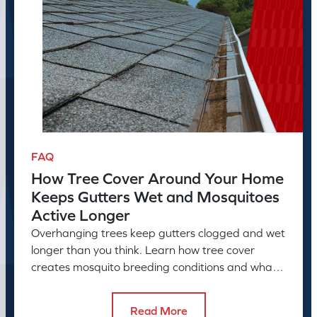
FAQ
How Tree Cover Around Your Home
Keeps Gutters Wet and Mosquitoes
Active Longer
Overhanging trees keep gutters clogged and wet
longer than you think. Learn how tree cover
creates mosquito breeding conditions and what
to do about it.
Read More