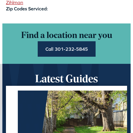
Zihlman
Zip Codes Serviced:
Find a location near you
Call 301-232-5845
Latest Guides