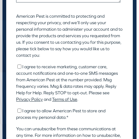
American Pest is committed to protecting and
respecting your privacy, and we’ll only use your
personal information to administer your account and to
provide the products and services you requested from
us. If you consent to us contacting you for this purpose,
please tick below to say how you would like us to
contact you:
I agree to receive marketing, customer care,
account notifications and one-to-one SMS messages
from American Pest at the number provided. Msg
frequency varies. Msg & data rates may apply. Reply
Help for Help. Reply STOP to opt-out. Please see
Privacy Policy
and
Terms of Use
.
I agree to allow American Pest to store and
process my personal data.
*
You can unsubscribe from these communications at
any time. For more information on how to unsubscribe,