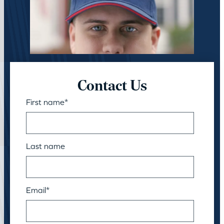
Contact Us
First name
*
Last name
Email
*