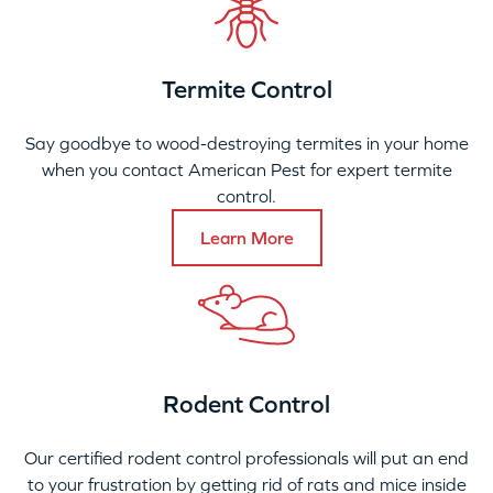
Termite Control
Say goodbye to wood-destroying termites in your home
when you contact American Pest for expert termite
control.
Learn More
Rodent Control
Our certified rodent control professionals will put an end
to your frustration by getting rid of rats and mice inside