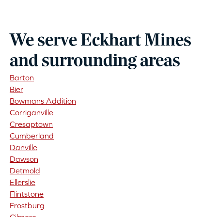
We serve Eckhart Mines
and surrounding areas
Barton
Bier
Bowmans Addition
Corriganville
Cresaptown
Cumberland
Danville
Dawson
Detmold
Ellerslie
Flintstone
Frostburg