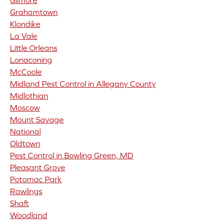
Gilmore
Grahamtown
Klondike
La Vale
Little Orleans
Lonaconing
McCoole
Midland Pest Control in Allegany County
Midlothian
Moscow
Mount Savage
National
Oldtown
Pest Control in Bowling Green, MD
Pleasant Grove
Potomac Park
Rawlings
Shaft
Woodland