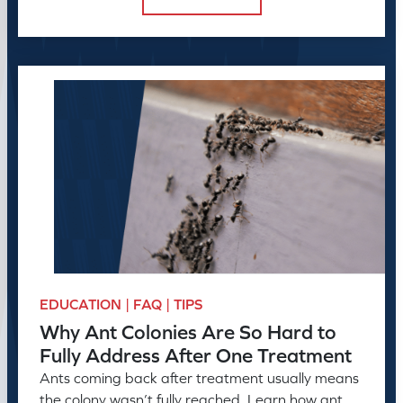
EDUCATION | FAQ | TIPS
Why Ant Colonies Are So Hard to
Fully Address After One Treatment
Ants coming back after treatment usually means
the colony wasn’t fully reached. Learn how ant