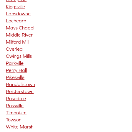
Kingsville
Lansdowne
Lochearn
Mays Chapel
Middle River
Milford Mill
Overlea
Owings Mills
Parkville
Perry Hall
Pikesville
Randallstown
Reisterstown
Rosedale
Rossville
Timonium
Towson
White Marsh