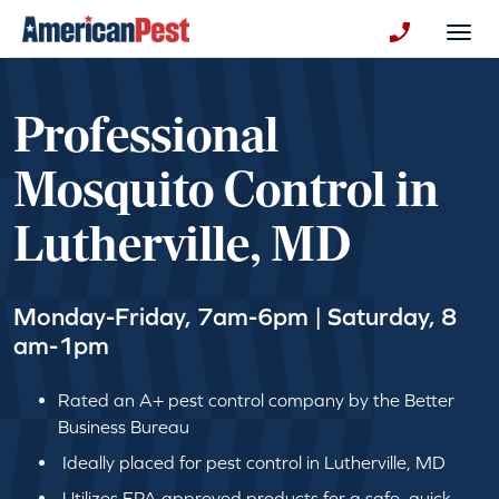
avigation
Togg
+130123258
Professional
Mosquito Control in
Lutherville, MD
Monday-Friday, 7am-6pm | Saturday, 8
am-1pm
Rated an A+ pest control company by the Better
Business Bureau
Ideally placed for pest control in Lutherville, MD
Utilizes EPA approved products for a safe, quick,