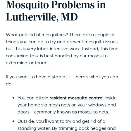
Mosquito Problems in
Lutherville, MD
What gets rid of mosquitoes? There are a couple of
things you can do to try and prevent mosquito issues,
but this is very labor-intensive work. Instead, this time-
consuming task is best handled by our mosquito
exterminator team.
If you want to have a stab at it – here’s what you can
do:
You can attain
resident mosquito control
inside
your home via mesh nets on your windows and
doors – commonly known as mosquito nets.
Outside, you’ll want to try and get rid of all
standing water. By trimming back hedges and