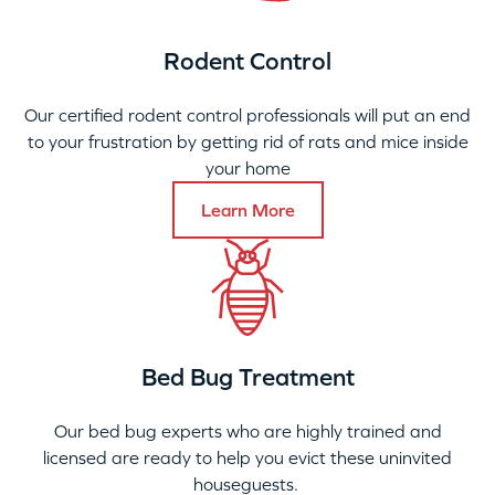
Rodent Control
Our certified rodent control professionals will put an end
to your frustration by getting rid of rats and mice inside
your home
Learn More
Bed Bug Treatment
Our bed bug experts who are highly trained and
licensed are ready to help you evict these uninvited
houseguests.