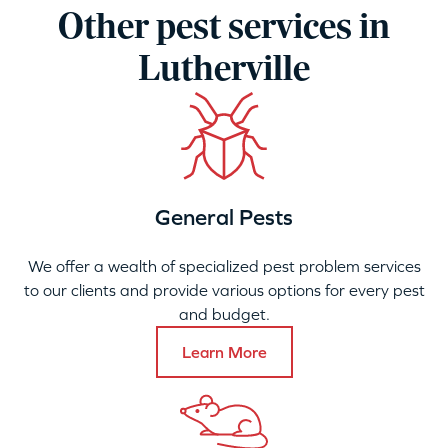
Other pest services in
Lutherville
General Pests
We offer a wealth of specialized pest problem services
to our clients and provide various options for every pest
and budget.
Learn More