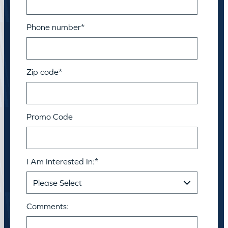
Phone number
*
Zip code
*
Promo Code
I Am Interested In:
*
Comments: