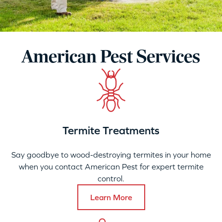
American Pest Services
Termite Treatments
Say goodbye to wood-destroying termites in your home
when you contact American Pest for expert termite
control.
Learn More