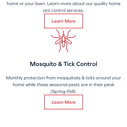
home or your lawn. Learn more about our quality home
ant control services.
Learn More
Mosquito & Tick Control
Monthly protection from mosquitoes & ticks around your
home while these seasonal pests are in their peak
(Spring-Fall).
Learn More