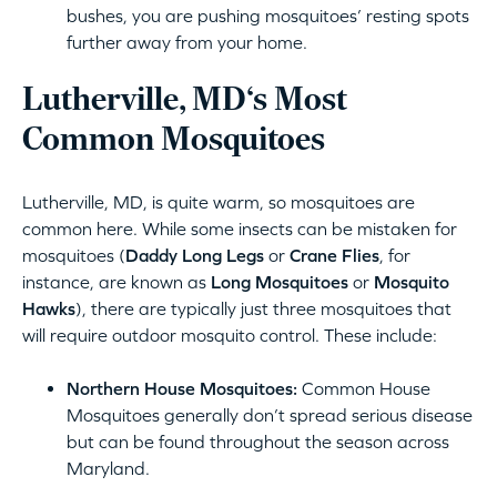
bushes, you are pushing mosquitoes’ resting spots
further away from your home.
Lutherville, MD‘s Most
Common Mosquitoes
Lutherville, MD, is quite warm, so mosquitoes are
common here. While some insects can be mistaken for
mosquitoes (
Daddy Long Legs
or
Crane Flies
, for
instance, are known as
Long Mosquitoes
or
Mosquito
Hawks
), there are typically just three mosquitoes that
will require outdoor mosquito control. These include:
Northern House Mosquitoes:
Common House
Mosquitoes generally don’t spread serious disease
but can be found throughout the season across
Maryland.