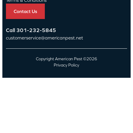
Contact Us
Call
301-232-5845
customerservice@americanpest.net
Copyright American Pest ©2026
Privacy Policy