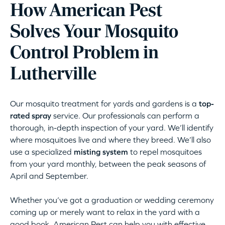
How American Pest
Solves Your Mosquito
Control Problem in
Lutherville
Our mosquito treatment for yards and gardens is a
top-
rated spray
service. Our professionals can perform a
thorough, in-depth inspection of your yard. We’ll identify
where mosquitoes live and where they breed. We’ll also
use a specialized
misting system
to repel mosquitoes
from your yard monthly, between the peak seasons of
April and September.
Whether you’ve got a graduation or wedding ceremony
coming up or merely want to relax in the yard with a
good book, American Pest can help you with effective