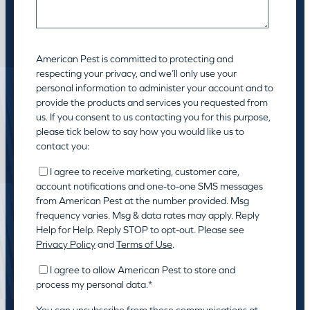
American Pest is committed to protecting and
respecting your privacy, and we’ll only use your
personal information to administer your account and to
provide the products and services you requested from
us. If you consent to us contacting you for this purpose,
please tick below to say how you would like us to
contact you:
I agree to receive marketing, customer care,
account notifications and one-to-one SMS messages
from American Pest at the number provided. Msg
frequency varies. Msg & data rates may apply. Reply
Help for Help. Reply STOP to opt-out. Please see
Privacy Policy
and
Terms of Use
.
I agree to allow American Pest to store and
process my personal data.
*
You can unsubscribe from these communications at