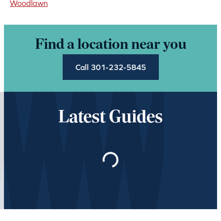
Woodlawn
Find a location near you
Call 301-232-5845
Latest Guides
Loading…