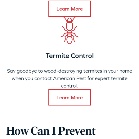
Learn More
Termite Control
Say goodbye to wood-destroying termites in your home
when you contact American Pest for expert termite
control.
Learn More
How Can I Prevent