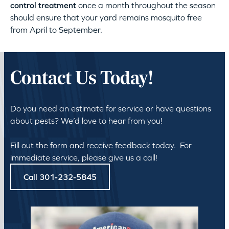
control treatment
once a month throughout the season
should ensure that your yard remains mosquito free
from April to September.
Contact Us Today!
Do you need an estimate for service or have questions
about pests? We’d love to hear from you!
Fill out the form and receive feedback today. For
immediate service, please give us a call!
Call 301-232-5845