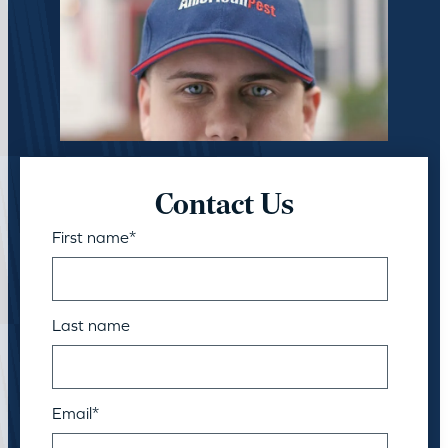
Contact Us
First name
*
Last name
Email
*