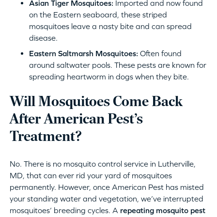
Asian Tiger Mosquitoes:
Imported and now found
on the Eastern seaboard, these striped
mosquitoes leave a nasty bite and can spread
disease.
Eastern Saltmarsh Mosquitoes:
Often found
around saltwater pools. These pests are known for
spreading heartworm in dogs when they bite.
Will Mosquitoes Come Back
After American Pest’s
Treatment?
No. There is no mosquito control service in Lutherville,
MD, that can ever rid your yard of mosquitoes
permanently. However, once American Pest has misted
your standing water and vegetation, we’ve interrupted
mosquitoes’ breeding cycles. A
repeating mosquito pest