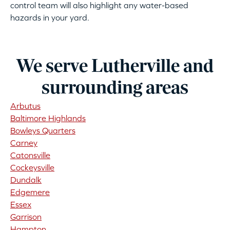
control team will also highlight any water-based
hazards in your yard.
We serve Lutherville and
surrounding areas
Arbutus
Baltimore Highlands
Bowleys Quarters
Carney
Catonsville
Cockeysville
Dundalk
Edgemere
Essex
Garrison
Hampton