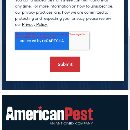
any time. For more information on how to unsubscribe,
our privacy practices, and how we are committed to
protecting and respecting your privacy, please review
our
Privacy Policy.