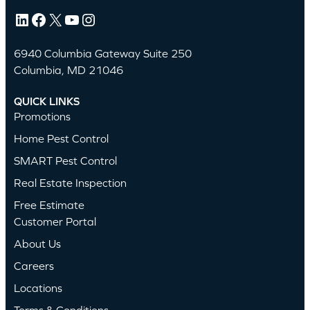
LinkedIn
Facebook
X
YouTube
Instagram
6940 Columbia Gateway Suite 250
Columbia, MD 21046
QUICK LINKS
Promotions
Home Pest Control
SMART Pest Control
Real Estate Inspection
Free Estimate
Customer Portal
About Us
Careers
Locations
Terms & Conditions