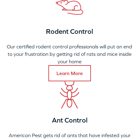
Rodent Control
Our certified rodent control professionals will put an end
to your frustration by getting rid of rats and mice inside
your home
Learn More
Ant Control
American Pest gets rid of ants that have infested your