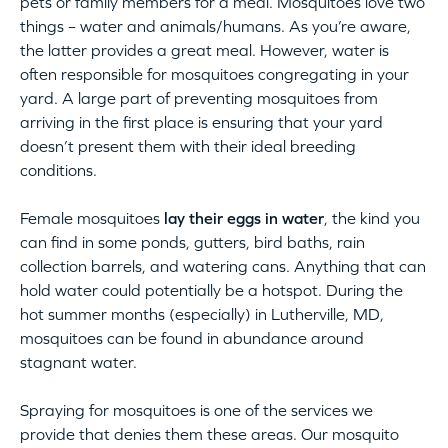
pets or family members for a meal. Mosquitoes love two
things – water and animals/humans. As you’re aware,
the latter provides a great meal. However, water is
often responsible for mosquitoes congregating in your
yard. A large part of preventing mosquitoes from
arriving in the first place is ensuring that your yard
doesn’t present them with their ideal breeding
conditions.
Female mosquitoes
lay their eggs in water
, the kind you
can find in some ponds, gutters, bird baths, rain
collection barrels, and watering cans. Anything that can
hold water could potentially be a hotspot. During the
hot summer months (especially) in Lutherville, MD,
mosquitoes can be found in abundance around
stagnant water.
Spraying for mosquitoes is one of the services we
provide that denies them these areas. Our mosquito