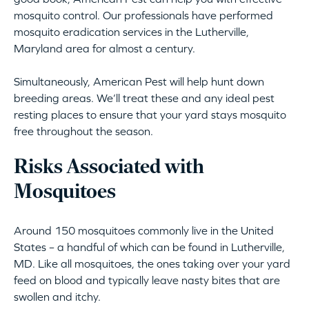
mosquito control. Our professionals have performed
mosquito eradication services in the Lutherville,
Maryland area for almost a century.
Simultaneously, American Pest will help hunt down
breeding areas. We’ll treat these and any ideal pest
resting places to ensure that your yard stays mosquito
free throughout the season.
Risks Associated with
Mosquitoes
Around 150 mosquitoes commonly live in the United
States – a handful of which can be found in Lutherville,
MD. Like all mosquitoes, the ones taking over your yard
feed on blood and typically leave nasty bites that are
swollen and itchy.