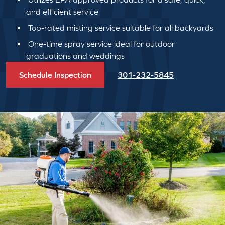
and efficient service
Top-rated misting service suitable for all backyards
One-time spray service ideal for outdoor
graduations and weddings
Schedule Inspection
301-232-5845