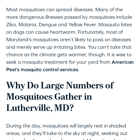
Most mosquitoes can spread diseases. Many of the
more dangerous illnesses passed by mosquitoes include
Zika, Malaria, Dengue and Yellow Fever. Mosquito bites
on dogs can cause heartworm. Fortunately, most of
Maryland’s mosquitoes aren’t likely to pass on diseases
and merely serve up irritating bites. You can’t take that
chance as the climate gets warmer, though. It is wise to
seek a mosquito treatment for your yard from
American
Pest’s mosquito control services
.
Why Do Large Numbers of
Mosquitoes Gather in
Lutherville, MD?
During the day, mosquitoes will largely rest in shaded
areas, and they’ll take to the sky at night, seeking out